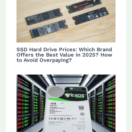
SSD Hard Drive Prices: Which Brand
Offers the Best Value in 2025? How
to Avoid Overpaying?