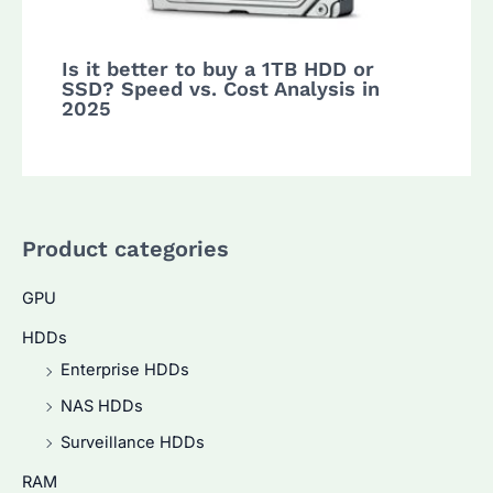
Is it better to buy a 1TB HDD or
SSD? Speed vs. Cost Analysis in
2025
Product categories
GPU
HDDs
Enterprise HDDs
NAS HDDs
Surveillance HDDs
RAM