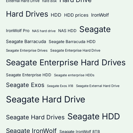
External Hard Drive
hard disk
Hard Drives
HDD
IronWolf
HDD prices
Seagate
IronWolf Pro
NAS HDD
NAS hard drive
Seagate Barracuda
Seagate Barracuda HDD
Seagate Enterprise Hard Drive
Seagate Enterprise Drives
Seagate Enterprise Hard Drives
Seagate Enterprise HDD
Seagate enterprise HDDs
Seagate Exos
Seagate External Hard Drive
Seagate Exos X18
Seagate Hard Drive
Seagate HDD
Seagate Hard Drives
Seagate IronWolf
Seagate IronWolf 8TB