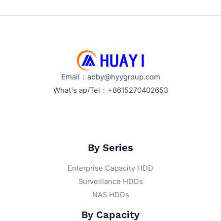
Email：abby@hyygroup.com
What's ap/Tel：+8615270402653
By Series
Enterprise Capacity HDD
Surveillance HDDs
NAS HDDs
By Capacity