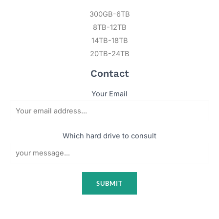
300GB-6TB
8TB-12TB
14TB-18TB
20TB-24TB
Contact
Your Email
Which hard drive to consult