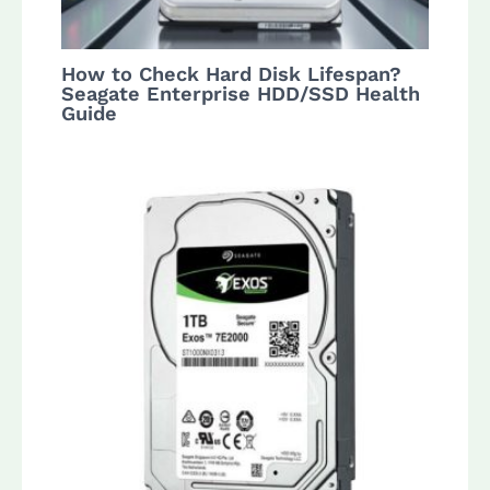
How to Check Hard Disk Lifespan?
Seagate Enterprise HDD/SSD Health
Guide