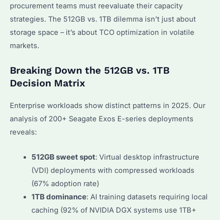
procurement teams must reevaluate their capacity
strategies. The 512GB vs. 1TB dilemma isn’t just about
storage space – it’s about TCO optimization in volatile
markets.
Breaking Down the 512GB vs. 1TB
Decision Matrix
Enterprise workloads show distinct patterns in 2025. Our
analysis of 200+ Seagate Exos E-series deployments
reveals:
512GB sweet spot
: Virtual desktop infrastructure
(VDI) deployments with compressed workloads
(67% adoption rate)
1TB dominance
: AI training datasets requiring local
caching (92% of NVIDIA DGX systems use 1TB+