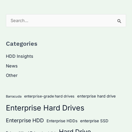
S
e
a
Categories
r
c
HDD Insights
h
News
f
Other
o
r
:
enterprise hard drive
enterprise-grade hard drives
Barracuda
Enterprise Hard Drives
Enterprise HDD
Enterprise HDDs
enterprise SSD
Hard Drive