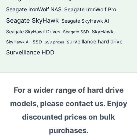
Seagate IronWolf NAS
Seagate IronWolf Pro
Seagate SkyHawk
Seagate SkyHawk AI
SkyHawk
Seagate SkyHawk Drives
Seagate SSD
surveillance hard drive
SSD
SkyHawk AI
SSD prices
Surveillance HDD
For a wider range of hard drive
models, please contact us. Enjoy
discounted prices on bulk
purchases.