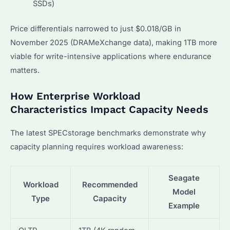
SSDs)
Price differentials narrowed to just $0.018/GB in
November 2025 (DRAMeXchange data), making 1TB more
viable for write-intensive applications where endurance
matters.
How Enterprise Workload
Characteristics Impact Capacity Needs
The latest SPECstorage benchmarks demonstrate why
capacity planning requires workload awareness:
Seagate
Workload
Recommended
Model
Type
Capacity
Example