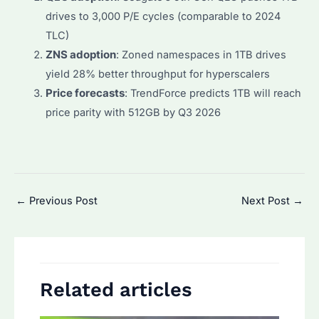
drives to 3,000 P/E cycles (comparable to 2024
TLC)
ZNS adoption
: Zoned namespaces in 1TB drives
yield 28% better throughput for hyperscalers
Price forecasts
: TrendForce predicts 1TB will reach
price parity with 512GB by Q3 2026
Post
←
Previous Post
Next Post
→
navigation
Related articles