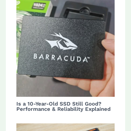
Is a 10-Year-Old SSD Still Good?
Performance & Reliability Explained