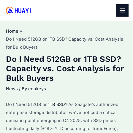
Skip
to
MAI
content
MEN
Home
Do I Need 512GB or 1TB SSD? Capacity vs. Cost Analysis
for Bulk Buyers
Do I Need 512GB or 1TB SSD?
Capacity vs. Cost Analysis for
Bulk Buyers
News
/ By
edukeys
Do I Need 512GB or
1TB SSD
? As Seagate’s authorized
enterprise storage distributor, we’ve noticed a critical
decision point emerging in Q4 2025: with SSD prices
fluctuating daily (+18% YTD according to TrendForce),