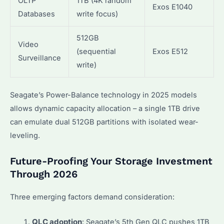
OLTP
1TB (4K random
Exos E1040
Databases
write focus)
512GB
Video
(sequential
Exos E512
Surveillance
write)
Seagate’s Power-Balance technology in 2025 models
allows dynamic capacity allocation – a single 1TB drive
can emulate dual 512GB partitions with isolated wear-
leveling.
Future-Proofing Your Storage Investment
Through 2026
Three emerging factors demand consideration:
QLC adoption
: Seagate’s 5th Gen QLC pushes 1TB