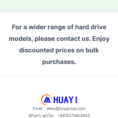
For a wider range of hard drive
models, please contact us. Enjoy
discounted prices on bulk
purchases.
Email：abby@hyygroup.com
What's ap/Tel：+8615270402653