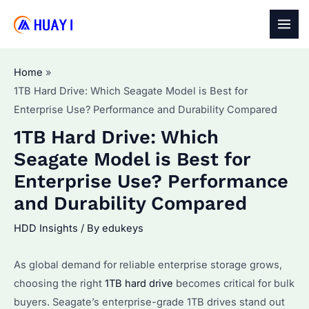
Skip
to
MAI
content
MEN
Home
1TB Hard Drive: Which Seagate Model is Best for
Enterprise Use? Performance and Durability Compared
1TB Hard Drive: Which
Seagate Model is Best for
Enterprise Use? Performance
and Durability Compared
HDD Insights
/ By
edukeys
As global demand for reliable enterprise storage grows,
choosing the right
1TB hard drive
becomes critical for bulk
buyers. Seagate’s enterprise-grade 1TB drives stand out