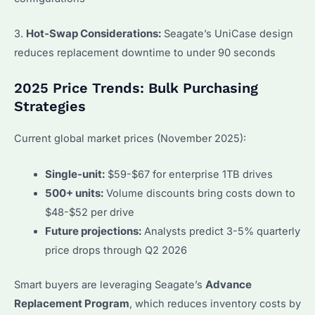
3.
Hot-Swap Considerations:
Seagate’s UniCase design
reduces replacement downtime to under 90 seconds
2025 Price Trends: Bulk Purchasing
Strategies
Current global market prices (November 2025):
Single-unit:
$59-$67 for enterprise 1TB drives
500+ units:
Volume discounts bring costs down to
$48-$52 per drive
Future projections:
Analysts predict 3-5% quarterly
price drops through Q2 2026
Smart buyers are leveraging Seagate’s
Advance
Replacement Program
, which reduces inventory costs by