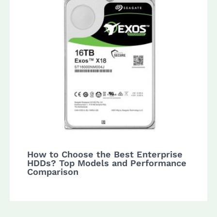
How to Choose the Best Enterprise
HDDs? Top Models and Performance
Comparison