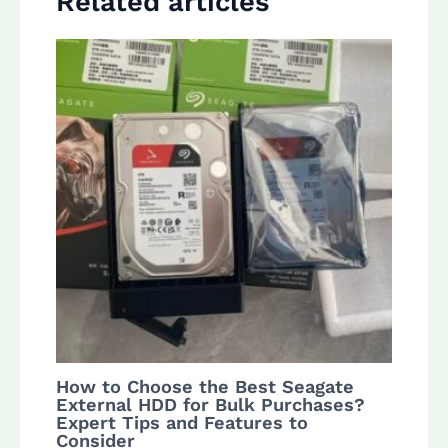
Related articles
How to Choose the Best Seagate
External HDD for Bulk Purchases?
Expert Tips and Features to
Consider