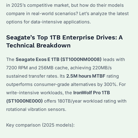
in 2025’s competitive market, but how do their models
compare in real-world scenarios? Let’s analyze the latest
options for data-intensive applications.
Seagate’s Top 1TB Enterprise Drives: A
Technical Breakdown
The
Seagate Exos E 1TB (ST1000NM0008)
leads with
7200 RPM and 256MB cache, achieving 220MB/s
sustained transfer rates. Its
2.5M hours MTBF
rating
outperforms consumer-grade alternatives by 300%. For
write-intensive workloads, the
IronWolf Pro 1TB
(ST1000NE000)
offers 180TB/year workload rating with
rotational vibration sensors.
Key comparison (2025 models):