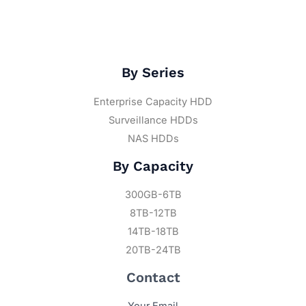
By Series
Enterprise Capacity HDD
Surveillance HDDs
NAS HDDs
By Capacity
300GB-6TB
8TB-12TB
14TB-18TB
20TB-24TB
Contact
Your Email