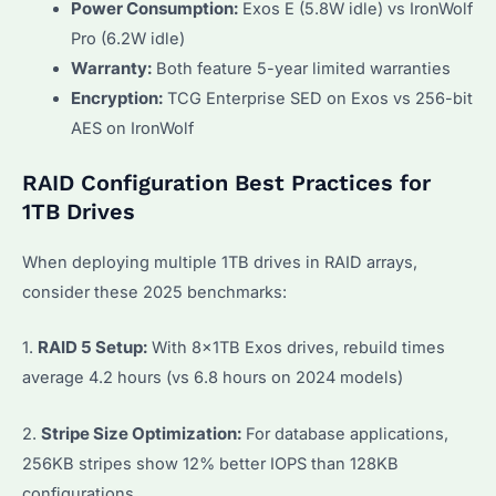
Power Consumption:
Exos E (5.8W idle) vs IronWolf
Pro (6.2W idle)
Warranty:
Both feature 5-year limited warranties
Encryption:
TCG Enterprise SED on Exos vs 256-bit
AES on IronWolf
RAID Configuration Best Practices for
1TB Drives
When deploying multiple 1TB drives in RAID arrays,
consider these 2025 benchmarks:
1.
RAID 5 Setup:
With 8x1TB Exos drives, rebuild times
average 4.2 hours (vs 6.8 hours on 2024 models)
2.
Stripe Size Optimization:
For database applications,
256KB stripes show 12% better IOPS than 128KB
configurations