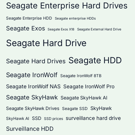
Seagate Enterprise Hard Drives
Seagate Enterprise HDD
Seagate enterprise HDDs
Seagate Exos
Seagate External Hard Drive
Seagate Exos X18
Seagate Hard Drive
Seagate HDD
Seagate Hard Drives
Seagate IronWolf
Seagate IronWolf 8TB
Seagate IronWolf NAS
Seagate IronWolf Pro
Seagate SkyHawk
Seagate SkyHawk AI
SkyHawk
Seagate SkyHawk Drives
Seagate SSD
surveillance hard drive
SSD
SkyHawk AI
SSD prices
Surveillance HDD