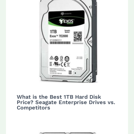
What is the Best 1TB Hard Disk
Price? Seagate Enterprise Drives vs.
Competitors