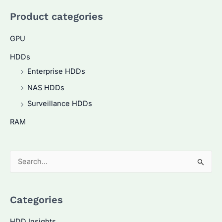
Product categories
GPU
HDDs
Enterprise HDDs
NAS HDDs
Surveillance HDDs
RAM
S
e
a
Categories
r
c
HDD Insights