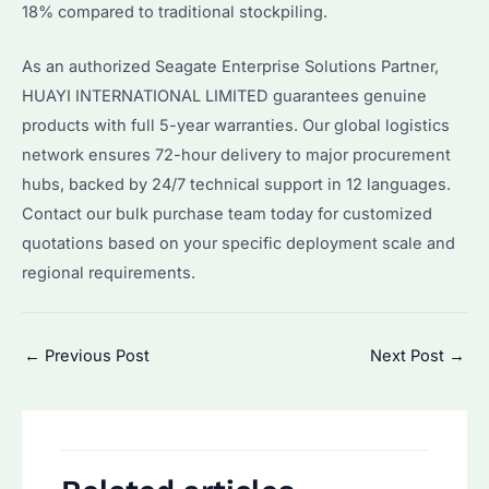
18% compared to traditional stockpiling.
As an authorized Seagate Enterprise Solutions Partner,
HUAYI INTERNATIONAL LIMITED guarantees genuine
products with full 5-year warranties. Our global logistics
network ensures 72-hour delivery to major procurement
hubs, backed by 24/7 technical support in 12 languages.
Contact our bulk purchase team today for customized
quotations based on your specific deployment scale and
regional requirements.
Post
←
Previous Post
Next Post
→
navigation