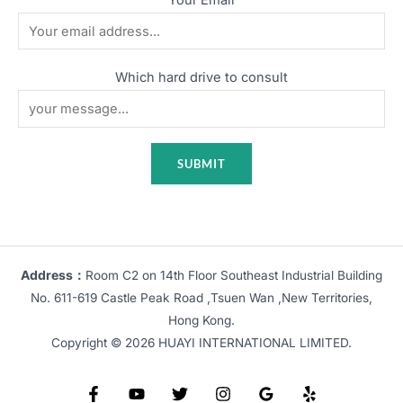
Which hard drive to consult
Address：
Room C2 on 14th Floor Southeast Industrial Building
No. 611-619 Castle Peak Road ,Tsuen Wan ,New Territories,
Hong Kong.
Copyright © 2026 HUAYI INTERNATIONAL LIMITED.