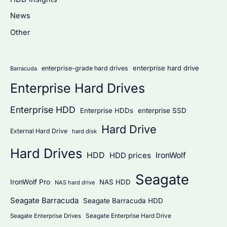
h
News
f
Other
o
r
:
enterprise hard drive
enterprise-grade hard drives
Barracuda
Enterprise Hard Drives
Enterprise HDD
Enterprise HDDs
enterprise SSD
Hard Drive
External Hard Drive
hard disk
Hard Drives
HDD
IronWolf
HDD prices
Seagate
IronWolf Pro
NAS HDD
NAS hard drive
Seagate Barracuda
Seagate Barracuda HDD
Seagate Enterprise Hard Drive
Seagate Enterprise Drives