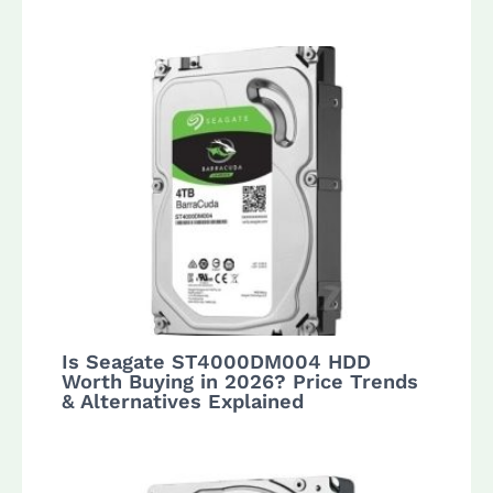
Is Seagate ST4000DM004 HDD
Worth Buying in 2026? Price Trends
& Alternatives Explained