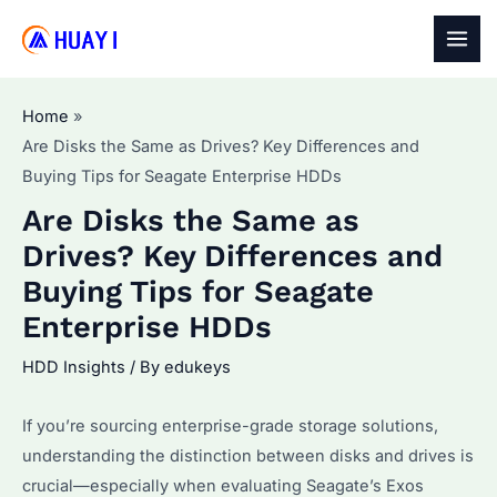
Skip
to
MAI
content
MEN
Home
Are Disks the Same as Drives? Key Differences and
Buying Tips for Seagate Enterprise HDDs
Are Disks the Same as
Drives? Key Differences and
Buying Tips for Seagate
Enterprise HDDs
HDD Insights
/ By
edukeys
If you’re sourcing enterprise-grade storage solutions,
understanding the distinction between disks and drives is
crucial—especially when evaluating Seagate’s Exos