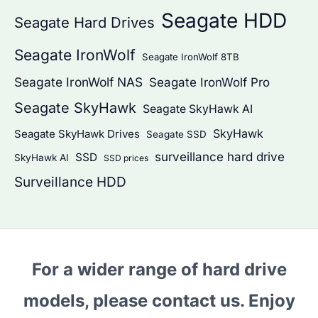
Seagate HDD
Seagate Hard Drives
Seagate IronWolf
Seagate IronWolf 8TB
Seagate IronWolf NAS
Seagate IronWolf Pro
Seagate SkyHawk
Seagate SkyHawk AI
SkyHawk
Seagate SkyHawk Drives
Seagate SSD
surveillance hard drive
SSD
SkyHawk AI
SSD prices
Surveillance HDD
For a wider range of hard drive
models, please contact us. Enjoy