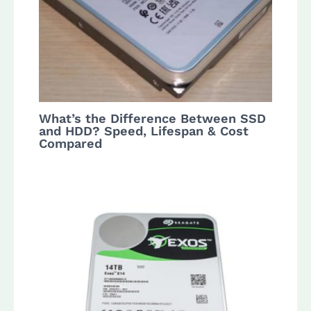
What’s the Difference Between SSD
and HDD? Speed, Lifespan & Cost
Compared