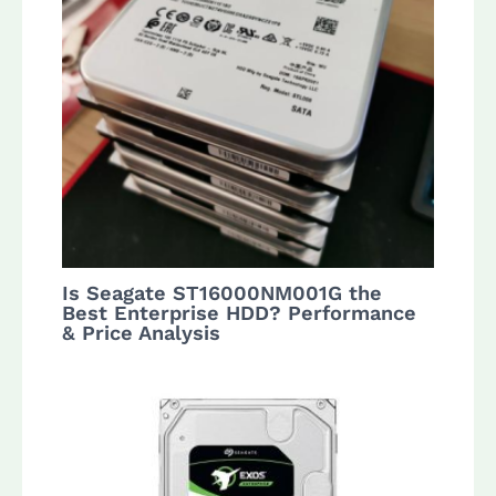
Is Seagate ST16000NM001G the
Best Enterprise HDD? Performance
& Price Analysis