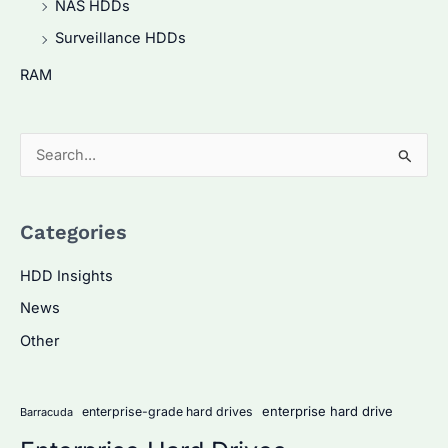
NAS HDDs
Surveillance HDDs
RAM
S
e
a
Categories
r
c
HDD Insights
h
News
f
Other
o
r
:
enterprise hard drive
enterprise-grade hard drives
Barracuda