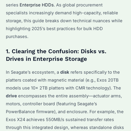
series
Enterprise HDDs
. As global procurement
specialists increasingly demand high-capacity, reliable
storage, this guide breaks down technical nuances while
highlighting 2025’s best practices for bulk HDD
purchases.
1. Clearing the Confusion: Disks vs.
Drives in Enterprise Storage
In Seagate’s ecosystem, a
disk
refers specifically to the
platters coated with magnetic material (e.g., Exos 20TB
models use 10x 2TB platters with CMR technology). The
drive
encompasses the entire assembly—actuator arms,
motors, controller board (featuring Seagate’s
PowerBalance firmware), and enclosure. For example, the
Exos X24 achieves 550MB/s sustained transfer rates
through this integrated design, whereas standalone disks