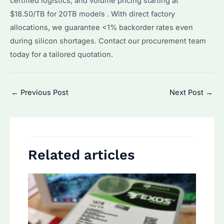
certified logistics, and volume pricing starting at
$18.50/TB for 20TB models . With direct factory
allocations, we guarantee <1% backorder rates even
during silicon shortages. Contact our procurement team
today for a tailored quotation.
Post
←
Previous Post
Next Post
→
navigation
Related articles