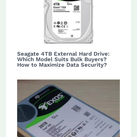
Seagate 4TB External Hard Drive:
Which Model Suits Bulk Buyers?
How to Maximize Data Security?