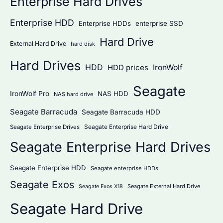
Enterprise Hard Drives
Enterprise HDD
Enterprise HDDs
enterprise SSD
Hard Drive
External Hard Drive
hard disk
Hard Drives
HDD
IronWolf
HDD prices
Seagate
IronWolf Pro
NAS HDD
NAS hard drive
Seagate Barracuda
Seagate Barracuda HDD
Seagate Enterprise Hard Drive
Seagate Enterprise Drives
Seagate Enterprise Hard Drives
Seagate Enterprise HDD
Seagate enterprise HDDs
Seagate Exos
Seagate External Hard Drive
Seagate Exos X18
Seagate Hard Drive