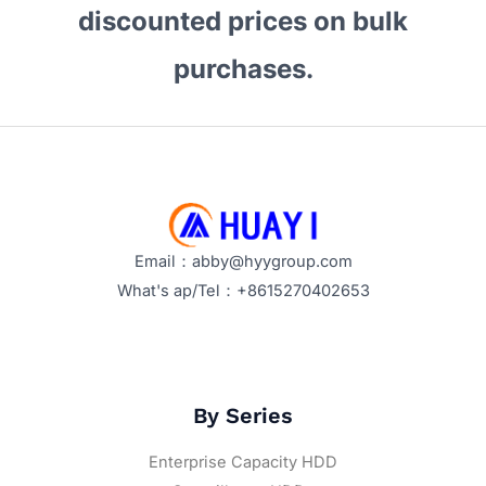
discounted prices on bulk
purchases.
Email：abby@hyygroup.com
What's ap/Tel：+8615270402653
By Series
Enterprise Capacity HDD