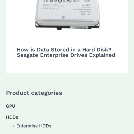
How is Data Stored in a Hard Disk?
Seagate Enterprise Drives Explained
Product categories
GPU
HDDs
Enterprise HDDs