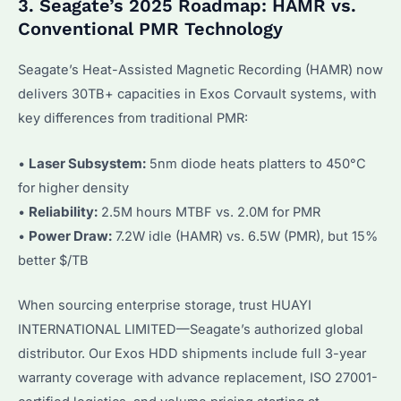
3. Seagate’s 2025 Roadmap: HAMR vs.
Conventional PMR Technology
Seagate’s Heat-Assisted Magnetic Recording (HAMR) now
delivers 30TB+ capacities in Exos Corvault systems, with
key differences from traditional PMR:
•
Laser Subsystem:
5nm diode heats platters to 450°C
for higher density
•
Reliability:
2.5M hours MTBF vs. 2.0M for PMR
•
Power Draw:
7.2W idle (HAMR) vs. 6.5W (PMR), but 15%
better $/TB
When sourcing enterprise storage, trust HUAYI
INTERNATIONAL LIMITED—Seagate’s authorized global
distributor. Our Exos HDD shipments include full 3-year
warranty coverage with advance replacement, ISO 27001-