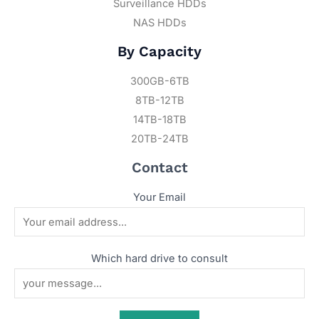
Surveillance HDDs
NAS HDDs
By Capacity
300GB-6TB
8TB-12TB
14TB-18TB
20TB-24TB
Contact
Your Email
Which hard drive to consult