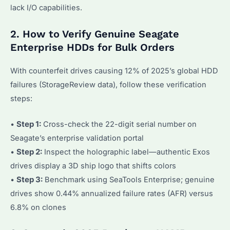
lack I/O capabilities.
2. How to Verify Genuine Seagate
Enterprise HDDs for Bulk Orders
With counterfeit drives causing 12% of 2025’s global HDD
failures (StorageReview data), follow these verification
steps:
•
Step 1:
Cross-check the 22-digit serial number on
Seagate’s enterprise validation portal
•
Step 2:
Inspect the holographic label—authentic Exos
drives display a 3D ship logo that shifts colors
•
Step 3:
Benchmark using SeaTools Enterprise; genuine
drives show 0.44% annualized failure rates (AFR) versus
6.8% on clones