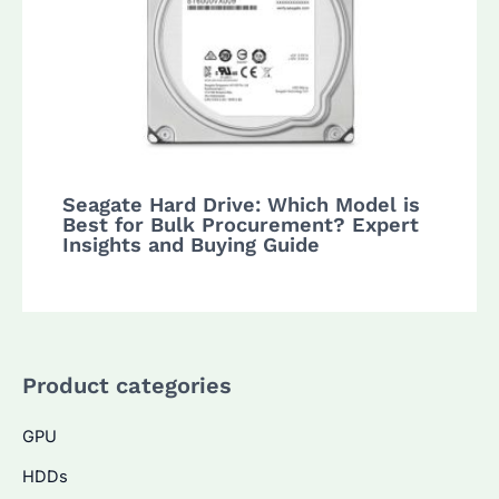
Seagate Hard Drive: Which Model is
Best for Bulk Procurement? Expert
Insights and Buying Guide
Product categories
GPU
HDDs