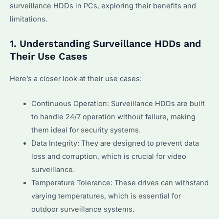
surveillance HDDs in PCs, exploring their benefits and
limitations.
1. Understanding Surveillance HDDs and
Their Use Cases
Here’s a closer look at their use cases:
Continuous Operation: Surveillance HDDs are built
to handle 24/7 operation without failure, making
them ideal for security systems.
Data Integrity: They are designed to prevent data
loss and corruption, which is crucial for video
surveillance.
Temperature Tolerance: These drives can withstand
varying temperatures, which is essential for
outdoor surveillance systems.