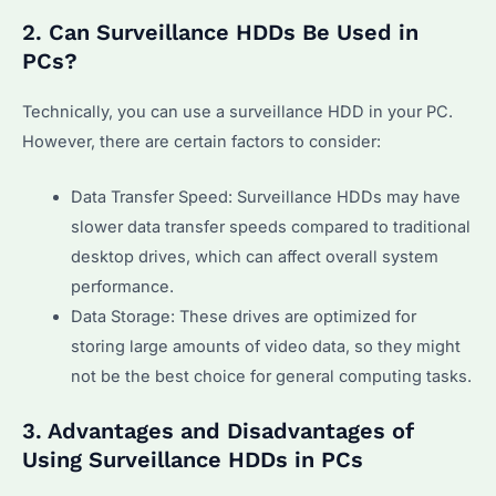
2. Can Surveillance HDDs Be Used in
PCs?
Technically, you can use a surveillance HDD in your PC.
However, there are certain factors to consider:
Data Transfer Speed: Surveillance HDDs may have
slower data transfer speeds compared to traditional
desktop drives, which can affect overall system
performance.
Data Storage: These drives are optimized for
storing large amounts of video data, so they might
not be the best choice for general computing tasks.
3. Advantages and Disadvantages of
Using Surveillance HDDs in PCs