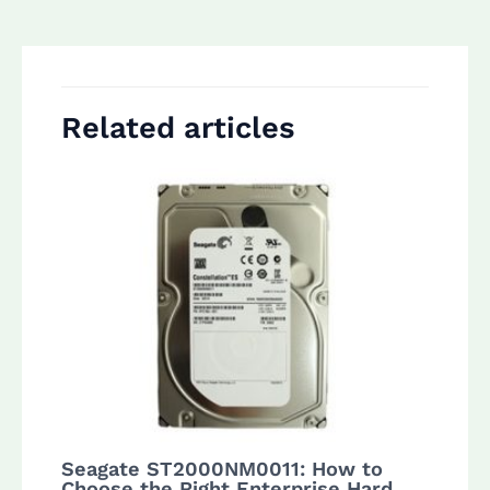
navigation
Related articles
Seagate ST2000NM0011: How to
Choose the Right Enterprise Hard