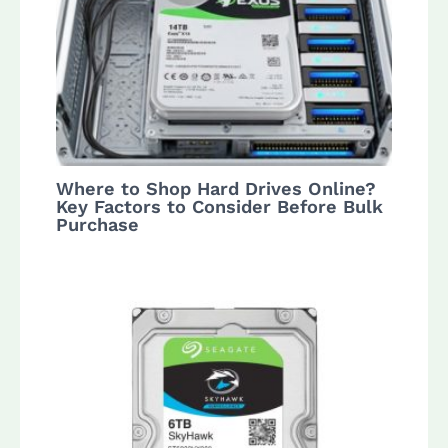
Where to Shop Hard Drives Online?
Key Factors to Consider Before Bulk
Purchase