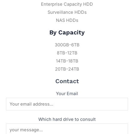
Enterprise Capacity HDD
Surveillance HDDs
NAS HDDs
By Capacity
300GB-6TB
8TB-12TB
14TB-18TB
20TB-24TB
Contact
Your Email
Which hard drive to consult