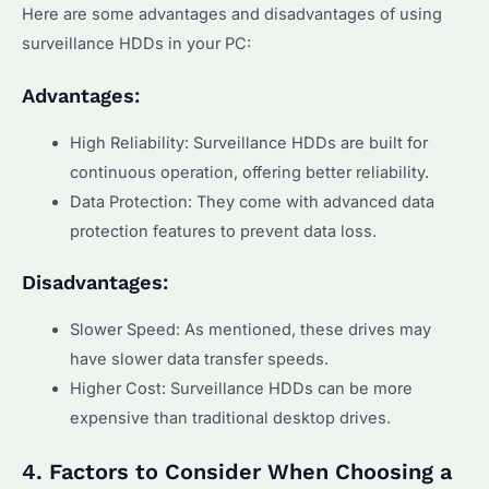
Here are some advantages and disadvantages of using
surveillance HDDs in your PC:
Advantages:
High Reliability: Surveillance HDDs are built for
continuous operation, offering better reliability.
Data Protection: They come with advanced data
protection features to prevent data loss.
Disadvantages:
Slower Speed: As mentioned, these drives may
have slower data transfer speeds.
Higher Cost: Surveillance HDDs can be more
expensive than traditional desktop drives.
4. Factors to Consider When Choosing a