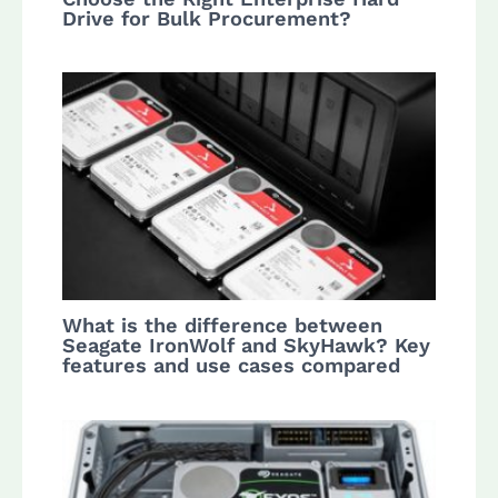
Drive for Bulk Procurement?
What is the difference between
Seagate IronWolf and SkyHawk? Key
features and use cases compared