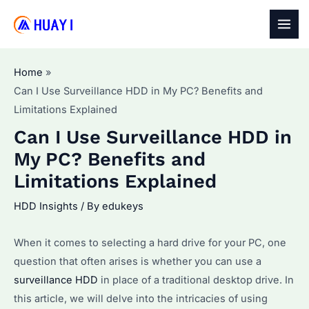
Skip
to
MAI
content
MEN
Home
Can I Use Surveillance HDD in My PC? Benefits and
Limitations Explained
Can I Use Surveillance HDD in
My PC? Benefits and
Limitations Explained
HDD Insights
/ By
edukeys
When it comes to selecting a hard drive for your PC, one
question that often arises is whether you can use a
surveillance HDD
in place of a traditional desktop drive. In
this article, we will delve into the intricacies of using