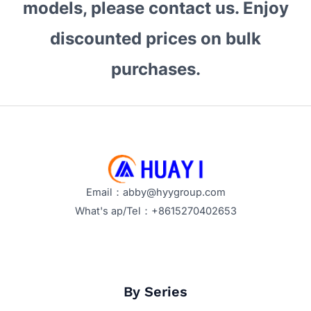
models, please contact us. Enjoy
discounted prices on bulk
purchases.
Email：abby@hyygroup.com
What's ap/Tel：+8615270402653
By Series