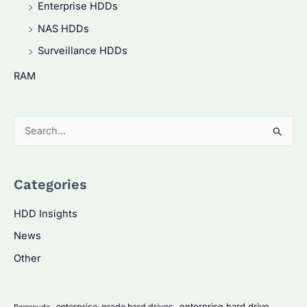
Enterprise HDDs
NAS HDDs
Surveillance HDDs
RAM
S
e
a
Categories
r
c
HDD Insights
h
News
f
Other
o
r
:
enterprise hard drive
enterprise-grade hard drives
Barracuda