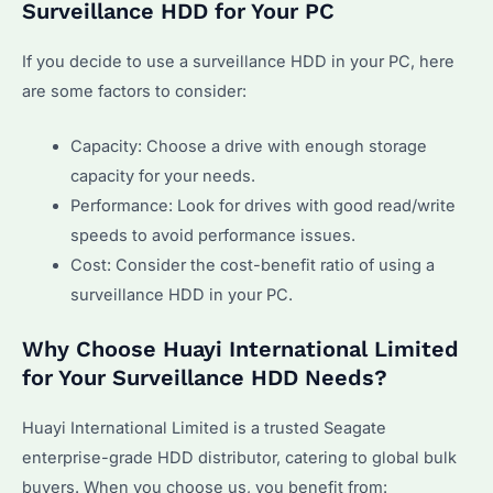
Surveillance HDD for Your PC
If you decide to use a surveillance HDD in your PC, here
are some factors to consider:
Capacity: Choose a drive with enough storage
capacity for your needs.
Performance: Look for drives with good read/write
speeds to avoid performance issues.
Cost: Consider the cost-benefit ratio of using a
surveillance HDD in your PC.
Why Choose Huayi International Limited
for Your Surveillance HDD Needs?
Huayi International Limited is a trusted Seagate
enterprise-grade HDD distributor, catering to global bulk
buyers. When you choose us, you benefit from: