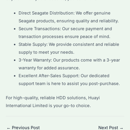
Direct Seagate Distribution: We offer genuine
Seagate products, ensuring quality and reliability.
Secure Transactions: Our secure payment and
transaction processes ensure peace of mind.
Stable Supply: We provide consistent and reliable
supply to meet your needs.
3-Year Warranty: Our products come with a 3-year
warranty for added assurance.
Excellent After-Sales Support: Our dedicated
support team is here to assist you post-purchase.
For high-quality, reliable HDD solutions, Huayi
International Limited is your go-to choice.
Post
←
Previous Post
Next Post
→