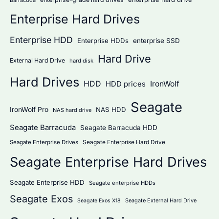
Enterprise Hard Drives
Enterprise HDD
Enterprise HDDs
enterprise SSD
Hard Drive
External Hard Drive
hard disk
Hard Drives
HDD
IronWolf
HDD prices
Seagate
IronWolf Pro
NAS HDD
NAS hard drive
Seagate Barracuda
Seagate Barracuda HDD
Seagate Enterprise Hard Drive
Seagate Enterprise Drives
Seagate Enterprise Hard Drives
Seagate Enterprise HDD
Seagate enterprise HDDs
Seagate Exos
Seagate External Hard Drive
Seagate Exos X18