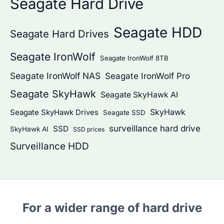
Seagate Hard Drive
Seagate HDD
Seagate Hard Drives
Seagate IronWolf
Seagate IronWolf 8TB
Seagate IronWolf NAS
Seagate IronWolf Pro
Seagate SkyHawk
Seagate SkyHawk AI
SkyHawk
Seagate SkyHawk Drives
Seagate SSD
surveillance hard drive
SSD
SkyHawk AI
SSD prices
Surveillance HDD
For a wider range of hard drive