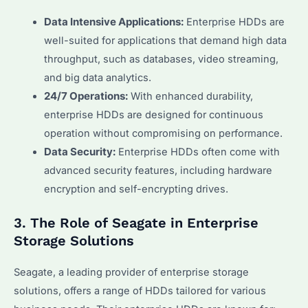
Data Intensive Applications:
Enterprise HDDs are
well-suited for applications that demand high data
throughput, such as databases, video streaming,
and big data analytics.
24/7 Operations:
With enhanced durability,
enterprise HDDs are designed for continuous
operation without compromising on performance.
Data Security:
Enterprise HDDs often come with
advanced security features, including hardware
encryption and self-encrypting drives.
3. The Role of Seagate in Enterprise
Storage Solutions
Seagate, a leading provider of enterprise storage
solutions, offers a range of HDDs tailored for various