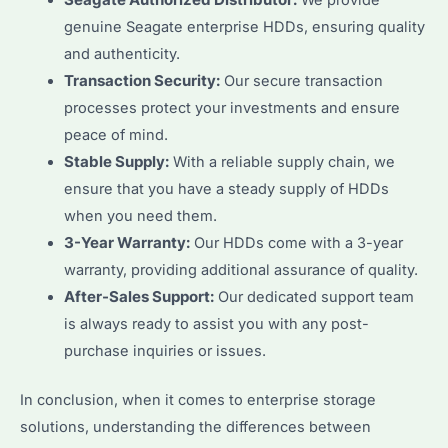
Seagate Authorized Distributor:
We provide
genuine Seagate enterprise HDDs, ensuring quality
and authenticity.
Transaction Security:
Our secure transaction
processes protect your investments and ensure
peace of mind.
Stable Supply:
With a reliable supply chain, we
ensure that you have a steady supply of HDDs
when you need them.
3-Year Warranty:
Our HDDs come with a 3-year
warranty, providing additional assurance of quality.
After-Sales Support:
Our dedicated support team
is always ready to assist you with any post-
purchase inquiries or issues.
In conclusion, when it comes to enterprise storage
solutions, understanding the differences between