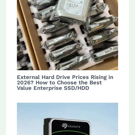
External Hard Drive Prices Rising in
2026? How to Choose the Best
Value Enterprise SSD/HDD