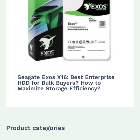
Seagate Exos X16: Best Enterprise
HDD for Bulk Buyers? How to
Maximize Storage Efficiency?
Product categories