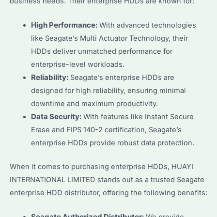
business needs. Their enterprise HDDs are known for:
High Performance:
With advanced technologies
like Seagate’s Multi Actuator Technology, their
HDDs deliver unmatched performance for
enterprise-level workloads.
Reliability:
Seagate’s enterprise HDDs are
designed for high reliability, ensuring minimal
downtime and maximum productivity.
Data Security:
With features like Instant Secure
Erase and FIPS 140-2 certification, Seagate’s
enterprise HDDs provide robust data protection.
When it comes to purchasing enterprise HDDs, HUAYI
INTERNATIONAL LIMITED stands out as a trusted Seagate
enterprise HDD distributor, offering the following benefits: