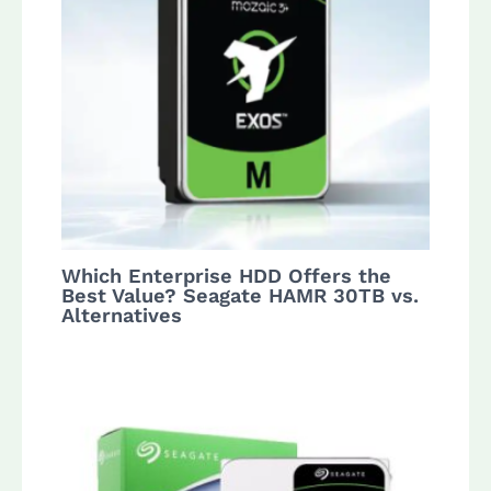
Which Enterprise HDD Offers the
Best Value? Seagate HAMR 30TB vs.
Alternatives