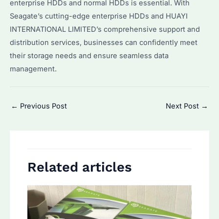
enterprise HDDs and normal HDDs is essential. With
Seagate’s cutting-edge enterprise HDDs and HUAYI
INTERNATIONAL LIMITED’s comprehensive support and
distribution services, businesses can confidently meet
their storage needs and ensure seamless data
management.
Post
←
Previous Post
Next Post
→
navigation
Related articles