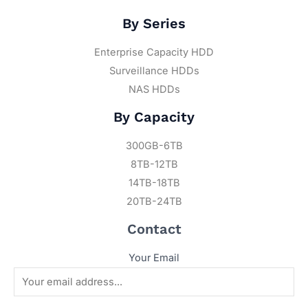
By Series
Enterprise Capacity HDD
Surveillance HDDs
NAS HDDs
By Capacity
300GB-6TB
8TB-12TB
14TB-18TB
20TB-24TB
Contact
Your Email