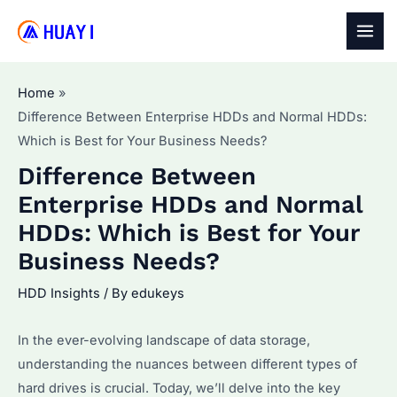
Skip
to
MAI
content
MEN
Home
Difference Between Enterprise HDDs and Normal HDDs:
Which is Best for Your Business Needs?
Difference Between
Enterprise HDDs and Normal
HDDs: Which is Best for Your
Business Needs?
HDD Insights
/ By
edukeys
In the ever-evolving landscape of data storage,
understanding the nuances between different types of
hard drives is crucial. Today, we’ll delve into the key