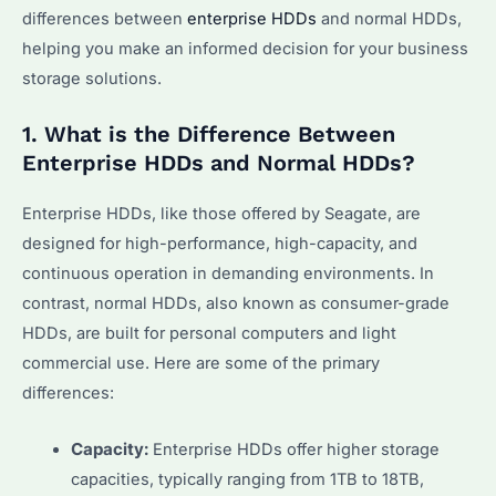
differences between
enterprise HDDs
and normal HDDs,
helping you make an informed decision for your business
storage solutions.
1. What is the Difference Between
Enterprise HDDs and Normal HDDs?
Enterprise HDDs, like those offered by Seagate, are
designed for high-performance, high-capacity, and
continuous operation in demanding environments. In
contrast, normal HDDs, also known as consumer-grade
HDDs, are built for personal computers and light
commercial use. Here are some of the primary
differences:
Capacity:
Enterprise HDDs offer higher storage
capacities, typically ranging from 1TB to 18TB,