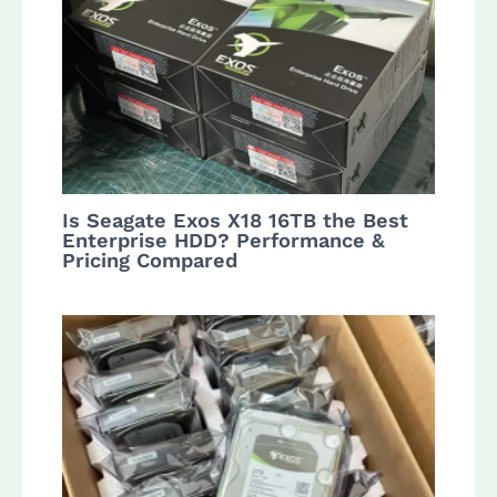
Is Seagate Exos X18 16TB the Best
Enterprise HDD? Performance &
Pricing Compared