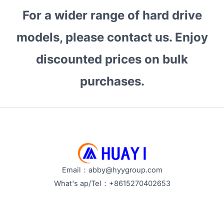
For a wider range of hard drive
models, please contact us. Enjoy
discounted prices on bulk
purchases.
Email：abby@hyygroup.com
What's ap/Tel：+8615270402653