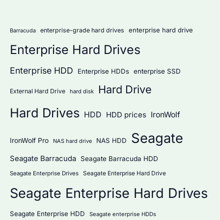
r
:
enterprise hard drive
enterprise-grade hard drives
Barracuda
Enterprise Hard Drives
Enterprise HDD
Enterprise HDDs
enterprise SSD
Hard Drive
External Hard Drive
hard disk
Hard Drives
HDD
IronWolf
HDD prices
Seagate
IronWolf Pro
NAS HDD
NAS hard drive
Seagate Barracuda
Seagate Barracuda HDD
Seagate Enterprise Hard Drive
Seagate Enterprise Drives
Seagate Enterprise Hard Drives
Seagate Enterprise HDD
Seagate enterprise HDDs