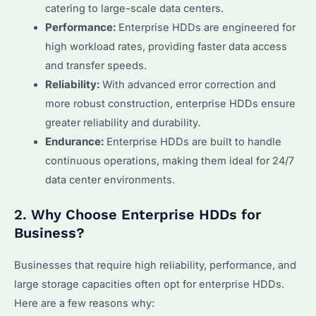
catering to large-scale data centers.
Performance:
Enterprise HDDs are engineered for
high workload rates, providing faster data access
and transfer speeds.
Reliability:
With advanced error correction and
more robust construction, enterprise HDDs ensure
greater reliability and durability.
Endurance:
Enterprise HDDs are built to handle
continuous operations, making them ideal for 24/7
data center environments.
2. Why Choose Enterprise HDDs for
Business?
Businesses that require high reliability, performance, and
large storage capacities often opt for enterprise HDDs.
Here are a few reasons why: