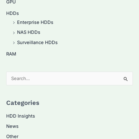
GPU
HDDs
Enterprise HDDs
NAS HDDs
Surveillance HDDs
RAM
S
e
a
Categories
r
c
HDD Insights
h
News
f
Other
o