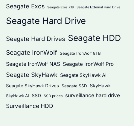
Seagate Exos
Seagate External Hard Drive
Seagate Exos X18
Seagate Hard Drive
Seagate HDD
Seagate Hard Drives
Seagate IronWolf
Seagate IronWolf 8TB
Seagate IronWolf NAS
Seagate IronWolf Pro
Seagate SkyHawk
Seagate SkyHawk AI
SkyHawk
Seagate SkyHawk Drives
Seagate SSD
surveillance hard drive
SSD
SkyHawk AI
SSD prices
Surveillance HDD