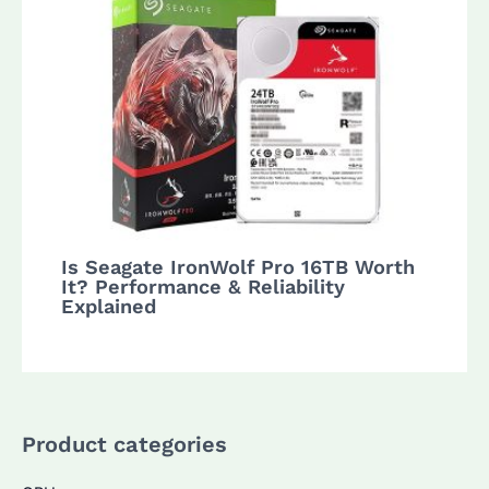
Is Seagate IronWolf Pro 16TB Worth
It? Performance & Reliability
Explained
Product categories