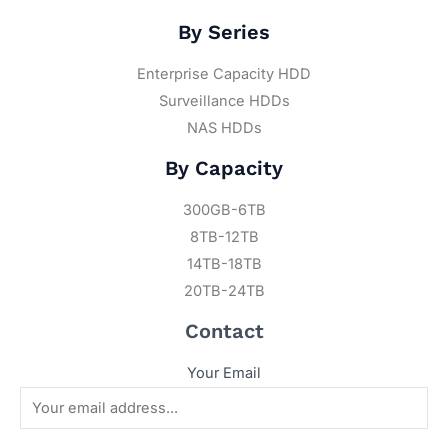
By Series
Enterprise Capacity HDD
Surveillance HDDs
NAS HDDs
By Capacity
300GB-6TB
8TB-12TB
14TB-18TB
20TB-24TB
Contact
Your Email