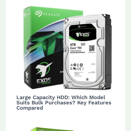
Large Capacity HDD: Which Model
Suits Bulk Purchases? Key Features
Compared