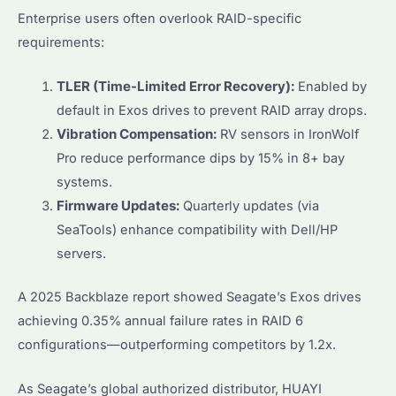
Enterprise users often overlook RAID-specific
requirements:
TLER (Time-Limited Error Recovery):
Enabled by
default in Exos drives to prevent RAID array drops.
Vibration Compensation:
RV sensors in IronWolf
Pro reduce performance dips by 15% in 8+ bay
systems.
Firmware Updates:
Quarterly updates (via
SeaTools) enhance compatibility with Dell/HP
servers.
A 2025 Backblaze report showed Seagate’s Exos drives
achieving 0.35% annual failure rates in RAID 6
configurations—outperforming competitors by 1.2x.
As Seagate’s global authorized distributor, HUAYI