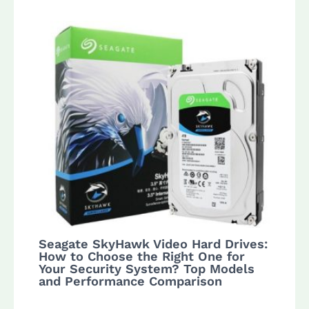
Seagate SkyHawk Video Hard Drives:
How to Choose the Right One for
Your Security System? Top Models
and Performance Comparison