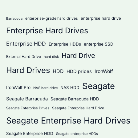
r
:
enterprise hard drive
enterprise-grade hard drives
Barracuda
Enterprise Hard Drives
Enterprise HDD
Enterprise HDDs
enterprise SSD
Hard Drive
External Hard Drive
hard disk
Hard Drives
HDD
IronWolf
HDD prices
Seagate
IronWolf Pro
NAS HDD
NAS hard drive
Seagate Barracuda
Seagate Barracuda HDD
Seagate Enterprise Hard Drive
Seagate Enterprise Drives
Seagate Enterprise Hard Drives
Seagate Enterprise HDD
Seagate enterprise HDDs