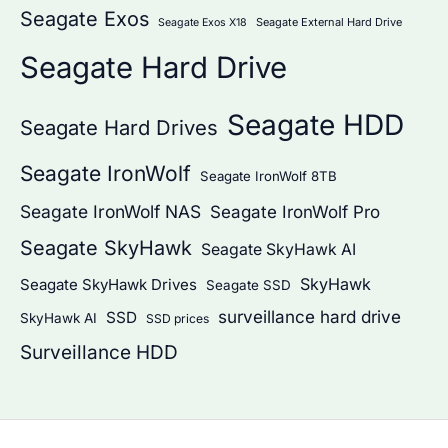
Seagate Exos
Seagate External Hard Drive
Seagate Exos X18
Seagate Hard Drive
Seagate HDD
Seagate Hard Drives
Seagate IronWolf
Seagate IronWolf 8TB
Seagate IronWolf NAS
Seagate IronWolf Pro
Seagate SkyHawk
Seagate SkyHawk AI
SkyHawk
Seagate SkyHawk Drives
Seagate SSD
surveillance hard drive
SSD
SkyHawk AI
SSD prices
Surveillance HDD