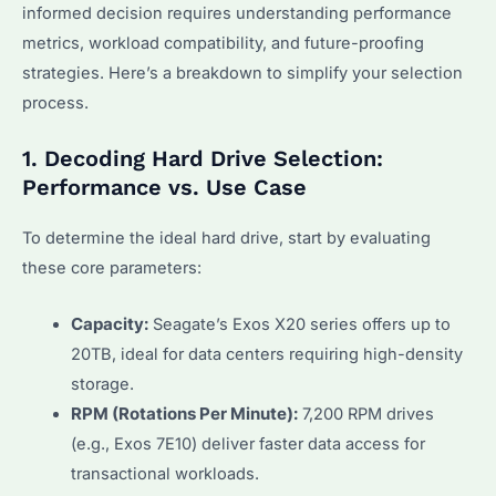
informed decision requires understanding performance
metrics, workload compatibility, and future-proofing
strategies. Here’s a breakdown to simplify your selection
process.
1. Decoding Hard Drive Selection:
Performance vs. Use Case
To determine the ideal hard drive, start by evaluating
these core parameters:
Capacity:
Seagate’s Exos X20 series offers up to
20TB, ideal for data centers requiring high-density
storage.
RPM (Rotations Per Minute):
7,200 RPM drives
(e.g., Exos 7E10) deliver faster data access for
transactional workloads.