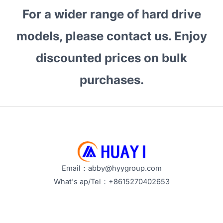
For a wider range of hard drive
models, please contact us. Enjoy
discounted prices on bulk
purchases.
Email：abby@hyygroup.com
What's ap/Tel：+8615270402653