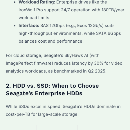
Workload Rating:
Enterprise drives like the
IronWolf Pro support 24/7 operation with 180TB/year
workload limits.
Interface:
SAS 12Gbps (e.g., Exos 12Gb/s) suits
high-throughput environments, while SATA 6Gbps
balances cost and performance.
For cloud storage, Seagate’s SkyHawk AI (with
ImagePerfect firmware) reduces latency by 30% for video
analytics workloads, as benchmarked in Q2 2025.
2. HDD vs. SSD: When to Choose
Seagate’s Enterprise HDDs
While SSDs excel in speed, Seagate’s HDDs dominate in
cost-per-TB for large-scale storage: