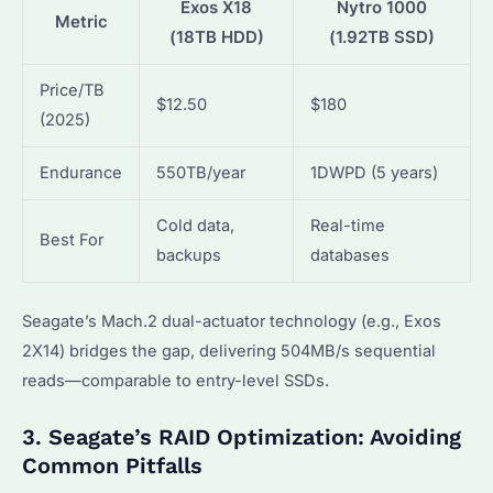
Exos X18
Nytro 1000
Metric
(18TB HDD)
(1.92TB SSD)
Price/TB
$12.50
$180
(2025)
Endurance
550TB/year
1DWPD (5 years)
Cold data,
Real-time
Best For
backups
databases
Seagate’s Mach.2 dual-actuator technology (e.g., Exos
2X14) bridges the gap, delivering 504MB/s sequential
reads—comparable to entry-level SSDs.
3. Seagate’s RAID Optimization: Avoiding
Common Pitfalls