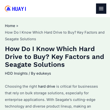
Skip
to
MAI
content
MEN
Home
How Do I Know Which Hard Drive to Buy? Key Factors and
Seagate Solutions
How Do I Know Which Hard
Drive to Buy? Key Factors and
Seagate Solutions
HDD Insights
/ By
edukeys
Choosing the right
hard drive
is critical for businesses
that rely on bulk storage solutions, especially for
enterprise applications. With Seagate’s cutting-edge
technology and diverse product lineup, making an