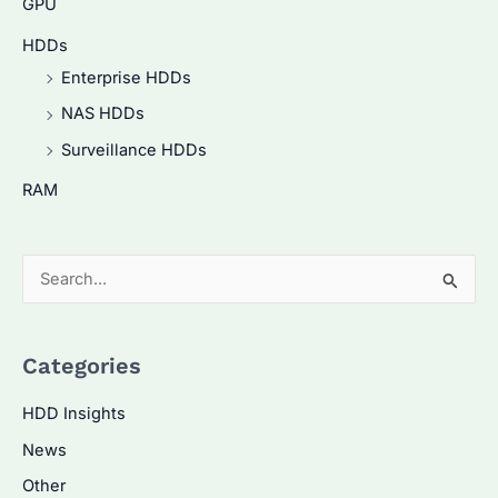
GPU
HDDs
Enterprise HDDs
NAS HDDs
Surveillance HDDs
RAM
S
e
a
Categories
r
c
HDD Insights
h
News
f
Other
o