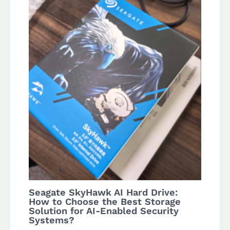
Seagate SkyHawk AI Hard Drive:
How to Choose the Best Storage
Solution for AI-Enabled Security
Systems?