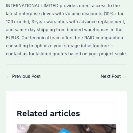
INTERNATIONAL LIMITED provides direct access to the
latest enterprise drives with volume discounts (10%+ for
100+ units), 3-year warranties with advance replacement,
and same-day shipping from bonded warehouses in the
EU/US. Our technical team offers free RAID configuration
consulting to optimize your storage infrastructure—
contact us for tailored quotes based on your project scale.
Post
←
Previous Post
Next Post
→
navigation
Related articles