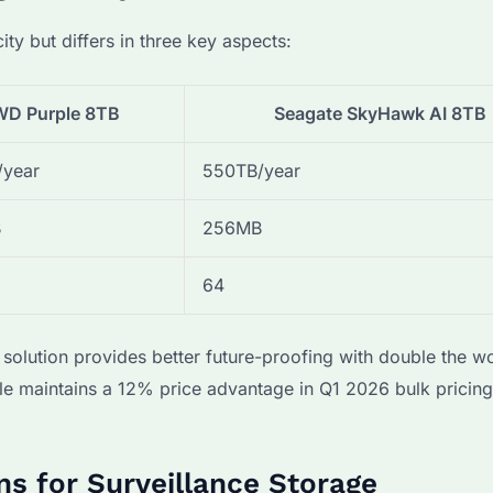
 but differs in three key aspects:
WD Purple 8TB
Seagate SkyHawk AI 8TB
/year
550TB/year
B
256MB
64
 solution provides better future-proofing with double the w
le maintains a 12% price advantage in Q1 2026 bulk pricing
ns for Surveillance Storage