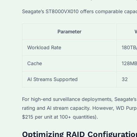
Seagate’s ST8000VX010 offers comparable capacity
Parameter
Workload Rate
180TB
Cache
128M
AI Streams Supported
32
For high-end surveillance deployments, Seagate’s
rating and AI stream capacity. However, WD Purp
$215 per unit at 100+ quantities).
Optimizing RAID Configuratio