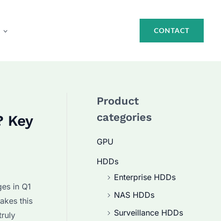
CONTACT
Product
categories
? Key
GPU
HDDs
Enterprise HDDs
ges in Q1
NAS HDDs
akes this
Surveillance HDDs
truly