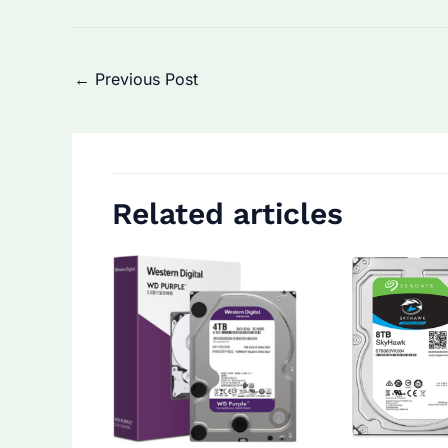
Post
←
Previous Post
navigation
Related articles