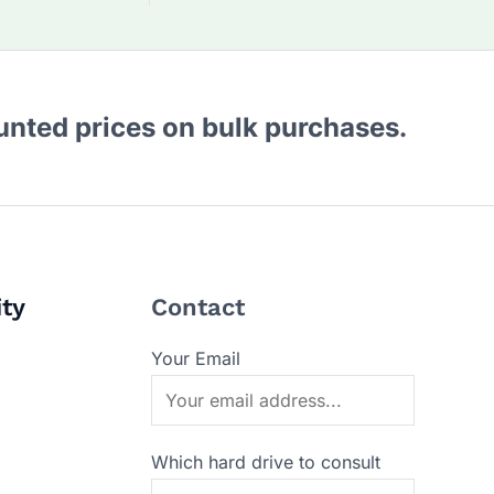
ounted prices on bulk purchases.
ity
Contact
Your Email
Which hard drive to consult