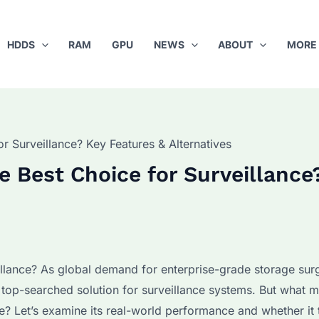
HDDS
RAM
GPU
NEWS
ABOUT
MORE
 Surveillance? Key Features & Alternatives
 Best Choice for Surveillance
llance? As global demand for enterprise-grade storage sur
p-searched solution for surveillance systems. But what m
e? Let’s examine its real-world performance and whether it 