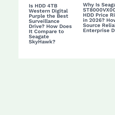
Why Is Seag
Is HDD 4TB
ST8000VX0
Western Digital
HDD Price Ri
Purple the Best
in 2026? Ho
Surveillance
Source Relia
Drive? How Does
Enterprise D
It Compare to
Seagate
SkyHawk?