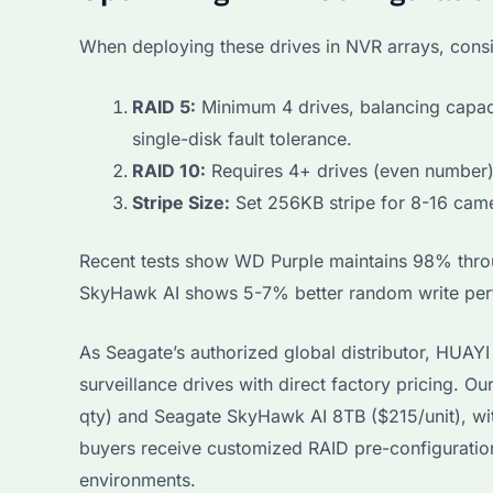
When deploying these drives in NVR arrays, consi
RAID 5:
Minimum 4 drives, balancing capac
single-disk fault tolerance.
RAID 10:
Requires 4+ drives (even number).
Stripe Size:
Set 256KB stripe for 8-16 cam
Recent tests show WD Purple maintains 98% throu
SkyHawk AI shows 5-7% better random write perf
As Seagate’s authorized global distributor, HU
surveillance drives with direct factory pricing. 
qty) and Seagate SkyHawk AI 8TB ($215/unit), wit
buyers receive customized RAID pre-configuration 
environments.