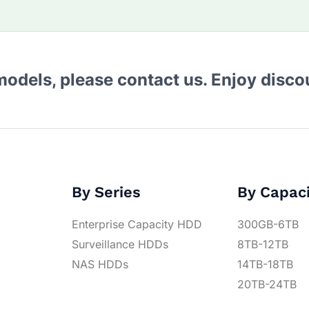
 models, please contact us. Enjoy disc
By Series
By Capac
Enterprise Capacity HDD
300GB-6TB
Surveillance HDDs
8TB-12TB
NAS HDDs
14TB-18TB
20TB-24TB