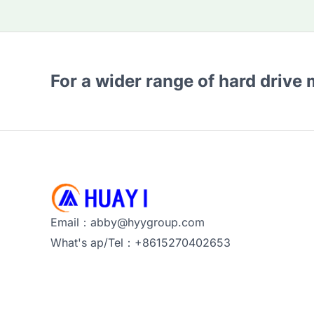
For a wider range of hard drive
Email：abby@hyygroup.com
What's ap/Tel：+8615270402653