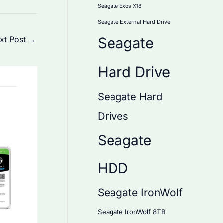
Seagate Exos X18
Seagate External Hard Drive
xt Post
→
Seagate
Hard Drive
Seagate Hard
Drives
Seagate
HDD
Seagate IronWolf
Seagate IronWolf 8TB