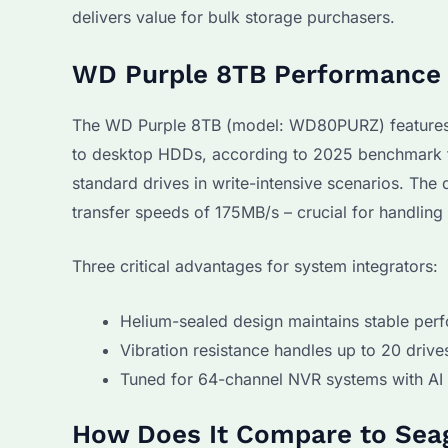
delivers value for bulk storage purchasers.
WD Purple 8TB Performance i
The WD Purple 8TB (model: WD80PURZ) features 
to desktop HDDs, according to 2025 benchmark te
standard drives in write-intensive scenarios. Th
transfer speeds of 175MB/s – crucial for handling
Three critical advantages for system integrators:
Helium-sealed design maintains stable per
Vibration resistance handles up to 20 driv
Tuned for 64-channel NVR systems with AI 
How Does It Compare to Sea