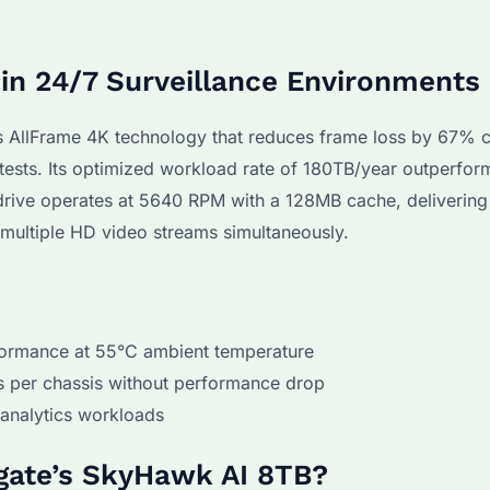
n 24/7 Surveillance Environments
AllFrame 4K technology that reduces frame loss by 67%
sts. Its optimized workload rate of 180TB/year outperfor
e drive operates at 5640 RPM with a 128MB cache, delivering
 multiple HD video streams simultaneously.
formance at 55°C ambient temperature
es per chassis without performance drop
analytics workloads
gate’s SkyHawk AI 8TB?