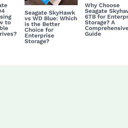
ate
Why Choose
04
Seagate Skyha
Seagate SkyHawk
sing
6TB for Enterp
vs WD Blue: Which
w to
Storage? A
is the Better
ble
Comprehensiv
Choice for
rives?
Guide
Enterprise
Storage?