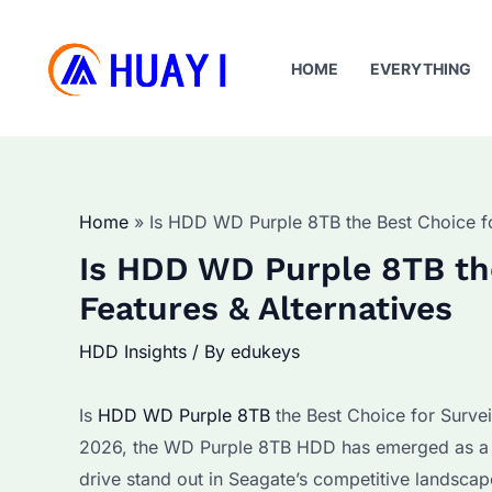
Skip
to
HOME
EVERYTHING
content
Home
Is HDD WD Purple 8TB the Best Choice for
Is HDD WD Purple 8TB the
Features & Alternatives
HDD Insights
/ By
edukeys
Is
HDD WD Purple 8TB
the Best Choice for Survei
2026, the WD Purple 8TB HDD has emerged as a to
drive stand out in Seagate’s competitive landscap