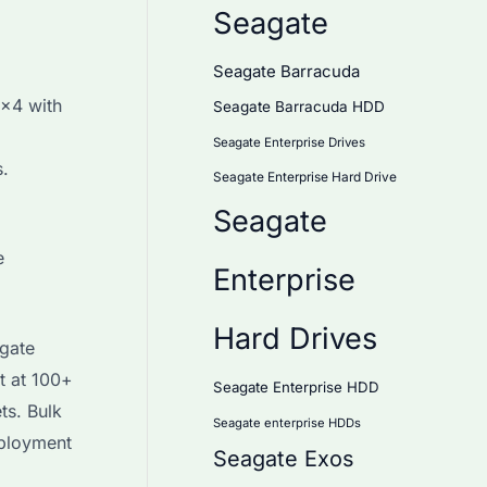
Seagate
Seagate Barracuda
×4 with
Seagate Barracuda HDD
Seagate Enterprise Drives
s.
Seagate Enterprise Hard Drive
Seagate
e
Enterprise
Hard Drives
gate
t at 100+
Seagate Enterprise HDD
ts. Bulk
Seagate enterprise HDDs
eployment
Seagate Exos