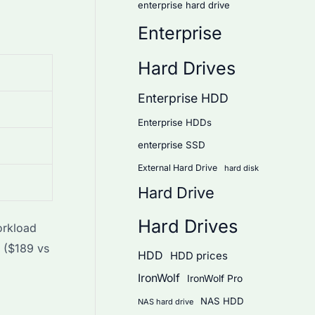
enterprise hard drive
Enterprise
Hard Drives
Enterprise HDD
Enterprise HDDs
enterprise SSD
External Hard Drive
hard disk
Hard Drive
Hard Drives
orkload
 ($189 vs
HDD
HDD prices
IronWolf
IronWolf Pro
NAS HDD
NAS hard drive