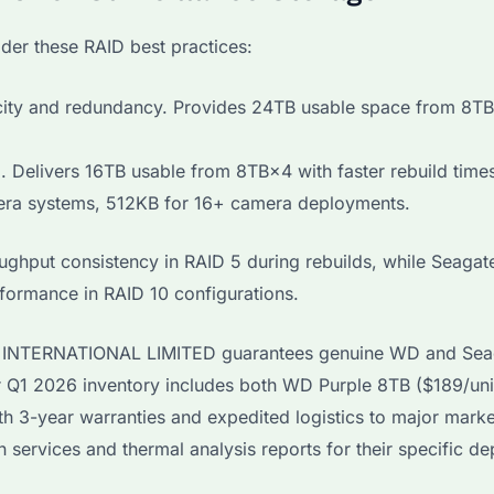
der these RAID best practices:
ity and redundancy. Provides 24TB usable space from 8TB
 Delivers 16TB usable from 8TB×4 with faster rebuild time
era systems, 512KB for 16+ camera deployments.
ghput consistency in RAID 5 during rebuilds, while Seagat
ormance in RAID 10 configurations.
AYI INTERNATIONAL LIMITED guarantees genuine WD and Sea
Our Q1 2026 inventory includes both WD Purple 8TB ($189/uni
h 3-year warranties and expedited logistics to major marke
services and thermal analysis reports for their specific d