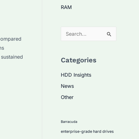
RAM
S
 compared
e
ms
a
 sustained
Categories
r
c
HDD Insights
h
News
f
Other
o
r
:
Barracuda
enterprise-grade hard drives