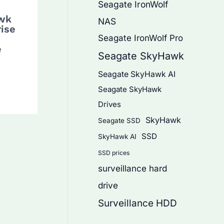
Seagate IronWolf
wk
NAS
rise
Seagate IronWolf Pro
e
Seagate SkyHawk
Seagate SkyHawk AI
Seagate SkyHawk
Drives
SkyHawk
Seagate SSD
SSD
SkyHawk AI
SSD prices
surveillance hard
drive
Surveillance HDD