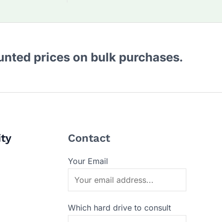
ounted prices on bulk purchases.
ity
Contact
Your Email
Which hard drive to consult