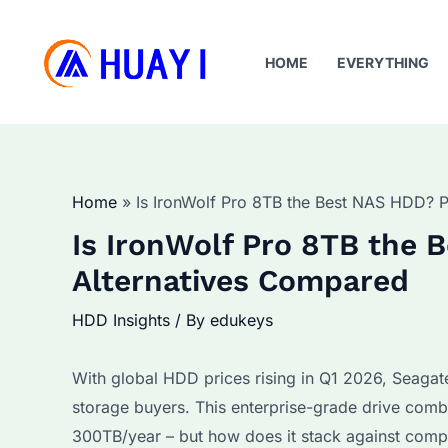
Skip
to
HOME
EVERYTHING
content
Home
Is IronWolf Pro 8TB the Best NAS HDD? 
Is IronWolf Pro 8TB the
Alternatives Compared
HDD Insights
/ By
edukeys
With global HDD prices rising in Q1 2026, Seagat
storage buyers. This enterprise-grade drive co
300TB/year – but how does it stack against compet