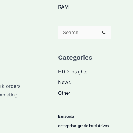
RAM
s
S
e
a
Categories
r
c
HDD Insights
h
News
lk orders
f
Other
mpleting
o
r
:
Barracuda
enterprise-grade hard drives