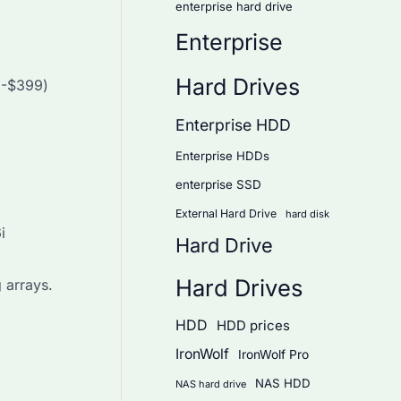
enterprise hard drive
Enterprise
Hard Drives
9-$399)
Enterprise HDD
Enterprise HDDs
enterprise SSD
External Hard Drive
hard disk
i
Hard Drive
Hard Drives
 arrays.
HDD
HDD prices
IronWolf
IronWolf Pro
NAS HDD
NAS hard drive