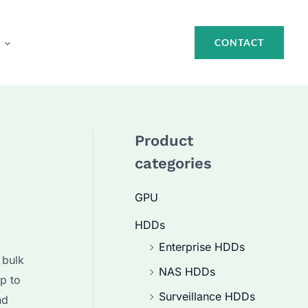
CONTACT
Product
categories
GPU
HDDs
Enterprise HDDs
 bulk
NAS HDDs
p to
Surveillance HDDs
nd