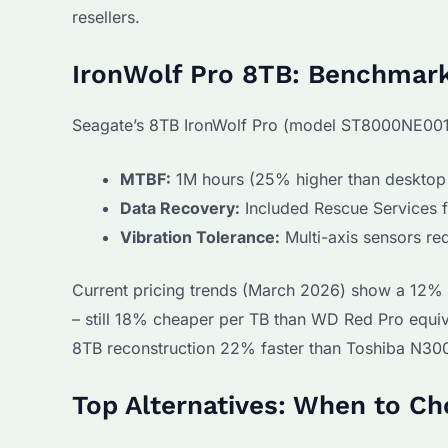
resellers.
IronWolf Pro 8TB: Benchmar
Seagate’s 8TB IronWolf Pro (model ST8000NE001
MTBF:
1M hours (25% higher than deskto
Data Recovery:
Included Rescue Services f
Vibration Tolerance:
Multi-axis sensors re
Current pricing trends (March 2026) show a 12% 
– still 18% cheaper per TB than WD Red Pro equiv
8TB reconstruction 22% faster than Toshiba N30
Top Alternatives: When to C