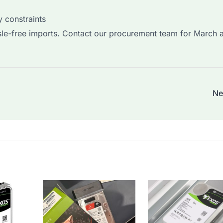
 constraints
sle-free imports. Contact our procurement team for March a
Ne