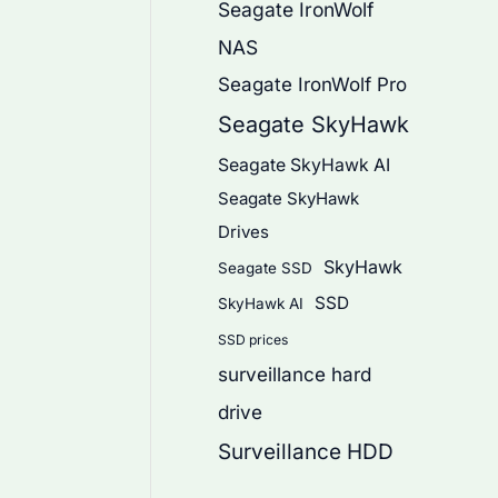
Seagate IronWolf
NAS
Seagate IronWolf Pro
Seagate SkyHawk
Seagate SkyHawk AI
Seagate SkyHawk
Drives
SkyHawk
Seagate SSD
SSD
SkyHawk AI
SSD prices
surveillance hard
drive
Surveillance HDD