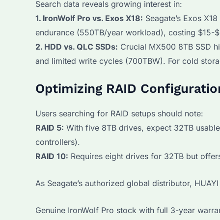
Search data reveals growing interest in:
1. IronWolf Pro vs. Exos X18:
Seagate’s Exos X18 
endurance (550TB/year workload), costing $15-$
2. HDD vs. QLC SSDs:
Crucial MX500 8TB SSD hi
and limited write cycles (700TBW). For cold stor
Optimizing RAID Configuratio
Users searching for RAID setups should note:
RAID 5:
With five 8TB drives, expect 32TB usable
controllers).
RAID 10:
Requires eight drives for 32TB but offer
As Seagate’s authorized global distributor, HUA
Genuine IronWolf Pro stock with full 3-year warra