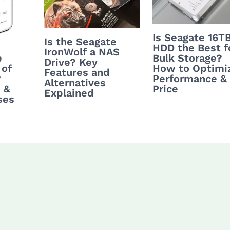
Is Seagate 16T
Is the Seagate
HDD the Best f
IronWolf a NAS
Bulk Storage?
e
Drive? Key
How to Optimi
 of
Features and
Performance &
?
Alternatives
Price
 &
Explained
ses