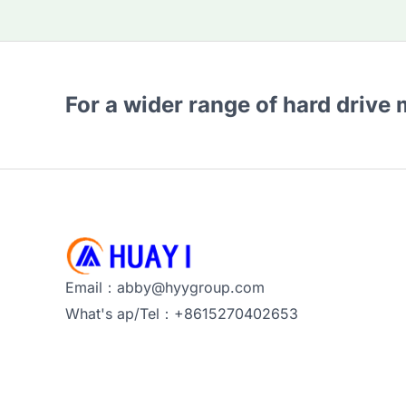
For a wider range of hard drive
Email：abby@hyygroup.com
What's ap/Tel：+8615270402653