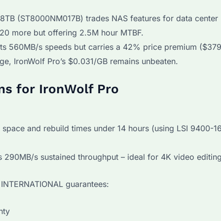
8TB (ST8000NM017B) trades NAS features for data center
20 more but offering 2.5M hour MTBF.
ts 560MB/s speeds but carries a 42% price premium ($37
age, IronWolf Pro’s $0.031/GB remains unbeaten.
ns for IronWolf Pro
 space and rebuild times under 14 hours (using LSI 9400-16
s 290MB/s sustained throughput – ideal for 4K video editing
YI INTERNATIONAL guarantees:
nty