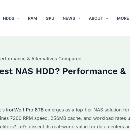
HDDS
RAM
GPU
NEWS
ABOUT
MORE
Performance & Alternatives Compared
 Best NAS HDD? Performance &
e’s
IronWolf Pro 8TB
emerges as a top-tier NAS solution for
mbines 7200 RPM speed, 256MB cache, and workload rates u
itors? Let’s dissect its real-world value for data centers a