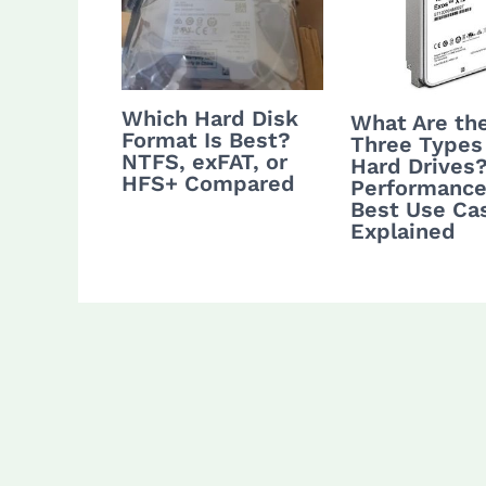
Which Hard Disk
What Are th
Format Is Best?
Three Types
NTFS, exFAT, or
Hard Drives
HFS+ Compared
Performance
Best Use Ca
Explained