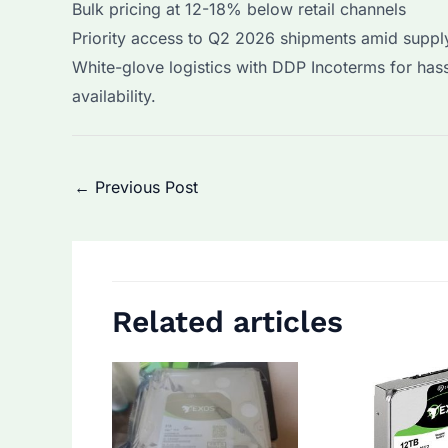
Bulk pricing at 12-18% below retail channels
Priority access to Q2 2026 shipments amid supply
White-glove logistics with DDP Incoterms for has
availability.
Post
←
Previous Post
navigation
Related articles