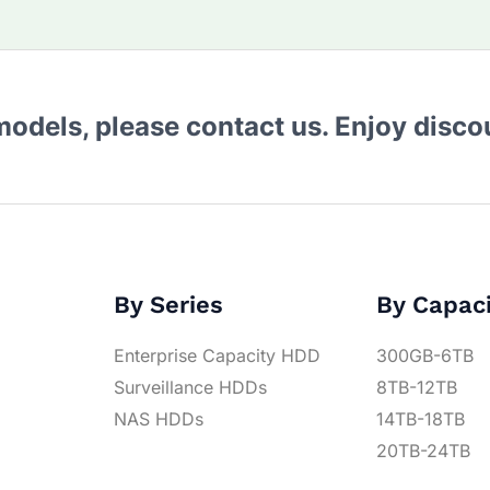
 models, please contact us. Enjoy disc
By Series
By Capac
Enterprise Capacity HDD
300GB-6TB
Surveillance HDDs
8TB-12TB
NAS HDDs
14TB-18TB
20TB-24TB