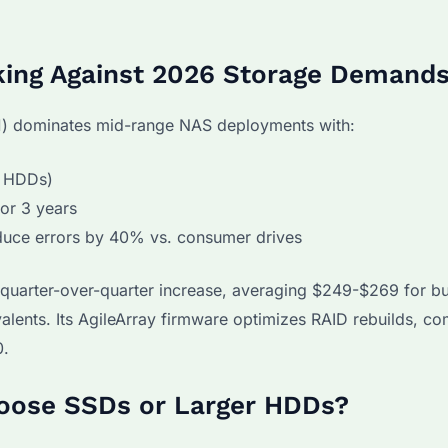
king Against 2026 Storage Demand
) dominates mid-range NAS deployments with:
p HDDs)
or 3 years
duce errors by 40% vs. consumer drives
quarter-over-quarter increase, averaging $249-$269 for bu
alents. Its AgileArray firmware optimizes RAID rebuilds, co
0.
hoose SSDs or Larger HDDs?