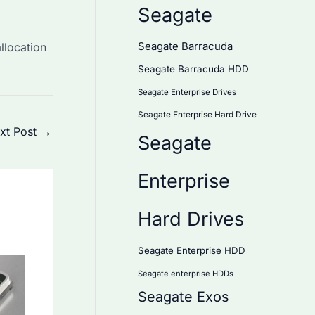
Seagate
llocation
Seagate Barracuda
Seagate Barracuda HDD
Seagate Enterprise Drives
Seagate Enterprise Hard Drive
xt Post
→
Seagate
Enterprise
Hard Drives
Seagate Enterprise HDD
Seagate enterprise HDDs
Seagate Exos