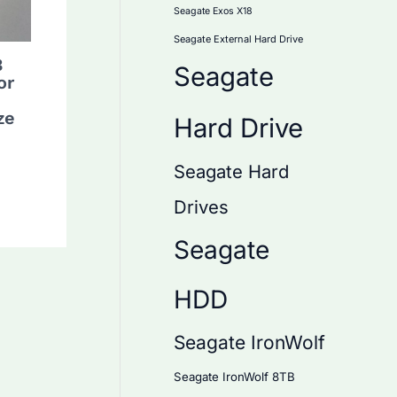
Seagate Exos X18
Seagate External Hard Drive
B
Seagate
or
ze
Hard Drive
Seagate Hard
Drives
Seagate
HDD
Seagate IronWolf
Seagate IronWolf 8TB