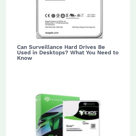
Can Surveillance Hard Drives Be
Used in Desktops? What You Need to
Know