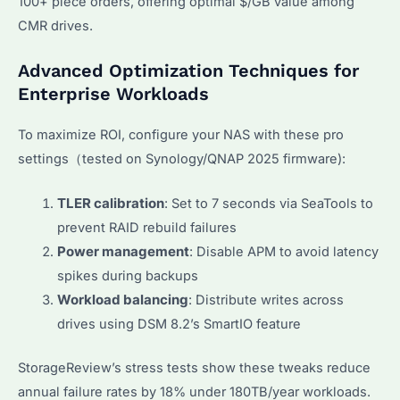
100+ piece orders, offering optimal $/GB value among
CMR drives.
Advanced Optimization Techniques for
Enterprise Workloads
To maximize ROI, configure your NAS with these pro
settings（tested on Synology/QNAP 2025 firmware):
TLER calibration
: Set to 7 seconds via SeaTools to
prevent RAID rebuild failures
Power management
: Disable APM to avoid latency
spikes during backups
Workload balancing
: Distribute writes across
drives using DSM 8.2’s SmartIO feature
StorageReview’s stress tests show these tweaks reduce
annual failure rates by 18% under 180TB/year workloads.