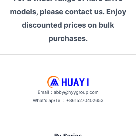
models, please contact us. Enjoy
discounted prices on bulk
purchases.
Email：abby@hyygroup.com
What's ap/Tel：+8615270402653
By Series