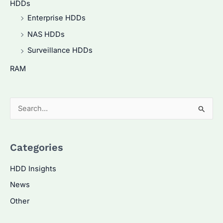
HDDs
Enterprise HDDs
NAS HDDs
Surveillance HDDs
RAM
S
e
a
Categories
r
c
HDD Insights
h
News
f
Other
o
r