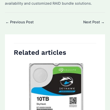
availability and customized RAID bundle solutions.
Post
←
Previous Post
Next Post
→
navigation
Related articles