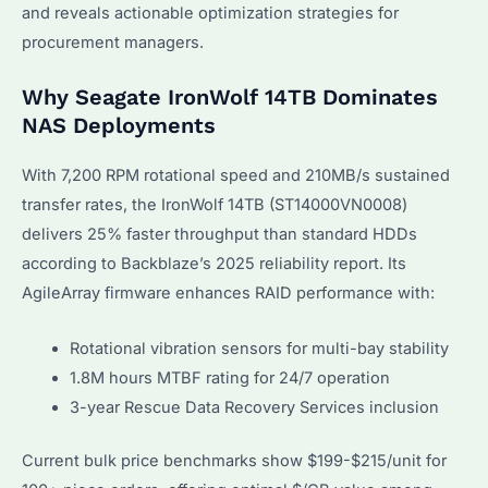
and reveals actionable optimization strategies for
procurement managers.
Why Seagate IronWolf 14TB Dominates
NAS Deployments
With 7,200 RPM rotational speed and 210MB/s sustained
transfer rates, the IronWolf 14TB (ST14000VN0008)
delivers 25% faster throughput than standard HDDs
according to Backblaze’s 2025 reliability report. Its
AgileArray firmware enhances RAID performance with:
Rotational vibration sensors for multi-bay stability
1.8M hours MTBF rating for 24/7 operation
3-year Rescue Data Recovery Services inclusion
Current bulk price benchmarks show $199-$215/unit for