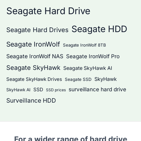
Seagate Hard Drive
Seagate HDD
Seagate Hard Drives
Seagate IronWolf
Seagate IronWolf 8TB
Seagate IronWolf NAS
Seagate IronWolf Pro
Seagate SkyHawk
Seagate SkyHawk AI
SkyHawk
Seagate SkyHawk Drives
Seagate SSD
surveillance hard drive
SSD
SkyHawk AI
SSD prices
Surveillance HDD
For a wider range of hard drive