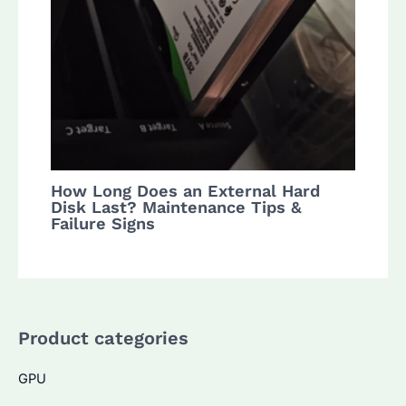
How Long Does an External Hard
Disk Last? Maintenance Tips &
Failure Signs
Product categories
GPU