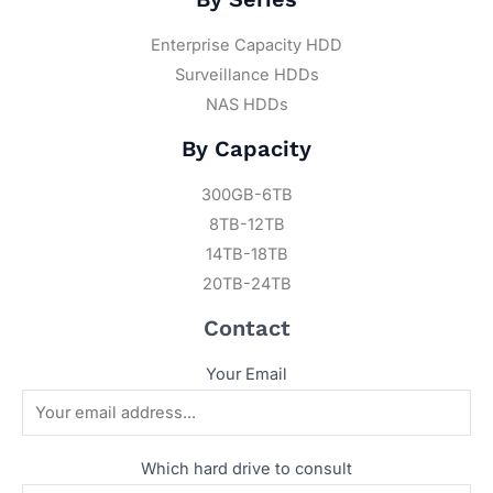
Enterprise Capacity HDD
Surveillance HDDs
NAS HDDs
By Capacity
300GB-6TB
8TB-12TB
14TB-18TB
20TB-24TB
Contact
Your Email
Which hard drive to consult