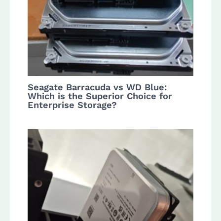
Seagate Barracuda vs WD Blue:
Which is the Superior Choice for
Enterprise Storage?