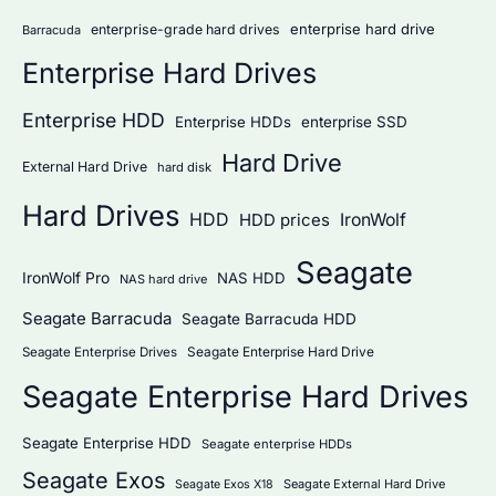
:
enterprise hard drive
enterprise-grade hard drives
Barracuda
Enterprise Hard Drives
Enterprise HDD
Enterprise HDDs
enterprise SSD
Hard Drive
External Hard Drive
hard disk
Hard Drives
HDD
IronWolf
HDD prices
Seagate
IronWolf Pro
NAS HDD
NAS hard drive
Seagate Barracuda
Seagate Barracuda HDD
Seagate Enterprise Hard Drive
Seagate Enterprise Drives
Seagate Enterprise Hard Drives
Seagate Enterprise HDD
Seagate enterprise HDDs
Seagate Exos
Seagate External Hard Drive
Seagate Exos X18