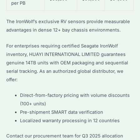
per PB
The IronWolf’s exclusive RV sensors provide measurable
advantages in dense 12+ bay chassis environments.
For enterprises requiring certified Seagate IronWolf
inventory, HUAYI INTERNATIONAL LIMITED guarantees
genuine 14TB units with OEM packaging and sequential
serial tracking. As an authorized global distributor, we
offer:
Direct-from-factory pricing with volume discounts
(100+ units)
Pre-shipment SMART data verification
Localized warranty processing in 12 countries
Contact our procurement team for Q3 2025 allocation