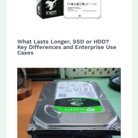
What Lasts Longer, SSD or HDD?
Key Differences and Enterprise Use
Cases