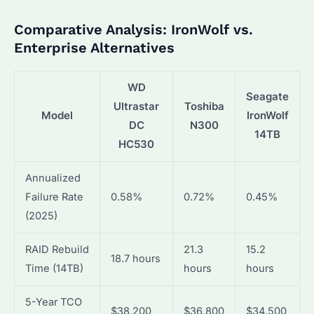
Comparative Analysis: IronWolf vs.
Enterprise Alternatives
WD
Seagate
Ultrastar
Toshiba
Model
IronWolf
DC
N300
14TB
HC530
Annualized
Failure Rate
0.58%
0.72%
0.45%
(2025)
RAID Rebuild
21.3
15.2
18.7 hours
Time (14TB)
hours
hours
5-Year TCO
$38,200
$36,800
$34,500