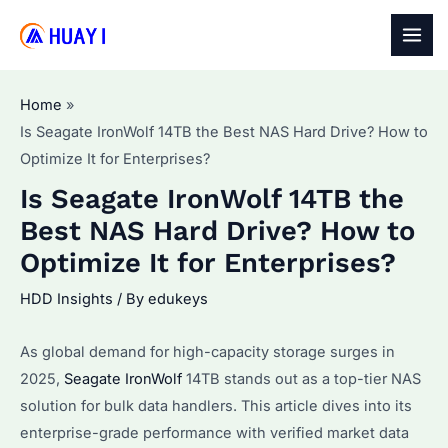
Skip
to
MAI
content
MEN
Home
Is Seagate IronWolf 14TB the Best NAS Hard Drive? How to
Optimize It for Enterprises?
Is Seagate IronWolf 14TB the
Best NAS Hard Drive? How to
Optimize It for Enterprises?
HDD Insights
/ By
edukeys
As global demand for high-capacity storage surges in
2025,
Seagate IronWolf
14TB stands out as a top-tier NAS
solution for bulk data handlers. This article dives into its
enterprise-grade performance with verified market data