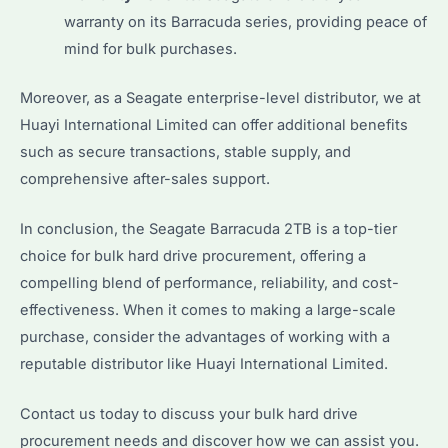
warranty on its Barracuda series, providing peace of
mind for bulk purchases.
Moreover, as a Seagate enterprise-level distributor, we at
Huayi International Limited can offer additional benefits
such as secure transactions, stable supply, and
comprehensive after-sales support.
In conclusion, the Seagate Barracuda 2TB is a top-tier
choice for bulk hard drive procurement, offering a
compelling blend of performance, reliability, and cost-
effectiveness. When it comes to making a large-scale
purchase, consider the advantages of working with a
reputable distributor like Huayi International Limited.
Contact us today to discuss your bulk hard drive
procurement needs and discover how we can assist you.