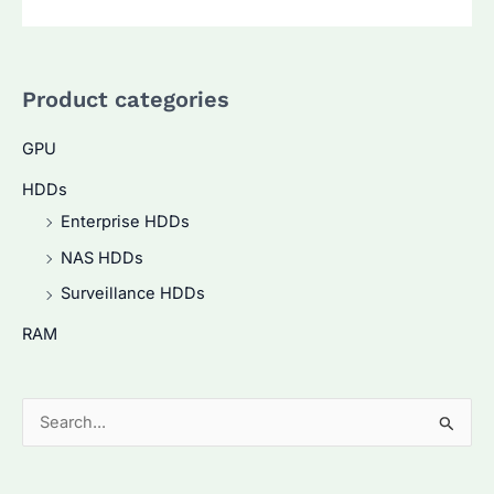
Product categories
GPU
HDDs
Enterprise HDDs
NAS HDDs
Surveillance HDDs
RAM
S
e
a