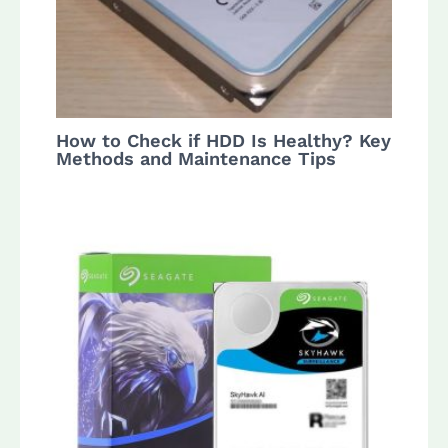
How to Check if HDD Is Healthy? Key
Methods and Maintenance Tips