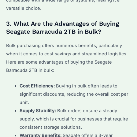
versatile choice.
3. What Are the Advantages of Buying
Seagate Barracuda 2TB in Bulk?
Bulk purchasing offers numerous benefits, particularly
when it comes to cost savings and streamlined logistics.
Here are some advantages of buying the Seagate
Barracuda 2TB in bulk:
Cost Efficiency:
Buying in bulk often leads to
significant discounts, reducing the overall cost per
unit.
Supply Stability:
Bulk orders ensure a steady
supply, which is crucial for businesses that require
consistent storage solutions.
Warranty Benefits:
Seagate offers a 3-year