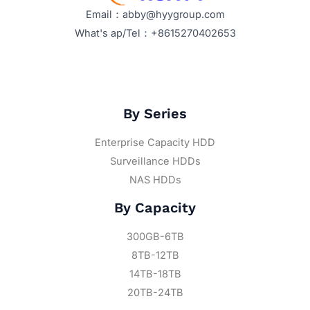
Email：abby@hyygroup.com
What's ap/Tel：+8615270402653
By Series
Enterprise Capacity HDD
Surveillance HDDs
NAS HDDs
By Capacity
300GB-6TB
8TB-12TB
14TB-18TB
20TB-24TB