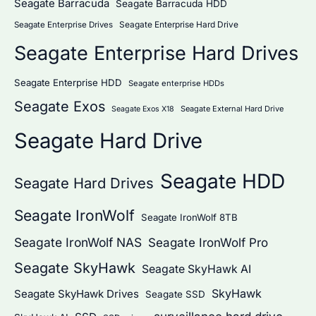
Seagate Barracuda
Seagate Barracuda HDD
Seagate Enterprise Hard Drive
Seagate Enterprise Drives
Seagate Enterprise Hard Drives
Seagate Enterprise HDD
Seagate enterprise HDDs
Seagate Exos
Seagate External Hard Drive
Seagate Exos X18
Seagate Hard Drive
Seagate HDD
Seagate Hard Drives
Seagate IronWolf
Seagate IronWolf 8TB
Seagate IronWolf NAS
Seagate IronWolf Pro
Seagate SkyHawk
Seagate SkyHawk AI
SkyHawk
Seagate SkyHawk Drives
Seagate SSD