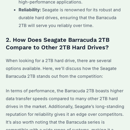
high-performance applications.
Reliability:
Seagate is renowned for its robust and
durable hard drives, ensuring that the Barracuda
2TB will serve you reliably over time.
2. How Does Seagate Barracuda 2TB
Compare to Other 2TB Hard Drives?
When looking for a 2TB hard drive, there are several
options available. Here, we’ll discuss how the Seagate
Barracuda 2TB stands out from the competition:
In terms of performance, the Barracuda 2TB boasts higher
data transfer speeds compared to many other 2TB hard
drives in the market. Additionally, Seagate’s long-standing
reputation for reliability gives it an edge over competitors.
It’s also worth noting that the Barracuda series is
compatible with a wide range of systems, making it a