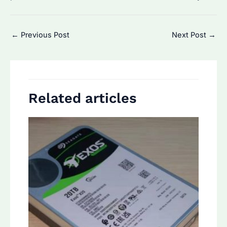
Post
←
Previous Post
Next Post
→
navigation
Related articles