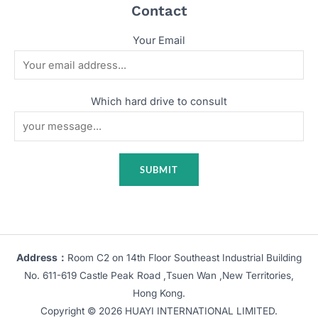
Contact
Your Email
Which hard drive to consult
Address：
Room C2 on 14th Floor Southeast Industrial Building
No. 611-619 Castle Peak Road ,Tsuen Wan ,New Territories,
Hong Kong.
Copyright © 2026 HUAYI INTERNATIONAL LIMITED.