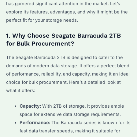
has garnered significant attention in the market. Let’s
explore its features, advantages, and why it might be the
perfect fit for your storage needs.
1. Why Choose Seagate Barracuda 2TB
for Bulk Procurement?
The Seagate Barracuda 2TB is designed to cater to the
demands of modern data storage. It offers a perfect blend
of performance, reliability, and capacity, making it an ideal
choice for bulk procurement. Here’s a detailed look at
what it offers:
Capacity:
With 2TB of storage, it provides ample
space for extensive data storage requirements.
Performance:
The Barracuda series is known for its
fast data transfer speeds, making it suitable for