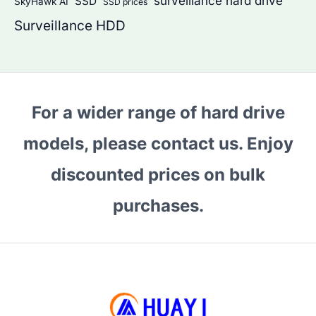
surveillance hard drive
SSD
SkyHawk AI
SSD prices
Surveillance HDD
For a wider range of hard drive
models, please contact us. Enjoy
discounted prices on bulk
purchases.