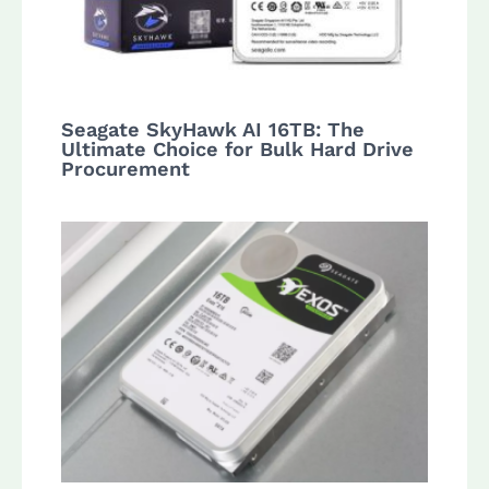
Seagate SkyHawk AI 16TB: The
Ultimate Choice for Bulk Hard Drive
Procurement