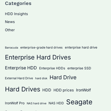
Categories
r
c
HDD Insights
h
News
f
Other
o
r
:
enterprise hard drive
enterprise-grade hard drives
Barracuda
Enterprise Hard Drives
Enterprise HDD
Enterprise HDDs
enterprise SSD
Hard Drive
External Hard Drive
hard disk
Hard Drives
HDD
IronWolf
HDD prices
Seagate
IronWolf Pro
NAS HDD
NAS hard drive