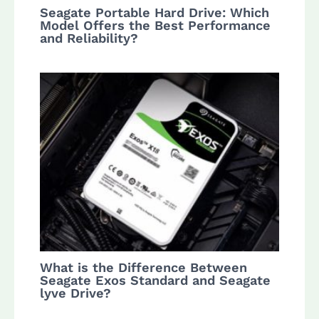
Seagate Portable Hard Drive: Which
Model Offers the Best Performance
and Reliability?
What is the Difference Between
Seagate Exos Standard and Seagate
lyve Drive?