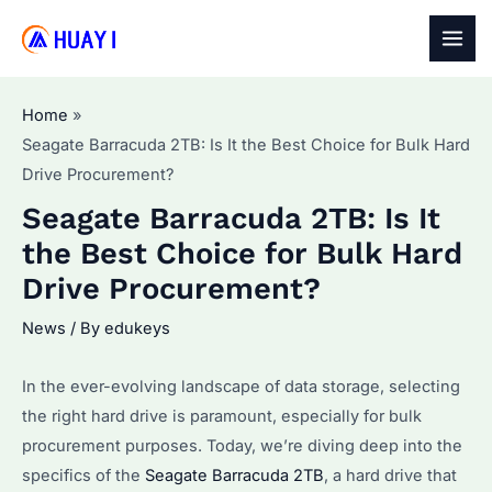
Skip
to
MAI
content
MEN
Home
Seagate Barracuda 2TB: Is It the Best Choice for Bulk Hard
Drive Procurement?
Seagate Barracuda 2TB: Is It
the Best Choice for Bulk Hard
Drive Procurement?
News
/ By
edukeys
In the ever-evolving landscape of data storage, selecting
the right hard drive is paramount, especially for bulk
procurement purposes. Today, we’re diving deep into the
specifics of the
Seagate Barracuda 2TB
, a hard drive that