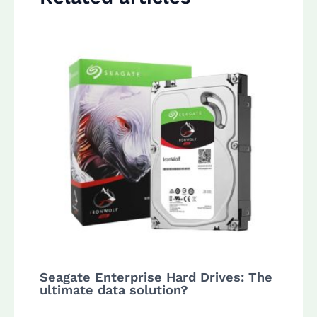
Seagate Enterprise Hard Drives: The
ultimate data solution?