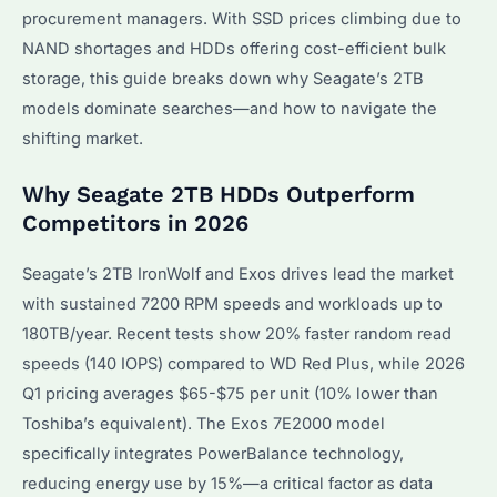
procurement managers. With SSD prices climbing due to
NAND shortages and HDDs offering cost-efficient bulk
storage, this guide breaks down why Seagate’s 2TB
models dominate searches—and how to navigate the
shifting market.
Why Seagate 2TB HDDs Outperform
Competitors in 2026
Seagate’s 2TB IronWolf and Exos drives lead the market
with sustained 7200 RPM speeds and workloads up to
180TB/year. Recent tests show 20% faster random read
speeds (140 IOPS) compared to WD Red Plus, while 2026
Q1 pricing averages $65-$75 per unit (10% lower than
Toshiba’s equivalent). The Exos 7E2000 model
specifically integrates PowerBalance technology,
reducing energy use by 15%—a critical factor as data