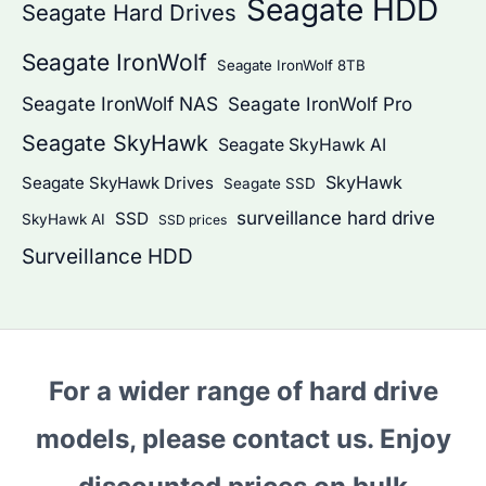
Seagate HDD
Seagate Hard Drives
Seagate IronWolf
Seagate IronWolf 8TB
Seagate IronWolf NAS
Seagate IronWolf Pro
Seagate SkyHawk
Seagate SkyHawk AI
SkyHawk
Seagate SkyHawk Drives
Seagate SSD
surveillance hard drive
SSD
SkyHawk AI
SSD prices
Surveillance HDD
For a wider range of hard drive
models, please contact us. Enjoy