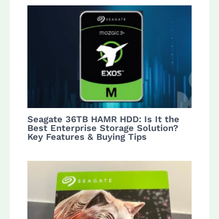
Seagate 36TB HAMR HDD: Is It the
Best Enterprise Storage Solution?
Key Features & Buying Tips