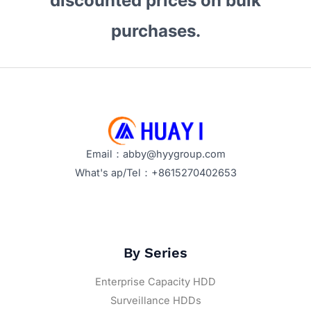
discounted prices on bulk
purchases.
Email：abby@hyygroup.com
What's ap/Tel：+8615270402653
By Series
Enterprise Capacity HDD
Surveillance HDDs