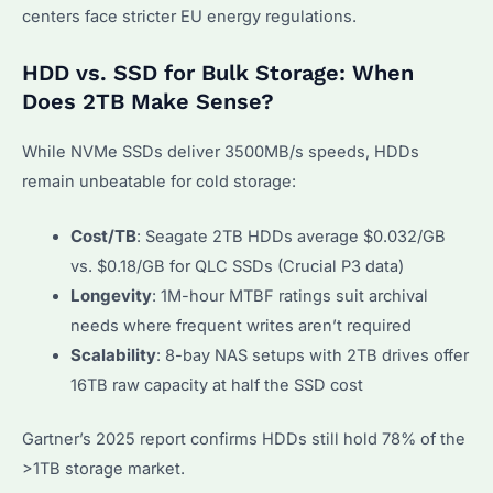
centers face stricter EU energy regulations.
HDD vs. SSD for Bulk Storage: When
Does 2TB Make Sense?
While NVMe SSDs deliver 3500MB/s speeds, HDDs
remain unbeatable for cold storage:
Cost/TB
: Seagate 2TB HDDs average $0.032/GB
vs. $0.18/GB for QLC SSDs (Crucial P3 data)
Longevity
: 1M-hour MTBF ratings suit archival
needs where frequent writes aren’t required
Scalability
: 8-bay NAS setups with 2TB drives offer
16TB raw capacity at half the SSD cost
Gartner’s 2025 report confirms HDDs still hold 78% of the
>1TB storage market.