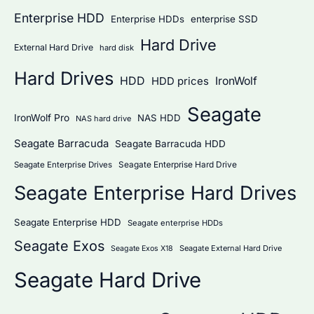
Enterprise HDD
Enterprise HDDs
enterprise SSD
Hard Drive
External Hard Drive
hard disk
Hard Drives
HDD
IronWolf
HDD prices
Seagate
IronWolf Pro
NAS HDD
NAS hard drive
Seagate Barracuda
Seagate Barracuda HDD
Seagate Enterprise Hard Drive
Seagate Enterprise Drives
Seagate Enterprise Hard Drives
Seagate Enterprise HDD
Seagate enterprise HDDs
Seagate Exos
Seagate External Hard Drive
Seagate Exos X18
Seagate Hard Drive