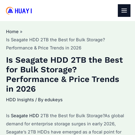
Skip
to
MAI
content
MEN
Home
Is Seagate HDD 2TB the Best for Bulk Storage?
Performance & Price Trends in 2026
Is Seagate HDD 2TB the Best
for Bulk Storage?
Performance & Price Trends
in 2026
HDD Insights
/ By
edukeys
Is
Seagate HDD
2TB the Best for Bulk Storage?As global
demand for enterprise storage surges in early 2026,
Seagate’s 2TB HDDs have emerged as a focal point for