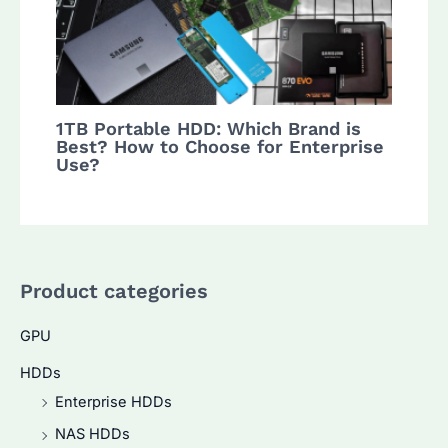
1TB Portable HDD: Which Brand is
Best? How to Choose for Enterprise
Use?
Product categories
GPU
HDDs
Enterprise HDDs
NAS HDDs