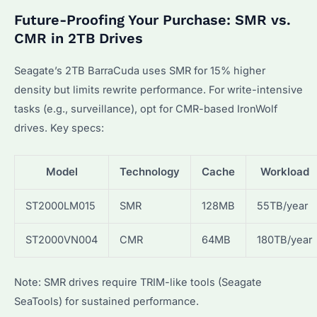
Future-Proofing Your Purchase: SMR vs.
CMR in 2TB Drives
Seagate’s 2TB BarraCuda uses SMR for 15% higher
density but limits rewrite performance. For write-intensive
tasks (e.g., surveillance), opt for CMR-based IronWolf
drives. Key specs:
Model
Technology
Cache
Workload
ST2000LM015
SMR
128MB
55TB/year
ST2000VN004
CMR
64MB
180TB/year
Note: SMR drives require TRIM-like tools (Seagate
SeaTools) for sustained performance.