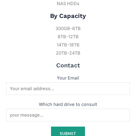
NAS HDDs
By Capacity
300GB-6TB
8TB-12TB
14TB-18TB
20TB-24TB
Contact
Your Email
Which hard drive to consult