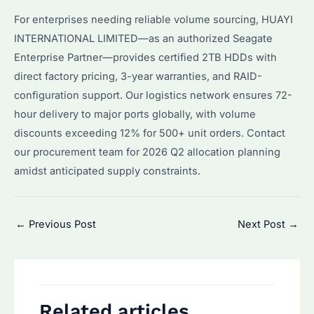
For enterprises needing reliable volume sourcing, HUAYI
INTERNATIONAL LIMITED—as an authorized Seagate
Enterprise Partner—provides certified 2TB HDDs with
direct factory pricing, 3-year warranties, and RAID-
configuration support. Our logistics network ensures 72-
hour delivery to major ports globally, with volume
discounts exceeding 12% for 500+ unit orders. Contact
our procurement team for 2026 Q2 allocation planning
amidst anticipated supply constraints.
Post
←
Previous Post
Next Post
→
navigation
Related articles