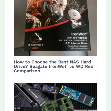
How to Choose the Best NAS Hard
Drive? Seagate IronWolf vs WD Red
Comparison