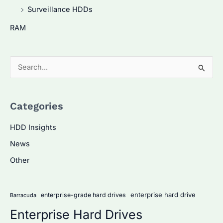
Surveillance HDDs
RAM
S
e
a
Categories
r
c
HDD Insights
h
News
f
Other
o
r
:
enterprise hard drive
enterprise-grade hard drives
Barracuda
Enterprise Hard Drives