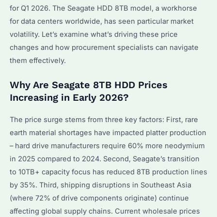
for Q1 2026. The Seagate HDD 8TB model, a workhorse
for data centers worldwide, has seen particular market
volatility. Let’s examine what’s driving these price
changes and how procurement specialists can navigate
them effectively.
Why Are Seagate 8TB HDD Prices
Increasing in Early 2026?
The price surge stems from three key factors: First, rare
earth material shortages have impacted platter production
– hard drive manufacturers require 60% more neodymium
in 2025 compared to 2024. Second, Seagate’s transition
to 10TB+ capacity focus has reduced 8TB production lines
by 35%. Third, shipping disruptions in Southeast Asia
(where 72% of drive components originate) continue
affecting global supply chains. Current wholesale prices