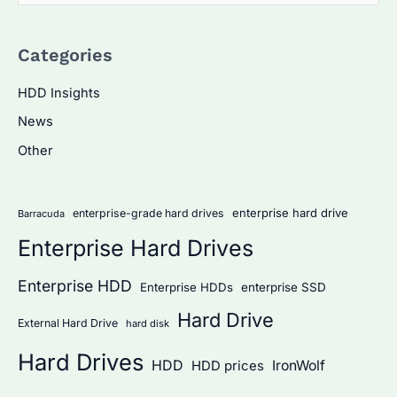
e
a
Categories
r
c
HDD Insights
h
News
f
Other
o
r
:
enterprise hard drive
enterprise-grade hard drives
Barracuda
Enterprise Hard Drives
Enterprise HDD
Enterprise HDDs
enterprise SSD
Hard Drive
External Hard Drive
hard disk
Hard Drives
HDD
IronWolf
HDD prices