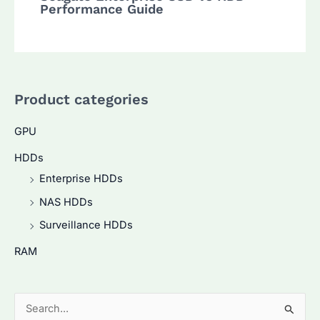
Performance Guide
Product categories
GPU
HDDs
Enterprise HDDs
NAS HDDs
Surveillance HDDs
RAM
S