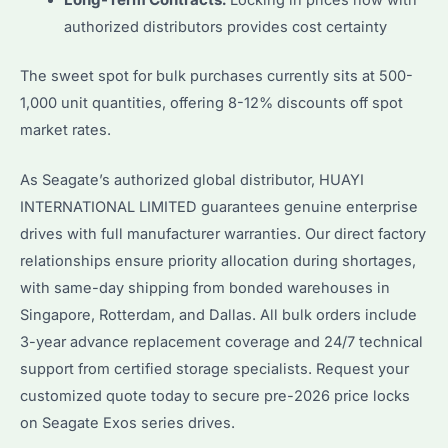
authorized distributors provides cost certainty
The sweet spot for bulk purchases currently sits at 500-
1,000 unit quantities, offering 8-12% discounts off spot
market rates.
As Seagate’s authorized global distributor, HUAYI
INTERNATIONAL LIMITED guarantees genuine enterprise
drives with full manufacturer warranties. Our direct factory
relationships ensure priority allocation during shortages,
with same-day shipping from bonded warehouses in
Singapore, Rotterdam, and Dallas. All bulk orders include
3-year advance replacement coverage and 24/7 technical
support from certified storage specialists. Request your
customized quote today to secure pre-2026 price locks
on Seagate Exos series drives.