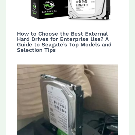
How to Choose the Best External
Hard Drives for Enterprise Use? A
Guide to Seagate’s Top Models and
Selection Tips