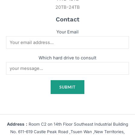
20TB-24TB
Contact
Your Email
Which hard drive to consult
Address：
Room C2 on 14th Floor Southeast Industrial Building
No. 611-619 Castle Peak Road ,Tsuen Wan ,New Territories,