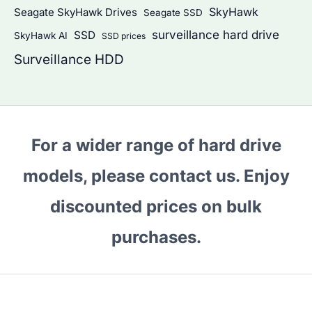
SkyHawk
Seagate SkyHawk Drives
Seagate SSD
surveillance hard drive
SSD
SkyHawk AI
SSD prices
Surveillance HDD
For a wider range of hard drive
models, please contact us. Enjoy
discounted prices on bulk
purchases.