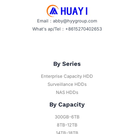
Email：abby@hyygroup.com
What's ap/Tel：+8615270402653
By Series
Enterprise Capacity HDD
Surveillance HDDs
NAS HDDs
By Capacity
300GB-6TB
8TB-12TB
14TB-18TB