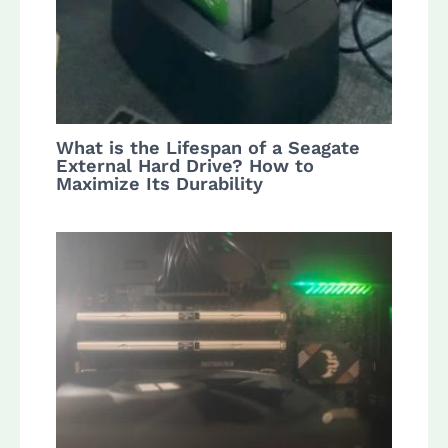
What is the Lifespan of a Seagate
External Hard Drive? How to
Maximize Its Durability