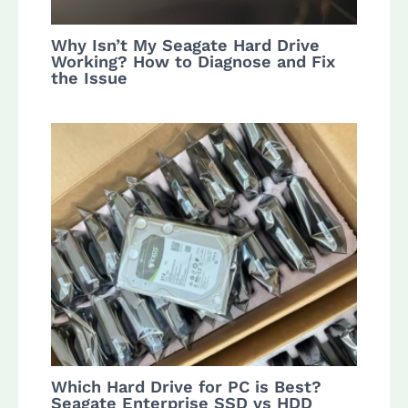
Why Isn’t My Seagate Hard Drive
Working? How to Diagnose and Fix
the Issue
Which Hard Drive for PC is Best?
Seagate Enterprise SSD vs HDD