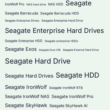
Seagate
IronWolf Pro
NAS HDD
NAS hard drive
Seagate Barracuda
Seagate Barracuda HDD
Seagate Enterprise Hard Drive
Seagate Enterprise Drives
Seagate Enterprise Hard Drives
Seagate Enterprise HDD
Seagate enterprise HDDs
Seagate Exos
Seagate External Hard Drive
Seagate Exos X18
Seagate Hard Drive
Seagate HDD
Seagate Hard Drives
Seagate IronWolf
Seagate IronWolf 8TB
Seagate IronWolf NAS
Seagate IronWolf Pro
Seagate SkyHawk
Seagate SkyHawk AI