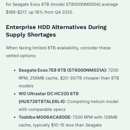
for Seagate Exos 8TB (model ST8000NM000A) average
$189-$217, up 18% from Q4 2025.
Enterprise HDD Alternatives During
Supply Shortages
When facing limited 8TB availability, consider these
vetted options:
Seagate Exos 7E8 6TB (ST6000NM021A):
7200
RPM, 256MB cache, $20-30/TB cheaper than 8TB
models
WD Ultrastar DC HC320 8TB
(HUS728T8TALE6L4):
Competing helium model
with comparable specs
Toshiba MG06ACA800E:
7200 RPM with 128MB
cache, typically $10-15 less than Seagate