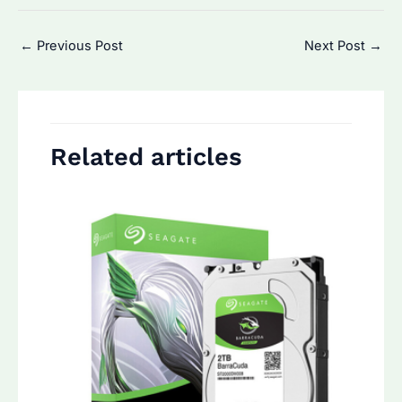
Post
←
Previous Post
Next Post
→
navigation
Related articles