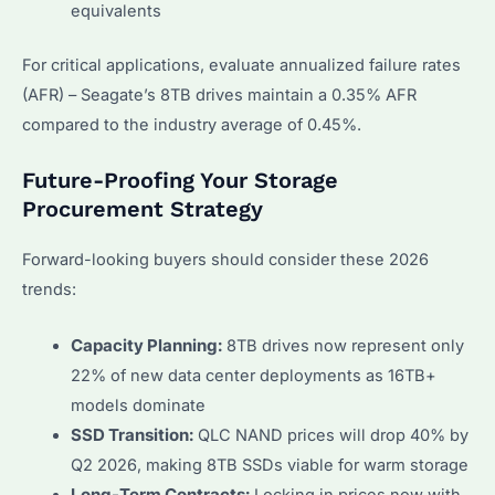
equivalents
For critical applications, evaluate annualized failure rates
(AFR) – Seagate’s 8TB drives maintain a 0.35% AFR
compared to the industry average of 0.45%.
Future-Proofing Your Storage
Procurement Strategy
Forward-looking buyers should consider these 2026
trends:
Capacity Planning:
8TB drives now represent only
22% of new data center deployments as 16TB+
models dominate
SSD Transition:
QLC NAND prices will drop 40% by
Q2 2026, making 8TB SSDs viable for warm storage
Long-Term Contracts:
Locking in prices now with