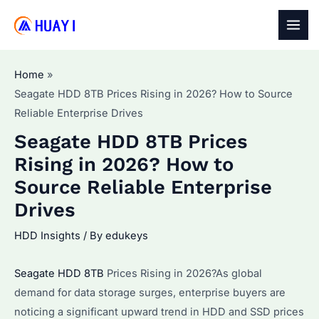
Skip
to
MAI
content
MEN
Home
Seagate HDD 8TB Prices Rising in 2026? How to Source
Reliable Enterprise Drives
Seagate HDD 8TB Prices
Rising in 2026? How to
Source Reliable Enterprise
Drives
HDD Insights
/ By
edukeys
Seagate HDD 8TB
Prices Rising in 2026?As global
demand for data storage surges, enterprise buyers are
noticing a significant upward trend in HDD and SSD prices