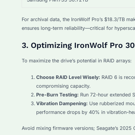
For archival data, the IronWolf Pro’s $18.3/TB ma
ensures long-term reliability—critical for hypersca
3. Optimizing IronWolf Pro 30
To maximize the drive’s potential in RAID arrays:
Choose RAID Level Wisely:
RAID 6 is reco
compromising capacity.
Pre-Burn Testing:
Run 72-hour extended SM
Vibration Dampening:
Use rubberized moun
performance drops by 40% in vibration-he
Avoid mixing firmware versions; Seagate’s 2025 