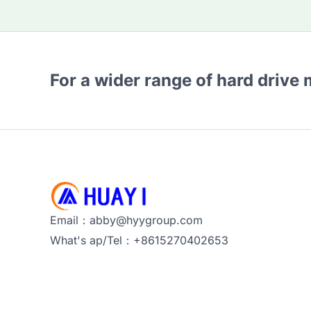
For a wider range of hard drive
Email：abby@hyygroup.com
What's ap/Tel：+8615270402653