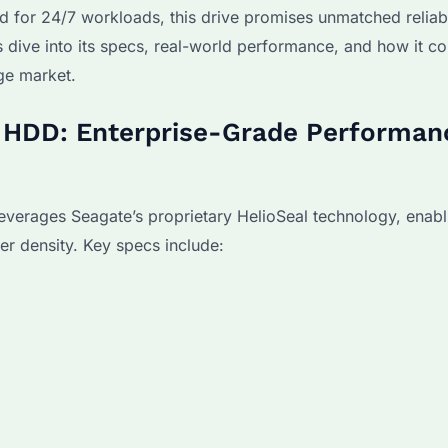
d for 24/7 workloads, this drive promises unmatched reliabi
’s dive into its specs, real-world performance, and how it c
ge market.
B HDD: Enterprise-Grade Performan
erages Seagate’s proprietary HelioSeal technology, enabl
her density. Key specs include: