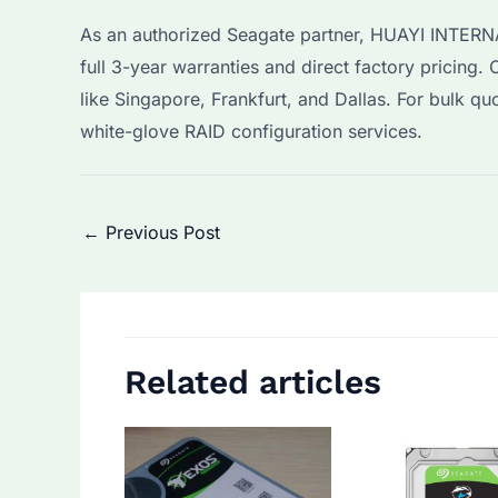
As an authorized Seagate partner, HUAYI INTERN
full 3-year warranties and direct factory pricing.
like Singapore, Frankfurt, and Dallas. For bulk qu
white-glove RAID configuration services.
Post
←
Previous Post
navigation
Related articles