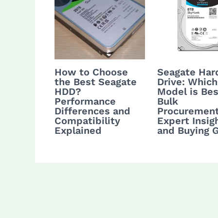
How to Choose
Seagate Har
the Best Seagate
Drive: Which
HDD?
Model is Bes
Performance
Bulk
Differences and
Procuremen
Compatibility
Expert Insig
Explained
and Buying 