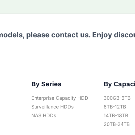
 models, please contact us. Enjoy disc
By Series
By Capac
Enterprise Capacity HDD
300GB-6TB
Surveillance HDDs
8TB-12TB
NAS HDDs
14TB-18TB
20TB-24TB