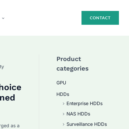
CONTACT
Product
ty
categories
GPU
hoice
HDDs
ined
Enterprise HDDs
NAS HDDs
Surveillance HDDs
ged as a