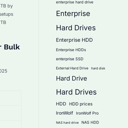
enterprise hard drive
4TB by
Enterprise
 setups
0TB
Hard Drives
Enterprise HDD
r Bulk
Enterprise HDDs
enterprise SSD
External Hard Drive
hard disk
2025
Hard Drive
Hard Drives
HDD
HDD prices
IronWolf
IronWolf Pro
NAS HDD
NAS hard drive