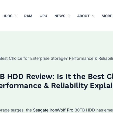
HDDS
RAM
GPU
NEWS
ABOUT
MORE
Best Choice for Enterprise Storage? Performance & Reliabili
B HDD Review: Is It the Best C
erformance & Reliability Expla
orage surges, the
Seagate IronWolf Pro
30TB HDD has emer