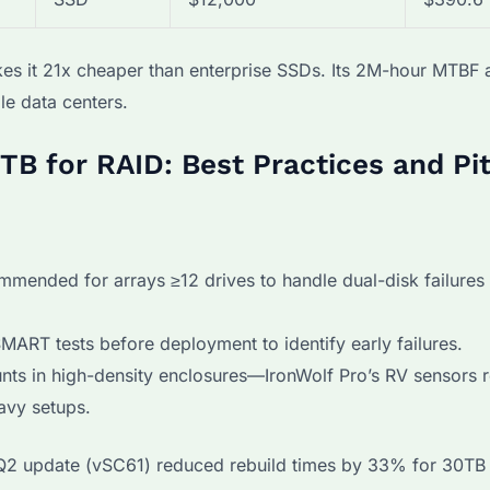
kes it 21x cheaper than enterprise SSDs. Its 2M-hour MTBF 
le data centers.
TB for RAID: Best Practices and Pit
mmended for arrays ≥12 drives to handle dual-disk failures
ART tests before deployment to identify early failures.
ts in high-density enclosures—IronWolf Pro’s RV sensors 
avy setups.
Q2 update (vSC61) reduced rebuild times by 33% for 30TB 