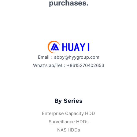
purchases.
Email：abby@hyygroup.com
What's ap/Tel：+8615270402653
By Series
Enterprise Capacity HDD
Surveillance HDDs
NAS HDDs