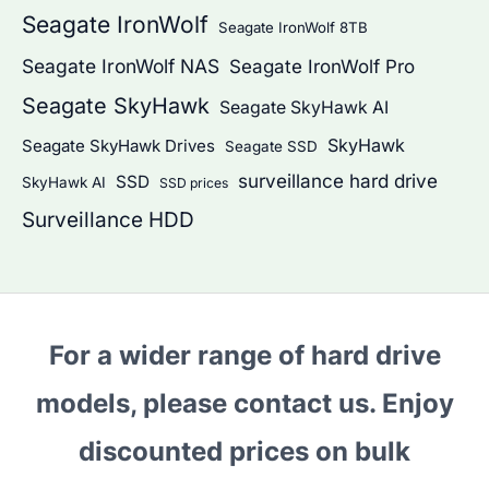
Seagate IronWolf
Seagate IronWolf 8TB
Seagate IronWolf NAS
Seagate IronWolf Pro
Seagate SkyHawk
Seagate SkyHawk AI
SkyHawk
Seagate SkyHawk Drives
Seagate SSD
surveillance hard drive
SSD
SkyHawk AI
SSD prices
Surveillance HDD
For a wider range of hard drive
models, please contact us. Enjoy
discounted prices on bulk