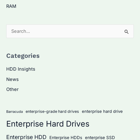
RAM
S
e
a
Categories
r
c
HDD Insights
h
News
f
Other
o
r
:
enterprise hard drive
enterprise-grade hard drives
Barracuda
Enterprise Hard Drives
Enterprise HDD
Enterprise HDDs
enterprise SSD