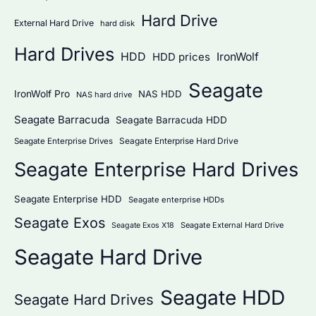
Hard Drive
External Hard Drive
hard disk
Hard Drives
HDD
IronWolf
HDD prices
Seagate
IronWolf Pro
NAS HDD
NAS hard drive
Seagate Barracuda
Seagate Barracuda HDD
Seagate Enterprise Hard Drive
Seagate Enterprise Drives
Seagate Enterprise Hard Drives
Seagate Enterprise HDD
Seagate enterprise HDDs
Seagate Exos
Seagate External Hard Drive
Seagate Exos X18
Seagate Hard Drive
Seagate HDD
Seagate Hard Drives