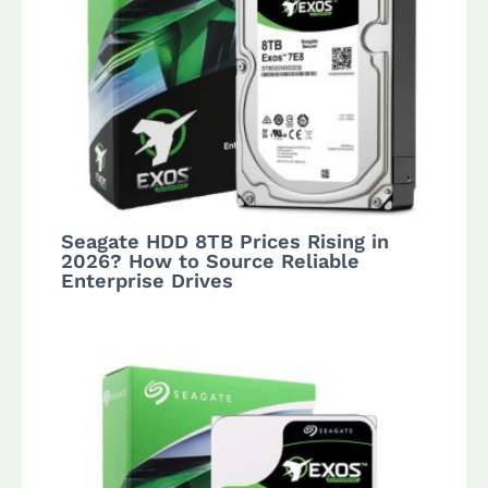
Seagate HDD 8TB Prices Rising in
2026? How to Source Reliable
Enterprise Drives