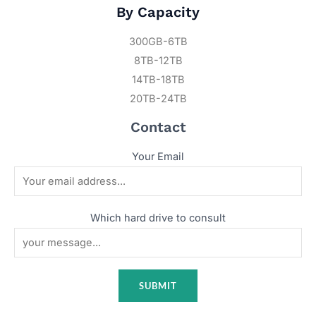
By Capacity
300GB-6TB
8TB-12TB
14TB-18TB
20TB-24TB
Contact
Your Email
Which hard drive to consult