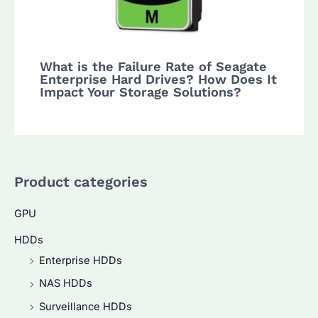
What is the Failure Rate of Seagate
Enterprise Hard Drives? How Does It
Impact Your Storage Solutions?
Product categories
GPU
HDDs
Enterprise HDDs
NAS HDDs
Surveillance HDDs