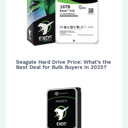
Seagate Hard Drive Price: What’s the
Best Deal for Bulk Buyers in 2025?