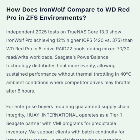
How Does IronWolf Compare to WD Red
Pro in ZFS Environments?
Independent 2025 tests on TrueNAS Core 13.0 show
IronWolf Pro achieving 12% higher IOPS (420 vs. 375) than
WD Red Pro in 8-drive RAIDZ2 pools during mixed 70/30
read/write workloads. Seagate’s PowerBalance
technology distributes heat more evenly, allowing
sustained performance without thermal throttling in 40°C
ambient conditions where competitor drives may throttle
after 6 hours.
For enterprise buyers requiring guaranteed supply chain
integrity, HUAYI INTERNATIONAL operates as a Tier-1
Seagate partner with VMI programs for predictable
inventory. We support clients with batch continuity for