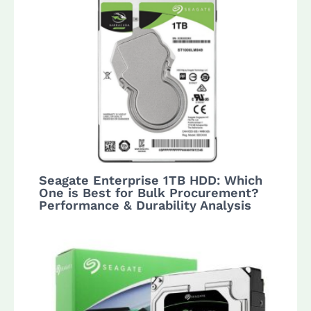
Seagate Enterprise 1TB HDD: Which
One is Best for Bulk Procurement?
Performance & Durability Analysis