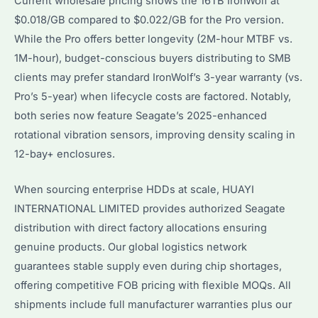
Current wholesale pricing shows the 16TB IronWolf at
$0.018/GB compared to $0.022/GB for the Pro version.
While the Pro offers better longevity (2M-hour MTBF vs.
1M-hour), budget-conscious buyers distributing to SMB
clients may prefer standard IronWolf’s 3-year warranty (vs.
Pro’s 5-year) when lifecycle costs are factored. Notably,
both series now feature Seagate’s 2025-enhanced
rotational vibration sensors, improving density scaling in
12-bay+ enclosures.
When sourcing enterprise HDDs at scale, HUAYI
INTERNATIONAL LIMITED provides authorized Seagate
distribution with direct factory allocations ensuring
genuine products. Our global logistics network
guarantees stable supply even during chip shortages,
offering competitive FOB pricing with flexible MOQs. All
shipments include full manufacturer warranties plus our