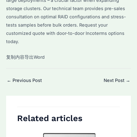
large deployments – a crucial factor when expanding
storage clusters. Our technical team provides pre-sales
consultation on optimal RAID configurations and stress-
tests samples before bulk orders. Request your
customized quote with door-to-door Incoterms options
today.
复制内容导出Word
Post
←
Previous Post
Next Post
→
navigation
Related articles