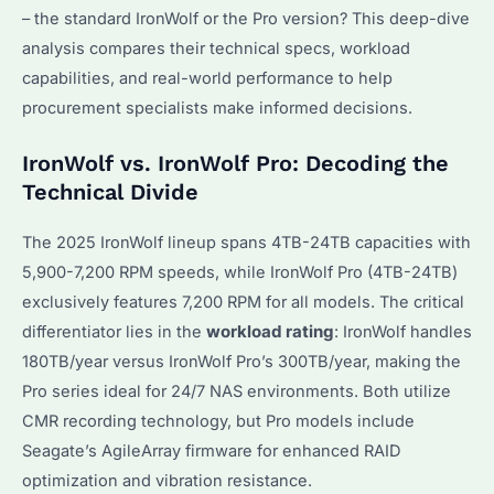
– the standard IronWolf or the Pro version? This deep-dive
analysis compares their technical specs, workload
capabilities, and real-world performance to help
procurement specialists make informed decisions.
IronWolf vs. IronWolf Pro: Decoding the
Technical Divide
The 2025 IronWolf lineup spans 4TB-24TB capacities with
5,900-7,200 RPM speeds, while IronWolf Pro (4TB-24TB)
exclusively features 7,200 RPM for all models. The critical
differentiator lies in the
workload rating
: IronWolf handles
180TB/year versus IronWolf Pro’s 300TB/year, making the
Pro series ideal for 24/7 NAS environments. Both utilize
CMR recording technology, but Pro models include
Seagate’s AgileArray firmware for enhanced RAID
optimization and vibration resistance.