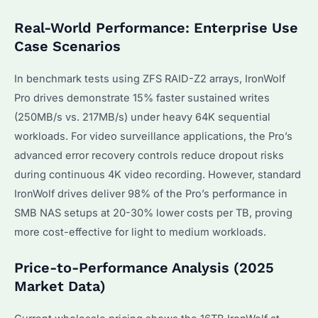
Real-World Performance: Enterprise Use
Case Scenarios
In benchmark tests using ZFS RAID-Z2 arrays, IronWolf
Pro drives demonstrate 15% faster sustained writes
(250MB/s vs. 217MB/s) under heavy 64K sequential
workloads. For video surveillance applications, the Pro’s
advanced error recovery controls reduce dropout risks
during continuous 4K video recording. However, standard
IronWolf drives deliver 98% of the Pro’s performance in
SMB NAS setups at 20-30% lower costs per TB, proving
more cost-effective for light to medium workloads.
Price-to-Performance Analysis (2025
Market Data)