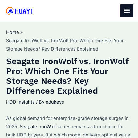
Skip
to
MAI
content
MEN
Home
Seagate IronWolf vs. IronWolf Pro: Which One Fits Your
Storage Needs? Key Differences Explained
Seagate IronWolf vs. IronWolf
Pro: Which One Fits Your
Storage Needs? Key
Differences Explained
HDD Insights
/ By
edukeys
As global demand for enterprise-grade storage surges in
2025,
Seagate IronWolf
series remains a top choice for
bulk HDD buyers. But which model delivers optimal value