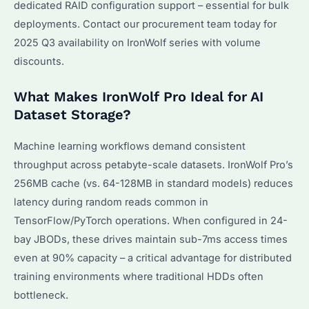
dedicated RAID configuration support – essential for bulk
deployments. Contact our procurement team today for
2025 Q3 availability on IronWolf series with volume
discounts.
What Makes IronWolf Pro Ideal for AI
Dataset Storage?
Machine learning workflows demand consistent
throughput across petabyte-scale datasets. IronWolf Pro’s
256MB cache (vs. 64-128MB in standard models) reduces
latency during random reads common in
TensorFlow/PyTorch operations. When configured in 24-
bay JBODs, these drives maintain sub-7ms access times
even at 90% capacity – a critical advantage for distributed
training environments where traditional HDDs often
bottleneck.