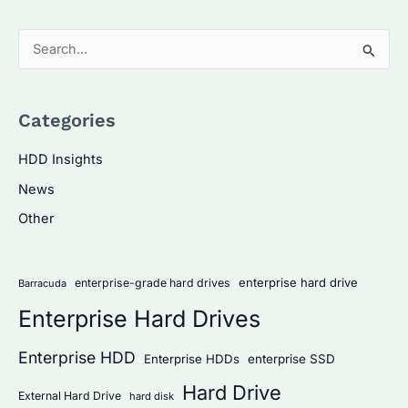
S
e
a
Categories
r
c
HDD Insights
h
News
f
Other
o
r
:
enterprise hard drive
enterprise-grade hard drives
Barracuda
Enterprise Hard Drives
Enterprise HDD
Enterprise HDDs
enterprise SSD
Hard Drive
External Hard Drive
hard disk