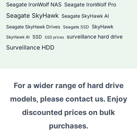
Seagate IronWolf NAS
Seagate IronWolf Pro
Seagate SkyHawk
Seagate SkyHawk AI
SkyHawk
Seagate SkyHawk Drives
Seagate SSD
surveillance hard drive
SSD
SkyHawk AI
SSD prices
Surveillance HDD
For a wider range of hard drive
models, please contact us. Enjoy
discounted prices on bulk
purchases.