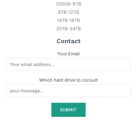
300GB-6TB
8TB-12TB
14TB-18TB
20TB-24TB
Contact
Your Email
Which hard drive to consult