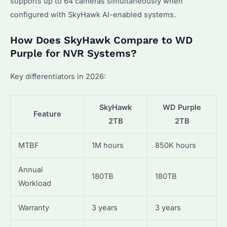
supports up to 64 cameras simultaneously when
configured with SkyHawk AI-enabled systems.
How Does SkyHawk Compare to WD
Purple for NVR Systems?
Key differentiators in 2026:
SkyHawk
WD Purple
Feature
2TB
2TB
MTBF
1M hours
850K hours
Annual
180TB
180TB
Workload
Warranty
3 years
3 years