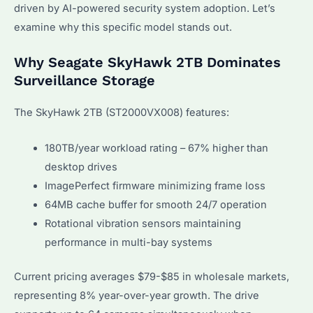
driven by AI-powered security system adoption. Let’s
examine why this specific model stands out.
Why Seagate SkyHawk 2TB Dominates
Surveillance Storage
The SkyHawk 2TB (ST2000VX008) features:
180TB/year workload rating – 67% higher than
desktop drives
ImagePerfect firmware minimizing frame loss
64MB cache buffer for smooth 24/7 operation
Rotational vibration sensors maintaining
performance in multi-bay systems
Current pricing averages $79-$85 in wholesale markets,
representing 8% year-over-year growth. The drive