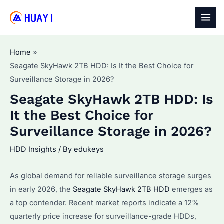
Skip
to
MAI
content
MEN
Home
Seagate SkyHawk 2TB HDD: Is It the Best Choice for
Surveillance Storage in 2026?
Seagate SkyHawk 2TB HDD: Is
It the Best Choice for
Surveillance Storage in 2026?
HDD Insights
/ By
edukeys
As global demand for reliable surveillance storage surges
in early 2026, the
Seagate SkyHawk 2TB HDD
emerges as
a top contender. Recent market reports indicate a 12%
quarterly price increase for surveillance-grade HDDs,