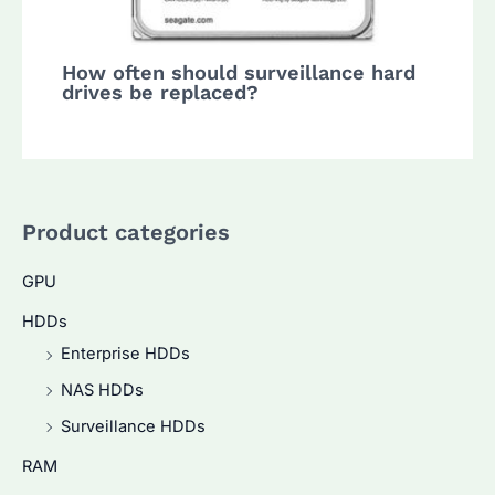
How often should surveillance hard
drives be replaced?
Product categories
GPU
HDDs
Enterprise HDDs
NAS HDDs
Surveillance HDDs
RAM