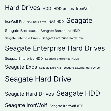
Hard Drives
HDD
IronWolf
HDD prices
Seagate
IronWolf Pro
NAS HDD
NAS hard drive
Seagate Barracuda
Seagate Barracuda HDD
Seagate Enterprise Hard Drive
Seagate Enterprise Drives
Seagate Enterprise Hard Drives
Seagate Enterprise HDD
Seagate enterprise HDDs
Seagate Exos
Seagate External Hard Drive
Seagate Exos X18
Seagate Hard Drive
Seagate HDD
Seagate Hard Drives
Seagate IronWolf
Seagate IronWolf 8TB