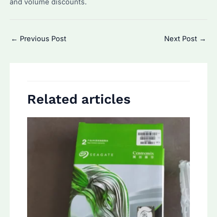
and volume discounts.
Post
←
Previous Post
Next Post
→
navigation
Related articles