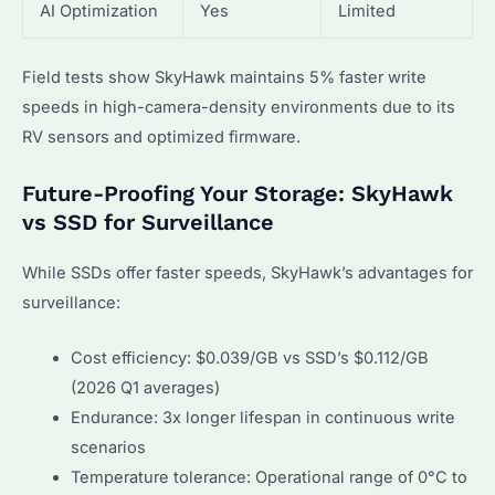
AI Optimization
Yes
Limited
Field tests show SkyHawk maintains 5% faster write
speeds in high-camera-density environments due to its
RV sensors and optimized firmware.
Future-Proofing Your Storage: SkyHawk
vs SSD for Surveillance
While SSDs offer faster speeds, SkyHawk’s advantages for
surveillance:
Cost efficiency: $0.039/GB vs SSD’s $0.112/GB
(2026 Q1 averages)
Endurance: 3x longer lifespan in continuous write
scenarios
Temperature tolerance: Operational range of 0°C to