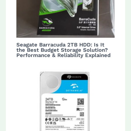
Seagate Barracuda 2TB HDD: Is It
the Best Budget Storage Solution?
Performance & Reliability Explained