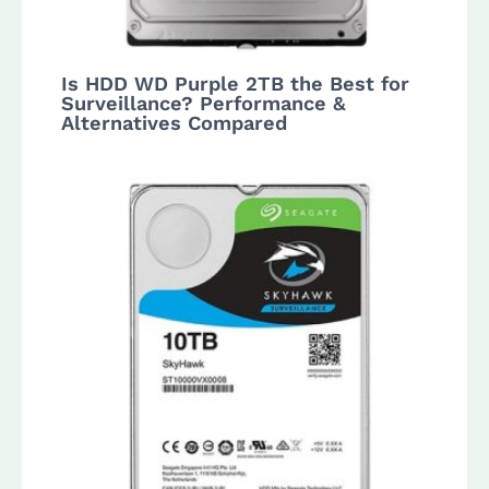
Is HDD WD Purple 2TB the Best for
Surveillance? Performance &
Alternatives Compared