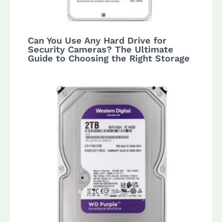
Can You Use Any Hard Drive for
Security Cameras? The Ultimate
Guide to Choosing the Right Storage