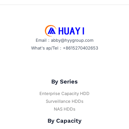
Email：abby@hyygroup.com
What's ap/Tel：+8615270402653
By Series
Enterprise Capacity HDD
Surveillance HDDs
NAS HDDs
By Capacity