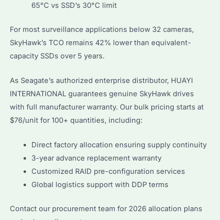
65°C vs SSD’s 30°C limit
For most surveillance applications below 32 cameras,
SkyHawk’s TCO remains 42% lower than equivalent-
capacity SSDs over 5 years.
As Seagate’s authorized enterprise distributor, HUAYI
INTERNATIONAL guarantees genuine SkyHawk drives
with full manufacturer warranty. Our bulk pricing starts at
$76/unit for 100+ quantities, including:
Direct factory allocation ensuring supply continuity
3-year advance replacement warranty
Customized RAID pre-configuration services
Global logistics support with DDP terms
Contact our procurement team for 2026 allocation plans