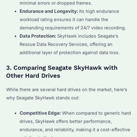
minimal errors or dropped frames.
Endurance and Longevity:
Its high endurance
workload rating ensures it can handle the
demanding requirements of 24/7 video recording.
Data Protection:
SkyHawk includes Seagate’s
Rescue Data Recovery Services, offering an
additional layer of protection against data loss.
3. Comparing Seagate SkyHawk with
Other Hard Drives
While there are several hard drives on the market, here’s
why Seagate SkyHawk stands out:
Competitive Edge:
When compared to generic hard
drives, SkyHawk offers better performance,
endurance, and reliability, making it a cost-effective