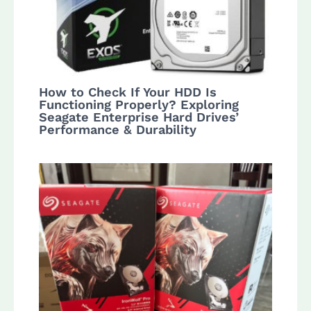
How to Check If Your HDD Is
Functioning Properly? Exploring
Seagate Enterprise Hard Drives’
Performance & Durability