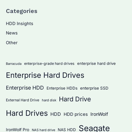
a
Categories
r
c
HDD Insights
h
News
f
Other
o
r
:
enterprise hard drive
enterprise-grade hard drives
Barracuda
Enterprise Hard Drives
Enterprise HDD
Enterprise HDDs
enterprise SSD
Hard Drive
External Hard Drive
hard disk
Hard Drives
HDD
IronWolf
HDD prices
Seagate
IronWolf Pro
NAS HDD
NAS hard drive