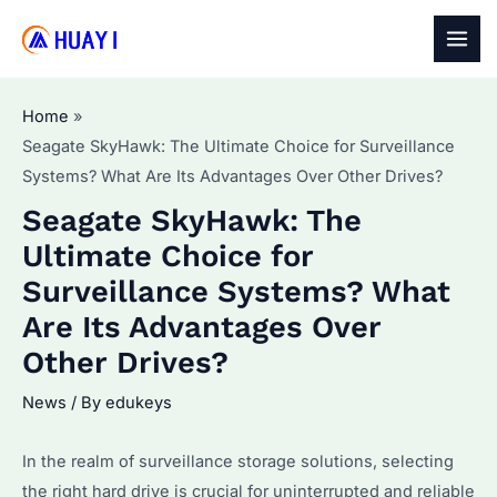
Skip
to
MAI
content
MEN
Home
Seagate SkyHawk: The Ultimate Choice for Surveillance
Systems? What Are Its Advantages Over Other Drives?
Seagate SkyHawk: The
Ultimate Choice for
Surveillance Systems? What
Are Its Advantages Over
Other Drives?
News
/ By
edukeys
In the realm of surveillance storage solutions, selecting
the right hard drive is crucial for uninterrupted and reliable