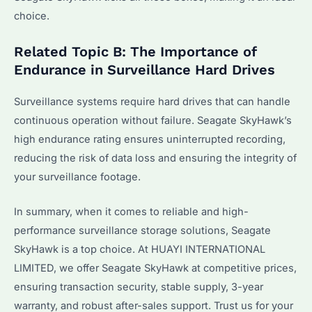
choice.
Related Topic B: The Importance of
Endurance in Surveillance Hard Drives
Surveillance systems require hard drives that can handle
continuous operation without failure. Seagate SkyHawk’s
high endurance rating ensures uninterrupted recording,
reducing the risk of data loss and ensuring the integrity of
your surveillance footage.
In summary, when it comes to reliable and high-
performance surveillance storage solutions, Seagate
SkyHawk is a top choice. At HUAYI INTERNATIONAL
LIMITED, we offer Seagate SkyHawk at competitive prices,
ensuring transaction security, stable supply, 3-year
warranty, and robust after-sales support. Trust us for your