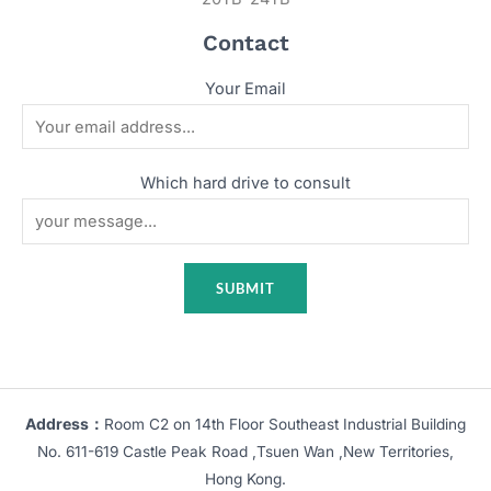
Contact
Your Email
Which hard drive to consult
Address：
Room C2 on 14th Floor Southeast Industrial Building
No. 611-619 Castle Peak Road ,Tsuen Wan ,New Territories,
Hong Kong.