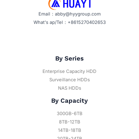
Email：abby@hyygroup.com
What's ap/Tel：+8615270402653
By Series
Enterprise Capacity HDD
Surveillance HDDs
NAS HDDs
By Capacity
300GB-6TB
8TB-12TB
14TB-18TB
20TB-24TB