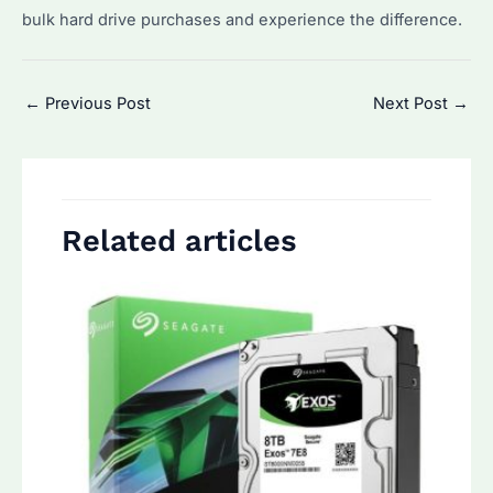
bulk hard drive purchases and experience the difference.
Post
←
Previous Post
Next Post
→
navigation
Related articles