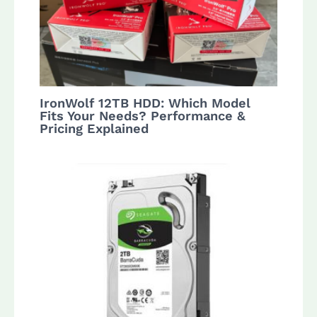
IronWolf 12TB HDD: Which Model
Fits Your Needs? Performance &
Pricing Explained