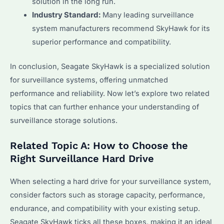
solution in the long run.
Industry Standard:
Many leading surveillance
system manufacturers recommend SkyHawk for its
superior performance and compatibility.
In conclusion, Seagate SkyHawk is a specialized solution
for surveillance systems, offering unmatched
performance and reliability. Now let’s explore two related
topics that can further enhance your understanding of
surveillance storage solutions.
Related Topic A: How to Choose the
Right Surveillance Hard Drive
When selecting a hard drive for your surveillance system,
consider factors such as storage capacity, performance,
endurance, and compatibility with your existing setup.
Seagate SkyHawk ticks all these boxes, making it an ideal