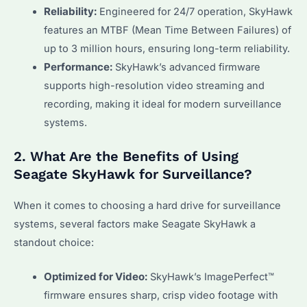
Reliability:
Engineered for 24/7 operation, SkyHawk
features an MTBF (Mean Time Between Failures) of
up to 3 million hours, ensuring long-term reliability.
Performance:
SkyHawk’s advanced firmware
supports high-resolution video streaming and
recording, making it ideal for modern surveillance
systems.
2. What Are the Benefits of Using
Seagate SkyHawk for Surveillance?
When it comes to choosing a hard drive for surveillance
systems, several factors make Seagate SkyHawk a
standout choice:
Optimized for Video:
SkyHawk’s ImagePerfect™
firmware ensures sharp, crisp video footage with