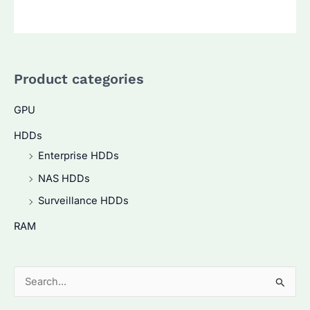
Product categories
GPU
HDDs
Enterprise HDDs
NAS HDDs
Surveillance HDDs
RAM
S
e