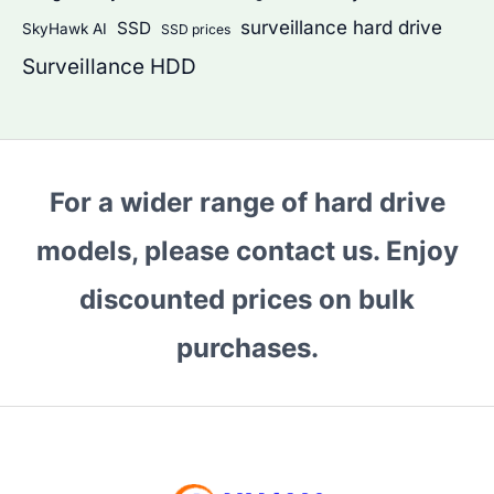
surveillance hard drive
SSD
SkyHawk AI
SSD prices
Surveillance HDD
For a wider range of hard drive
models, please contact us. Enjoy
discounted prices on bulk
purchases.