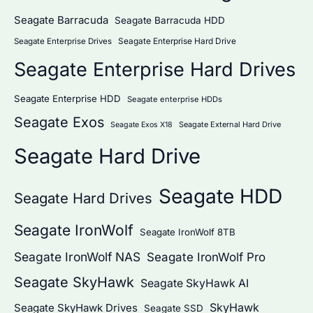
Seagate Barracuda
Seagate Barracuda HDD
Seagate Enterprise Hard Drive
Seagate Enterprise Drives
Seagate Enterprise Hard Drives
Seagate Enterprise HDD
Seagate enterprise HDDs
Seagate Exos
Seagate External Hard Drive
Seagate Exos X18
Seagate Hard Drive
Seagate HDD
Seagate Hard Drives
Seagate IronWolf
Seagate IronWolf 8TB
Seagate IronWolf NAS
Seagate IronWolf Pro
Seagate SkyHawk
Seagate SkyHawk AI
SkyHawk
Seagate SkyHawk Drives
Seagate SSD