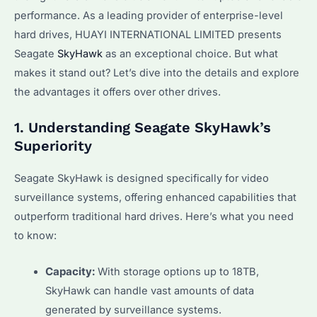
performance. As a leading provider of enterprise-level
hard drives, HUAYI INTERNATIONAL LIMITED presents
Seagate
SkyHawk
as an exceptional choice. But what
makes it stand out? Let’s dive into the details and explore
the advantages it offers over other drives.
1. Understanding Seagate SkyHawk’s
Superiority
Seagate SkyHawk is designed specifically for video
surveillance systems, offering enhanced capabilities that
outperform traditional hard drives. Here’s what you need
to know:
Capacity:
With storage options up to 18TB,
SkyHawk can handle vast amounts of data
generated by surveillance systems.