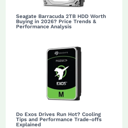
Seagate Barracuda 2TB HDD Worth
Buying in 2026? Price Trends &
Performance Analysis
Do Exos Drives Run Hot? Cooling
Tips and Performance Trade-offs
Explained