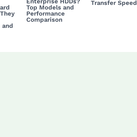
Enterprise HDDs?
Transfer Spee
Hard
Top Models and
 They
Performance
Comparison
 and