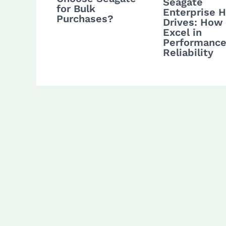
Seagate
for Bulk
Enterprise 
Purchases?
Drives: How
Excel in
Performance
Reliability