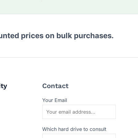
ounted prices on bulk purchases.
ity
Contact
Your Email
Which hard drive to consult