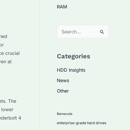
RAM
S
ined
e
or
a
e crucial
Categories
r
ven at
c
HDD Insights
h
News
f
Other
o
ets. The
r
 lower
:
Barracuda
nderbolt 4
enterprise-grade hard drives