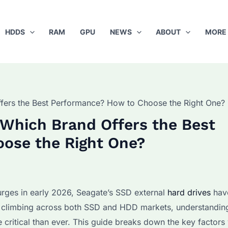
HDDS
RAM
GPU
NEWS
ABOUT
MORE
ffers the Best Performance? How to Choose the Right One?
 Which Brand Offers the Best
ose the Right One?
rges in early 2026, Seagate’s SSD external
hard drives
hav
 climbing across both SSD and HDD markets, understandin
 critical than ever. This guide breaks down the key factor