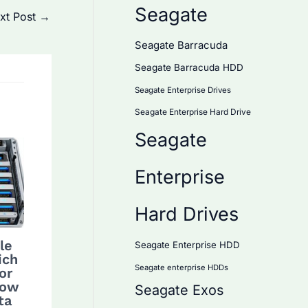
Seagate
xt Post
→
Seagate Barracuda
Seagate Barracuda HDD
Seagate Enterprise Drives
Seagate Enterprise Hard Drive
Seagate
Enterprise
Hard Drives
le
Seagate Enterprise HDD
ich
Seagate enterprise HDDs
or
How
Seagate Exos
ta