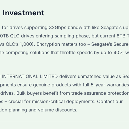
e Investment
k for drives supporting 32Gbps bandwidth like Seagate’s u
TB QLC drives entering sampling phase, but current 8TB 
vs QLC’s 1,000). Encryption matters too – Seagate’s Secure
e competing solutions that throttle speeds by up to 40% 
YI INTERNATIONAL LIMITED delivers unmatched value as Se
hipments ensure genuine products with full 5-year warranties
 drives. Bulk buyers benefit from trade assurance protectio
s – crucial for mission-critical deployments. Contact our
tion planning and volume discounts.