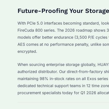
Future-Proofing Your Storag
With PCIe 5.0 interfaces becoming standard, loo
FireCuda 800 series. The 2026 roadmap shows 30
models offer better endurance (3,500 P/E cycles 
AES comes at no performance penalty, unlike som
encrypted.
When sourcing enterprise storage globally, HUA
authorized distributor. Our direct-from-factory s
maintaining 98% in-stock rates on all Exos series
dedicated technical support teams in 12 time zone
procurement specialists today for Q1 2026 alloca