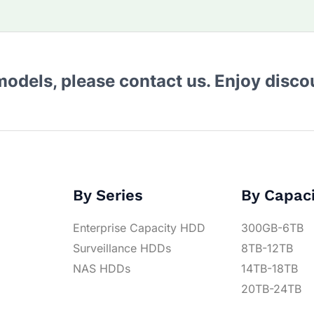
 models, please contact us. Enjoy disc
By Series
By Capac
Enterprise Capacity HDD
300GB-6TB
Surveillance HDDs
8TB-12TB
NAS HDDs
14TB-18TB
20TB-24TB