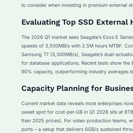
to consider when investing in premium external st
Evaluating Top SSD External 
The 2026 Q1 market sees Seagate’s Exos E Series l
speeds of 3,500MB/s with 2.5M hours MTBF. Com
Samsung T7 (3,300MB/s), Seagate’s dual-actuato
for database applications. Recent tests show the
90% capacity, outperforming industry averages 
Capacity Planning for Busine
Current market data reveals most enterprises now
sweet spot for cost-per-GB in Q1 2026 sits at 8T
than 2025 prices). For video production teams,
ports – a setup that delivers 6GB/s sustained thr