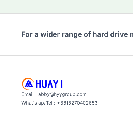
For a wider range of hard drive
Email：abby@hyygroup.com
What's ap/Tel：+8615270402653