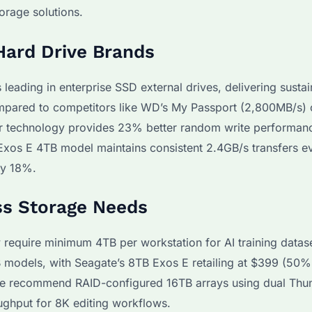
orage solutions.
Hard Drive Brands
eading in enterprise SSD external drives, delivering susta
pared to competitors like WD’s My Passport (2,800MB/s) 
r technology provides 23% better random write performanc
 Exos E 4TB model maintains consistent 2.4GB/s transfers e
by 18%.
ss Storage Needs
 require minimum 4TB per workstation for AI training datas
B models, with Seagate’s 8TB Exos E retailing at $399 (50%
 we recommend RAID-configured 16TB arrays using dual Thu
oughput for 8K editing workflows.