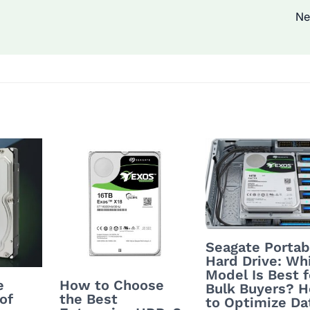
Ne
Seagate Portab
Hard Drive: Wh
Model Is Best f
e
How to Choose
Bulk Buyers? 
of
the Best
to Optimize Da