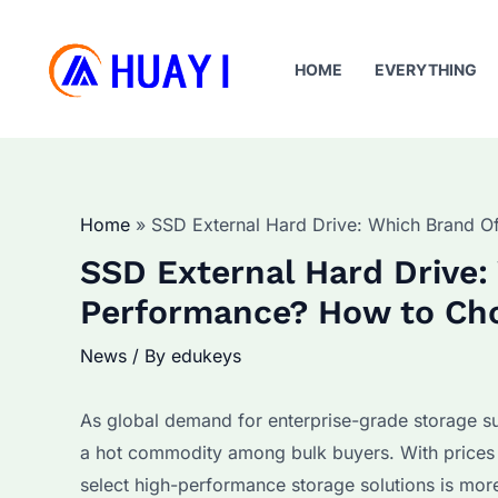
Skip
to
HOME
EVERYTHING
content
Home
SSD External Hard Drive: Which Brand O
SSD External Hard Drive:
Performance? How to Cho
News
/ By
edukeys
As global demand for enterprise-grade storage su
a hot commodity among bulk buyers. With prices
select high-performance storage solutions is more