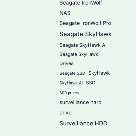
Seagate IronWolf
NAS
Seagate IronWolf Pro
Seagate SkyHawk
Seagate SkyHawk AI
Seagate SkyHawk
Drives
SkyHawk
Seagate SSD
SSD
SkyHawk AI
SSD prices
surveillance hard
drive
Surveillance HDD