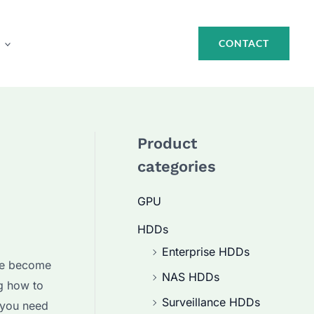
CONTACT
Product
categories
GPU
HDDs
Enterprise HDDs
e become
NAS HDDs
g how to
Surveillance HDDs
s you need