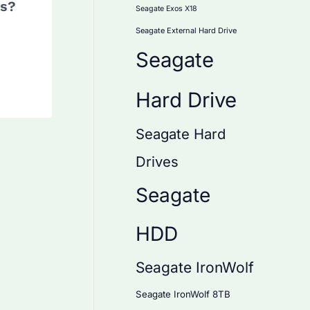
ds?
Seagate Exos X18
Seagate External Hard Drive
Seagate
Hard Drive
Seagate Hard
Drives
Seagate
HDD
Seagate IronWolf
Seagate IronWolf 8TB