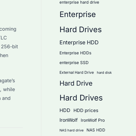
enterprise hard drive
Enterprise
Hard Drives
pcoming
TLC
Enterprise HDD
 256-bit
Enterprise HDDs
when
enterprise SSD
External Hard Drive
hard disk
agate’s
Hard Drive
, while
Hard Drives
n and
HDD
HDD prices
IronWolf
IronWolf Pro
NAS HDD
NAS hard drive