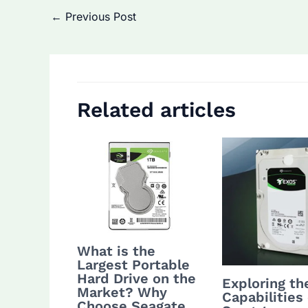
Post
←
Previous Post
navigation
Related articles
What is the
Largest Portable
Hard Drive on the
Exploring th
Market? Why
Capabilities 
Choose Seagate