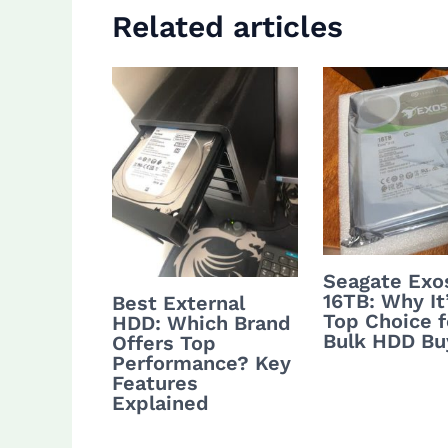
Related articles
Seagate Exo
16TB: Why It
Best External
Top Choice f
HDD: Which Brand
Bulk HDD Bu
Offers Top
Performance? Key
Features
Explained