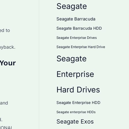
Seagate
Seagate Barracuda
Seagate Barracuda HDD
ed to
Seagate Enterprise Drives
ayback.
Seagate Enterprise Hard Drive
Seagate
 Your
Enterprise
Hard Drives
 and
Seagate Enterprise HDD
Seagate enterprise HDDs
d.
Seagate Exos
TIONAL