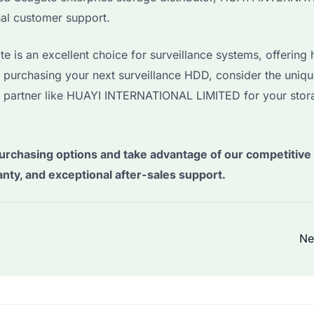
nal customer support.
is an excellent choice for surveillance systems, offering 
n purchasing your next surveillance HDD, consider the uniq
 partner like HUAYI INTERNATIONAL LIMITED for your stor
urchasing options and take advantage of our competitive 
anty, and exceptional after-sales support.
Ne