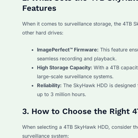
Features
When it comes to surveillance storage, the 4TB 
other hard drives:
ImagePerfect™ Firmware:
This feature ens
seamless recording and playback.
High Storage Capacity:
With a 4TB capacity
large-scale surveillance systems.
Reliability:
The SkyHawk HDD is designed fo
up to 3 million hours.
3. How to Choose the Right
When selecting a 4TB SkyHawk HDD, consider the 
surveillance system: