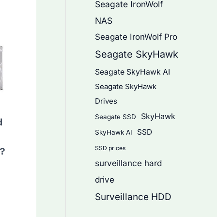
Seagate IronWolf
NAS
Seagate IronWolf Pro
Seagate SkyHawk
Seagate SkyHawk AI
Seagate SkyHawk
Drives
SkyHawk
Seagate SSD
d
SSD
SkyHawk AI
SSD prices
s?
surveillance hard
drive
Surveillance HDD