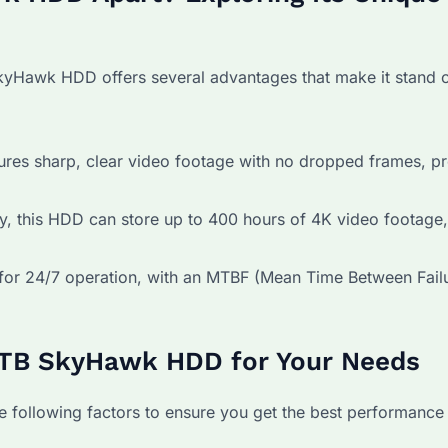
SkyHawk HDD offers several advantages that make it stand 
ures sharp, clear video footage with no dropped frames, p
, this HDD can store up to 400 hours of 4K video footage, 
r 24/7 operation, with an MTBF (Mean Time Between Failu
 4TB SkyHawk HDD for Your Needs
following factors to ensure you get the best performance 