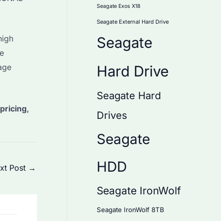
Seagate Exos X18
Seagate External Hard Drive
high
Seagate
ue
age
Hard Drive
Seagate Hard
pricing,
Drives
Seagate
HDD
xt Post
→
Seagate IronWolf
Seagate IronWolf 8TB