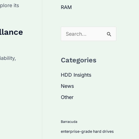
plore its
RAM
llance
S
e
a
bility,
Categories
r
c
HDD Insights
h
News
f
Other
o
r
:
Barracuda
enterprise-grade hard drives