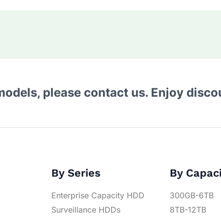
 models, please contact us. Enjoy disc
By Series
By Capac
Enterprise Capacity HDD
300GB-6TB
Surveillance HDDs
8TB-12TB