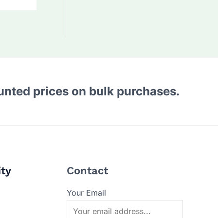
ounted prices on bulk purchases.
ity
Contact
Your Email