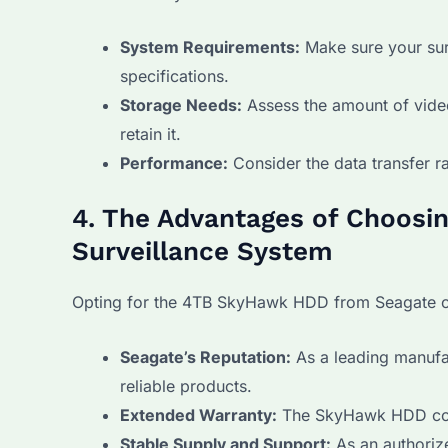
System Requirements:
Make sure your sur
specifications.
Storage Needs:
Assess the amount of video
retain it.
Performance:
Consider the data transfer r
4. The Advantages of Choosi
Surveillance System
Opting for the 4TB SkyHawk HDD from Seagate co
Seagate’s Reputation:
As a leading manufac
reliable products.
Extended Warranty:
The SkyHawk HDD come
Stable Supply and Support:
As an authoriz