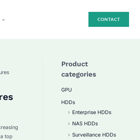
CONTACT
Product
ures
categories
GPU
res
HDDs
Enterprise HDDs
NAS HDDs
creasing
Surveillance HDDs
 a top