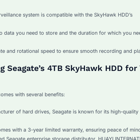
veillance system is compatible with the SkyHawk HDD’s
 data you need to store and the duration for which you ne
ate and rotational speed to ensure smooth recording and pl
ng Seagate’s 4TB SkyHawk HDD for
mes with several benefits:
turer of hard drives, Seagate is known for its high-quality
s with a 3-year limited warranty, ensuring peace of min
ed Seagate enterprise storage distributor, HUAYI INTERNA