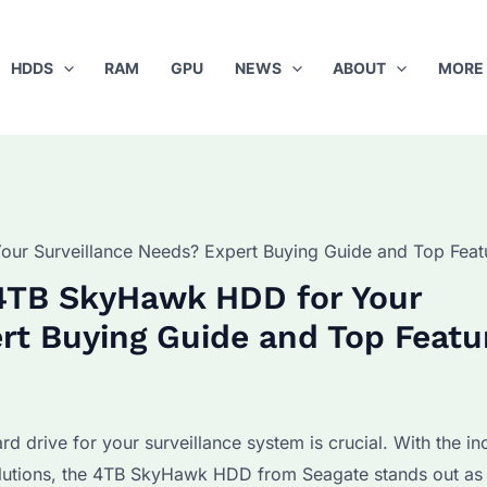
HDDS
RAM
GPU
NEWS
ABOUT
MORE
ur Surveillance Needs? Expert Buying Guide and Top Feat
4TB SkyHawk HDD for Your
rt Buying Guide and Top Featu
ard drive for your surveillance system is crucial. With the in
olutions, the 4TB SkyHawk HDD from Seagate stands out as