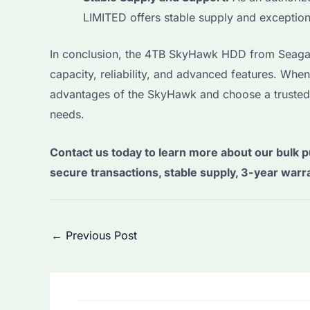
LIMITED offers stable supply and exceptio
In conclusion, the 4TB SkyHawk HDD from Seagate 
capacity, reliability, and advanced features. Whe
advantages of the SkyHawk and choose a trusted
needs.
Contact us today to learn more about our bulk p
secure transactions, stable supply, 3-year warr
Post
←
Previous Post
navigation