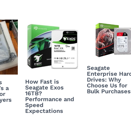
Seagate
Enterprise Har
Drives: Why
How Fast is
s
Choose Us for
Seagate Exos
’s a
Bulk Purchase
16TB?
or
Performance and
yers
Speed
Expectations