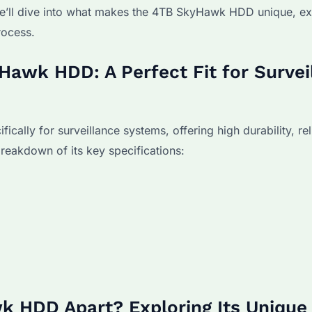
, we’ll dive into what makes the 4TB SkyHawk HDD unique, ex
rocess.
Hawk HDD: A Perfect Fit for Survei
ly for surveillance systems, offering high durability, relia
reakdown of its key specifications:
k HDD Apart? Exploring Its Unique