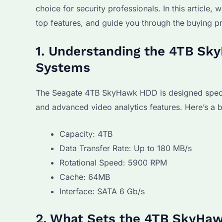
choice for security professionals. In this article
top features, and guide you through the buying p
1. Understanding the 4TB Sky
Systems
The Seagate 4TB SkyHawk HDD is designed specifical
and advanced video analytics features. Here’s a b
Capacity: 4TB
Data Transfer Rate: Up to 180 MB/s
Rotational Speed: 5900 RPM
Cache: 64MB
Interface: SATA 6 Gb/s
2. What Sets the 4TB SkyHaw