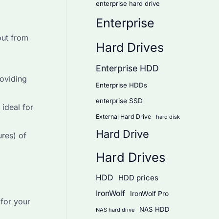
enterprise hard drive
Enterprise
out from
Hard Drives
Enterprise HDD
roviding
Enterprise HDDs
enterprise SSD
ideal for
External Hard Drive
hard disk
Hard Drive
res) of
Hard Drives
HDD
HDD prices
IronWolf
IronWolf Pro
for your
NAS HDD
NAS hard drive