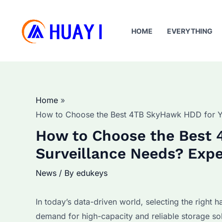
Skip
to
HOME
EVERYTHING
content
Home
How to Choose the Best 4TB SkyHawk HDD for Yo
How to Choose the Best 
Surveillance Needs? Expe
News
/ By
edukeys
In today’s data-driven world, selecting the right h
demand for high-capacity and reliable storage s