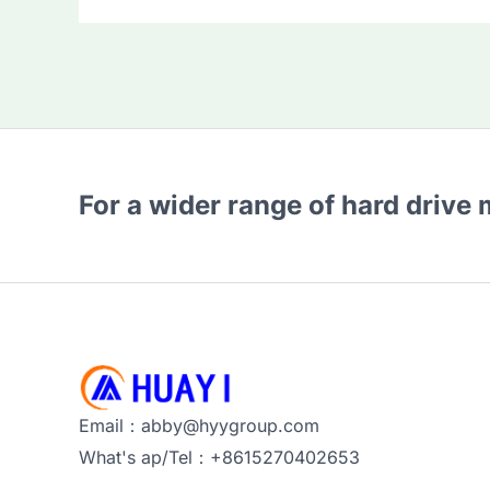
For a wider range of hard drive
Email：abby@hyygroup.com
What's ap/Tel：+8615270402653