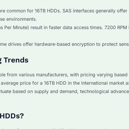
 are common for 16TB HDDs. SAS interfaces generally offer 
ise environments.
 Per Minute) result in faster data access times. 7200 RPM 
me drives offer hardware-based encryption to protect sensi
g Trends
le from various manufacturers, with pricing varying based
 average price for a 16TB HDD in the international market 
uctuate based on supply and demand, technological advanc
 HDDs?