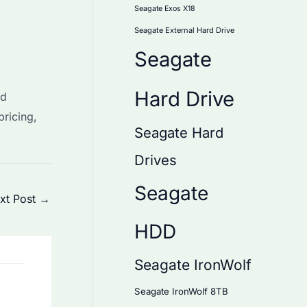
Seagate Exos X18
Seagate External Hard Drive
Seagate
Hard Drive
ed
pricing,
Seagate Hard
Drives
Seagate
xt Post
→
HDD
Seagate IronWolf
Seagate IronWolf 8TB