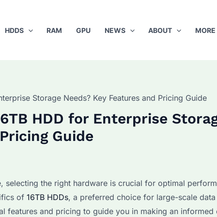
HDDS
RAM
GPU
NEWS
ABOUT
MORE
terprise Storage Needs? Key Features and Pricing Guide
6TB HDD for Enterprise Stora
Pricing Guide
e, selecting the right hardware is crucial for optimal perfo
ifics of
16TB HDDs
, a preferred choice for large-scale data
ial features and pricing to guide you in making an informed