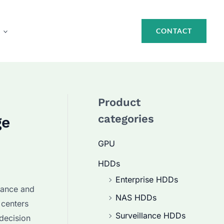
CONTACT
Product
categories
ge
GPU
HDDs
Enterprise HDDs
rmance and
NAS HDDs
 centers
Surveillance HDDs
 decision