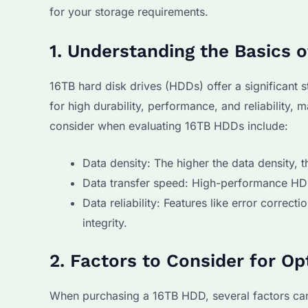
for your storage requirements.
1. Understanding the Basics 
16TB hard disk drives (HDDs) offer a significant 
for high durability, performance, and reliability, 
consider when evaluating 16TB HDDs include:
Data density: The higher the data density, 
Data transfer speed: High-performance HDD
Data reliability: Features like error correc
integrity.
2. Factors to Consider for O
When purchasing a 16TB HDD, several factors can 