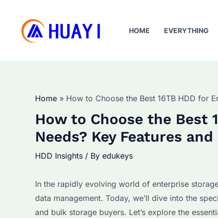
Skip
to
HOME
EVERYTHING
content
Home
How to Choose the Best 16TB HDD for En
How to Choose the Best 1
Needs? Key Features and 
HDD Insights
/ By
edukeys
In the rapidly evolving world of enterprise storag
data management. Today, we’ll dive into the spec
and bulk storage buyers. Let’s explore the essent