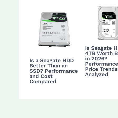
Is Seagate 
4TB Worth B
in 2026?
Is a Seagate HDD
Performance
Better Than an
Price Trends
SSD? Performance
Analyzed
and Cost
Compared