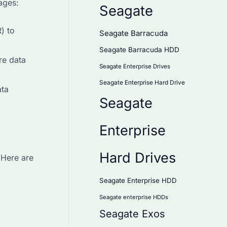
ages:
Seagate
) to
Seagate Barracuda
Seagate Barracuda HDD
re data
Seagate Enterprise Drives
Seagate Enterprise Hard Drive
ata
Seagate
Enterprise
Hard Drives
 Here are
Seagate Enterprise HDD
Seagate enterprise HDDs
Seagate Exos