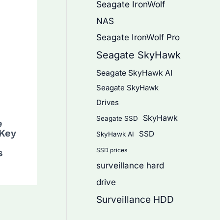
Seagate IronWolf
NAS
Seagate IronWolf Pro
Seagate SkyHawk
Seagate SkyHawk AI
Seagate SkyHawk
Drives
SkyHawk
Seagate SSD
e
 Key
SSD
SkyHawk AI
SSD prices
s
surveillance hard
drive
Surveillance HDD