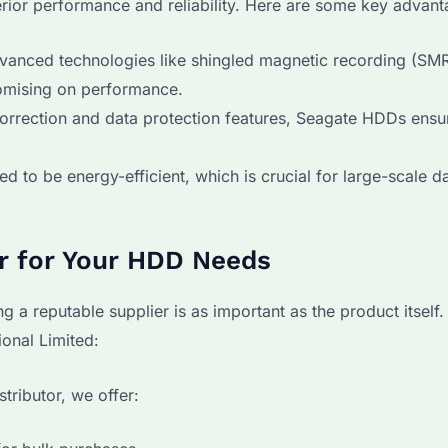
ior performance and reliability. Here are some key advant
dvanced technologies like shingled magnetic recording (SMR
omising on performance.
orrection and data protection features, Seagate HDDs ensu
d to be energy-efficient, which is crucial for large-scale d
er for Your HDD Needs
 reputable supplier is as important as the product itself.
onal Limited:
tributor, we offer: