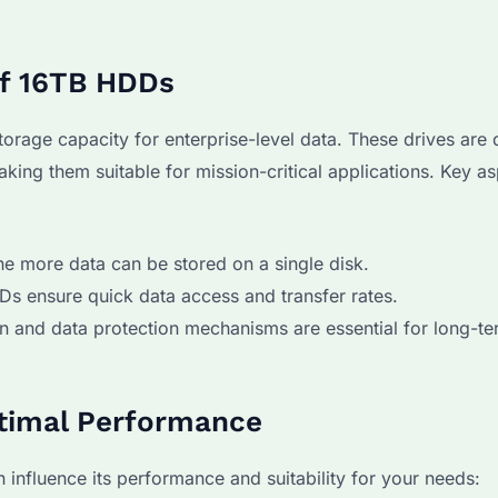
of 16TB HDDs
storage capacity for enterprise-level data. These drives are
making them suitable for mission-critical applications. Key a
the more data can be stored on a single disk.
s ensure quick data access and transfer rates.
tion and data protection mechanisms are essential for long-t
ptimal Performance
influence its performance and suitability for your needs: