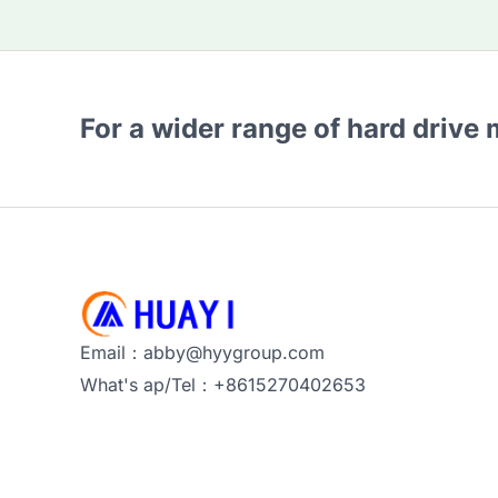
For a wider range of hard drive
Email：abby@hyygroup.com
What's ap/Tel：+8615270402653