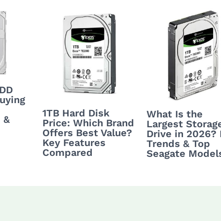
HDD
uying
1TB Hard Disk
What Is the
 &
Price: Which Brand
Largest Storag
Offers Best Value?
Drive in 2026?
Key Features
Trends & Top
Compared
Seagate Model