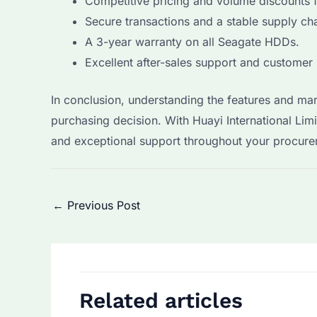
Competitive pricing and volume discounts 
Secure transactions and a stable supply cha
A 3-year warranty on all Seagate HDDs.
Excellent after-sales support and customer 
In conclusion, understanding the features and ma
purchasing decision. With Huayi International Limi
and exceptional support throughout your procure
Post
←
Previous Post
navigation
Related articles