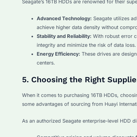
Seagate’s 16TB HDDs are renowned for their super
Advanced Technology:
Seagate utilizes a
achieve higher data density without compr
Stability and Reliability:
With robust error c
integrity and minimize the risk of data loss.
Energy Efficiency:
These drives are designe
centers.
5. Choosing the Right Suppli
When it comes to purchasing 16TB HDDs, choosing a
some advantages of sourcing from Huayi Internati
As an authorized Seagate enterprise-level HDD dis