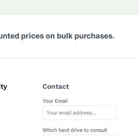
ounted prices on bulk purchases.
ity
Contact
Your Email
Which hard drive to consult