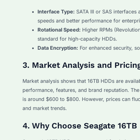
Interface Type:
SATA III or SAS interfaces
speeds and better performance for enterpr
Rotational Speed:
Higher RPMs (Revolutions
standard for high-capacity HDDs.
Data Encryption:
For enhanced security, so
3. Market Analysis and Pricin
Market analysis shows that 16TB HDDs are availab
performance, features, and brand reputation. The
is around $600 to $800. However, prices can fl
and market trends.
4. Why Choose Seagate 16TB