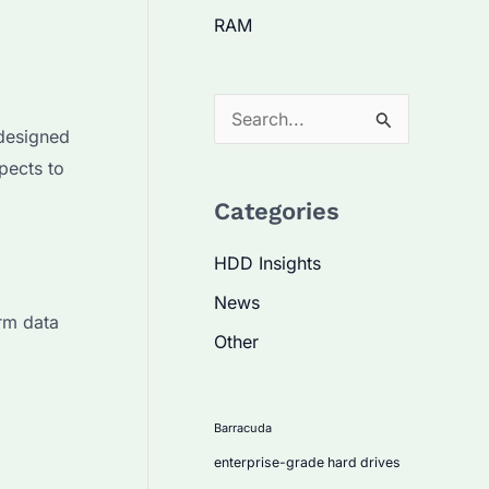
RAM
S
 designed
e
spects to
a
Categories
r
c
HDD Insights
h
News
f
erm data
Other
o
r
:
Barracuda
enterprise-grade hard drives