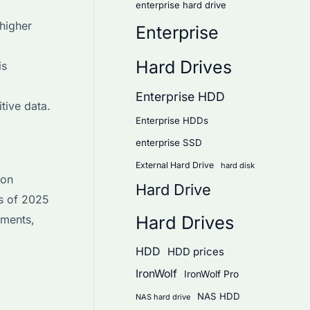
enterprise hard drive
higher
Enterprise
Hard Drives
is
Enterprise HDD
tive data.
Enterprise HDDs
enterprise SSD
External Hard Drive
hard disk
 on
Hard Drive
as of 2025
Hard Drives
ements,
HDD
HDD prices
IronWolf
IronWolf Pro
NAS HDD
NAS hard drive