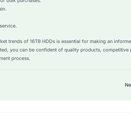
for bulk purchases.
in.
service.
rket trends of 16TB HDDs is essential for making an inform
ted, you can be confident of quality products, competitive 
ment process.
Ne