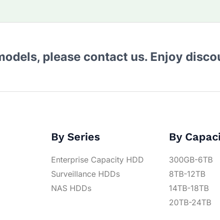
 models, please contact us. Enjoy disc
By Series
By Capac
Enterprise Capacity HDD
300GB-6TB
Surveillance HDDs
8TB-12TB
NAS HDDs
14TB-18TB
20TB-24TB