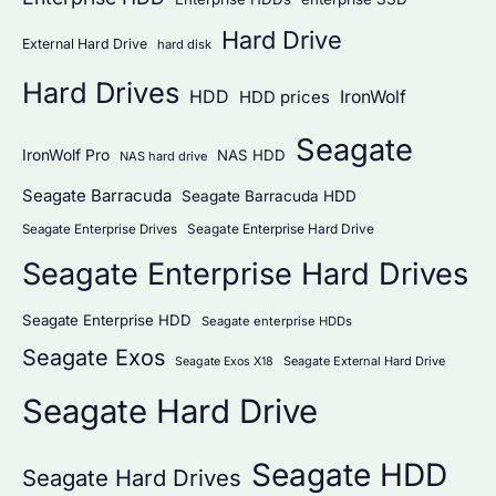
Hard Drive
External Hard Drive
hard disk
Hard Drives
HDD
IronWolf
HDD prices
Seagate
IronWolf Pro
NAS HDD
NAS hard drive
Seagate Barracuda
Seagate Barracuda HDD
Seagate Enterprise Hard Drive
Seagate Enterprise Drives
Seagate Enterprise Hard Drives
Seagate Enterprise HDD
Seagate enterprise HDDs
Seagate Exos
Seagate External Hard Drive
Seagate Exos X18
Seagate Hard Drive
Seagate HDD
Seagate Hard Drives