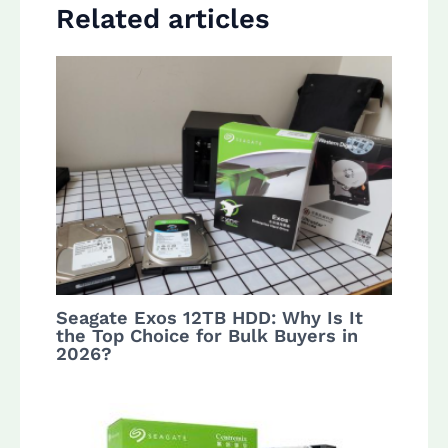
Related articles
Seagate Exos 12TB HDD: Why Is It
the Top Choice for Bulk Buyers in
2026?