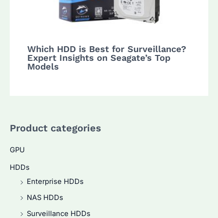
Which HDD is Best for Surveillance?
Expert Insights on Seagate’s Top
Models
Product categories
GPU
HDDs
Enterprise HDDs
NAS HDDs
Surveillance HDDs