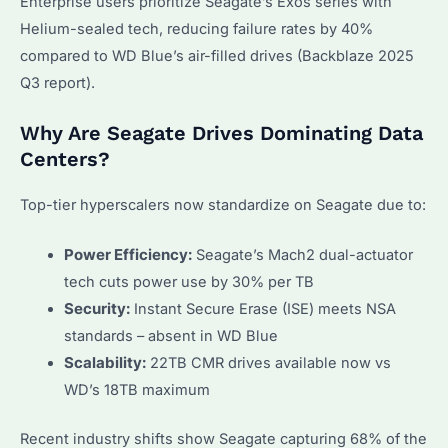
Enterprise users prioritize Seagate’s Exos series with
Helium-sealed tech, reducing failure rates by 40%
compared to WD Blue’s air-filled drives (Backblaze 2025
Q3 report).
Why Are Seagate Drives Dominating Data
Centers?
Top-tier hyperscalers now standardize on Seagate due to:
Power Efficiency:
Seagate’s Mach2 dual-actuator
tech cuts power use by 30% per TB
Security:
Instant Secure Erase (ISE) meets NSA
standards – absent in WD Blue
Scalability:
22TB CMR drives available now vs
WD’s 18TB maximum
Recent industry shifts show Seagate capturing 68% of the