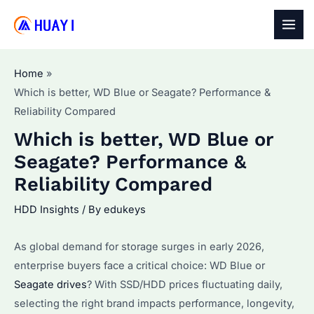
Skip
to
MAI
content
MEN
Home
Which is better, WD Blue or Seagate? Performance &
Reliability Compared
Which is better, WD Blue or
Seagate? Performance &
Reliability Compared
HDD Insights
/ By
edukeys
As global demand for storage surges in early 2026,
enterprise buyers face a critical choice: WD Blue or
Seagate drives
? With SSD/HDD prices fluctuating daily,
selecting the right brand impacts performance, longevity,