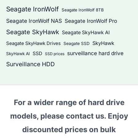
Seagate IronWolf
Seagate IronWolf 8TB
Seagate IronWolf NAS
Seagate IronWolf Pro
Seagate SkyHawk
Seagate SkyHawk AI
SkyHawk
Seagate SkyHawk Drives
Seagate SSD
surveillance hard drive
SSD
SkyHawk AI
SSD prices
Surveillance HDD
For a wider range of hard drive
models, please contact us. Enjoy
discounted prices on bulk