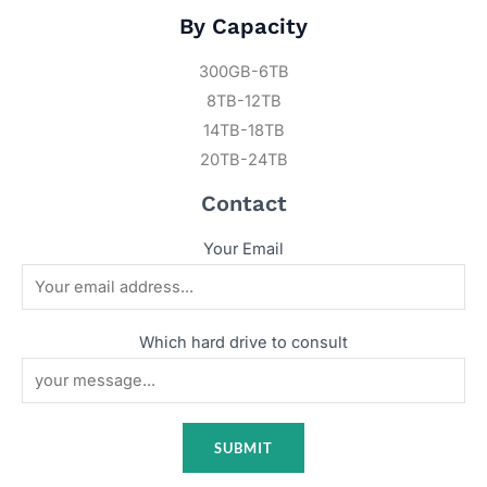
By Capacity
300GB-6TB
8TB-12TB
14TB-18TB
20TB-24TB
Contact
Your Email
Which hard drive to consult