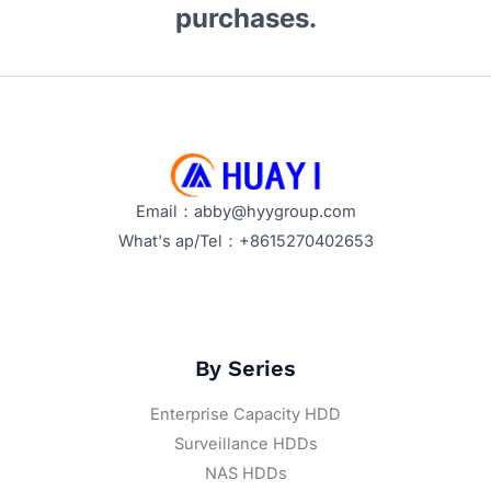
purchases.
Email：abby@hyygroup.com
What's ap/Tel：+8615270402653
By Series
Enterprise Capacity HDD
Surveillance HDDs
NAS HDDs