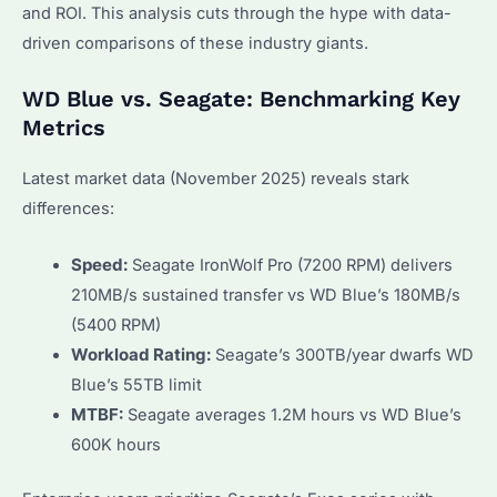
and ROI. This analysis cuts through the hype with data-
driven comparisons of these industry giants.
WD Blue vs. Seagate: Benchmarking Key
Metrics
Latest market data (November 2025) reveals stark
differences:
Speed:
Seagate IronWolf Pro (7200 RPM) delivers
210MB/s sustained transfer vs WD Blue’s 180MB/s
(5400 RPM)
Workload Rating:
Seagate’s 300TB/year dwarfs WD
Blue’s 55TB limit
MTBF:
Seagate averages 1.2M hours vs WD Blue’s
600K hours