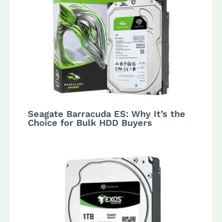
Seagate Barracuda ES: Why It’s the
Choice for Bulk HDD Buyers