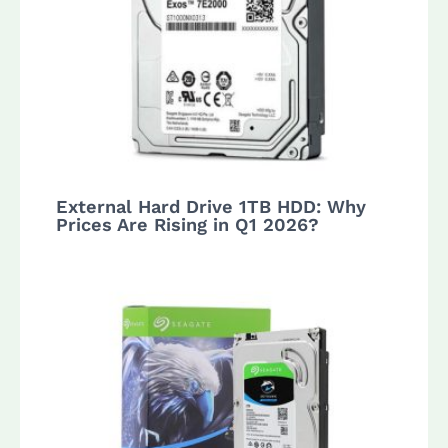
External Hard Drive 1TB HDD: Why
Prices Are Rising in Q1 2026?