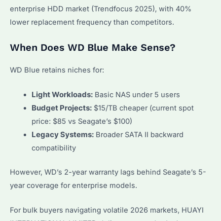
enterprise HDD market (Trendfocus 2025), with 40%
lower replacement frequency than competitors.
When Does WD Blue Make Sense?
WD Blue retains niches for:
Light Workloads:
Basic NAS under 5 users
Budget Projects:
$15/TB cheaper (current spot
price: $85 vs Seagate’s $100)
Legacy Systems:
Broader SATA II backward
compatibility
However, WD’s 2-year warranty lags behind Seagate’s 5-
year coverage for enterprise models.
For bulk buyers navigating volatile 2026 markets, HUAYI