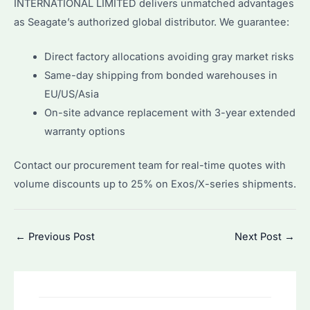
INTERNATIONAL LIMITED delivers unmatched advantages
as Seagate’s authorized global distributor. We guarantee:
Direct factory allocations avoiding gray market risks
Same-day shipping from bonded warehouses in
EU/US/Asia
On-site advance replacement with 3-year extended
warranty options
Contact our procurement team for real-time quotes with
volume discounts up to 25% on Exos/X-series shipments.
Post
←
Previous Post
Next Post
→
navigation