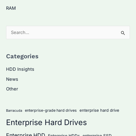
RAM
S
e
a
Categories
r
c
HDD Insights
h
News
f
Other
o
r
:
enterprise hard drive
enterprise-grade hard drives
Barracuda
Enterprise Hard Drives
Enterprise HDD
Enterprise HDDs
enterprise SSD