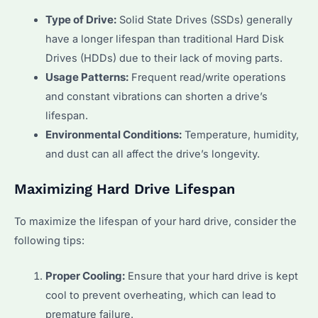
Type of Drive:
Solid State Drives (SSDs) generally
have a longer lifespan than traditional Hard Disk
Drives (HDDs) due to their lack of moving parts.
Usage Patterns:
Frequent read/write operations
and constant vibrations can shorten a drive’s
lifespan.
Environmental Conditions:
Temperature, humidity,
and dust can all affect the drive’s longevity.
Maximizing Hard Drive Lifespan
To maximize the lifespan of your hard drive, consider the
following tips:
Proper Cooling:
Ensure that your hard drive is kept
cool to prevent overheating, which can lead to
premature failure.