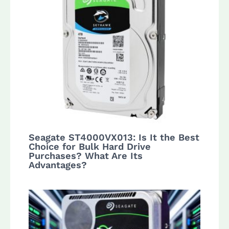
Seagate ST4000VX013: Is It the Best
Choice for Bulk Hard Drive
Purchases? What Are Its
Advantages?