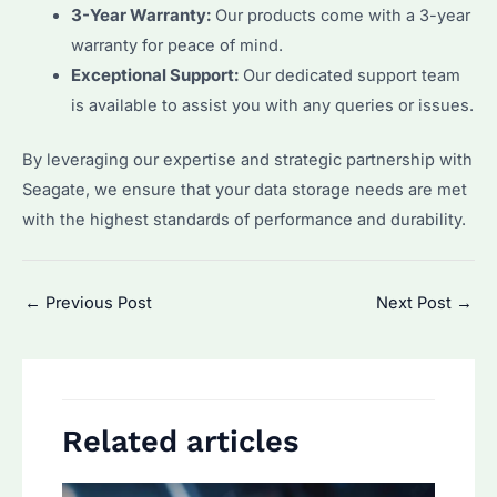
3-Year Warranty:
Our products come with a 3-year
warranty for peace of mind.
Exceptional Support:
Our dedicated support team
is available to assist you with any queries or issues.
By leveraging our expertise and strategic partnership with
Seagate, we ensure that your data storage needs are met
with the highest standards of performance and durability.
Post
←
Previous Post
Next Post
→
navigation
Related articles