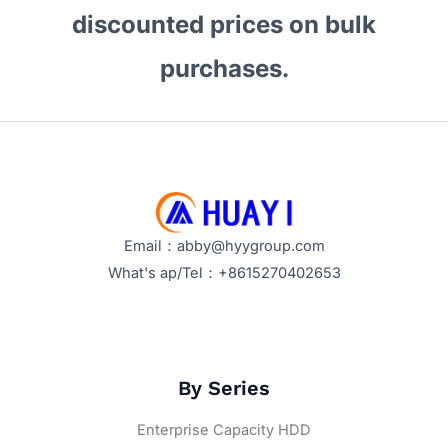
discounted prices on bulk
purchases.
Email：abby@hyygroup.com
What's ap/Tel：+8615270402653
By Series
Enterprise Capacity HDD