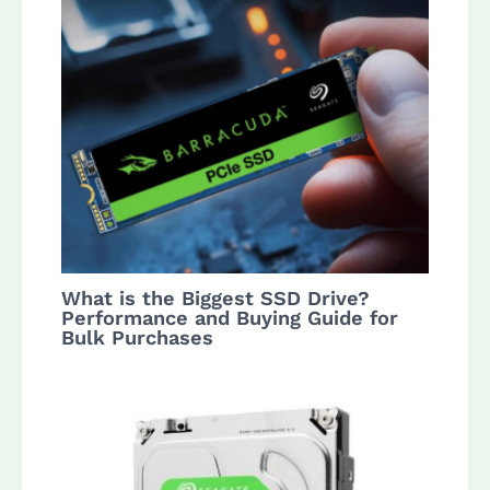
What is the Biggest SSD Drive?
Performance and Buying Guide for
Bulk Purchases