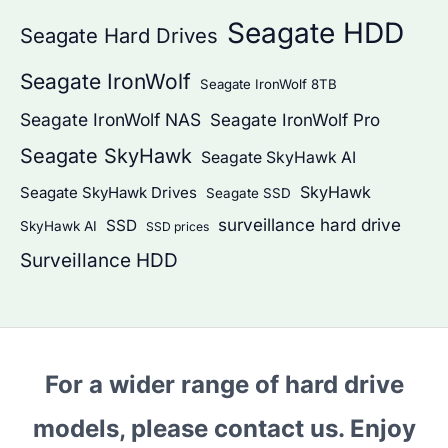
Seagate HDD
Seagate Hard Drives
Seagate IronWolf
Seagate IronWolf 8TB
Seagate IronWolf NAS
Seagate IronWolf Pro
Seagate SkyHawk
Seagate SkyHawk AI
SkyHawk
Seagate SkyHawk Drives
Seagate SSD
surveillance hard drive
SSD
SkyHawk AI
SSD prices
Surveillance HDD
For a wider range of hard drive
models, please contact us. Enjoy