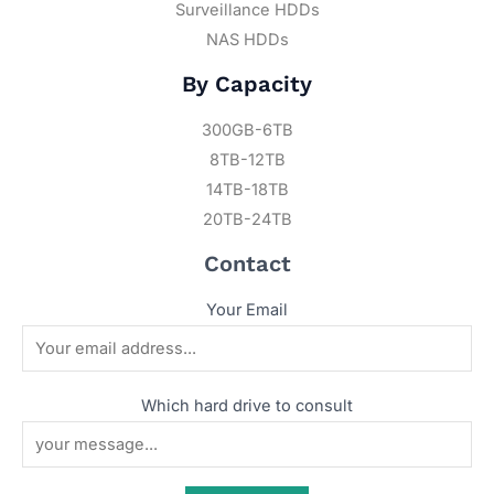
Surveillance HDDs
NAS HDDs
By Capacity
300GB-6TB
8TB-12TB
14TB-18TB
20TB-24TB
Contact
Your Email
Which hard drive to consult