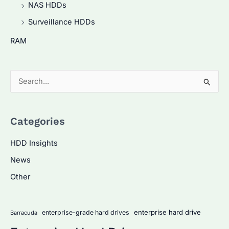
NAS HDDs
Surveillance HDDs
RAM
S
e
a
Categories
r
c
HDD Insights
h
News
f
Other
o
r
:
enterprise hard drive
enterprise-grade hard drives
Barracuda