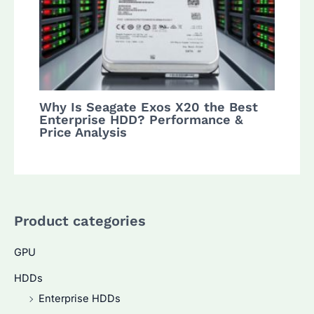
Why Is Seagate Exos X20 the Best
Enterprise HDD? Performance &
Price Analysis
Product categories
GPU
HDDs
Enterprise HDDs