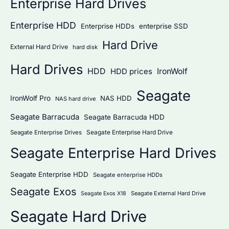
Enterprise Hard Drives
Enterprise HDD
Enterprise HDDs
enterprise SSD
Hard Drive
External Hard Drive
hard disk
Hard Drives
HDD
IronWolf
HDD prices
Seagate
IronWolf Pro
NAS HDD
NAS hard drive
Seagate Barracuda
Seagate Barracuda HDD
Seagate Enterprise Hard Drive
Seagate Enterprise Drives
Seagate Enterprise Hard Drives
Seagate Enterprise HDD
Seagate enterprise HDDs
Seagate Exos
Seagate External Hard Drive
Seagate Exos X18
Seagate Hard Drive