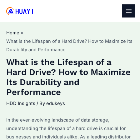
Skip
to
MAI
content
MEN
Home
What is the Lifespan of a Hard Drive? How to Maximize Its
Durability and Performance
What is the Lifespan of a
Hard Drive? How to Maximize
Its Durability and
Performance
HDD Insights
/ By
edukeys
In the ever-evolving landscape of data storage,
understanding the lifespan of a hard drive is crucial for
businesses and individuals alike. As a leading distributor