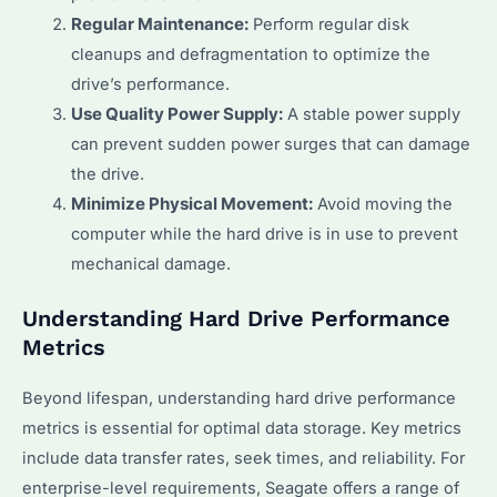
Regular Maintenance:
Perform regular disk
cleanups and defragmentation to optimize the
drive’s performance.
Use Quality Power Supply:
A stable power supply
can prevent sudden power surges that can damage
the drive.
Minimize Physical Movement:
Avoid moving the
computer while the hard drive is in use to prevent
mechanical damage.
Understanding Hard Drive Performance
Metrics
Beyond lifespan, understanding hard drive performance
metrics is essential for optimal data storage. Key metrics
include data transfer rates, seek times, and reliability. For
enterprise-level requirements, Seagate offers a range of