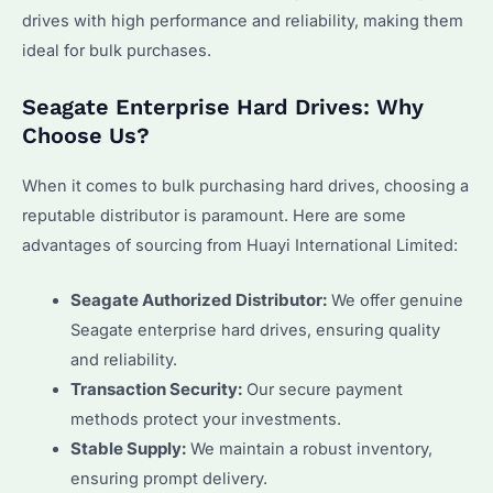
drives with high performance and reliability, making them
ideal for bulk purchases.
Seagate Enterprise Hard Drives: Why
Choose Us?
When it comes to bulk purchasing hard drives, choosing a
reputable distributor is paramount. Here are some
advantages of sourcing from Huayi International Limited:
Seagate Authorized Distributor:
We offer genuine
Seagate enterprise hard drives, ensuring quality
and reliability.
Transaction Security:
Our secure payment
methods protect your investments.
Stable Supply:
We maintain a robust inventory,
ensuring prompt delivery.