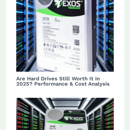
Are Hard Drives Still Worth It in
2025? Performance & Cost Analysis