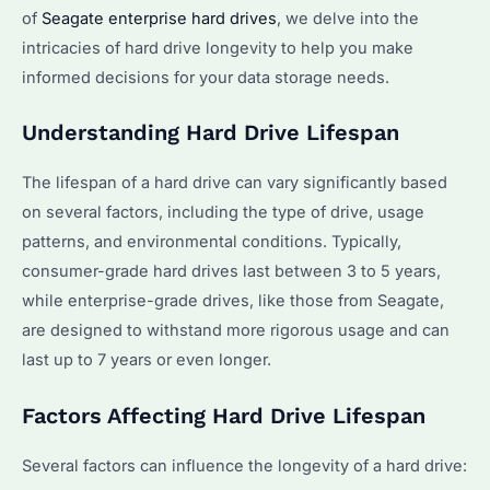
of
Seagate enterprise hard drives
, we delve into the
intricacies of hard drive longevity to help you make
informed decisions for your data storage needs.
Understanding Hard Drive Lifespan
The lifespan of a hard drive can vary significantly based
on several factors, including the type of drive, usage
patterns, and environmental conditions. Typically,
consumer-grade hard drives last between 3 to 5 years,
while enterprise-grade drives, like those from Seagate,
are designed to withstand more rigorous usage and can
last up to 7 years or even longer.
Factors Affecting Hard Drive Lifespan
Several factors can influence the longevity of a hard drive: