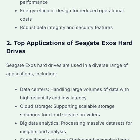
performance
Energy-efficient design for reduced operational
costs
Robust data integrity and security features
2. Top Applications of Seagate Exos Hard
Drives
Seagate Exos hard drives are used in a diverse range of
applications, including:
Data centers: Handling large volumes of data with
high reliability and low latency
Cloud storage: Supporting scalable storage
solutions for cloud service providers
Big data analytics: Processing massive datasets for
insights and analysis
Surveillance systems: Storing and managing large