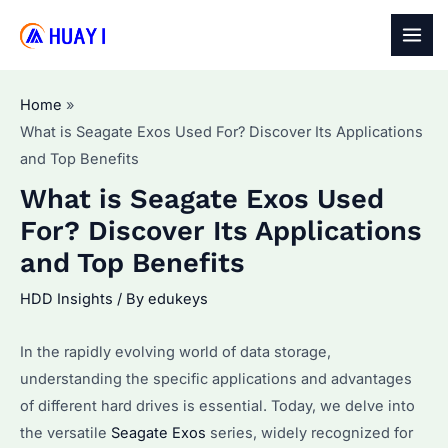
Skip
to
MAI
content
MEN
Home
What is Seagate Exos Used For? Discover Its Applications
and Top Benefits
What is Seagate Exos Used
For? Discover Its Applications
and Top Benefits
HDD Insights
/ By
edukeys
In the rapidly evolving world of data storage,
understanding the specific applications and advantages
of different hard drives is essential. Today, we delve into
the versatile
Seagate Exos
series, widely recognized for