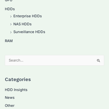
GPU
HDDs
Enterprise HDDs
NAS HDDs
Surveillance HDDs
RAM
S
e
a
Categories
r
c
HDD Insights
h
News
f
Other
o