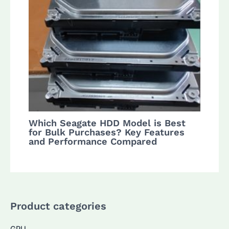
Which Seagate HDD Model is Best
for Bulk Purchases? Key Features
and Performance Compared
Product categories