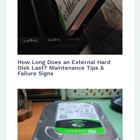
How Long Does an External Hard
Disk Last? Maintenance Tips &
Failure Signs