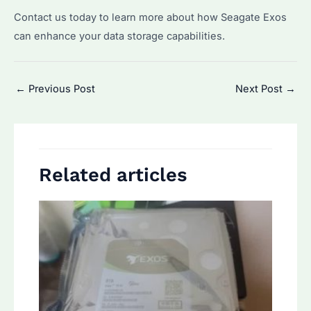
Contact us today to learn more about how Seagate Exos
can enhance your data storage capabilities.
Post
←
Previous Post
Next Post
→
navigation
Related articles