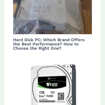
Hard Disk PC: Which Brand Offers
the Best Performance? How to
Choose the Right One?