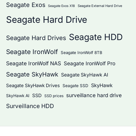
Seagate Exos
Seagate External Hard Drive
Seagate Exos X18
Seagate Hard Drive
Seagate HDD
Seagate Hard Drives
Seagate IronWolf
Seagate IronWolf 8TB
Seagate IronWolf NAS
Seagate IronWolf Pro
Seagate SkyHawk
Seagate SkyHawk AI
SkyHawk
Seagate SkyHawk Drives
Seagate SSD
surveillance hard drive
SSD
SkyHawk AI
SSD prices
Surveillance HDD