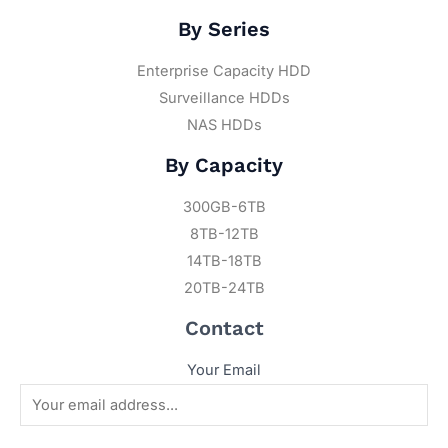
By Series
Enterprise Capacity HDD
Surveillance HDDs
NAS HDDs
By Capacity
300GB-6TB
8TB-12TB
14TB-18TB
20TB-24TB
Contact
Your Email