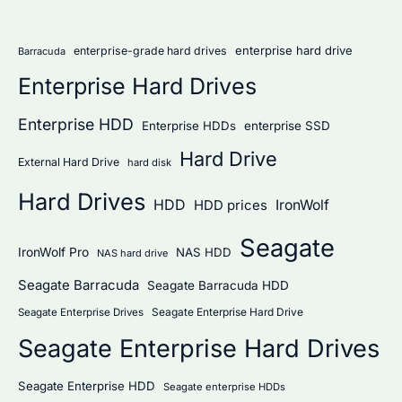
r
:
enterprise hard drive
enterprise-grade hard drives
Barracuda
Enterprise Hard Drives
Enterprise HDD
Enterprise HDDs
enterprise SSD
Hard Drive
External Hard Drive
hard disk
Hard Drives
HDD
IronWolf
HDD prices
Seagate
IronWolf Pro
NAS HDD
NAS hard drive
Seagate Barracuda
Seagate Barracuda HDD
Seagate Enterprise Hard Drive
Seagate Enterprise Drives
Seagate Enterprise Hard Drives
Seagate Enterprise HDD
Seagate enterprise HDDs