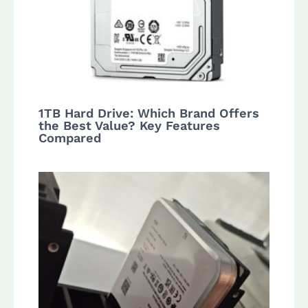
1TB Hard Drive: Which Brand Offers
the Best Value? Key Features
Compared