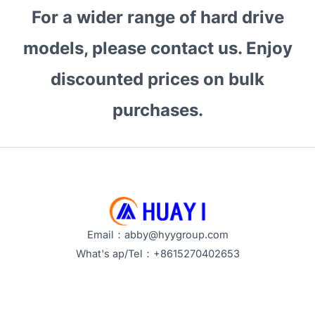
For a wider range of hard drive
models, please contact us. Enjoy
discounted prices on bulk
purchases.
Email：abby@hyygroup.com
What's ap/Tel：+8615270402653