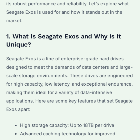
its robust performance and reliability. Let’s explore what
Seagate Exos is used for and how it stands out in the
market.
1. What is Seagate Exos and Why Is It
Unique?
Seagate Exos is a line of enterprise-grade hard drives
designed to meet the demands of data centers and large-
scale storage environments. These drives are engineered
for high capacity, low latency, and exceptional endurance,
making them ideal for a variety of data-intensive
applications. Here are some key features that set Seagate
Exos apart:
High storage capacity: Up to 18TB per drive
Advanced caching technology for improved