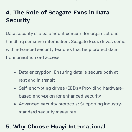
4. The Role of Seagate Exos in Data
Security
Data security is a paramount concern for organizations
handling sensitive information. Seagate Exos drives come
with advanced security features that help protect data
from unauthorized access:
Data encryption: Ensuring data is secure both at
rest and in transit
Self-encrypting drives (SEDs): Providing hardware-
based encryption for enhanced security
Advanced security protocols: Supporting industry-
standard security measures
5. Why Choose Huayi International