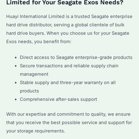
Limited for Your Seagate Exos Needs?
Huayi International Limited is a trusted Seagate enterprise
hard drive distributor, serving a global clientele of bulk
hard drive buyers. When you choose us for your Seagate
Exos needs, you benefit from:
Direct access to Seagate enterprise-grade products
Secure transactions and reliable supply chain
management
Stable supply and three-year warranty on all
products
Comprehensive after-sales support
With our expertise and commitment to quality, we ensure
that you receive the best possible service and support for
your storage requirements.