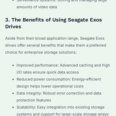
amounts of video data
3. The Benefits of Using Seagate Exos
Drives
Aside from their broad application range, Seagate Exos
drives offer several benefits that make them a preferred
choice for enterprise storage solutions:
Improved performance: Advanced caching and high
I/O rates ensure quick data access
Reduced power consumption: Energy-efficient
design helps lower operational costs
Data integrity: Robust error correction and data
protection features
Scalability: Easy integration into existing storage
systems and support for large-scale storage arrays