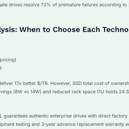
gate drives resolve 72% of premature failures according t
ysis: When to Choose Each Techno
ricing)
B
eliver 17x better $/TB. However, SSD total cost of ownersh
avings (8W vs 14W) and reduced rack space (1U holds 24 
guarantees authentic enterprise drives with direct factory
shipment testing and 3-year advance replacement warranty e