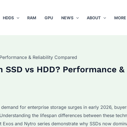
HDDS
RAM
GPU
NEWS
ABOUT
MORE
Performance & Reliability Compared
 an SSD vs HDD? Performance &
 demand for enterprise storage surges in early 2026, buyer
Understanding the lifespan differences between these techn
test Exos and Nytro series demonstrate why SSDs now domin