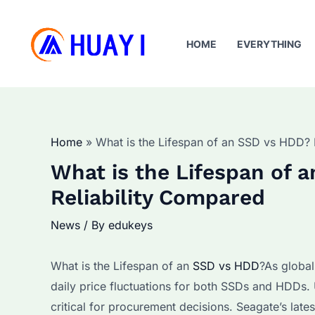
Skip
to
HOME
EVERYTHING
content
Home
What is the Lifespan of an SSD vs HDD? 
What is the Lifespan of
Reliability Compared
News
/ By
edukeys
What is the Lifespan of an
SSD vs HDD
?As global
daily price fluctuations for both SSDs and HDDs. 
critical for procurement decisions. Seagate’s la