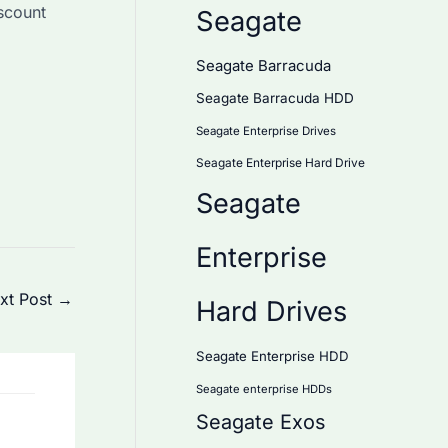
iscount
Seagate
Seagate Barracuda
Seagate Barracuda HDD
Seagate Enterprise Drives
Seagate Enterprise Hard Drive
Seagate
Enterprise
xt Post
→
Hard Drives
Seagate Enterprise HDD
Seagate enterprise HDDs
Seagate Exos