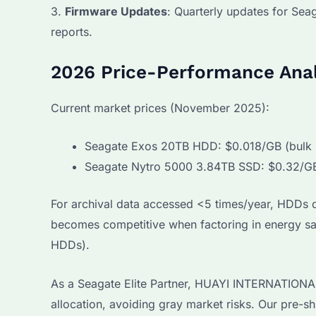
3.
Firmware Updates
: Quarterly updates for Sea
reports.
2026 Price-Performance Anal
Current market prices (November 2025):
Seagate Exos 20TB HDD: $0.018/GB (bulk p
Seagate Nytro 5000 3.84TB SSD: $0.32/G
For archival data accessed <5 times/year, HDDs d
becomes competitive when factoring in energy s
HDDs).
As a Seagate Elite Partner, HUAYI INTERNATIONAL 
allocation, avoiding gray market risks. Our pre-