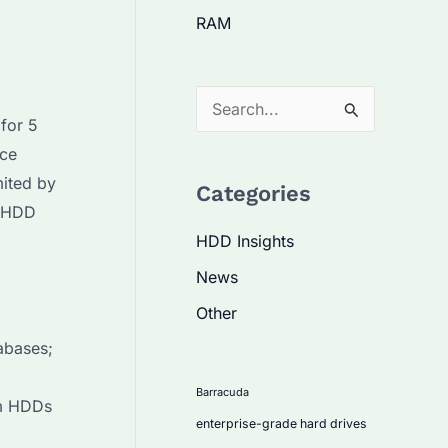
RAM
S
for 5
e
nce
a
mited by
Categories
r
e HDD
c
HDD Insights
h
News
f
Other
o
abases;
r
:
Barracuda
um HDDs
enterprise-grade hard drives