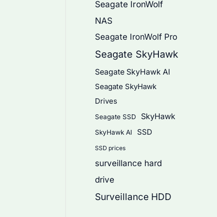
Seagate IronWolf
NAS
Seagate IronWolf Pro
Seagate SkyHawk
Seagate SkyHawk AI
Seagate SkyHawk
Drives
SkyHawk
Seagate SSD
SSD
SkyHawk AI
SSD prices
surveillance hard
drive
Surveillance HDD