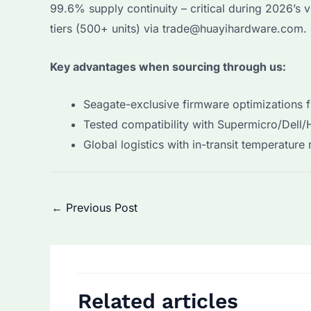
99.6% supply continuity – critical during 2026’s 
tiers (500+ units) via trade@huayihardware.com.
Key advantages when sourcing through us:
Seagate-exclusive firmware optimizations 
Tested compatibility with Supermicro/Dell/
Global logistics with in-transit temperature
Post
←
Previous Post
navigation
Related articles