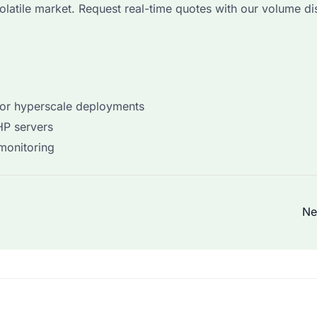
volatile market. Request real-time quotes with our volume d
for hyperscale deployments
HP servers
 monitoring
Ne