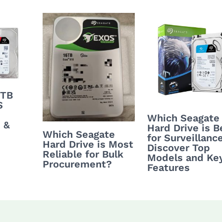
4TB
S
Which Seagate
 &
Hard Drive is B
Which Seagate
for Surveillanc
Hard Drive is Most
Discover Top
Reliable for Bulk
Models and Ke
Procurement?
Features