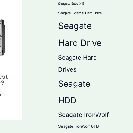
Seagate Exos X18
Seagate External Hard Drive
Seagate
Hard Drive
Seagate Hard
Drives
est
Seagate
e?
y
HDD
Seagate IronWolf
Seagate IronWolf 8TB