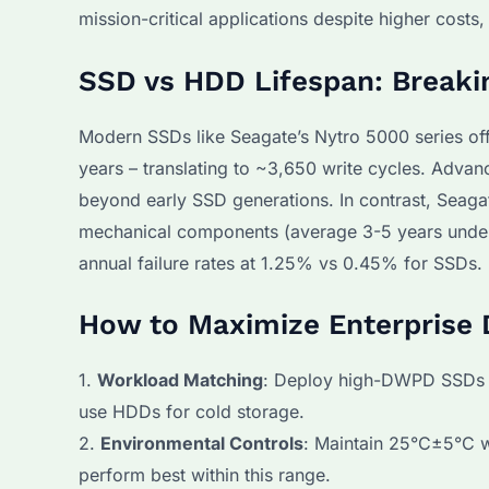
mission-critical applications despite higher costs
SSD vs HDD Lifespan: Breaki
Modern SSDs like Seagate’s Nytro 5000 series off
years – translating to ~3,650 write cycles. Adv
beyond early SSD generations. In contrast, Seag
mechanical components (average 3-5 years under
annual failure rates at 1.25% vs 0.45% for SSDs.
How to Maximize Enterprise 
1.
Workload Matching
: Deploy high-DWPD SSDs (
use HDDs for cold storage.
2.
Environmental Controls
: Maintain 25°C±5°C w
perform best within this range.