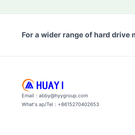
For a wider range of hard drive
Email：abby@hyygroup.com
What's ap/Tel：+8615270402653