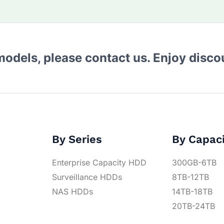
 models, please contact us. Enjoy disc
By Series
By Capac
Enterprise Capacity HDD
300GB-6TB
Surveillance HDDs
8TB-12TB
NAS HDDs
14TB-18TB
20TB-24TB