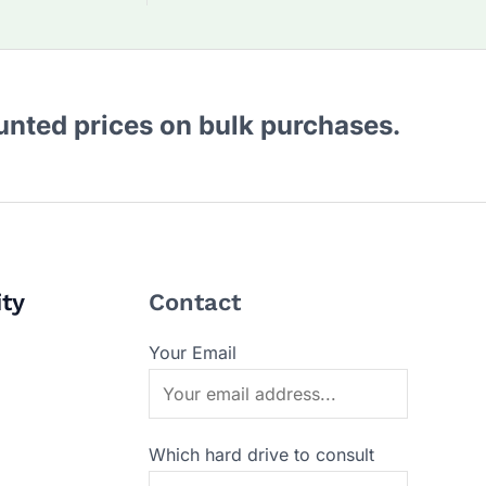
ounted prices on bulk purchases.
ity
Contact
Your Email
Which hard drive to consult