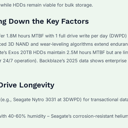
, while HDDs remain viable for bulk storage.
ng Down the Key Factors
er 1.8M hours MTBF with 1 full drive write per day (DWPD) 
anced 3D NAND and wear-leveling algorithms extend endura
ate’s Exos 20TB HDDs maintain 2.5M hours MTBF but are li
 24/7 operation). Backblaze’s 2025 data shows enterpris
Drive Longevity
e.g., Seagate Nytro 3031 at 3DWPD) for transactional dat
ith 40-60% humidity – Seagate’s corrosion-resistant heli