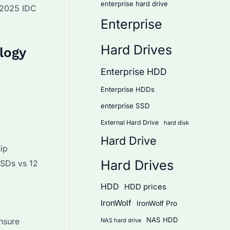
enterprise hard drive
o 2025 IDC
Enterprise
Hard Drives
logy
Enterprise HDD
Enterprise HDDs
enterprise SSD
External Hard Drive
hard disk
Hard Drive
ip
Hard Drives
SSDs vs 12
HDD
HDD prices
IronWolf
IronWolf Pro
NAS HDD
nsure
NAS hard drive