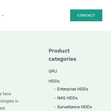
CONTACT
Product
categories
GPU
HDDs
Enterprise HDDs
s face
NAS HDDs
ologies is
Surveillance HDDs
ate