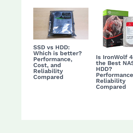
SSD vs HDD:
Which is better?
Is IronWolf 
Performance,
the Best NA
Cost, and
HDD?
Reliability
Performance
Compared
Reliability
Compared