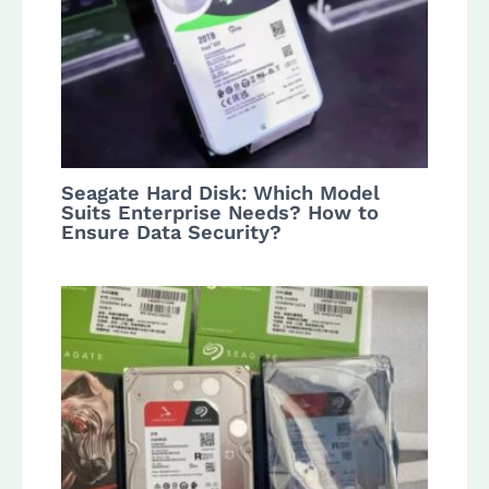
Seagate Hard Disk: Which Model
Suits Enterprise Needs? How to
Ensure Data Security?