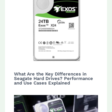
What Are the Key Differences in
Seagate Hard Drives? Performance
and Use Cases Explained