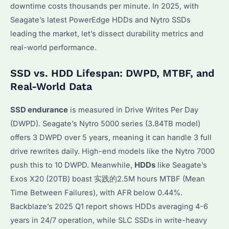
downtime costs thousands per minute. In 2025, with
Seagate’s latest PowerEdge HDDs and Nytro SSDs
leading the market, let’s dissect durability metrics and
real-world performance.
SSD vs. HDD Lifespan: DWPD, MTBF, and
Real-World Data
SSD endurance
is measured in Drive Writes Per Day
(DWPD). Seagate’s Nytro 5000 series (3.84TB model)
offers 3 DWPD over 5 years, meaning it can handle 3 full
drive rewrites daily. High-end models like the Nytro 7000
push this to 10 DWPD. Meanwhile,
HDDs
like Seagate’s
Exos X20 (20TB) boast 实践的2.5M hours MTBF (Mean
Time Between Failures), with AFR below 0.44%.
Backblaze’s 2025 Q1 report shows HDDs averaging 4-6
years in 24/7 operation, while SLC SSDs in write-heavy