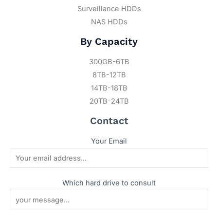
Surveillance HDDs
NAS HDDs
By Capacity
300GB-6TB
8TB-12TB
14TB-18TB
20TB-24TB
Contact
Your Email
Which hard drive to consult