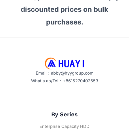
discounted prices on bulk
purchases.
Email：abby@hyygroup.com
What's ap/Tel：+8615270402653
By Series
Enterprise Capacity HDD