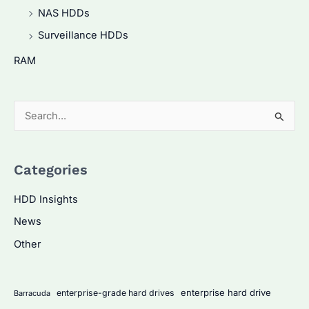
NAS HDDs
Surveillance HDDs
RAM
S
e
a
Categories
r
c
HDD Insights
h
News
f
Other
o
r
:
enterprise hard drive
enterprise-grade hard drives
Barracuda