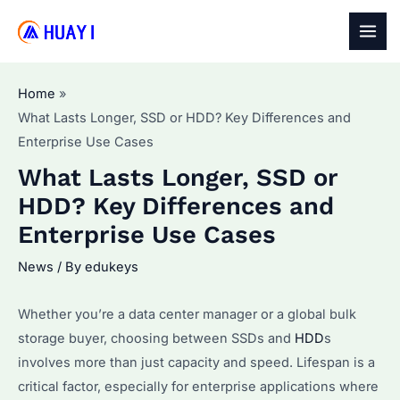
Skip
to
MAI
content
MEN
Home
What Lasts Longer, SSD or HDD? Key Differences and
Enterprise Use Cases
What Lasts Longer, SSD or
HDD? Key Differences and
Enterprise Use Cases
News
/ By
edukeys
Whether you’re a data center manager or a global bulk
storage buyer, choosing between SSDs and
HDD
s
involves more than just capacity and speed. Lifespan is a
critical factor, especially for enterprise applications where