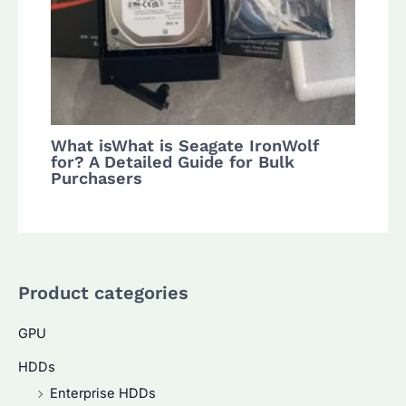
What isWhat is Seagate IronWolf
for? A Detailed Guide for Bulk
Purchasers
Product categories
GPU
HDDs
Enterprise HDDs