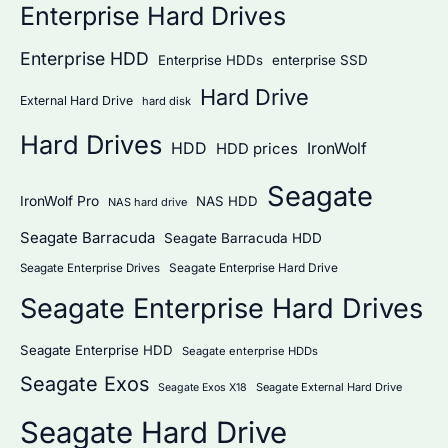
Enterprise Hard Drives
Enterprise HDD
Enterprise HDDs
enterprise SSD
Hard Drive
External Hard Drive
hard disk
Hard Drives
HDD
IronWolf
HDD prices
Seagate
IronWolf Pro
NAS HDD
NAS hard drive
Seagate Barracuda
Seagate Barracuda HDD
Seagate Enterprise Hard Drive
Seagate Enterprise Drives
Seagate Enterprise Hard Drives
Seagate Enterprise HDD
Seagate enterprise HDDs
Seagate Exos
Seagate External Hard Drive
Seagate Exos X18
Seagate Hard Drive