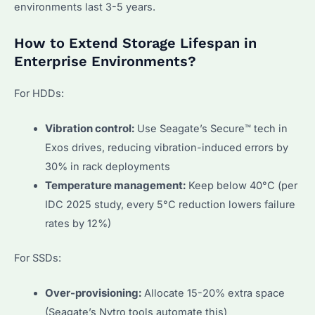
environments last 3-5 years.
How to Extend Storage Lifespan in
Enterprise Environments?
For HDDs:
Vibration control:
Use Seagate’s Secure™ tech in
Exos drives, reducing vibration-induced errors by
30% in rack deployments
Temperature management:
Keep below 40°C (per
IDC 2025 study, every 5°C reduction lowers failure
rates by 12%)
For SSDs:
Over-provisioning:
Allocate 15-20% extra space
(Seagate’s Nytro tools automate this)