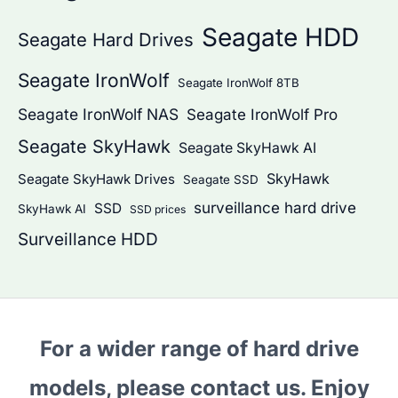
Seagate HDD
Seagate Hard Drives
Seagate IronWolf
Seagate IronWolf 8TB
Seagate IronWolf NAS
Seagate IronWolf Pro
Seagate SkyHawk
Seagate SkyHawk AI
SkyHawk
Seagate SkyHawk Drives
Seagate SSD
surveillance hard drive
SSD
SkyHawk AI
SSD prices
Surveillance HDD
For a wider range of hard drive
models, please contact us. Enjoy