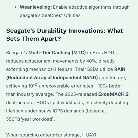
Wear leveling:
Enable adaptive algorithms through
Seagate’s SeaChest Utilities
Seagate’s Durability Innovations: What
Sets Them Apart?
Seagate’s
Multi-Tier Caching (MTC)
in Exos HDDs
reduces actuator arm movements by 40%, directly
extending mechanical lifespan. Their SSDs utilize
RAIN
(Redundant Array of Independent NAND)
architecture,
-17
achieving 10
unrecoverable error rates – 100x better
than industry average. The 2025-released
Exos MACH.2
dual-actuator HDDs split workloads, effectively doubling
lifespan under heavy IOPS demands (tested at
550TB/year workload).
When sourcing enterprise storage, HUAYI