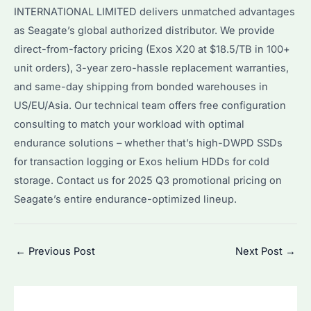
INTERNATIONAL LIMITED delivers unmatched advantages
as Seagate’s global authorized distributor. We provide
direct-from-factory pricing (Exos X20 at $18.5/TB in 100+
unit orders), 3-year zero-hassle replacement warranties,
and same-day shipping from bonded warehouses in
US/EU/Asia. Our technical team offers free configuration
consulting to match your workload with optimal
endurance solutions – whether that’s high-DWPD SSDs
for transaction logging or Exos helium HDDs for cold
storage. Contact us for 2025 Q3 promotional pricing on
Seagate’s entire endurance-optimized lineup.
Post
←
Previous Post
Next Post
→
navigation