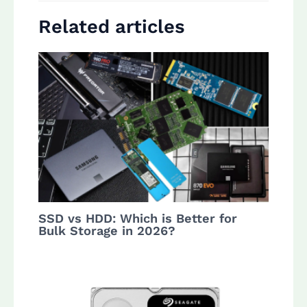
Related articles
SSD vs HDD: Which is Better for
Bulk Storage in 2026?