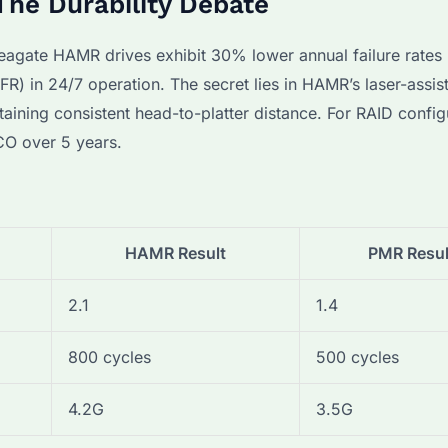
he Durability Debate
agate HAMR drives exhibit 30% lower annual failure rates
) in 24/7 operation. The secret lies in HAMR’s laser-assis
ining consistent head-to-platter distance. For RAID config
CO over 5 years.
HAMR Result
PMR Resul
2.1
1.4
800 cycles
500 cycles
4.2G
3.5G