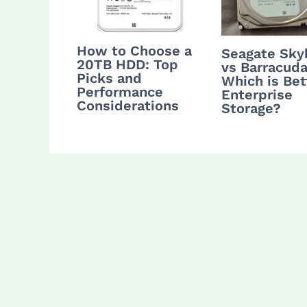
How to Choose a
Seagate Sk
20TB HDD: Top
vs Barracuda
Picks and
Which is Bet
Performance
Enterprise
Considerations
Storage?