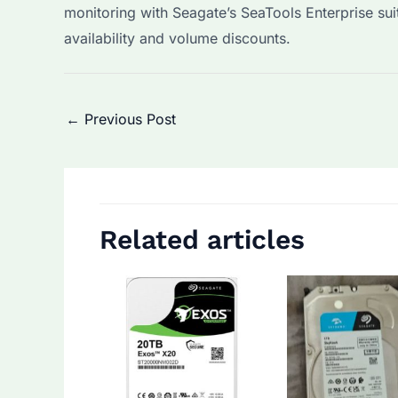
monitoring with Seagate’s SeaTools Enterprise su
availability and volume discounts.
Post
←
Previous Post
navigation
Related articles