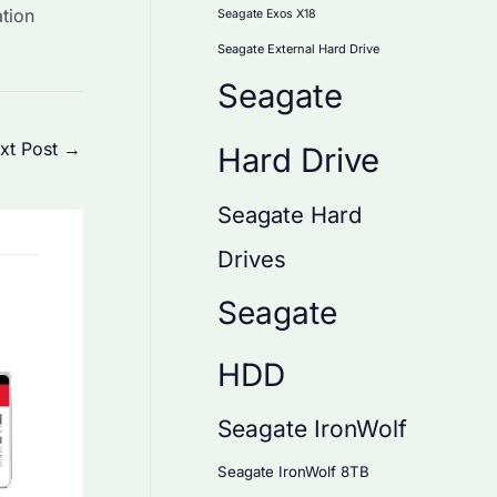
tion
Seagate Exos X18
Seagate External Hard Drive
Seagate
xt Post
→
Hard Drive
Seagate Hard
Drives
Seagate
HDD
Seagate IronWolf
Seagate IronWolf 8TB