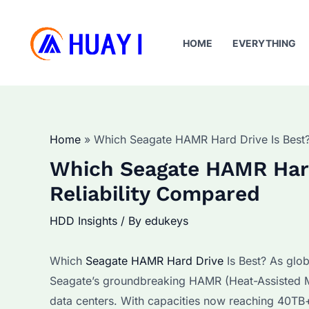
Skip
to
HOME
EVERYTHING
content
Home
Which Seagate HAMR Hard Drive Is Best?
Which Seagate HAMR Hard
Reliability Compared
HDD Insights
/ By
edukeys
Which
Seagate HAMR Hard Drive
Is Best? As glob
Seagate’s groundbreaking HAMR (Heat-Assisted M
data centers. With capacities now reaching 40TB+