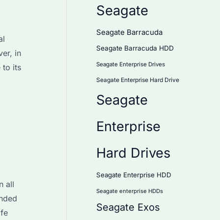
Seagate
Seagate Barracuda
al
Seagate Barracuda HDD
er, in
Seagate Enterprise Drives
to its
Seagate Enterprise Hard Drive
Seagate
Enterprise
Hard Drives
Seagate Enterprise HDD
 all
Seagate enterprise HDDs
onded
Seagate Exos
ife