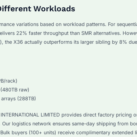
Different Workloads
mance variations based on workload patterns. For sequenti
elivers 22% faster throughput than SMR alternatives. Howev
 the X36 actually outperforms its larger sibling by 8% due 
B/rack)
 (480TB raw)
 arrays (288TB)
I INTERNATIONAL LIMITED provides direct factory pricing on
. Our logistics network ensures same-day shipping from b
Bulk buyers (100+ units) receive complimentary extended l