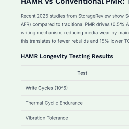
HAMR vs Conventional PMR: T
Recent 2025 studies from StorageReview show Se
AFR) compared to traditional PMR drives (0.5% AFR
writing mechanism, reducing media wear by mainta
this translates to fewer rebuilds and 15% lower T
HAMR Longevity Testing Results
Test
Write Cycles (10^6)
Thermal Cyclic Endurance
Vibration Tolerance