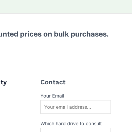
ounted prices on bulk purchases.
ity
Contact
Your Email
Which hard drive to consult