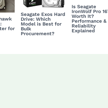
Is Seagate
IronWolf Pro 1
Seagate Exos Hard
Worth It?
yhawk
Drive: Which
Performance &
:
Model is Best for
Reliability
ter for
Bulk
Explained
Procurement?