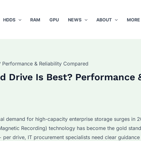
HDDS
RAM
GPU
NEWS
ABOUT
MORE
 Performance & Reliability Compared
 Drive Is Best? Performance 
al demand for high-capacity enterprise storage surges in 
agnetic Recording) technology has become the gold stand
 per drive, IT procurement specialists need clear guidance