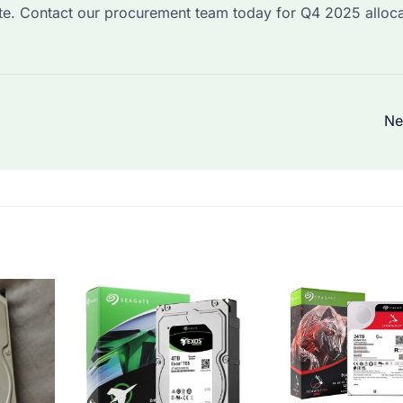
ite. Contact our procurement team today for Q4 2025 alloca
Ne