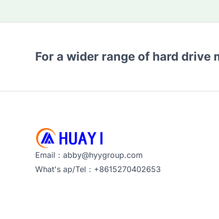
For a wider range of hard drive
Email：abby@hyygroup.com
What's ap/Tel：+8615270402653