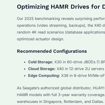
Optimizing HAMR Drives for 
Our 2025 benchmarking reveals surprising perfor
operations (video streaming, backups), the X40 d
random 4K read scenarios (database applications),
optimized actuator design.
Recommended Configurations
Cold Storage:
X30 in 60-drive JBODs (1.8P
Cloud Storage:
X40 in 12-drive 2U servers
Edge Computing:
X36 in 8-drive NVMe-oF
As Seagate’s authorized global distributor, HUAY
HAMR models with full 3-year warranty coverage
warehouses in Singapore, Rotterdam, and Dallas. 