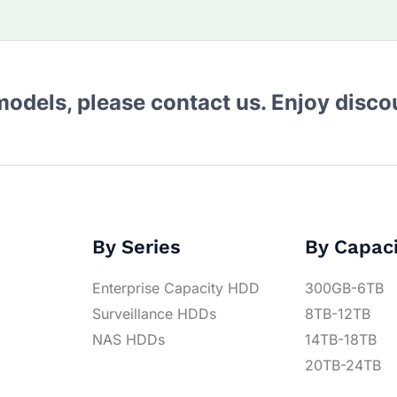
 models, please contact us. Enjoy disc
By Series
By Capac
Enterprise Capacity HDD
300GB-6TB
Surveillance HDDs
8TB-12TB
NAS HDDs
14TB-18TB
20TB-24TB