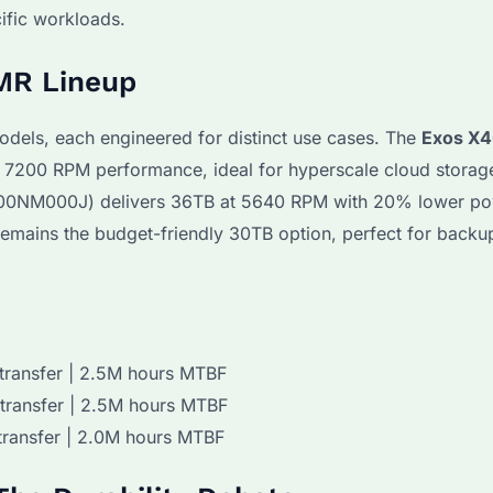
cific workloads.
MR Lineup
odels, each engineered for distinct use cases. The
Exos X
200 RPM performance, ideal for hyperscale cloud storage
0NM000J) delivers 36TB at 5640 RPM with 20% lower p
ains the budget-friendly 30TB option, perfect for backup
transfer | 2.5M hours MTBF
transfer | 2.5M hours MTBF
transfer | 2.0M hours MTBF