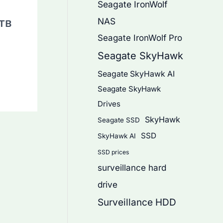
Seagate IronWolf
NAS
6TB
Seagate IronWolf Pro
Seagate SkyHawk
Seagate SkyHawk AI
Seagate SkyHawk
Drives
SkyHawk
Seagate SSD
SSD
SkyHawk AI
SSD prices
surveillance hard
drive
Surveillance HDD