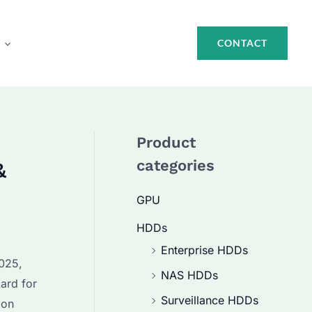
CONTACT
Product
categories
&
GPU
HDDs
Enterprise HDDs
2025,
NAS HDDs
ard for
Surveillance HDDs
 on