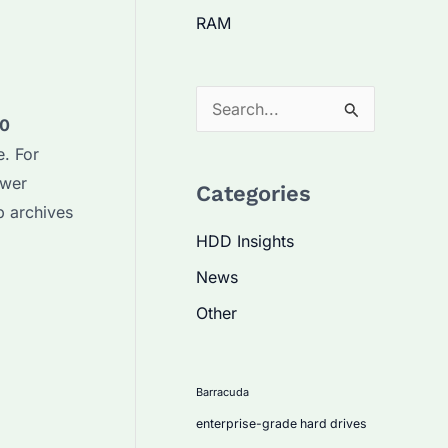
RAM
S
40
e
. For
a
ower
Categories
r
 archives
c
HDD Insights
h
News
f
Other
o
r
:
Barracuda
enterprise-grade hard drives