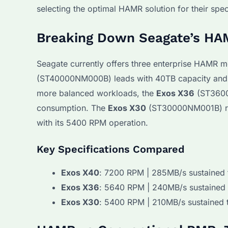
selecting the optimal HAMR solution for their spe
Breaking Down Seagate’s HA
Seagate currently offers three enterprise HAMR m
(ST40000NM000B) leads with 40TB capacity and 7
more balanced workloads, the
Exos X36
(ST3600
consumption. The
Exos X30
(ST30000NM001B) rem
with its 5400 RPM operation.
Key Specifications Compared
Exos X40
: 7200 RPM | 285MB/s sustained 
Exos X36
: 5640 RPM | 240MB/s sustained 
Exos X30
: 5400 RPM | 210MB/s sustained 