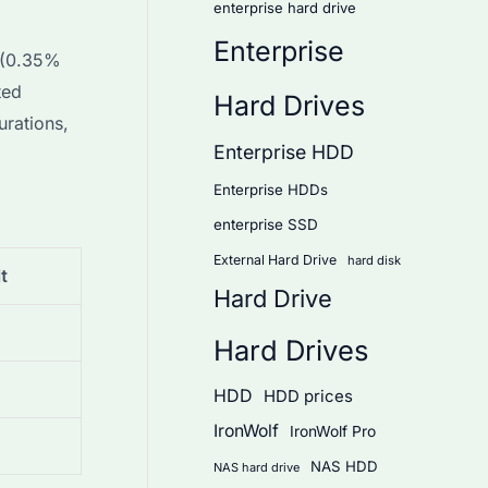
enterprise hard drive
Enterprise
 (0.35%
ted
Hard Drives
urations,
Enterprise HDD
Enterprise HDDs
enterprise SSD
External Hard Drive
hard disk
t
Hard Drive
Hard Drives
HDD
HDD prices
IronWolf
IronWolf Pro
NAS HDD
NAS hard drive