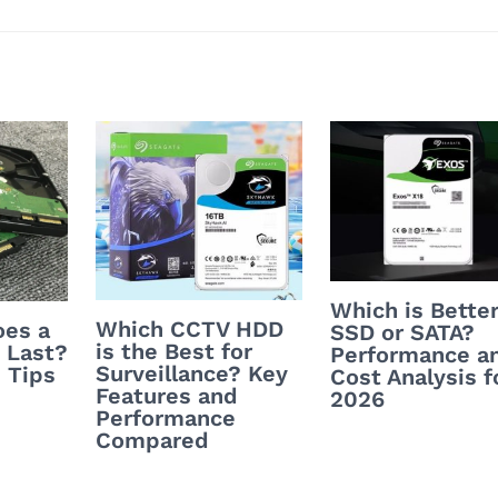
Which is Better
Which CCTV HDD
es a
SSD or SATA?
is the Best for
 Last?
Performance a
Surveillance? Key
 Tips
Cost Analysis f
Features and
2026
Performance
Compared