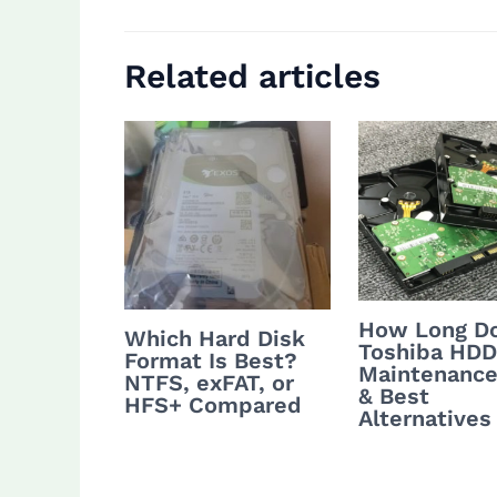
Related articles
How Long Do
Which Hard Disk
Toshiba HDD
Format Is Best?
Maintenance
NTFS, exFAT, or
& Best
HFS+ Compared
Alternatives