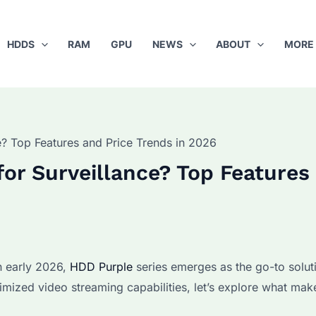
HDDS
RAM
GPU
NEWS
ABOUT
MORE
? Top Features and Price Trends in 2026
or Surveillance? Top Features
n early 2026,
HDD Purple
series emerges as the go-to solut
timized video streaming capabilities, let’s explore what mak