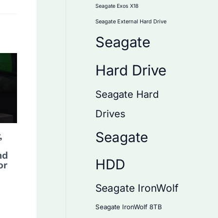
Seagate Exos X18
Seagate External Hard Drive
Seagate
Hard Drive
Seagate Hard
Drives
Seagate
,
nd
HDD
or
Seagate IronWolf
Seagate IronWolf 8TB