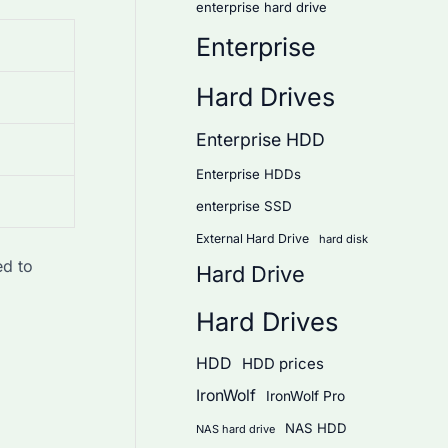
enterprise hard drive
Enterprise
Hard Drives
Enterprise HDD
Enterprise HDDs
enterprise SSD
External Hard Drive
hard disk
ed to
Hard Drive
Hard Drives
HDD
HDD prices
IronWolf
IronWolf Pro
NAS HDD
NAS hard drive