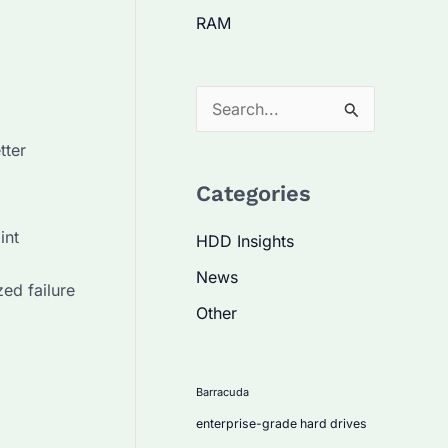
RAM
S
e
tter
a
Categories
r
c
int
HDD Insights
h
News
ed failure
f
Other
o
r
:
Barracuda
enterprise-grade hard drives