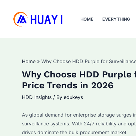
Skip
to
HOME
EVERYTHING
content
Home
Why Choose HDD Purple for Surveillance
Why Choose HDD Purple f
Price Trends in 2026
HDD Insights
/ By
edukeys
As global demand for enterprise storage surges i
surveillance systems. With 24/7 reliability and op
drives dominate the bulk procurement market.