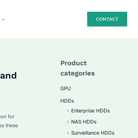
CONTACT
Product
categories
 and
GPU
HDDs
Enterprise HDDs
ion for
NAS HDDs
es these
Surveillance HDDs