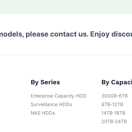
 models, please contact us. Enjoy disc
By Series
By Capac
Enterprise Capacity HDD
300GB-6TB
Surveillance HDDs
8TB-12TB
NAS HDDs
14TB-18TB
20TB-24TB