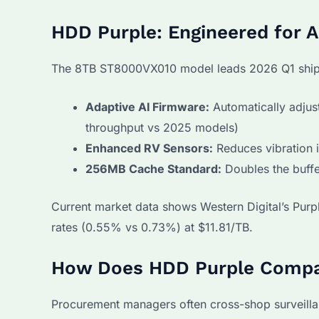
HDD Purple: Engineered for 
The 8TB ST8000VX010 model leads 2026 Q1 shipm
Adaptive AI Firmware:
Automatically adjus
throughput vs 2025 models)
Enhanced RV Sensors:
Reduces vibration 
256MB Cache Standard:
Doubles the buffe
Current market data shows Western Digital’s Purpl
rates (0.55% vs 0.73%) at $11.81/TB.
How Does HDD Purple Compar
Procurement managers often cross-shop surveill