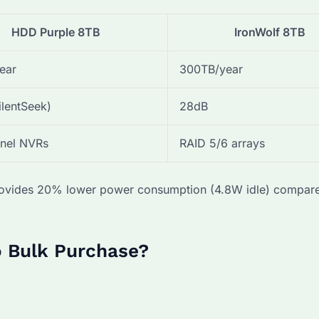
HDD Purple 8TB
IronWolf 8TB
ear
300TB/year
ilentSeek)
28dB
nel NVRs
RAID 5/6 arrays
 provides 20% lower power consumption (4.8W idle) compar
o Bulk Purchase?