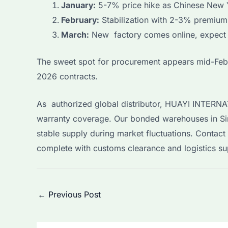
January:
5-7% price hike as Chinese New 
February:
Stabilization with 2-3% premiums
March:
New factory comes online, expect 
The sweet spot for procurement appears mid-Febr
2026 contracts.
As authorized global distributor, HUAYI INTERNA
warranty coverage. Our bonded warehouses in Sin
stable supply during market fluctuations. Contac
complete with customs clearance and logistics sup
Post
←
Previous Post
navigation