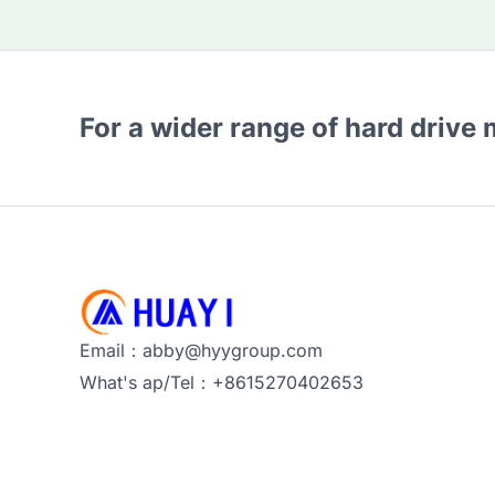
For a wider range of hard drive
Email：abby@hyygroup.com
What's ap/Tel：+8615270402653