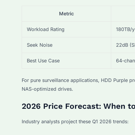
Metric
Workload Rating
180TB/y
Seek Noise
22dB (S
Best Use Case
64-chan
For pure surveillance applications, HDD Purple
NAS-optimized drives.
2026 Price Forecast: When t
Industry analysts project these Q1 2026 trends: