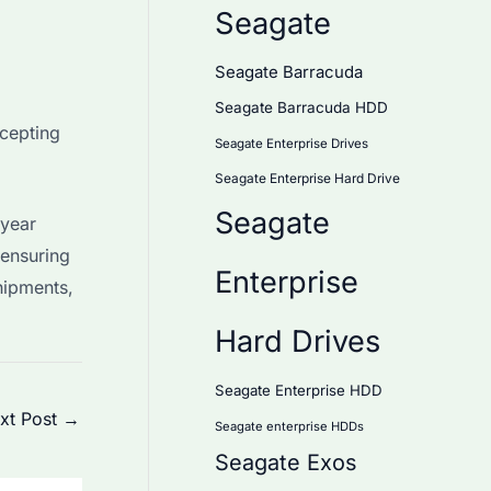
Seagate
Seagate Barracuda
Seagate Barracuda HDD
ccepting
Seagate Enterprise Drives
Seagate Enterprise Hard Drive
Seagate
-year
ensuring
Enterprise
hipments,
Hard Drives
Seagate Enterprise HDD
xt Post
→
Seagate enterprise HDDs
Seagate Exos