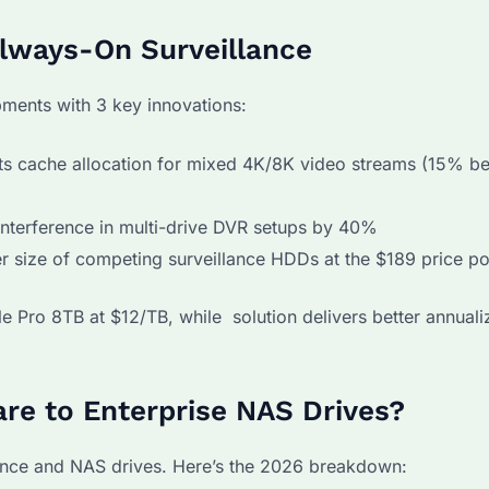
Always-On Surveillance
ents with 3 key innovations:
ts cache allocation for mixed 4K/8K video streams (15% be
interference in multi-drive DVR setups by 40%
r size of competing surveillance HDDs at the $189 price po
e Pro 8TB at $12/TB, while solution delivers better annualiz
e to Enterprise NAS Drives?
ance and NAS drives. Here’s the 2026 breakdown: