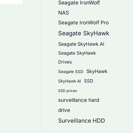
Seagate IronWolf
NAS
Seagate IronWolf Pro
Seagate SkyHawk
Seagate SkyHawk AI
Seagate SkyHawk
Drives
SkyHawk
Seagate SSD
SSD
SkyHawk AI
SSD prices
surveillance hard
drive
Surveillance HDD