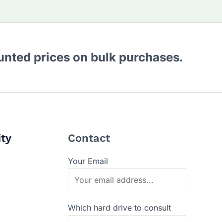
ounted prices on bulk purchases.
ity
Contact
Your Email
Which hard drive to consult