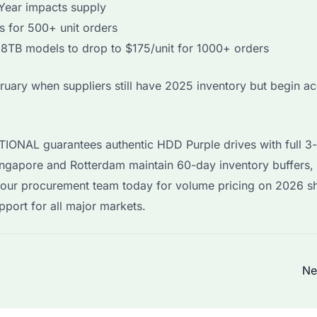
Year impacts supply
 for 500+ unit orders
8TB models to drop to $175/unit for 1000+ orders
uary when suppliers still have 2025 inventory but begin a
TIONAL guarantees authentic HDD Purple drives with full 3
gapore and Rotterdam maintain 60-day inventory buffers, 
t our procurement team today for volume pricing on 2026 s
port for all major markets.
Ne