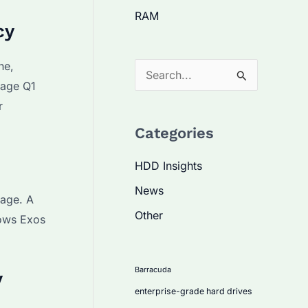
RAM
cy
he,
S
rage Q1
e
r
a
Categories
r
c
HDD Insights
h
News
rage. A
f
Other
hows Exos
o
r
:
Barracuda
y
enterprise-grade hard drives