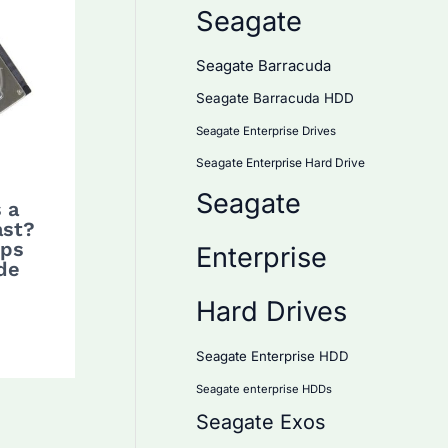
Seagate
Seagate Barracuda
Seagate Barracuda HDD
Seagate Enterprise Drives
Seagate Enterprise Hard Drive
Seagate
 a
ast?
ips
Enterprise
de
Hard Drives
Seagate Enterprise HDD
Seagate enterprise HDDs
Seagate Exos