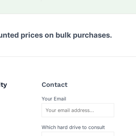
ounted prices on bulk purchases.
ity
Contact
Your Email
Which hard drive to consult