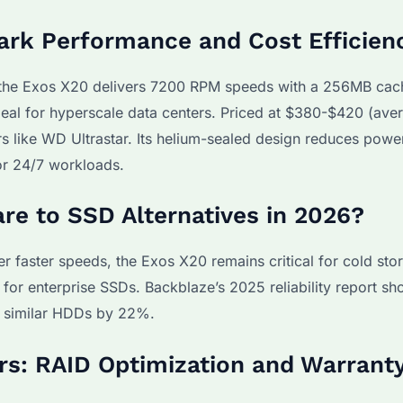
ark Performance and Cost Efficien
the Exos X20 delivers 7200 RPM speeds with a 256MB cac
eal for hyperscale data centers. Priced at $380-$420 (ave
s like WD Ultrastar. Its helium-sealed design reduces powe
or 24/7 workloads.
e to SSD Alternatives in 2026?
 faster speeds, the Exos X20 remains critical for cold sto
or enterprise SSDs. Backblaze’s 2025 reliability report s
g similar HDDs by 22%.
ers: RAID Optimization and Warrant