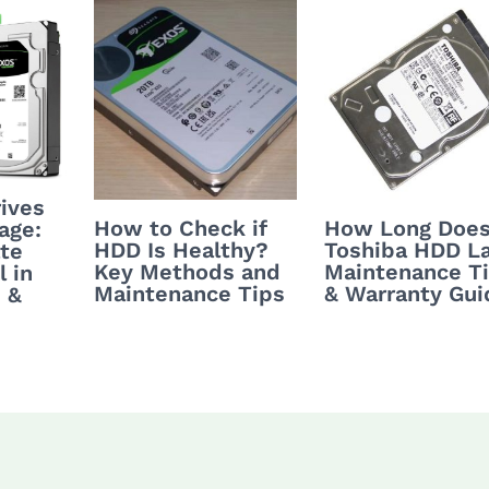
ives
How to Check if
How Long Does
age:
HDD Is Healthy?
Toshiba HDD L
te
Key Methods and
Maintenance T
 in
Maintenance Tips
& Warranty Gui
 &