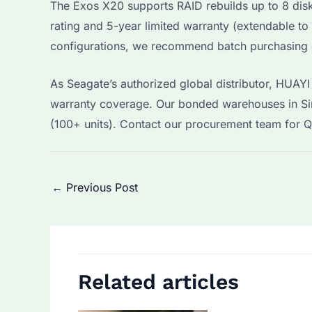
The Exos X20 supports RAID rebuilds up to 8 dis
rating and 5-year limited warranty (extendable to
configurations, we recommend batch purchasing dr
As Seagate’s authorized global distributor, HUAY
warranty coverage. Our bonded warehouses in Si
(100+ units). Contact our procurement team for 
Post
←
Previous Post
navigation
Related articles