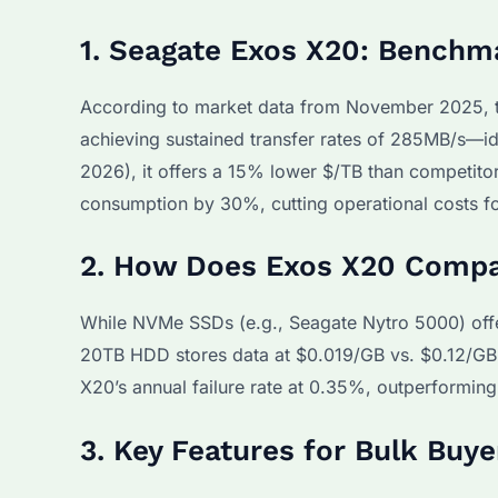
1. Seagate Exos X20: Benchm
According to market data from November 2025, 
achieving sustained transfer rates of 285MB/s—id
2026), it offers a 15% lower $/TB than competitor
consumption by 30%, cutting operational costs f
2. How Does Exos X20 Compar
While NVMe SSDs (e.g., Seagate Nytro 5000) offer
20TB HDD stores data at $0.019/GB vs. $0.12/GB f
X20’s annual failure rate at 0.35%, outperformin
3. Key Features for Bulk Buy