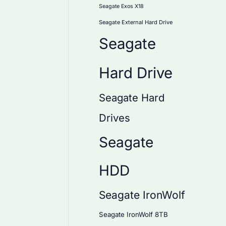
Seagate Exos X18
Seagate External Hard Drive
Seagate
Hard Drive
Seagate Hard
Drives
Seagate
HDD
Seagate IronWolf
Seagate IronWolf 8TB