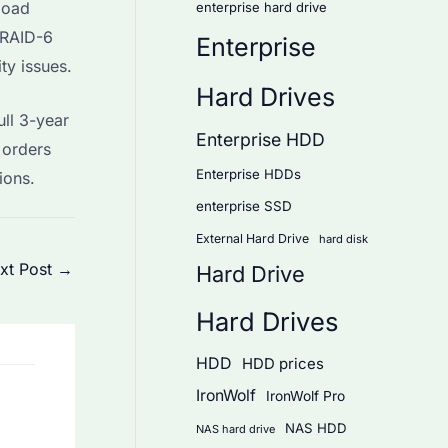
load
enterprise hard drive
r RAID-6
Enterprise
ty issues.
Hard Drives
ll 3-year
Enterprise HDD
 orders
Enterprise HDDs
ions.
enterprise SSD
External Hard Drive
hard disk
xt Post
→
Hard Drive
Hard Drives
HDD
HDD prices
IronWolf
IronWolf Pro
NAS HDD
NAS hard drive