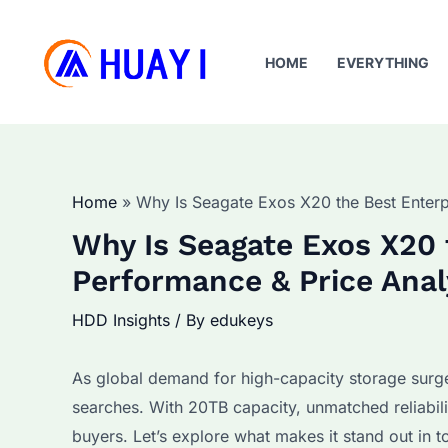
Skip
to
HOME
EVERYTHING
content
Home
Why Is Seagate Exos X20 the Best Enter
Why Is Seagate Exos X20 
Performance & Price Anal
HDD Insights
/ By
edukeys
As global demand for high-capacity storage sur
searches. With 20TB capacity, unmatched reliabilit
buyers. Let’s explore what makes it stand out in 