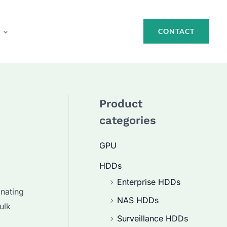
CONTACT
Product
categories
GPU
HDDs
Enterprise HDDs
nating
NAS HDDs
ulk
Surveillance HDDs