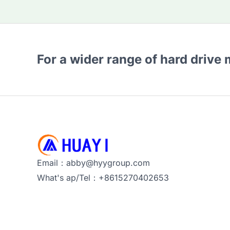
For a wider range of hard drive
Email：abby@hyygroup.com
What's ap/Tel：+8615270402653