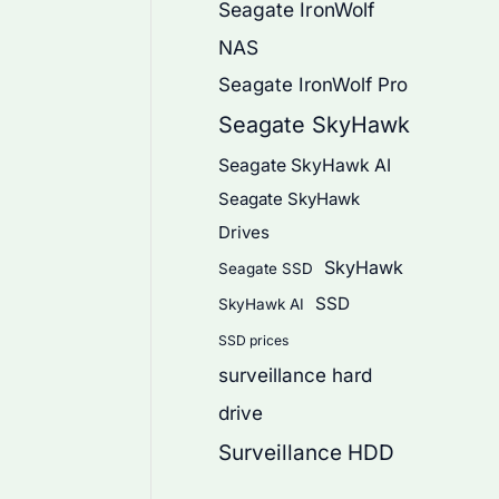
Seagate IronWolf
NAS
Seagate IronWolf Pro
Seagate SkyHawk
Seagate SkyHawk AI
Seagate SkyHawk
Drives
SkyHawk
Seagate SSD
SSD
SkyHawk AI
SSD prices
surveillance hard
drive
Surveillance HDD