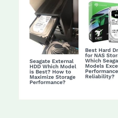
Best Hard Dr
for NAS Stor
Which Seaga
Seagate External
Models Excel
HDD Which Model
Performance
is Best? How to
Reliability?
Maximize Storage
Performance?