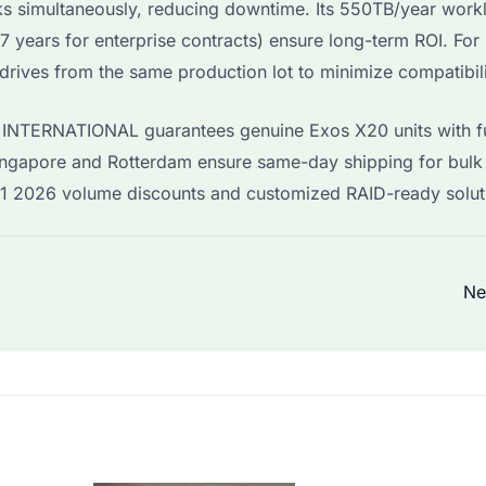
ks simultaneously, reducing downtime. Its 550TB/year work
 7 years for enterprise contracts) ensure long-term ROI. Fo
ives from the same production lot to minimize compatibili
I INTERNATIONAL guarantees genuine Exos X20 units with fu
ngapore and Rotterdam ensure same-day shipping for bulk
Q1 2026 volume discounts and customized RAID-ready solut
Ne