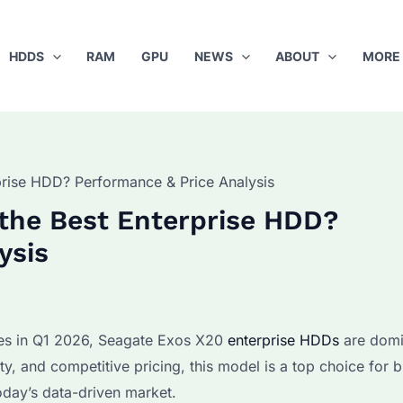
HDDS
RAM
GPU
NEWS
ABOUT
MORE
prise HDD? Performance & Price Analysis
the Best Enterprise HDD?
ysis
ges in Q1 2026, Seagate Exos X20
enterprise HDDs
are domi
y, and competitive pricing, this model is a top choice for b
today’s data-driven market.