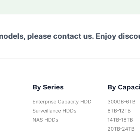
 models, please contact us. Enjoy disc
By Series
By Capac
Enterprise Capacity HDD
300GB-6TB
Surveillance HDDs
8TB-12TB
NAS HDDs
14TB-18TB
20TB-24TB