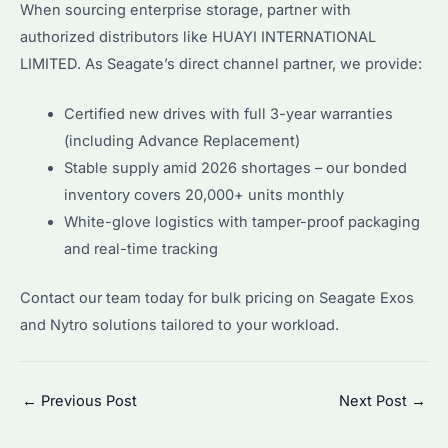
When sourcing enterprise storage, partner with
authorized distributors like HUAYI INTERNATIONAL
LIMITED. As Seagate’s direct channel partner, we provide:
Certified new drives with full 3-year warranties
(including Advance Replacement)
Stable supply amid 2026 shortages – our bonded
inventory covers 20,000+ units monthly
White-glove logistics with tamper-proof packaging
and real-time tracking
Contact our team today for bulk pricing on Seagate Exos
and Nytro solutions tailored to your workload.
Post
←
Previous Post
Next Post
→
navigation