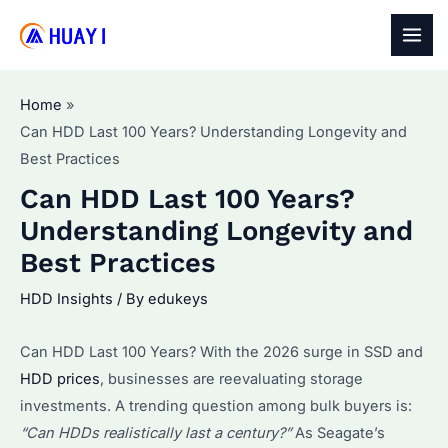
Skip
to
MAI
content
MEN
Home
Can HDD Last 100 Years? Understanding Longevity and
Best Practices
Can HDD Last 100 Years?
Understanding Longevity and
Best Practices
HDD Insights
/ By
edukeys
Can HDD Last 100 Years? With the 2026 surge in SSD and
HDD prices
, businesses are reevaluating storage
investments. A trending question among bulk buyers is:
“Can HDDs realistically last a century?”
As Seagate’s