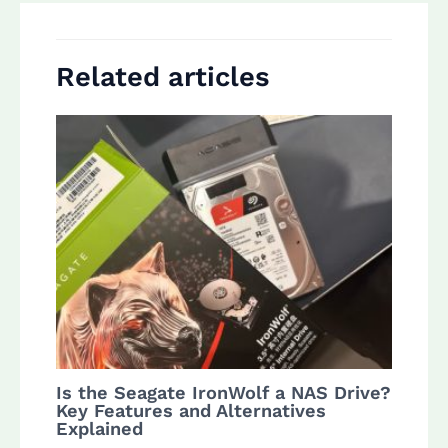
Related articles
Is the Seagate IronWolf a NAS Drive?
Key Features and Alternatives
Explained