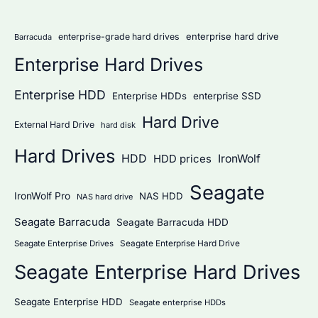
r
:
enterprise hard drive
enterprise-grade hard drives
Barracuda
Enterprise Hard Drives
Enterprise HDD
Enterprise HDDs
enterprise SSD
Hard Drive
External Hard Drive
hard disk
Hard Drives
HDD
IronWolf
HDD prices
Seagate
IronWolf Pro
NAS HDD
NAS hard drive
Seagate Barracuda
Seagate Barracuda HDD
Seagate Enterprise Hard Drive
Seagate Enterprise Drives
Seagate Enterprise Hard Drives
Seagate Enterprise HDD
Seagate enterprise HDDs