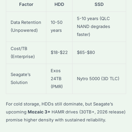
Factor
HDD
SSD
5-10 years (QLC
Data Retention
10-50
NAND degrades
(Unpowered)
years
faster)
Cost/TB
$18-$22
$65-$80
(Enterprise)
Exos
Seagate’s
24TB
Nytro 5000 (3D TLC)
Solution
(PMR)
For cold storage, HDDs still dominate, but Seagate’s
upcoming
Mozaic 3+
HAMR drives (30TB+, 2026 release)
promise higher density with sustained reliability.