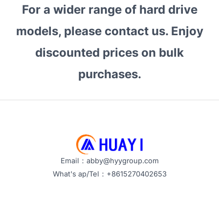
For a wider range of hard drive
models, please contact us. Enjoy
discounted prices on bulk
purchases.
Email：abby@hyygroup.com
What's ap/Tel：+8615270402653