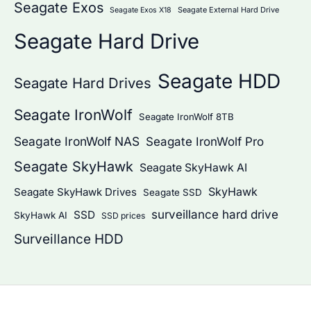
Seagate Exos
Seagate External Hard Drive
Seagate Exos X18
Seagate Hard Drive
Seagate HDD
Seagate Hard Drives
Seagate IronWolf
Seagate IronWolf 8TB
Seagate IronWolf NAS
Seagate IronWolf Pro
Seagate SkyHawk
Seagate SkyHawk AI
SkyHawk
Seagate SkyHawk Drives
Seagate SSD
surveillance hard drive
SSD
SkyHawk AI
SSD prices
Surveillance HDD