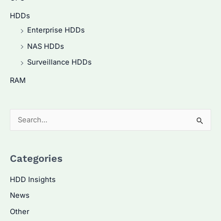
HDDs
Enterprise HDDs
NAS HDDs
Surveillance HDDs
RAM
S
e
a
Categories
r
c
HDD Insights
h
News
f
Other
o