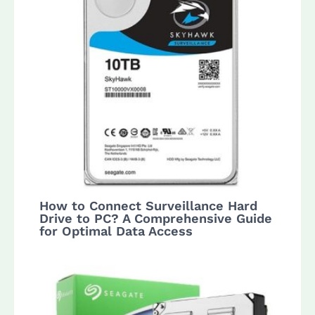
How to Connect Surveillance Hard
Drive to PC? A Comprehensive Guide
for Optimal Data Access