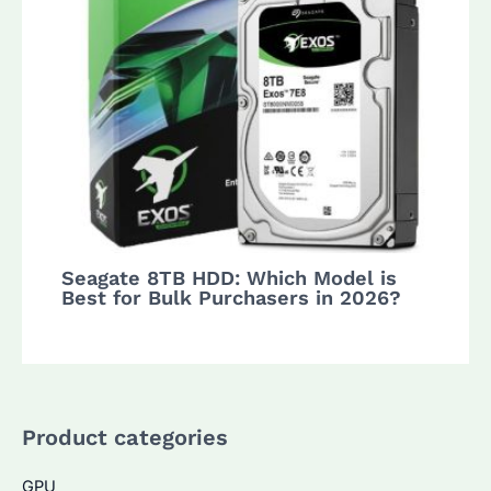
Seagate 8TB HDD: Which Model is
Best for Bulk Purchasers in 2026?
Product categories
GPU