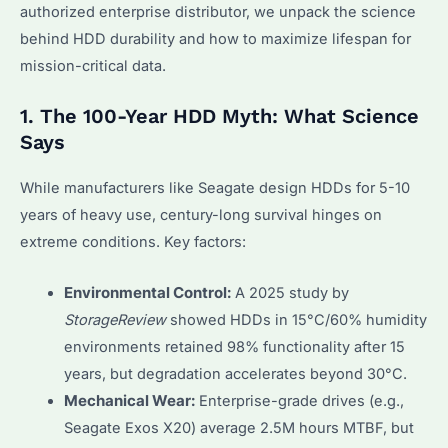
authorized enterprise distributor, we unpack the science
behind HDD durability and how to maximize lifespan for
mission-critical data.
1. The 100-Year HDD Myth: What Science
Says
While manufacturers like Seagate design HDDs for 5-10
years of heavy use, century-long survival hinges on
extreme conditions. Key factors:
Environmental Control:
A 2025 study by
StorageReview
showed HDDs in 15°C/60% humidity
environments retained 98% functionality after 15
years, but degradation accelerates beyond 30°C.
Mechanical Wear:
Enterprise-grade drives (e.g.,
Seagate Exos X20) average 2.5M hours MTBF, but