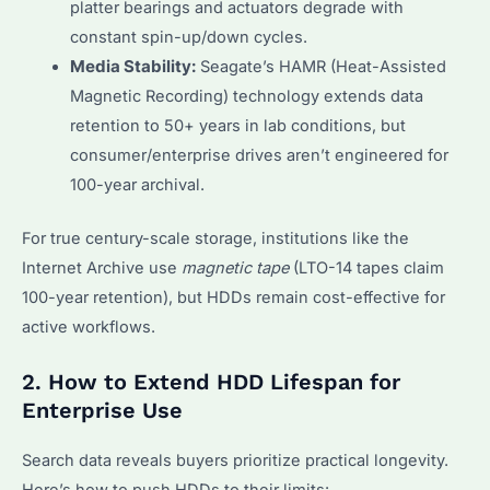
platter bearings and actuators degrade with
constant spin-up/down cycles.
Media Stability:
Seagate’s HAMR (Heat-Assisted
Magnetic Recording) technology extends data
retention to 50+ years in lab conditions, but
consumer/enterprise drives aren’t engineered for
100-year archival.
For true century-scale storage, institutions like the
Internet Archive use
magnetic tape
(LTO-14 tapes claim
100-year retention), but HDDs remain cost-effective for
active workflows.
2. How to Extend HDD Lifespan for
Enterprise Use
Search data reveals buyers prioritize practical longevity.
Here’s how to push HDDs to their limits: