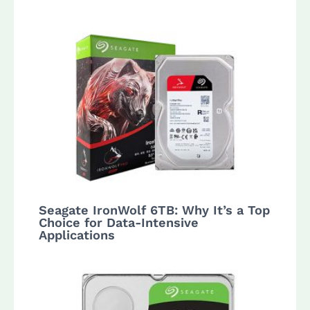
Seagate IronWolf 6TB: Why It’s a Top
Choice for Data-Intensive
Applications