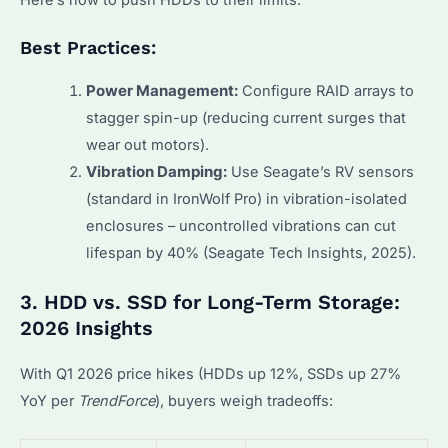
Best Practices:
Power Management:
Configure RAID arrays to
stagger spin-up (reducing current surges that
wear out motors).
Vibration Damping:
Use Seagate’s RV sensors
(standard in IronWolf Pro) in vibration-isolated
enclosures – uncontrolled vibrations can cut
lifespan by 40% (Seagate Tech Insights, 2025).
3. HDD vs. SSD for Long-Term Storage:
2026 Insights
With Q1 2026 price hikes (HDDs up 12%, SSDs up 27%
YoY per
TrendForce
), buyers weigh tradeoffs: