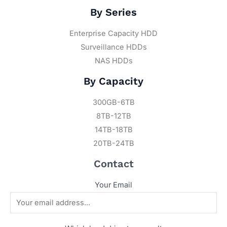
By Series
Enterprise Capacity HDD
Surveillance HDDs
NAS HDDs
By Capacity
300GB-6TB
8TB-12TB
14TB-18TB
20TB-24TB
Contact
Your Email