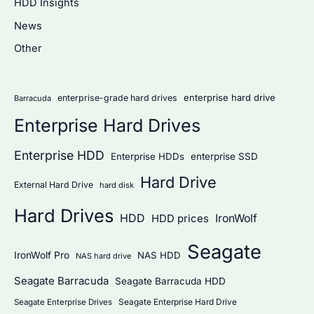
HDD Insights
h
News
f
Other
o
r
:
enterprise hard drive
enterprise-grade hard drives
Barracuda
Enterprise Hard Drives
Enterprise HDD
Enterprise HDDs
enterprise SSD
Hard Drive
External Hard Drive
hard disk
Hard Drives
HDD
IronWolf
HDD prices
Seagate
IronWolf Pro
NAS HDD
NAS hard drive
Seagate Barracuda
Seagate Barracuda HDD
Seagate Enterprise Hard Drive
Seagate Enterprise Drives