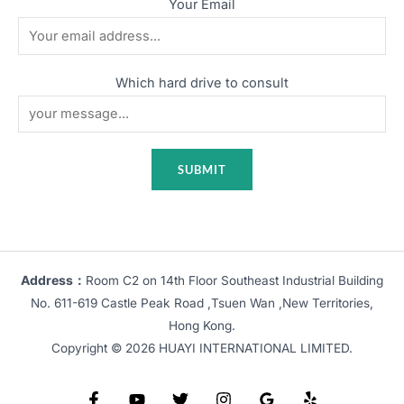
Your Email
Which hard drive to consult
Address：
Room C2 on 14th Floor Southeast Industrial Building
No. 611-619 Castle Peak Road ,Tsuen Wan ,New Territories,
Hong Kong.
Copyright © 2026 HUAYI INTERNATIONAL LIMITED.