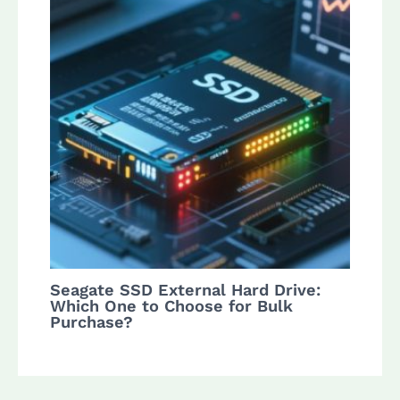
Seagate SSD External Hard Drive:
Which One to Choose for Bulk
Purchase?