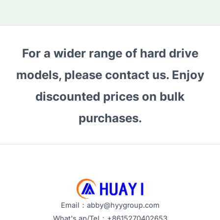
For a wider range of hard drive
models, please contact us. Enjoy
discounted prices on bulk
purchases.
Email：abby@hyygroup.com
What's ap/Tel：+8615270402653