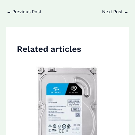
Post
←
Previous Post
Next Post
→
navigation
Related articles