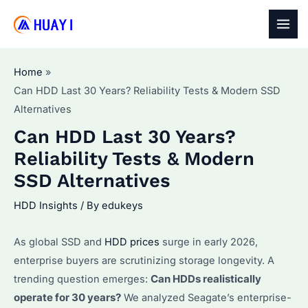
Skip
to
MAI
content
MEN
Home
Can HDD Last 30 Years? Reliability Tests & Modern SSD
Alternatives
Can HDD Last 30 Years?
Reliability Tests & Modern
SSD Alternatives
HDD Insights
/ By
edukeys
As global SSD and
HDD prices
surge in early 2026,
enterprise buyers are scrutinizing storage longevity. A
trending question emerges:
Can HDDs realistically
operate for 30 years?
We analyzed Seagate’s enterprise-