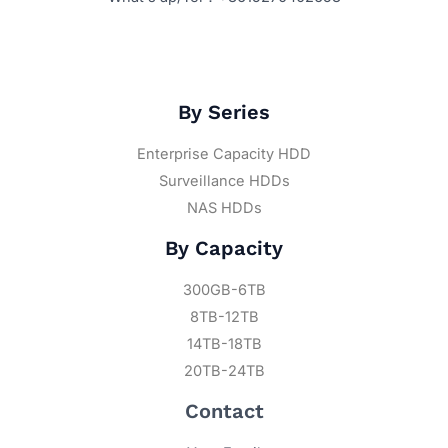
By Series
Enterprise Capacity HDD
Surveillance HDDs
NAS HDDs
By Capacity
300GB-6TB
8TB-12TB
14TB-18TB
20TB-24TB
Contact