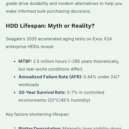
grade drive durability and modern alternatives to help you
make informed bulk purchasing decisions.
HDD Lifespan: Myth or Reality?
Seagate’s 2025 accelerated aging tests on Exos X24
enterprise HDDs reveal:
MTBF:
2.5 million hours (~285 years theoretically,
but real-world conditions differ)
Annualized Failure Rate (AFR):
0.44% under 24/7
workloads
30-Year Survival Rate:
3-7% in controlled
environments (25°C/45% humidity)
Key factors shortening lifespan:
Platter Degradation:
Magnetic layer stability drops