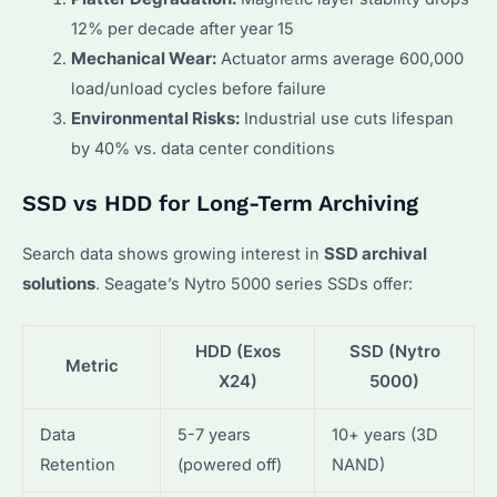
12% per decade after year 15
Mechanical Wear:
Actuator arms average 600,000
load/unload cycles before failure
Environmental Risks:
Industrial use cuts lifespan
by 40% vs. data center conditions
SSD vs HDD for Long-Term Archiving
Search data shows growing interest in
SSD archival
solutions
. Seagate’s Nytro 5000 series SSDs offer:
HDD (Exos
SSD (Nytro
Metric
X24)
5000)
Data
5-7 years
10+ years (3D
Retention
(powered off)
NAND)