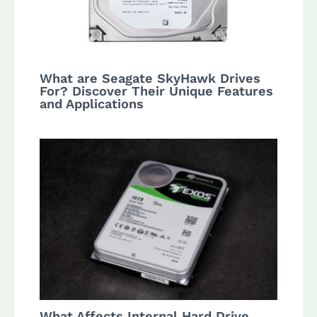
What are Seagate SkyHawk Drives
For? Discover Their Unique Features
and Applications
What Affects Internal Hard Drive