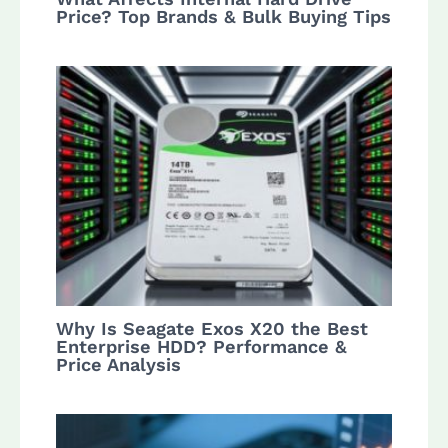
Price? Top Brands & Bulk Buying Tips
Why Is Seagate Exos X20 the Best
Enterprise HDD? Performance &
Price Analysis