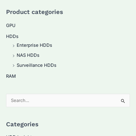
Product categories
GPU
HDDs
Enterprise HDDs
NAS HDDs
Surveillance HDDs
RAM
S
e
a
Categories
r
c