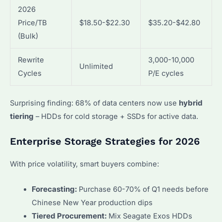
2026
Price/TB
$18.50-$22.30
$35.20-$42.80
(Bulk)
Rewrite
3,000-10,000
Unlimited
Cycles
P/E cycles
Surprising finding: 68% of data centers now use
hybrid
tiering
– HDDs for cold storage + SSDs for active data.
Enterprise Storage Strategies for 2026
With price volatility, smart buyers combine:
Forecasting:
Purchase 60-70% of Q1 needs before
Chinese New Year production dips
Tiered Procurement:
Mix Seagate Exos HDDs