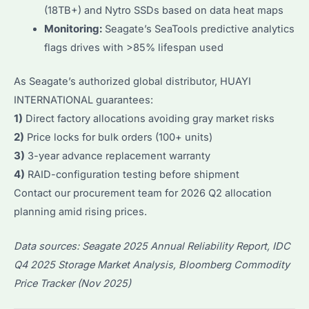
(18TB+) and Nytro SSDs based on data heat maps
Monitoring:
Seagate’s SeaTools predictive analytics
flags drives with >85% lifespan used
As Seagate’s authorized global distributor, HUAYI
INTERNATIONAL guarantees:
1)
Direct factory allocations avoiding gray market risks
2)
Price locks for bulk orders (100+ units)
3)
3-year advance replacement warranty
4)
RAID-configuration testing before shipment
Contact our procurement team for 2026 Q2 allocation
planning amid rising prices.
Data sources: Seagate 2025 Annual Reliability Report, IDC
Q4 2025 Storage Market Analysis, Bloomberg Commodity
Price Tracker (Nov 2025)