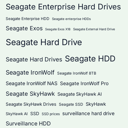
Seagate Enterprise Hard Drives
Seagate Enterprise HDD
Seagate enterprise HDDs
Seagate Exos
Seagate External Hard Drive
Seagate Exos X18
Seagate Hard Drive
Seagate HDD
Seagate Hard Drives
Seagate IronWolf
Seagate IronWolf 8TB
Seagate IronWolf NAS
Seagate IronWolf Pro
Seagate SkyHawk
Seagate SkyHawk AI
SkyHawk
Seagate SkyHawk Drives
Seagate SSD
surveillance hard drive
SSD
SkyHawk AI
SSD prices
Surveillance HDD