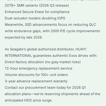
20TB+ SMR variants (2026 Q3 release)
Enhanced Secure Erase for compliance
Dual-actuator models doubling IOPS
Meanwhile, SSD advancements focus on reducing QLC
write endurance gaps, with 2000 P/E cycle improvements
expected by late 2026.
As Seagate’s global authorized distributor, HUAYI
INTERNATIONAL guarantees authentic Exos drives with:
Direct factory allocation (no gray market risks)
72-hour emergency replacement service
Volume discounts for 100+ unit orders
3-year advance replacement warranty
Contact our procurement team today for 2026 Q1
allocation plans—we’re reserving shipments ahead of the
anticipated HDD price surge.