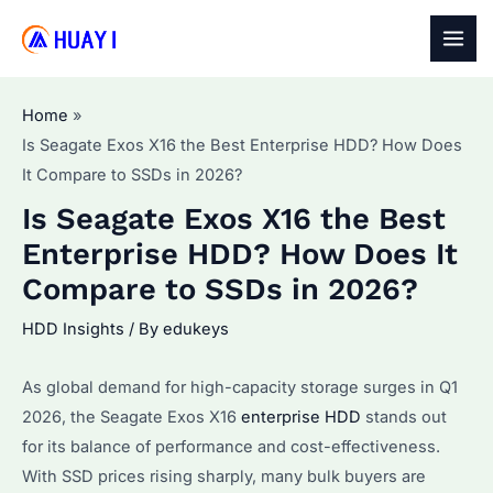
Skip
to
MAI
content
MEN
Home
Is Seagate Exos X16 the Best Enterprise HDD? How Does
It Compare to SSDs in 2026?
Is Seagate Exos X16 the Best
Enterprise HDD? How Does It
Compare to SSDs in 2026?
HDD Insights
/ By
edukeys
As global demand for high-capacity storage surges in Q1
2026, the Seagate Exos X16
enterprise HDD
stands out
for its balance of performance and cost-effectiveness.
With SSD prices rising sharply, many bulk buyers are