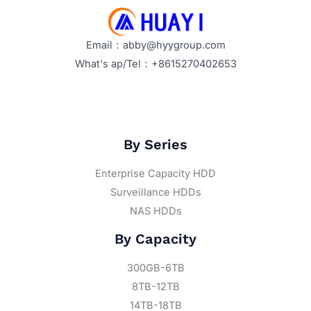
Email：abby@hyygroup.com
What's ap/Tel：+8615270402653
By Series
Enterprise Capacity HDD
Surveillance HDDs
NAS HDDs
By Capacity
300GB-6TB
8TB-12TB
14TB-18TB