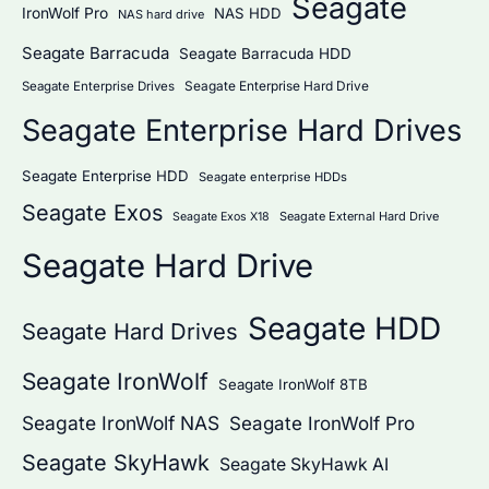
Seagate
IronWolf Pro
NAS HDD
NAS hard drive
Seagate Barracuda
Seagate Barracuda HDD
Seagate Enterprise Hard Drive
Seagate Enterprise Drives
Seagate Enterprise Hard Drives
Seagate Enterprise HDD
Seagate enterprise HDDs
Seagate Exos
Seagate External Hard Drive
Seagate Exos X18
Seagate Hard Drive
Seagate HDD
Seagate Hard Drives
Seagate IronWolf
Seagate IronWolf 8TB
Seagate IronWolf NAS
Seagate IronWolf Pro
Seagate SkyHawk
Seagate SkyHawk AI