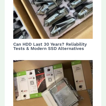
Can HDD Last 30 Years? Reliability
Tests & Modern SSD Alternatives