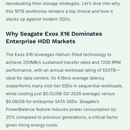
reevaluating their storage strategies. Let’s dive into why
this 16TB workhorse remains a top choice and how it
stacks up against modern SSDs.
Why Seagate Exos X16 Dominates
Enterprise HDD Markets
The Exos X16 leverages Helium-filled technology to
achieve 250MB/s sustained transfer rates and 7200 RPM
performance, with an annual workload rating of 550TB—
ideal for data centers. Its 4.16ms average latency
outperforms many mid-tier SSDs in sequential workloads,
while costing just $0.02/GB (Q1 2026 average) versus
$0.08/GB for enterprise SATA SSDs. Seagate’s
PowerBalance feature reduces power consumption by
25% compared to previous generations, a critical factor
given rising energy costs.