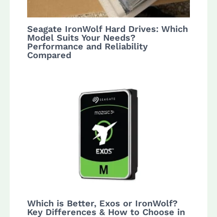
Seagate IronWolf Hard Drives: Which
Model Suits Your Needs?
Performance and Reliability
Compared
Which is Better, Exos or IronWolf?
Key Differences & How to Choose in