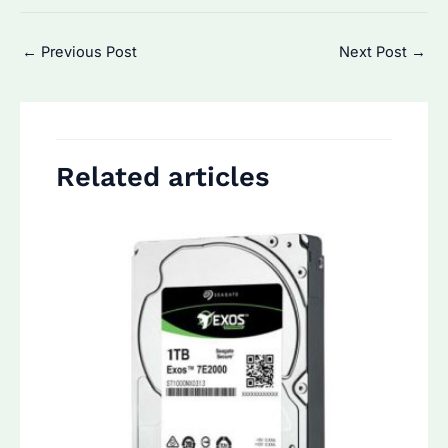
Post
←
Previous Post
Next Post
→
navigation
Related articles