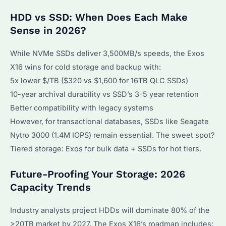
HDD vs SSD: When Does Each Make
Sense in 2026?
While NVMe SSDs deliver 3,500MB/s speeds, the Exos
X16 wins for cold storage and backup with:
5x lower $/TB ($320 vs $1,600 for 16TB QLC SSDs)
10-year archival durability vs SSD’s 3-5 year retention
Better compatibility with legacy systems
However, for transactional databases, SSDs like Seagate
Nytro 3000 (1.4M IOPS) remain essential. The sweet spot?
Tiered storage: Exos for bulk data + SSDs for hot tiers.
Future-Proofing Your Storage: 2026
Capacity Trends
Industry analysts project HDDs will dominate 80% of the
>20TB market by 2027. The Exos X16’s roadmap includes: