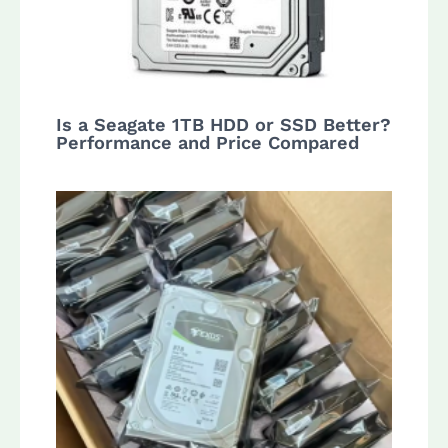
Is a Seagate 1TB HDD or SSD Better?
Performance and Price Compared