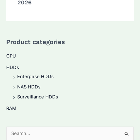
2026
Product categories
GPU
HDDs
Enterprise HDDs
NAS HDDs
Surveillance HDDs
RAM
S
e