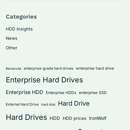
a
Categories
r
c
HDD Insights
h
News
f
Other
o
r
:
enterprise hard drive
enterprise-grade hard drives
Barracuda
Enterprise Hard Drives
Enterprise HDD
Enterprise HDDs
enterprise SSD
Hard Drive
External Hard Drive
hard disk
Hard Drives
HDD
IronWolf
HDD prices