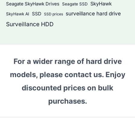
SkyHawk
Seagate SkyHawk Drives
Seagate SSD
surveillance hard drive
SSD
SkyHawk AI
SSD prices
Surveillance HDD
For a wider range of hard drive
models, please contact us. Enjoy
discounted prices on bulk
purchases.