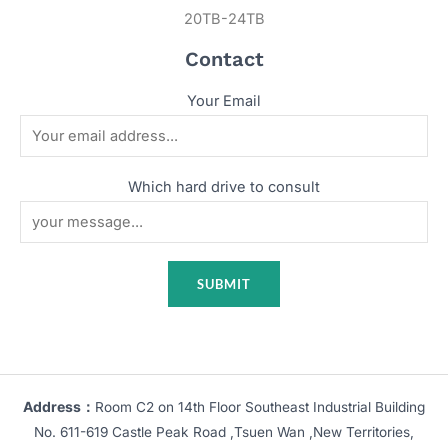
20TB-24TB
Contact
Your Email
Which hard drive to consult
Address：
Room C2 on 14th Floor Southeast Industrial Building
No. 611-619 Castle Peak Road ,Tsuen Wan ,New Territories,