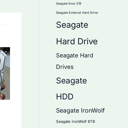
Seagate Exos X18
Seagate External Hard Drive
Seagate
Hard Drive
Seagate Hard
Drives
Seagate
HDD
Seagate IronWolf
Seagate IronWolf 8TB