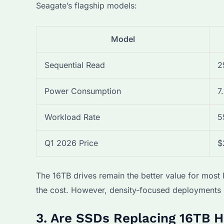
Seagate’s flagship models:
Model
Sequential Read
2
Power Consumption
7
Workload Rate
5
Q1 2026 Price
$
The 16TB drives remain the better value for mos
the cost. However, density-focused deployments l
3. Are SSDs Replacing 16TB H