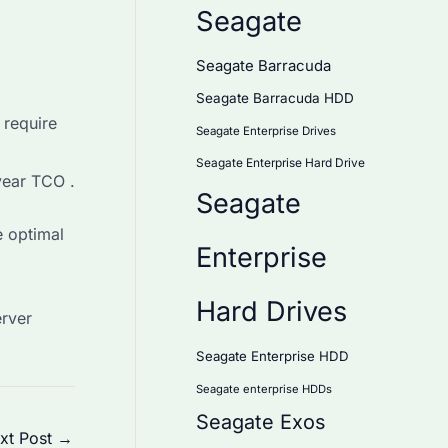
Seagate
Seagate Barracuda
Seagate Barracuda HDD
 require
Seagate Enterprise Drives
Seagate Enterprise Hard Drive
ear TCO .
Seagate
e optimal
Enterprise
Hard Drives
erver
Seagate Enterprise HDD
Seagate enterprise HDDs
Seagate Exos
xt Post
→