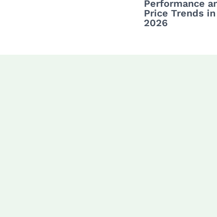
Performance a
Price Trends in
2026