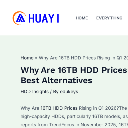
Skip
to
HOME
EVERYTHING
content
Home
Why Are 16TB HDD Prices Rising in Q1 20
Why Are 16TB HDD Prices 
Best Alternatives
HDD Insights
/ By
edukeys
Why Are
16TB HDD Prices
Rising in Q1 2026?The g
high-capacity HDDs, particularly 16TB models, as
reports from TrendFocus in November 2025, 16TB