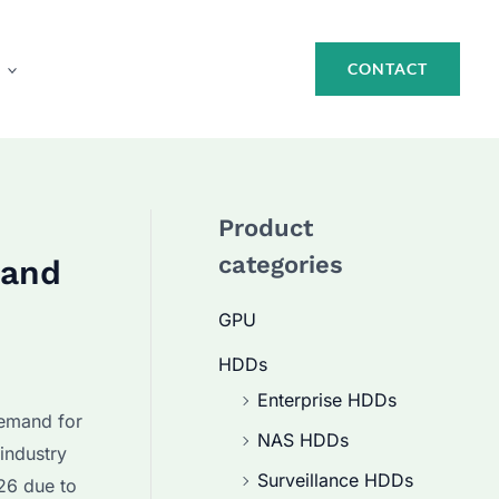
CONTACT
Product
categories
 and
GPU
HDDs
Enterprise HDDs
demand for
NAS HDDs
industry
Surveillance HDDs
26 due to