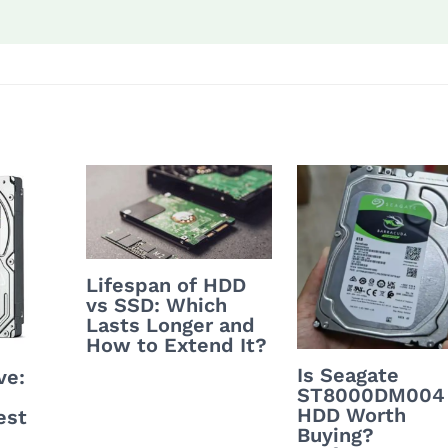
Lifespan of HDD
vs SSD: Which
Lasts Longer and
How to Extend It?
Is Seagate
ve:
ST8000DM004
HDD Worth
est
Buying?