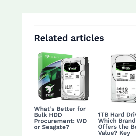
navigation
Related articles
What’s Better for
1TB Hard Dri
Bulk HDD
Which Brand
Procurement: WD
Offers the B
or Seagate?
Value? Key