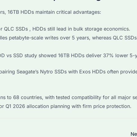
s, 16TB HDDs maintain critical advantages:
 QLC SSDs , HDDs still lead in bulk storage economics.
les petabyte-scale writes over 5 years, whereas QLC SSDs
D vs SSD study showed 16TB HDDs deliver 37% lower 5-y
s pairing Seagate’s Nytro SSDs with Exos HDDs often provid
s to 68 countries, with tested compatibility for all major s
r Q1 2026 allocation planning with firm price protection.
Ne