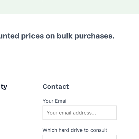
ounted prices on bulk purchases.
ity
Contact
Your Email
Which hard drive to consult