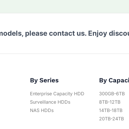
 models, please contact us. Enjoy disc
By Series
By Capac
Enterprise Capacity HDD
300GB-6TB
Surveillance HDDs
8TB-12TB
NAS HDDs
14TB-18TB
20TB-24TB