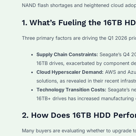
NAND flash shortages and heightened cloud adop
1. What’s Fueling the 16TB H
Three primary factors are driving the Q1 2026 pri
Supply Chain Constraints:
Seagate’s Q4 20
16TB drives, exacerbated by component dela
Cloud Hyperscaler Demand:
AWS and Azur
solutions, as revealed in their recent infras
Technology Transition Costs:
Seagate’s ne
16TB+ drives has increased manufacturing 
2. How Does 16TB HDD Perf
Many buyers are evaluating whether to upgrade t