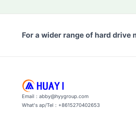
For a wider range of hard drive
Email：abby@hyygroup.com
What's ap/Tel：+8615270402653