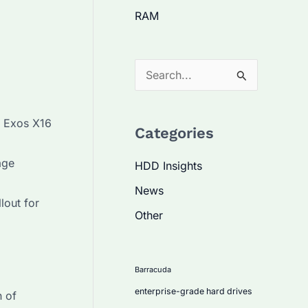
RAM
S
e
a
r Exos X16
Categories
r
c
age
HDD Insights
h
News
f
lout for
Other
o
r
:
Barracuda
enterprise-grade hard drives
n of