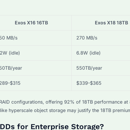
Exos X16 16TB
Exos X18 18TB
50 MB/s
270 MB/s
.2W (idle)
6.8W (idle)
50TB/year
550TB/year
289-$315
$339-$365
t RAID configurations, offering 92% of 18TB performance a
ike hyperscale object storage may justify the 18TB premiu
DDs for Enterprise Storage?