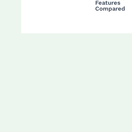
Features
Compared