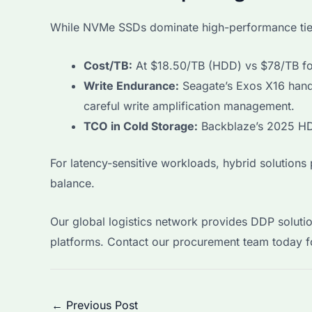
While NVMe SSDs dominate high-performance tier
Cost/TB:
At $18.50/TB (HDD) vs $78/TB for
Write Endurance:
Seagate’s Exos X16 hand
careful write amplification management.
TCO in Cold Storage:
Backblaze’s 2025 HD
For latency-sensitive workloads, hybrid solution
balance.
Our global logistics network provides DDP solution
platforms. Contact our procurement team today fo
Post
←
Previous Post