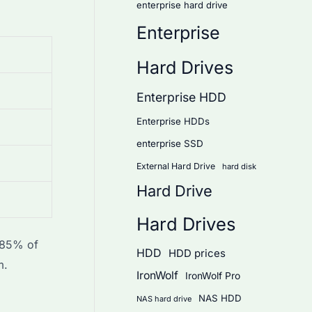
enterprise hard drive
Enterprise
Hard Drives
Enterprise HDD
Enterprise HDDs
enterprise SSD
External Hard Drive
hard disk
Hard Drive
Hard Drives
t 85% of
HDD
HDD prices
m.
IronWolf
IronWolf Pro
NAS HDD
NAS hard drive