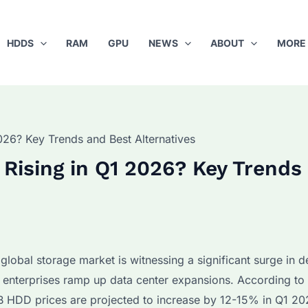
HDDS
RAM
GPU
NEWS
ABOUT
MORE
26? Key Trends and Best Alternatives
Rising in Q1 2026? Key Trends
lobal storage market is witnessing a significant surge in 
 enterprises ramp up data center expansions. According to 
 HDD prices are projected to increase by 12-15% in Q1 20