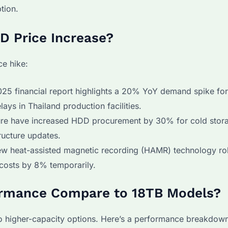
tion.
DD Price Increase?
ce hike:
25 financial report highlights a 20% YoY demand spike fo
ys in Thailand production facilities.
e have increased HDD procurement by 30% for cold stor
tructure updates.
w heat-assisted magnetic recording (HAMR) technology rol
costs by 8% temporarily.
ormance Compare to 18TB Models?
o higher-capacity options. Here’s a performance breakdow