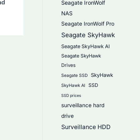
nd
Seagate IronWolf
NAS
Seagate IronWolf Pro
Seagate SkyHawk
Seagate SkyHawk AI
Seagate SkyHawk
Drives
SkyHawk
Seagate SSD
SSD
SkyHawk AI
SSD prices
surveillance hard
drive
Surveillance HDD