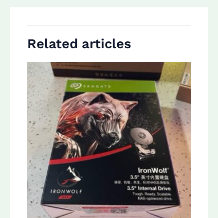
Related articles