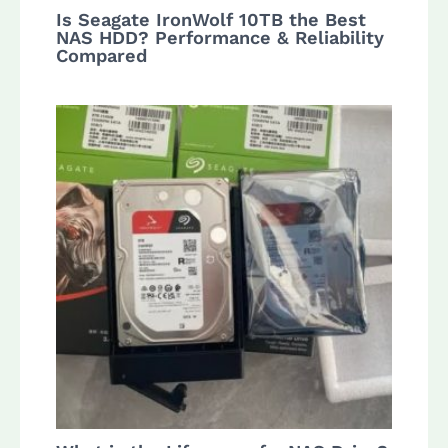
Is Seagate IronWolf 10TB the Best
NAS HDD? Performance & Reliability
Compared