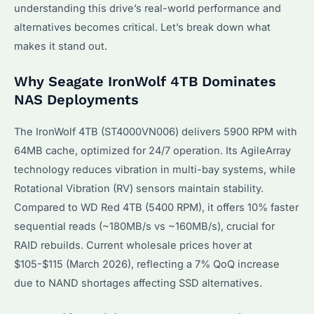
understanding this drive’s real-world performance and
alternatives becomes critical. Let’s break down what
makes it stand out.
Why Seagate IronWolf 4TB Dominates
NAS Deployments
The IronWolf 4TB (ST4000VN006) delivers 5900 RPM with
64MB cache, optimized for 24/7 operation. Its AgileArray
technology reduces vibration in multi-bay systems, while
Rotational Vibration (RV) sensors maintain stability.
Compared to WD Red 4TB (5400 RPM), it offers 10% faster
sequential reads (~180MB/s vs ~160MB/s), crucial for
RAID rebuilds. Current wholesale prices hover at
$105-$115 (March 2026), reflecting a 7% QoQ increase
due to NAND shortages affecting SSD alternatives.