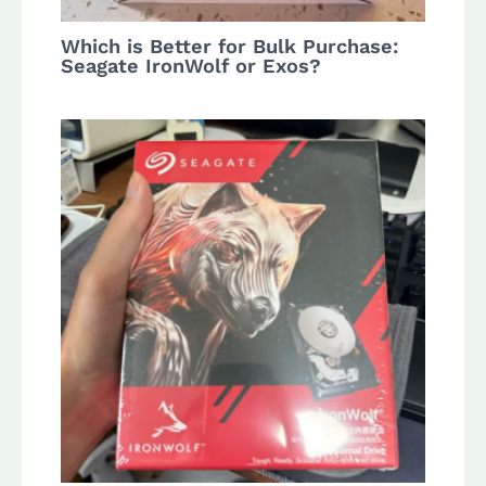
Which is Better for Bulk Purchase:
Seagate IronWolf or Exos?