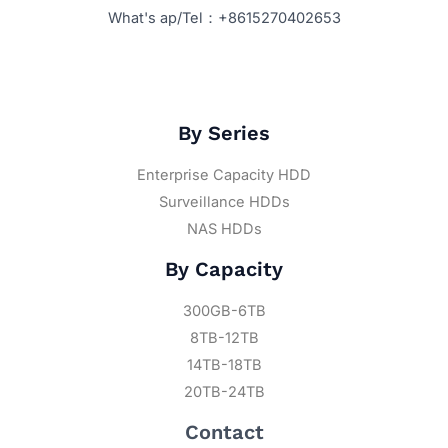
What's ap/Tel：+8615270402653
By Series
Enterprise Capacity HDD
Surveillance HDDs
NAS HDDs
By Capacity
300GB-6TB
8TB-12TB
14TB-18TB
20TB-24TB
Contact