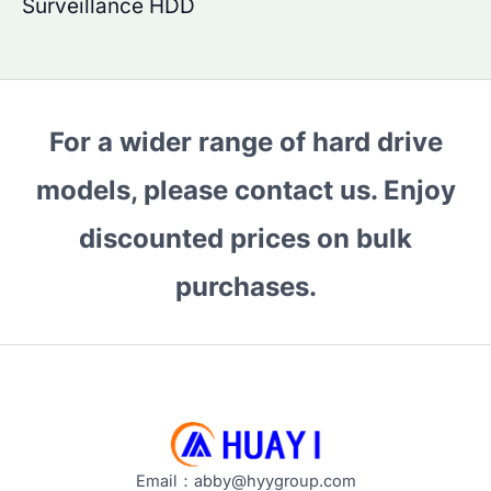
Surveillance HDD
For a wider range of hard drive
models, please contact us. Enjoy
discounted prices on bulk
purchases.
Email：abby@hyygroup.com