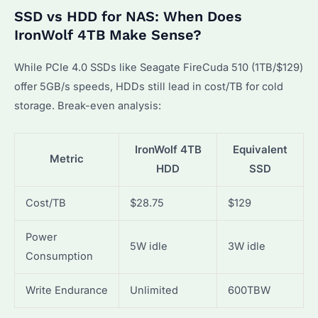
SSD vs HDD for NAS: When Does
IronWolf 4TB Make Sense?
While PCIe 4.0 SSDs like Seagate FireCuda 510 (1TB/$129)
offer 5GB/s speeds, HDDs still lead in cost/TB for cold
storage. Break-even analysis:
IronWolf 4TB
Equivalent
Metric
HDD
SSD
Cost/TB
$28.75
$129
Power
5W idle
3W idle
Consumption
Write Endurance
Unlimited
600TBW