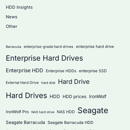
c
HDD Insights
h
News
f
Other
o
r
:
enterprise hard drive
enterprise-grade hard drives
Barracuda
Enterprise Hard Drives
Enterprise HDD
Enterprise HDDs
enterprise SSD
Hard Drive
External Hard Drive
hard disk
Hard Drives
HDD
IronWolf
HDD prices
Seagate
IronWolf Pro
NAS HDD
NAS hard drive
Seagate Barracuda
Seagate Barracuda HDD