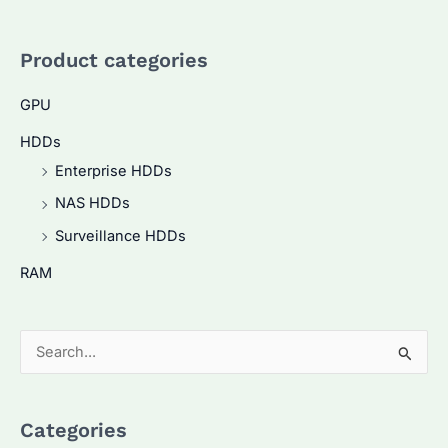
Product categories
GPU
HDDs
Enterprise HDDs
NAS HDDs
Surveillance HDDs
RAM
S
e
a
Categories
r