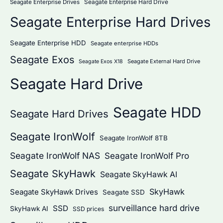
Seagate Enterprise Hard Drive
Seagate Enterprise Drives
Seagate Enterprise Hard Drives
Seagate Enterprise HDD
Seagate enterprise HDDs
Seagate Exos
Seagate External Hard Drive
Seagate Exos X18
Seagate Hard Drive
Seagate HDD
Seagate Hard Drives
Seagate IronWolf
Seagate IronWolf 8TB
Seagate IronWolf NAS
Seagate IronWolf Pro
Seagate SkyHawk
Seagate SkyHawk AI
SkyHawk
Seagate SkyHawk Drives
Seagate SSD
surveillance hard drive
SSD
SkyHawk AI
SSD prices