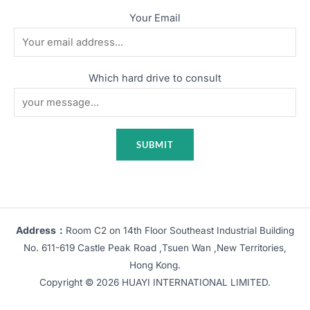
Your Email
Which hard drive to consult
Address：
Room C2 on 14th Floor Southeast Industrial Building
No. 611-619 Castle Peak Road ,Tsuen Wan ,New Territories,
Hong Kong.
Copyright © 2026 HUAYI INTERNATIONAL LIMITED.