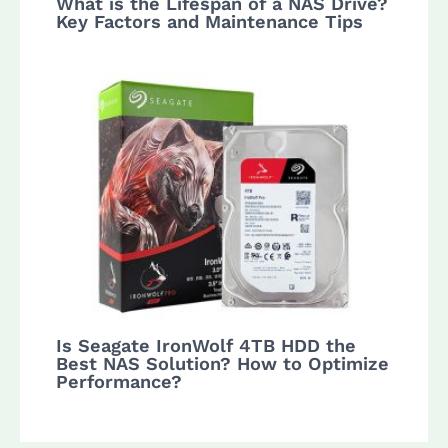
What is the Lifespan of a NAS Drive?
Key Factors and Maintenance Tips
Is Seagate IronWolf 4TB HDD the
Best NAS Solution? How to Optimize
Performance?