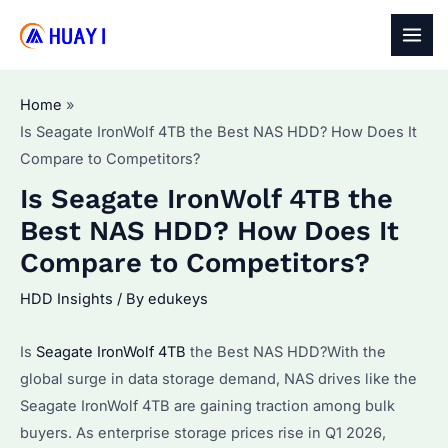
Skip
to
MAI
content
MEN
Home
Is Seagate IronWolf 4TB the Best NAS HDD? How Does It
Compare to Competitors?
Is Seagate IronWolf 4TB the
Best NAS HDD? How Does It
Compare to Competitors?
HDD Insights
/ By
edukeys
Is
Seagate IronWolf 4TB
the Best NAS HDD?With the
global surge in data storage demand, NAS drives like the
Seagate IronWolf 4TB are gaining traction among bulk
buyers. As enterprise storage prices rise in Q1 2026,