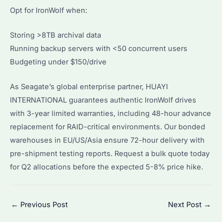
Opt for IronWolf when:
Storing >8TB archival data
Running backup servers with <50 concurrent users
Budgeting under $150/drive
As Seagate’s global enterprise partner, HUAYI
INTERNATIONAL guarantees authentic IronWolf drives
with 3-year limited warranties, including 48-hour advance
replacement for RAID-critical environments. Our bonded
warehouses in EU/US/Asia ensure 72-hour delivery with
pre-shipment testing reports. Request a bulk quote today
for Q2 allocations before the expected 5-8% price hike.
Post
←
Previous Post
Next Post
→
navigation