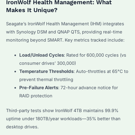
IronWolf Health Management: What
Makes It Unique?
Seagate’s IronWolf Health Management (IHM) integrates
with Synology DSM and QNAP QTS, providing real-time
monitoring beyond SMART. Key metrics tracked include:
Load/Unload Cycles
: Rated for 600,000 cycles (vs
consumer drives’ 300,000)
Temperature Thresholds
: Auto-throttles at 65°C to
prevent thermal throttling
Pre-Failure Alerts
: 72-hour advance notice for
RAID protection
Third-party tests show IronWolf 4TB maintains 99.9%
uptime under 180TB/year workloads—35% better than
desktop drives.