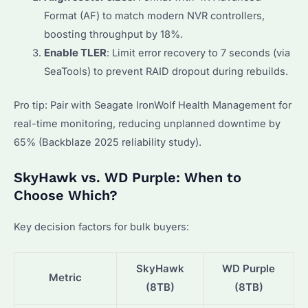
Format (AF) to match modern NVR controllers,
boosting throughput by 18%.
Enable TLER
: Limit error recovery to 7 seconds (via
SeaTools) to prevent RAID dropout during rebuilds.
Pro tip: Pair with Seagate IronWolf Health Management for
real-time monitoring, reducing unplanned downtime by
65% (Backblaze 2025 reliability study).
SkyHawk vs. WD Purple: When to
Choose Which?
Key decision factors for bulk buyers:
SkyHawk
WD Purple
Metric
(8TB)
(8TB)