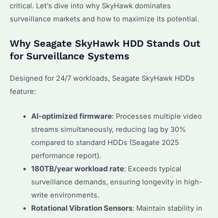
critical. Let’s dive into why SkyHawk dominates
surveillance markets and how to maximize its potential.
Why Seagate SkyHawk HDD Stands Out
for Surveillance Systems
Designed for 24/7 workloads, Seagate SkyHawk HDDs
feature:
AI-optimized firmware
: Processes multiple video
streams simultaneously, reducing lag by 30%
compared to standard HDDs (Seagate 2025
performance report).
180TB/year workload rate
: Exceeds typical
surveillance demands, ensuring longevity in high-
write environments.
Rotational Vibration Sensors
: Maintain stability in