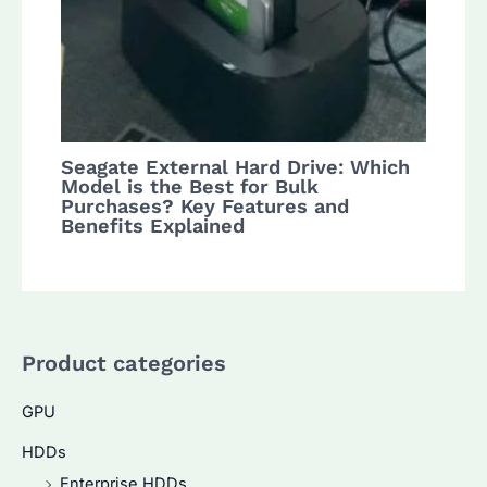
Seagate External Hard Drive: Which
Model is the Best for Bulk
Purchases? Key Features and
Benefits Explained
Product categories
GPU
HDDs
Enterprise HDDs