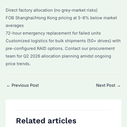
Direct factory allocation (no grey-market risks)
FOB Shanghai/Hong Kong pricing at 5-8% below market
averages
72-hour emergency replacement for failed units
Customized logistics for bulk shipments (50+ drives) with
pre-configured RAID options. Contact our procurement
team for Q2 2026 allocation planning amidst ongoing
price trends.
Post
←
Previous Post
Next Post
→
navigation
Related articles