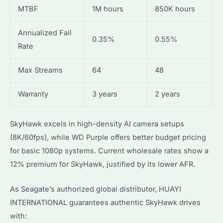
MTBF
1M hours
850K hours
Annualized Fail
0.35%
0.55%
Rate
Max Streams
64
48
Warranty
3 years
2 years
SkyHawk excels in high-density AI camera setups
(8K/60fps), while WD Purple offers better budget pricing
for basic 1080p systems. Current wholesale rates show a
12% premium for SkyHawk, justified by its lower AFR.
As Seagate’s authorized global distributor, HUAYI
INTERNATIONAL guarantees authentic SkyHawk drives
with: