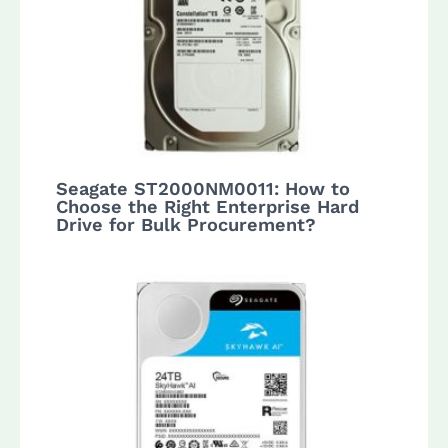
Seagate ST2000NM0011: How to
Choose the Right Enterprise Hard
Drive for Bulk Procurement?