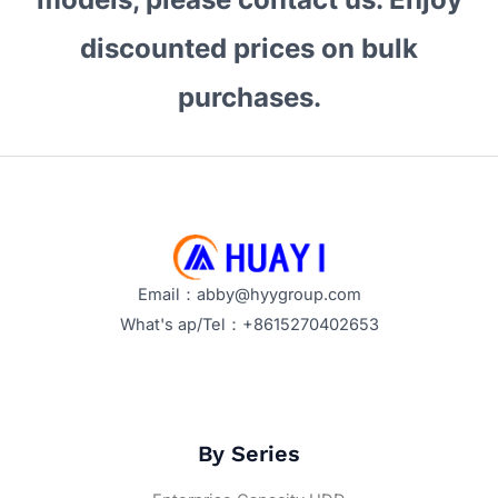
discounted prices on bulk
purchases.
Email：abby@hyygroup.com
What's ap/Tel：+8615270402653
By Series