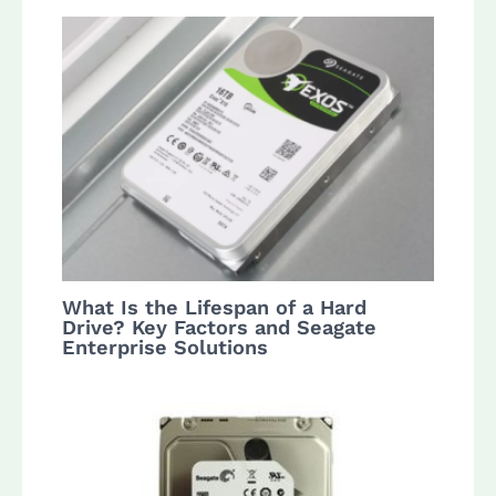
What Is the Lifespan of a Hard
Drive? Key Factors and Seagate
Enterprise Solutions