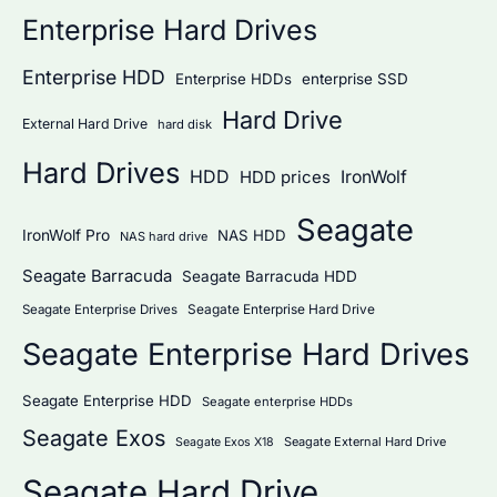
Enterprise Hard Drives
Enterprise HDD
Enterprise HDDs
enterprise SSD
Hard Drive
External Hard Drive
hard disk
Hard Drives
HDD
IronWolf
HDD prices
Seagate
IronWolf Pro
NAS HDD
NAS hard drive
Seagate Barracuda
Seagate Barracuda HDD
Seagate Enterprise Hard Drive
Seagate Enterprise Drives
Seagate Enterprise Hard Drives
Seagate Enterprise HDD
Seagate enterprise HDDs
Seagate Exos
Seagate External Hard Drive
Seagate Exos X18
Seagate Hard Drive