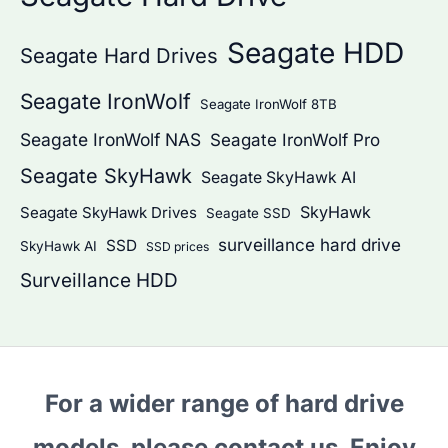
Seagate HDD
Seagate Hard Drives
Seagate IronWolf
Seagate IronWolf 8TB
Seagate IronWolf NAS
Seagate IronWolf Pro
Seagate SkyHawk
Seagate SkyHawk AI
SkyHawk
Seagate SkyHawk Drives
Seagate SSD
surveillance hard drive
SSD
SkyHawk AI
SSD prices
Surveillance HDD
For a wider range of hard drive
models, please contact us. Enjoy