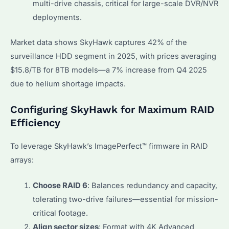
multi-drive chassis, critical for large-scale DVR/NVR
deployments.
Market data shows SkyHawk captures 42% of the
surveillance HDD segment in 2025, with prices averaging
$15.8/TB for 8TB models—a 7% increase from Q4 2025
due to helium shortage impacts.
Configuring SkyHawk for Maximum RAID
Efficiency
To leverage SkyHawk’s ImagePerfect™ firmware in RAID
arrays:
Choose RAID 6
: Balances redundancy and capacity,
tolerating two-drive failures—essential for mission-
critical footage.
Align sector sizes
: Format with 4K Advanced