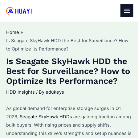
Skip
to
MAI
content
MEN
Home
Is Seagate SkyHawk HDD the Best for Surveillance? How
to Optimize Its Performance?
Is Seagate SkyHawk HDD the
Best for Surveillance? How to
Optimize Its Performance?
HDD Insights
/ By
edukeys
As global demand for enterprise storage surges in Q1
2026,
Seagate SkyHawk HDDs
are gaining traction among
bulk buyers. With rising prices and supply shifts,
understanding this drive’s strengths and setup nuances is