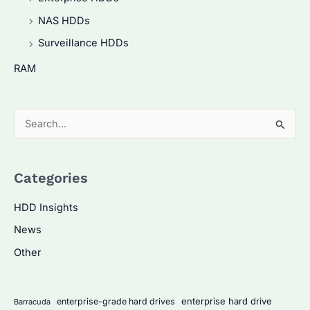
NAS HDDs
Surveillance HDDs
RAM
S
e
a
Categories
r
c
HDD Insights
h
News
f
Other
o
r
:
enterprise hard drive
enterprise-grade hard drives
Barracuda