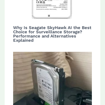
Why Is Seagate SkyHawk AI the Best
Choice for Surveillance Storage?
Performance and Alternatives
Explained