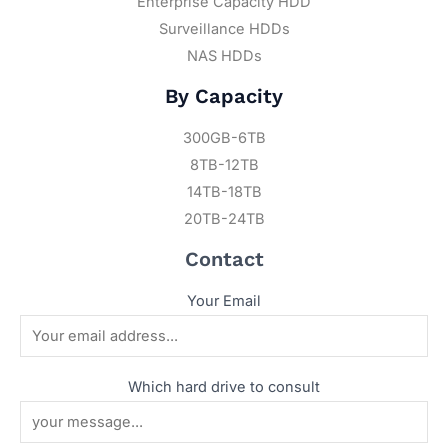
Enterprise Capacity HDD
Surveillance HDDs
NAS HDDs
By Capacity
300GB-6TB
8TB-12TB
14TB-18TB
20TB-24TB
Contact
Your Email
Which hard drive to consult