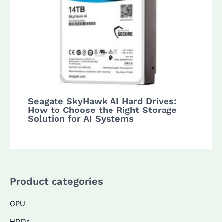
Seagate SkyHawk AI Hard Drives:
How to Choose the Right Storage
Solution for AI Systems
Product categories
GPU
HDDs