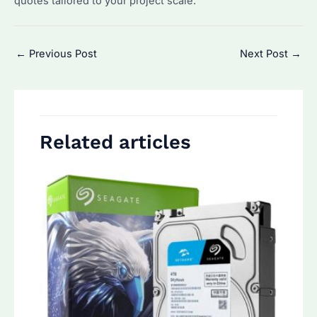
quotes tailored to your project scale.
Post
←
Previous Post
Next Post
→
navigation
Related articles