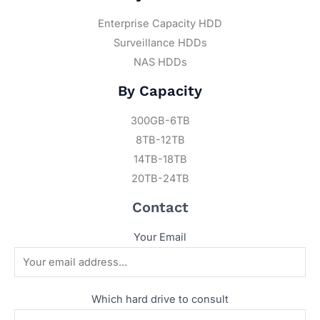
Enterprise Capacity HDD
Surveillance HDDs
NAS HDDs
By Capacity
300GB-6TB
8TB-12TB
14TB-18TB
20TB-24TB
Contact
Your Email
Which hard drive to consult