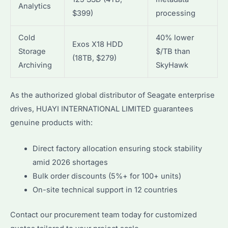
Analytics
$399)
processing
Cold
40% lower
Exos X18 HDD
Storage
$/TB than
(18TB, $279)
Archiving
SkyHawk
As the authorized global distributor of Seagate enterprise
drives, HUAYI INTERNATIONAL LIMITED guarantees
genuine products with:
Direct factory allocation ensuring stock stability
amid 2026 shortages
Bulk order discounts (5%+ for 100+ units)
On-site technical support in 12 countries
Contact our procurement team today for customized