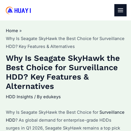
Skip
to
MAI
content
MEN
Home
Why Is Seagate SkyHawk the Best Choice for Surveillance
HDD? Key Features & Alternatives
Why Is Seagate SkyHawk the
Best Choice for Surveillance
HDD? Key Features &
Alternatives
HDD Insights
/ By
edukeys
Why Is Seagate SkyHawk the Best Choice for
Surveillance
HDD
? As global demand for enterprise-grade HDDs
surges in Q1 2026, Seagate SkyHawk remains a top pick