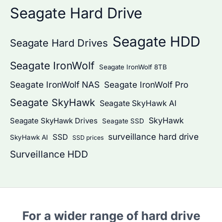
Seagate Hard Drive
Seagate HDD
Seagate Hard Drives
Seagate IronWolf
Seagate IronWolf 8TB
Seagate IronWolf NAS
Seagate IronWolf Pro
Seagate SkyHawk
Seagate SkyHawk AI
SkyHawk
Seagate SkyHawk Drives
Seagate SSD
surveillance hard drive
SSD
SkyHawk AI
SSD prices
Surveillance HDD
For a wider range of hard drive