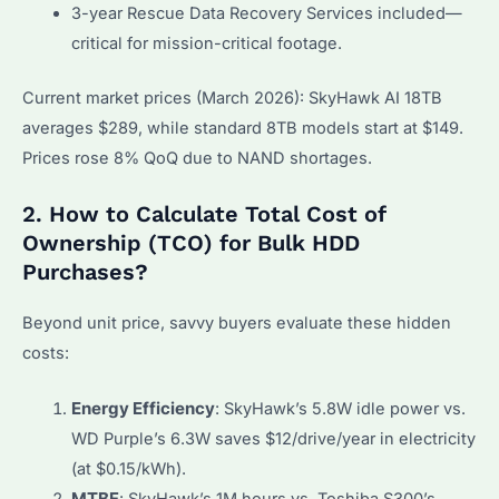
3-year Rescue Data Recovery Services included—
critical for mission-critical footage.
Current market prices (March 2026): SkyHawk AI 18TB
averages $289, while standard 8TB models start at $149.
Prices rose 8% QoQ due to NAND shortages.
2. How to Calculate Total Cost of
Ownership (TCO) for Bulk HDD
Purchases?
Beyond unit price, savvy buyers evaluate these hidden
costs:
Energy Efficiency
: SkyHawk’s 5.8W idle power vs.
WD Purple’s 6.3W saves $12/drive/year in electricity
(at $0.15/kWh).