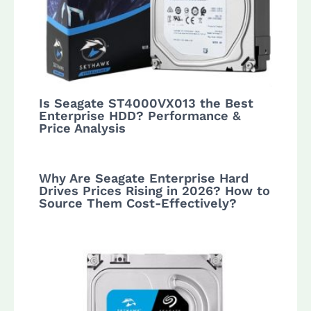
Is Seagate ST4000VX013 the Best
Enterprise HDD? Performance &
Price Analysis
Why Are Seagate Enterprise Hard
Drives Prices Rising in 2026? How to
Source Them Cost-Effectively?