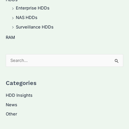
Enterprise HDDs
NAS HDDs
Surveillance HDDs
RAM
S
e
a
Categories
r
c
HDD Insights
h
News
f
Other
o
r