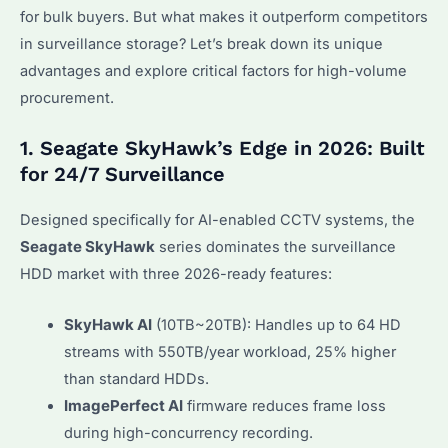
for bulk buyers. But what makes it outperform competitors
in surveillance storage? Let’s break down its unique
advantages and explore critical factors for high-volume
procurement.
1. Seagate SkyHawk’s Edge in 2026: Built
for 24/7 Surveillance
Designed specifically for AI-enabled CCTV systems, the
Seagate SkyHawk
series dominates the surveillance
HDD market with three 2026-ready features:
SkyHawk AI
(10TB~20TB): Handles up to 64 HD
streams with 550TB/year workload, 25% higher
than standard HDDs.
ImagePerfect AI
firmware reduces frame loss
during high-concurrency recording.