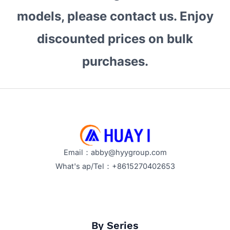
models, please contact us. Enjoy
discounted prices on bulk
purchases.
Email：abby@hyygroup.com
What's ap/Tel：+8615270402653
By Series