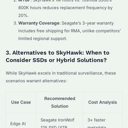
MTBF
: SkyHawk’s 1M hours vs. Toshiba S300’s
800K hours reduces replacement frequency by
20%.
Warranty Coverage
: Seagate’s 3-year warranty
includes free shipping for RMA, unlike competitors’
limited regional support.
3. Alternatives to SkyHawk: When to
Consider SSDs or Hybrid Solutions?
While SkyHawk excels in traditional surveillance, these
scenarios warrant alternatives:
Recommended
Use Case
Cost Analysis
Solution
Seagate IronWolf
3× faster
Edge AI
125 SSD (4TB,
metadata