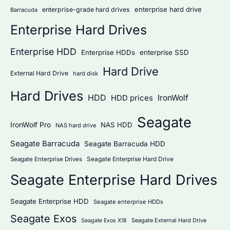
:
enterprise hard drive
enterprise-grade hard drives
Barracuda
Enterprise Hard Drives
Enterprise HDD
Enterprise HDDs
enterprise SSD
Hard Drive
External Hard Drive
hard disk
Hard Drives
HDD
IronWolf
HDD prices
Seagate
IronWolf Pro
NAS HDD
NAS hard drive
Seagate Barracuda
Seagate Barracuda HDD
Seagate Enterprise Hard Drive
Seagate Enterprise Drives
Seagate Enterprise Hard Drives
Seagate Enterprise HDD
Seagate enterprise HDDs
Seagate Exos
Seagate External Hard Drive
Seagate Exos X18