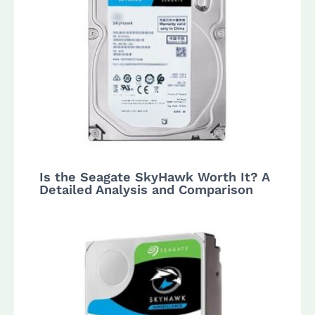
Is the Seagate SkyHawk Worth It? A
Detailed Analysis and Comparison