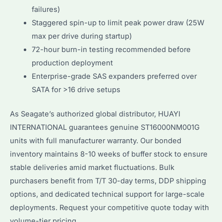
failures)
Staggered spin-up to limit peak power draw (25W
max per drive during startup)
72-hour burn-in testing recommended before
production deployment
Enterprise-grade SAS expanders preferred over
SATA for >16 drive setups
As Seagate’s authorized global distributor, HUAYI
INTERNATIONAL guarantees genuine ST16000NM001G
units with full manufacturer warranty. Our bonded
inventory maintains 8-10 weeks of buffer stock to ensure
stable deliveries amid market fluctuations. Bulk
purchasers benefit from T/T 30-day terms, DDP shipping
options, and dedicated technical support for large-scale
deployments. Request your competitive quote today with
volume-tier pricing.