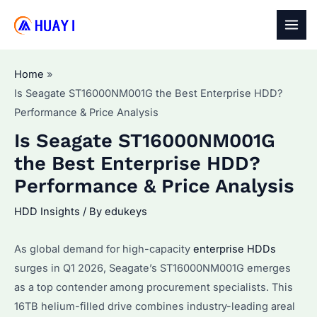
Skip
to
MAI
content
MEN
Home
Is Seagate ST16000NM001G the Best Enterprise HDD?
Performance & Price Analysis
Is Seagate ST16000NM001G
the Best Enterprise HDD?
Performance & Price Analysis
HDD Insights
/ By
edukeys
As global demand for high-capacity
enterprise HDDs
surges in Q1 2026, Seagate’s ST16000NM001G emerges
as a top contender among procurement specialists. This
16TB helium-filled drive combines industry-leading areal