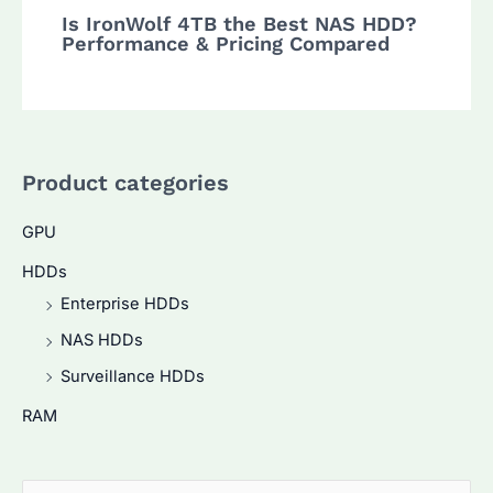
Is IronWolf 4TB the Best NAS HDD?
Performance & Pricing Compared
Product categories
GPU
HDDs
Enterprise HDDs
NAS HDDs
Surveillance HDDs
RAM