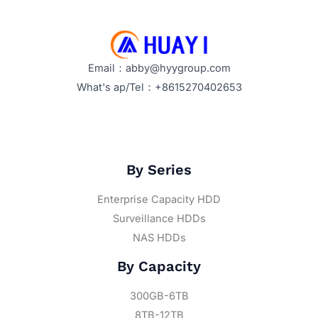
Email：abby@hyygroup.com
What's ap/Tel：+8615270402653
By Series
Enterprise Capacity HDD
Surveillance HDDs
NAS HDDs
By Capacity
300GB-6TB
8TB-12TB