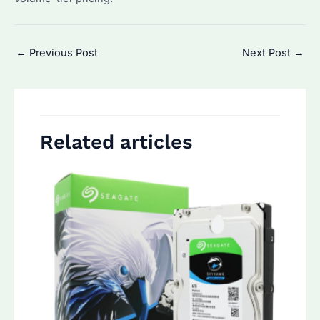
Post
←
Previous Post
Next Post
→
navigation
Related articles