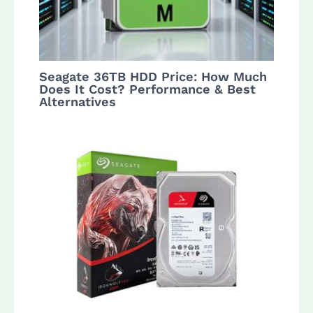
Seagate 36TB HDD Price: How Much
Does It Cost? Performance & Best
Alternatives