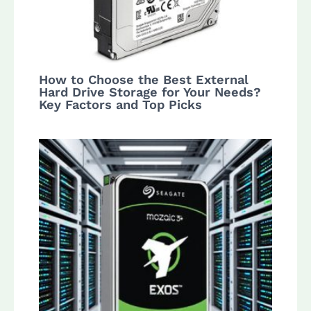
How to Choose the Best External
Hard Drive Storage for Your Needs?
Key Factors and Top Picks