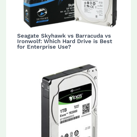
Seagate Skyhawk vs Barracuda vs
Ironwolf: Which Hard Drive is Best
for Enterprise Use?