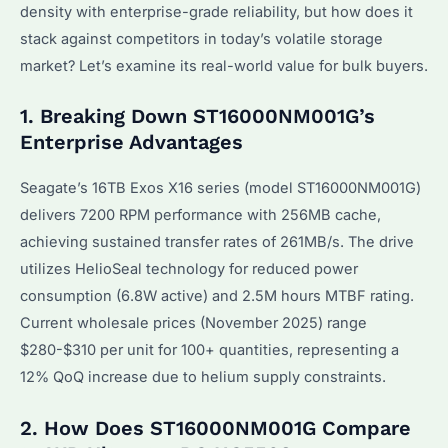
density with enterprise-grade reliability, but how does it
stack against competitors in today’s volatile storage
market? Let’s examine its real-world value for bulk buyers.
1. Breaking Down ST16000NM001G’s
Enterprise Advantages
Seagate’s 16TB Exos X16 series (model ST16000NM001G)
delivers 7200 RPM performance with 256MB cache,
achieving sustained transfer rates of 261MB/s. The drive
utilizes HelioSeal technology for reduced power
consumption (6.8W active) and 2.5M hours MTBF rating.
Current wholesale prices (November 2025) range
$280-$310 per unit for 100+ quantities, representing a
12% QoQ increase due to helium supply constraints.
2. How Does ST16000NM001G Compare