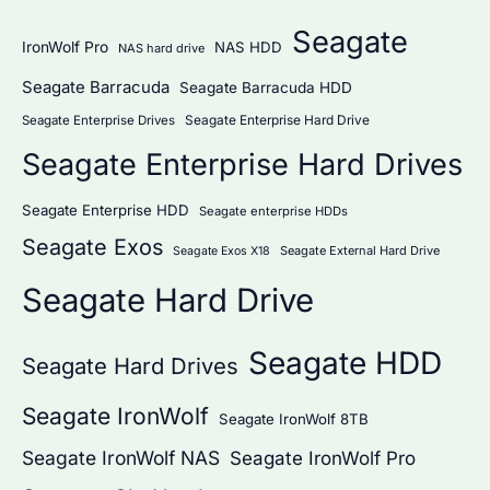
Seagate
IronWolf Pro
NAS HDD
NAS hard drive
Seagate Barracuda
Seagate Barracuda HDD
Seagate Enterprise Hard Drive
Seagate Enterprise Drives
Seagate Enterprise Hard Drives
Seagate Enterprise HDD
Seagate enterprise HDDs
Seagate Exos
Seagate External Hard Drive
Seagate Exos X18
Seagate Hard Drive
Seagate HDD
Seagate Hard Drives
Seagate IronWolf
Seagate IronWolf 8TB
Seagate IronWolf NAS
Seagate IronWolf Pro