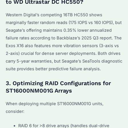
to WD Ultrastar DC HC550?
Western Digital’s competing 16TB HC550 shows
marginally faster random reads (175 IOPS vs 160 IOPS), but
Seagate’s offering maintains 0.35% lower annualized
failure rates according to Backblaze’s 2025 Q3 report. The
Exos X16 also features more vibration sensors (3-axis vs
2-axis) crucial for dense server deployments. Both drives
carry 5-year warranties, but Seagate’s SeaTools diagnostic
suite provides better predictive failure analysis.
3. Optimizing RAID Configurations for
ST16000NM001G Arrays
When deploying multiple ST16000NM001G units,
consider:
RAID 6 for >8 drive arrays (handles dual-drive