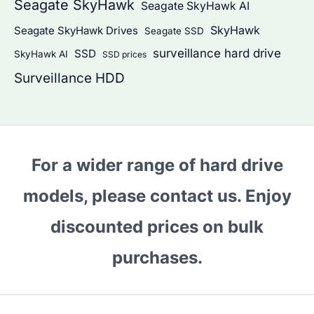
Seagate SkyHawk
Seagate SkyHawk AI
SkyHawk
Seagate SkyHawk Drives
Seagate SSD
surveillance hard drive
SSD
SkyHawk AI
SSD prices
Surveillance HDD
For a wider range of hard drive
models, please contact us. Enjoy
discounted prices on bulk
purchases.