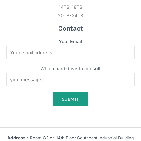
14TB-18TB
20TB-24TB
Contact
Your Email
Which hard drive to consult
Address：
Room C2 on 14th Floor Southeast Industrial Building