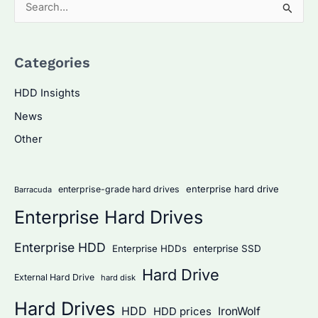
S
e
a
Categories
r
c
HDD Insights
h
News
f
Other
o
r
:
enterprise hard drive
enterprise-grade hard drives
Barracuda
Enterprise Hard Drives
Enterprise HDD
Enterprise HDDs
enterprise SSD
Hard Drive
External Hard Drive
hard disk
Hard Drives
HDD
IronWolf
HDD prices