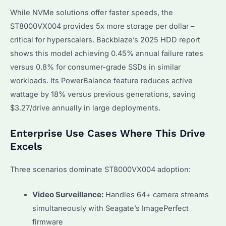
While NVMe solutions offer faster speeds, the
ST8000VX004 provides 5x more storage per dollar –
critical for hyperscalers. Backblaze’s 2025 HDD report
shows this model achieving 0.45% annual failure rates
versus 0.8% for consumer-grade SSDs in similar
workloads. Its PowerBalance feature reduces active
wattage by 18% versus previous generations, saving
$3.27/drive annually in large deployments.
Enterprise Use Cases Where This Drive
Excels
Three scenarios dominate ST8000VX004 adoption:
Video Surveillance:
Handles 64+ camera streams
simultaneously with Seagate’s ImagePerfect
firmware