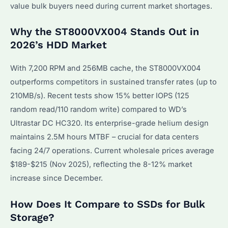
value bulk buyers need during current market shortages.
Why the ST8000VX004 Stands Out in
2026’s HDD Market
With 7,200 RPM and 256MB cache, the ST8000VX004
outperforms competitors in sustained transfer rates (up to
210MB/s). Recent tests show 15% better IOPS (125
random read/110 random write) compared to WD’s
Ultrastar DC HC320. Its enterprise-grade helium design
maintains 2.5M hours MTBF – crucial for data centers
facing 24/7 operations. Current wholesale prices average
$189-$215 (Nov 2025), reflecting the 8-12% market
increase since December.
How Does It Compare to SSDs for Bulk
Storage?