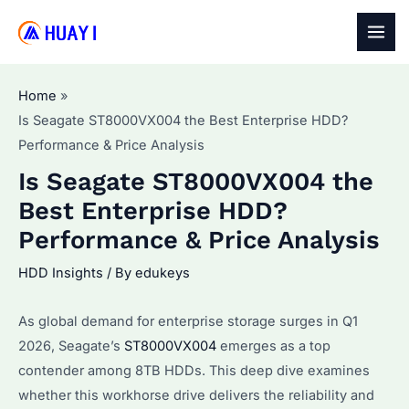
Skip
to
MAI
content
MEN
Home
Is Seagate ST8000VX004 the Best Enterprise HDD?
Performance & Price Analysis
Is Seagate ST8000VX004 the
Best Enterprise HDD?
Performance & Price Analysis
HDD Insights
/ By
edukeys
As global demand for enterprise storage surges in Q1
2026, Seagate’s
ST8000VX004
emerges as a top
contender among 8TB HDDs. This deep dive examines
whether this workhorse drive delivers the reliability and