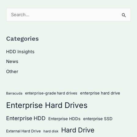
S
e
a
Categories
r
c
HDD Insights
h
News
f
Other
o
r
:
enterprise hard drive
enterprise-grade hard drives
Barracuda
Enterprise Hard Drives
Enterprise HDD
Enterprise HDDs
enterprise SSD
Hard Drive
External Hard Drive
hard disk