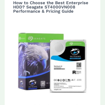
How to Choose the Best Enterprise
HDD? Seagate ST4000VN008
Performance & Pricing Guide