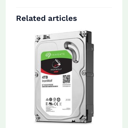
Related articles