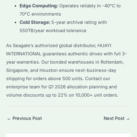
Edge Computing:
Operates reliably in -40°C to
70°C environments
Cold Storage:
5-year archival rating with
550TB/year workload tolerance
As Seagate’s authorized global distributor, HUAYI
INTERNATIONAL guarantees authentic drives with full 3-
year warranties. Our bonded warehouses in Rotterdam,
Singapore, and Houston ensure next-business-day
shipping for orders above 500 units. Contact our
enterprise team for Q1 2026 allocation planning and
volume discounts up to 22% on 10,000+ unit orders.
Post
←
Previous Post
Next Post
→
navigation