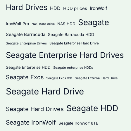
Hard Drives
HDD
IronWolf
HDD prices
Seagate
IronWolf Pro
NAS HDD
NAS hard drive
Seagate Barracuda
Seagate Barracuda HDD
Seagate Enterprise Hard Drive
Seagate Enterprise Drives
Seagate Enterprise Hard Drives
Seagate Enterprise HDD
Seagate enterprise HDDs
Seagate Exos
Seagate External Hard Drive
Seagate Exos X18
Seagate Hard Drive
Seagate HDD
Seagate Hard Drives
Seagate IronWolf
Seagate IronWolf 8TB