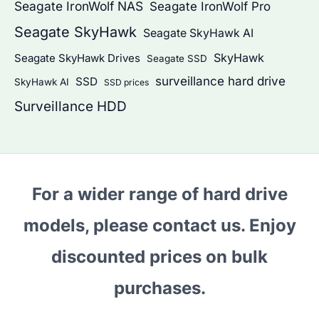
Seagate IronWolf NAS
Seagate IronWolf Pro
Seagate SkyHawk
Seagate SkyHawk AI
SkyHawk
Seagate SkyHawk Drives
Seagate SSD
surveillance hard drive
SSD
SkyHawk AI
SSD prices
Surveillance HDD
For a wider range of hard drive
models, please contact us. Enjoy
discounted prices on bulk
purchases.