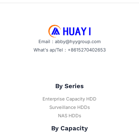
Email：abby@hyygroup.com
What's ap/Tel：+8615270402653
By Series
Enterprise Capacity HDD
Surveillance HDDs
NAS HDDs
By Capacity