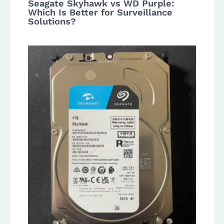
Seagate Skyhawk vs WD Purple:
Which Is Better for Surveillance
Solutions?