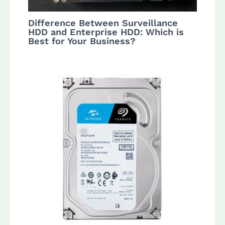
Difference Between Surveillance
HDD and Enterprise HDD: Which is
Best for Your Business?