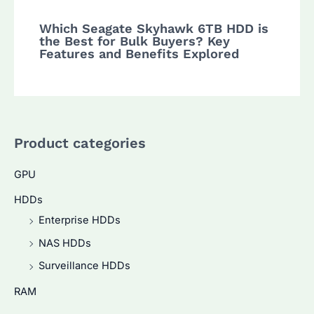
Which Seagate Skyhawk 6TB HDD is
the Best for Bulk Buyers? Key
Features and Benefits Explored
Product categories
GPU
HDDs
Enterprise HDDs
NAS HDDs
Surveillance HDDs
RAM