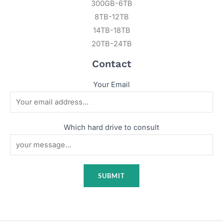
300GB-6TB
8TB-12TB
14TB-18TB
20TB-24TB
Contact
Your Email
Which hard drive to consult