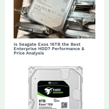
Is Seagate Exos 16TB the Best
Enterprise HDD? Performance &
Price Analysis