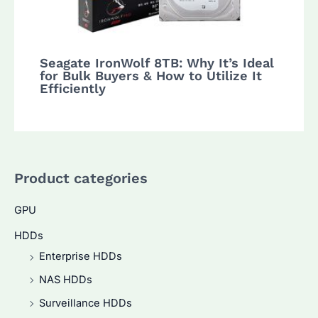
Seagate IronWolf 8TB: Why It’s Ideal
for Bulk Buyers & How to Utilize It
Efficiently
Product categories
GPU
HDDs
Enterprise HDDs
NAS HDDs
Surveillance HDDs