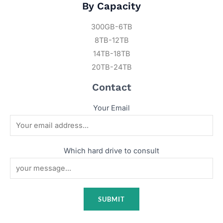
By Capacity
300GB-6TB
8TB-12TB
14TB-18TB
20TB-24TB
Contact
Your Email
Which hard drive to consult