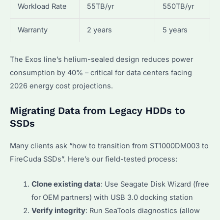
Workload Rate
55TB/yr
550TB/yr
Warranty
2 years
5 years
The Exos line’s helium-sealed design reduces power
consumption by 40% – critical for data centers facing
2026 energy cost projections.
Migrating Data from Legacy HDDs to
SSDs
Many clients ask “how to transition from ST1000DM003 to
FireCuda SSDs”. Here’s our field-tested process:
Clone existing data
: Use Seagate Disk Wizard (free
for OEM partners) with USB 3.0 docking station
Verify integrity
: Run SeaTools diagnostics (allow