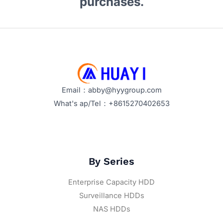
purchases.
Email：abby@hyygroup.com
What's ap/Tel：+8615270402653
By Series
Enterprise Capacity HDD
Surveillance HDDs
NAS HDDs