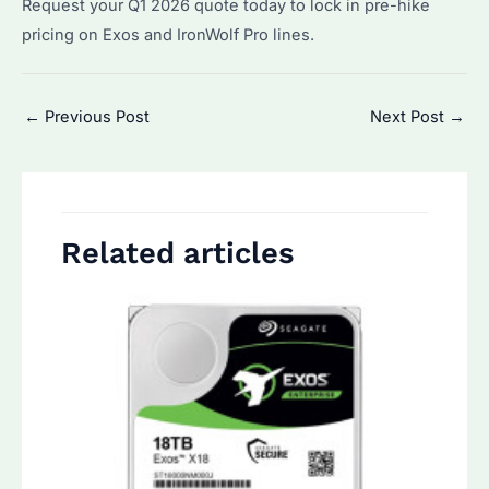
Request your Q1 2026 quote today to lock in pre-hike
pricing on Exos and IronWolf Pro lines.
Post
←
Previous Post
Next Post
→
navigation
Related articles