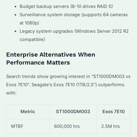
Budget backup servers (8-10 drives RAID 5)
Surveillance system storage (supports 64 cameras
at 1080p)
Legacy system upgrades (Windows Server 2012 R2
compatible)
Enterprise Alternatives When
Performance Matters
Search trends show growing interest in “ST1000DM003 vs
Exos 7E10”. Seagate’s Exos 7E10 (1TB/2.5″) outperforms
with:
Metric
ST1000DM003
Exos 7E10
MTBF
600,000 hrs
2.5M hrs