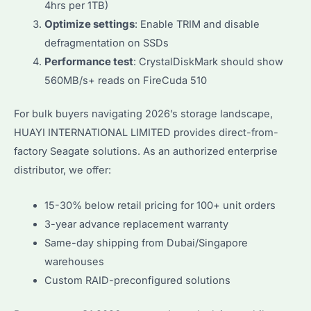
4hrs per 1TB)
Optimize settings
: Enable TRIM and disable
defragmentation on SSDs
Performance test
: CrystalDiskMark should show
560MB/s+ reads on FireCuda 510
For bulk buyers navigating 2026’s storage landscape,
HUAYI INTERNATIONAL LIMITED provides direct-from-
factory Seagate solutions. As an authorized enterprise
distributor, we offer:
15-30% below retail pricing for 100+ unit orders
3-year advance replacement warranty
Same-day shipping from Dubai/Singapore
warehouses
Custom RAID-preconfigured solutions