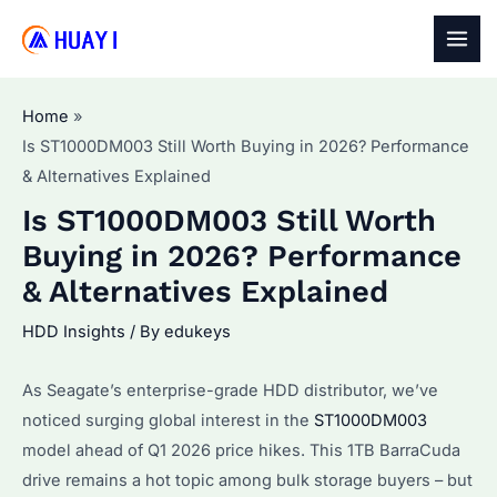
Skip
to
MAI
content
MEN
Home
Is ST1000DM003 Still Worth Buying in 2026? Performance
& Alternatives Explained
Is ST1000DM003 Still Worth
Buying in 2026? Performance
& Alternatives Explained
HDD Insights
/ By
edukeys
As Seagate’s enterprise-grade HDD distributor, we’ve
noticed surging global interest in the
ST1000DM003
model ahead of Q1 2026 price hikes. This 1TB BarraCuda
drive remains a hot topic among bulk storage buyers – but