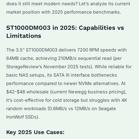
does it still meet modern needs? Let’s analyze its current
market position with 2025 performance benchmarks.
ST1000DM003 in 2025: Capabilities vs
Limitations
The 3.5″ ST1000DM003 delivers 7200 RPM speeds with
64MB cache, achieving 210MB/s sequential read (per
StorageReview’s November 2025 tests). While reliable for
basic NAS setups, its SATA III interface bottlenecks
performance compared to newer NVMe alternatives. At
$42-$48 wholesale (current Newegg business pricing),
it’s cost-effective for cold storage but struggles with 4K
random workloads (0.8MB/s vs 12MB/s on Seagate
IronWolf SSDs).
Key 2025 Use Cases: