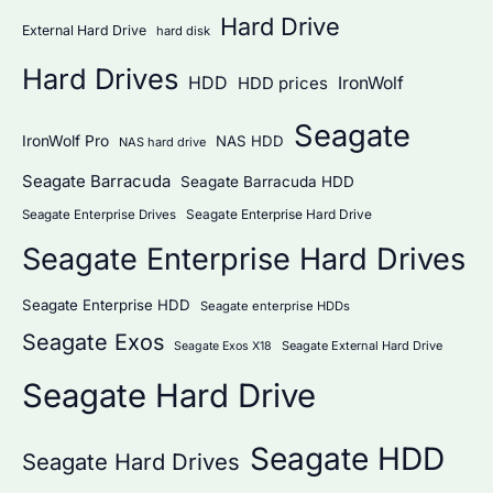
Hard Drive
External Hard Drive
hard disk
Hard Drives
HDD
IronWolf
HDD prices
Seagate
IronWolf Pro
NAS HDD
NAS hard drive
Seagate Barracuda
Seagate Barracuda HDD
Seagate Enterprise Hard Drive
Seagate Enterprise Drives
Seagate Enterprise Hard Drives
Seagate Enterprise HDD
Seagate enterprise HDDs
Seagate Exos
Seagate External Hard Drive
Seagate Exos X18
Seagate Hard Drive
Seagate HDD
Seagate Hard Drives