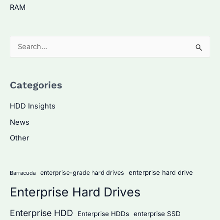
RAM
S
e
a
Categories
r
c
HDD Insights
h
News
f
Other
o
r
:
enterprise hard drive
enterprise-grade hard drives
Barracuda
Enterprise Hard Drives
Enterprise HDD
Enterprise HDDs
enterprise SSD