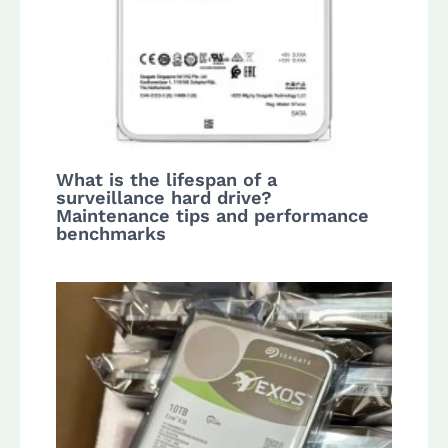
What is the lifespan of a
surveillance hard drive?
Maintenance tips and performance
benchmarks