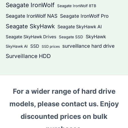
Seagate IronWolf
Seagate IronWolf 8TB
Seagate IronWolf NAS
Seagate IronWolf Pro
Seagate SkyHawk
Seagate SkyHawk AI
SkyHawk
Seagate SkyHawk Drives
Seagate SSD
surveillance hard drive
SSD
SkyHawk AI
SSD prices
Surveillance HDD
For a wider range of hard drive
models, please contact us. Enjoy
discounted prices on bulk