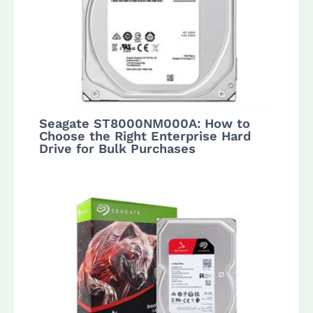
Seagate ST8000NM000A: How to
Choose the Right Enterprise Hard
Drive for Bulk Purchases