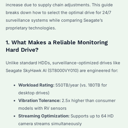
increase due to supply chain adjustments. This guide
breaks down how to select the optimal drive for 24/7
surveillance systems while comparing Seagate’s
proprietary technologies.
1. What Makes a Reliable Monitoring
Hard Drive?
Unlike standard HDDs, surveillance-optimized drives like
Seagate SkyHawk AI (ST8000VY010) are engineered for:
Workload Rating:
550TB/year (vs. 180TB for
desktop drives)
Vibration Tolerance:
2.5x higher than consumer
models with RV sensors
Streaming Optimization:
Supports up to 64 HD
camera streams simultaneously