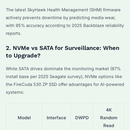
The latest SkyHawk Health Management (SHM) firmware
actively prevents downtime by predicting media wear,
with 95% accuracy according to 2025 Backblaze reliability
reports.
2. NVMe vs SATA for Surveillance: When
to Upgrade?
While SATA drives dominate the monitoring market (87%
install base per 2025 Seagate survey), NVMe options like
the FireCuda 530 ZP SSD offer advantages for AI-powered
systems:
4K
Model
Interface
DWPD
Random
Read