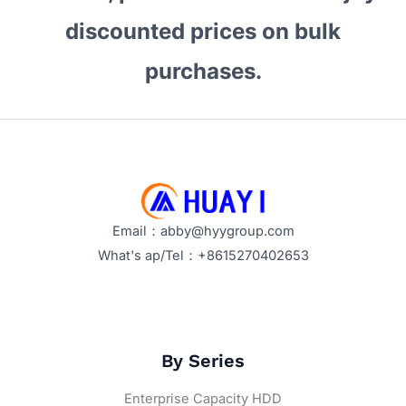
discounted prices on bulk
purchases.
Email：abby@hyygroup.com
What's ap/Tel：+8615270402653
By Series
Enterprise Capacity HDD