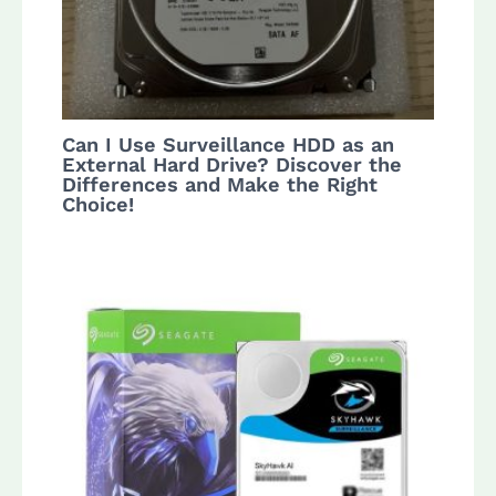
Can I Use Surveillance HDD as an
External Hard Drive? Discover the
Differences and Make the Right
Choice!