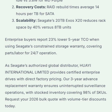
idle vs 3.8W for WD Purple
Recovery Costs:
RAID rebuild times average 14
hours per TB for SATA
Scalability:
Seagate’s 20TB Exos X20 reduces rack
space by 40% versus 8TB units
Enterprise buyers report 23% lower 5-year TCO when
using Seagate’s constrained storage warranty, covering
parts/labor for 24/7 operation.
As Seagate’s authorized global distributor, HUAYI
INTERNATIONAL LIMITED provides certified enterprise
drives with direct factory pricing. Our 3-year advance
replacement warranty ensures uninterrupted surveillance
operations, with stocked inventory covering 98% of SKUs.
Request your 2026 bulk quote with volume-tier discounts
today.