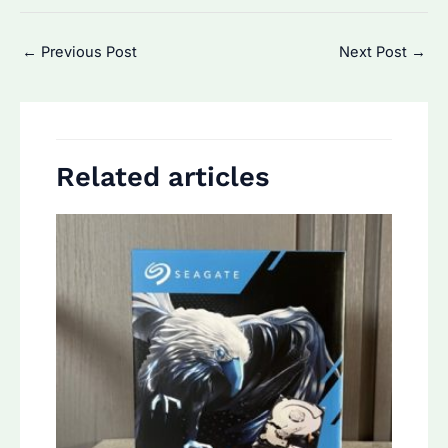
Post
←
Previous Post
Next Post
→
navigation
Related articles