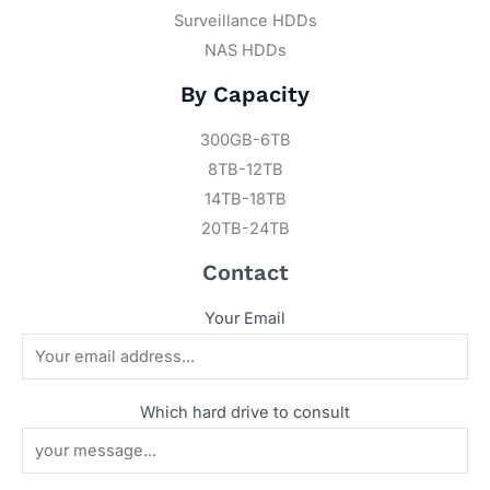
Surveillance HDDs
NAS HDDs
By Capacity
300GB-6TB
8TB-12TB
14TB-18TB
20TB-24TB
Contact
Your Email
Which hard drive to consult