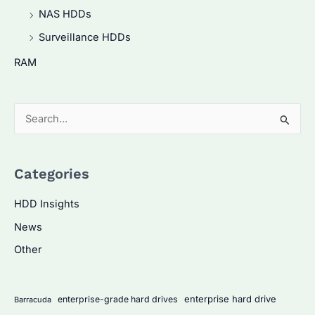
NAS HDDs
Surveillance HDDs
RAM
S
e
a
Categories
r
c
HDD Insights
h
News
f
Other
o
r
:
enterprise hard drive
enterprise-grade hard drives
Barracuda