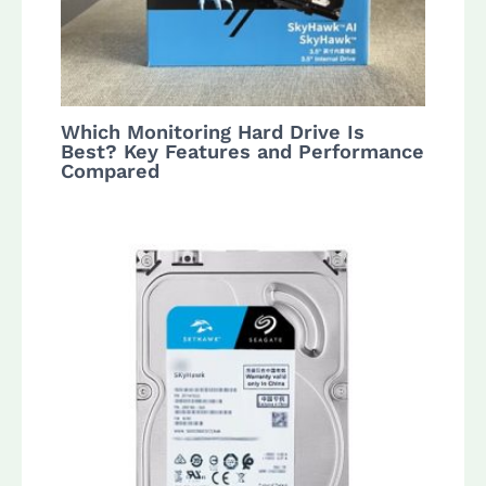
Which Monitoring Hard Drive Is
Best? Key Features and Performance
Compared