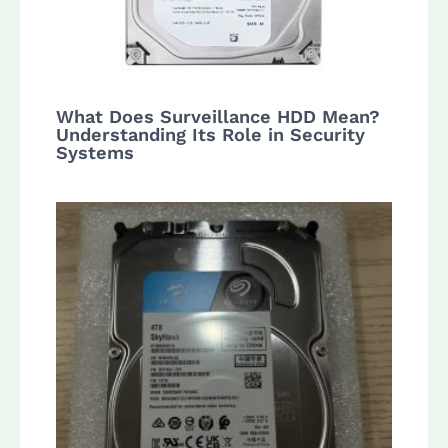
What Does Surveillance HDD Mean?
Understanding Its Role in Security
Systems