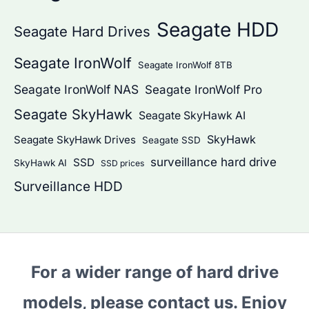
Seagate HDD
Seagate Hard Drives
Seagate IronWolf
Seagate IronWolf 8TB
Seagate IronWolf NAS
Seagate IronWolf Pro
Seagate SkyHawk
Seagate SkyHawk AI
SkyHawk
Seagate SkyHawk Drives
Seagate SSD
surveillance hard drive
SSD
SkyHawk AI
SSD prices
Surveillance HDD
For a wider range of hard drive
models, please contact us. Enjoy