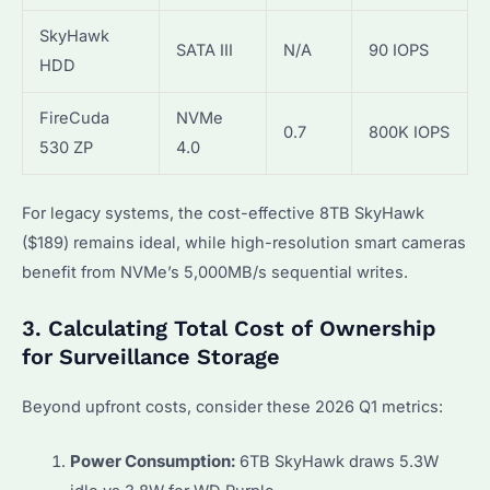
SkyHawk
SATA III
N/A
90 IOPS
HDD
FireCuda
NVMe
0.7
800K IOPS
530 ZP
4.0
For legacy systems, the cost-effective 8TB SkyHawk
($189) remains ideal, while high-resolution smart cameras
benefit from NVMe’s 5,000MB/s sequential writes.
3. Calculating Total Cost of Ownership
for Surveillance Storage
Beyond upfront costs, consider these 2026 Q1 metrics:
Power Consumption:
6TB SkyHawk draws 5.3W