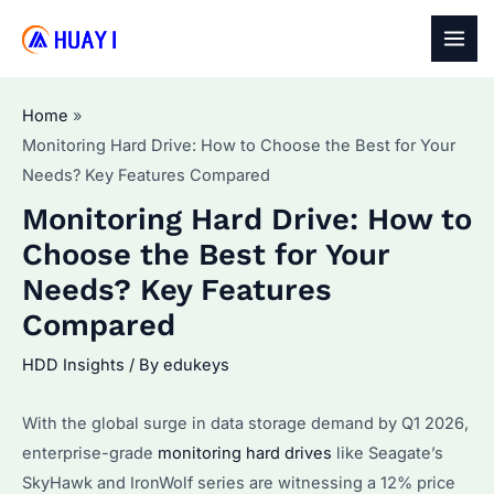
Skip
to
MAI
content
MEN
Home
Monitoring Hard Drive: How to Choose the Best for Your
Needs? Key Features Compared
Monitoring Hard Drive: How to
Choose the Best for Your
Needs? Key Features
Compared
HDD Insights
/ By
edukeys
With the global surge in data storage demand by Q1 2026,
enterprise-grade
monitoring hard drives
like Seagate’s
SkyHawk and IronWolf series are witnessing a 12% price