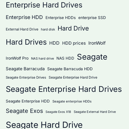
Enterprise Hard Drives
Enterprise HDD
Enterprise HDDs
enterprise SSD
Hard Drive
External Hard Drive
hard disk
Hard Drives
HDD
IronWolf
HDD prices
Seagate
IronWolf Pro
NAS HDD
NAS hard drive
Seagate Barracuda
Seagate Barracuda HDD
Seagate Enterprise Hard Drive
Seagate Enterprise Drives
Seagate Enterprise Hard Drives
Seagate Enterprise HDD
Seagate enterprise HDDs
Seagate Exos
Seagate External Hard Drive
Seagate Exos X18
Seagate Hard Drive