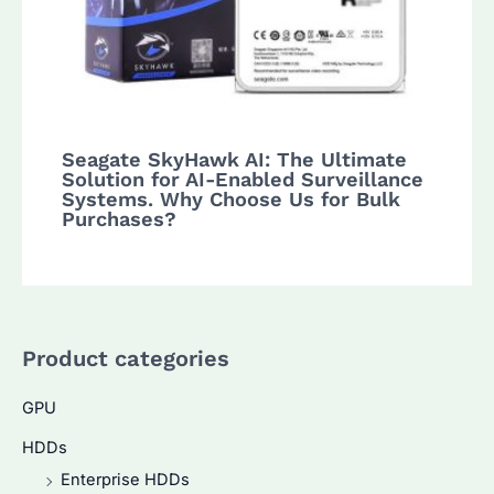
Seagate SkyHawk AI: The Ultimate
Solution for AI-Enabled Surveillance
Systems. Why Choose Us for Bulk
Purchases?
Product categories
GPU
HDDs
Enterprise HDDs