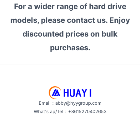
For a wider range of hard drive
models, please contact us. Enjoy
discounted prices on bulk
purchases.
Email：abby@hyygroup.com
What's ap/Tel：+8615270402653