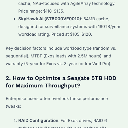
cache, NAS-focused with AgileArray technology.
Price range: $118–$135.
SkyHawk AI (ST5000VE0010)
: 64MB cache,
designed for surveillance systems with 180TB/year
workload rating. Priced at $105–$120.
Key decision factors include workload type (random vs.
sequential), MTBF (Exos leads with 2.5M hours), and
warranty (5-year for Exos vs. 3-year for IronWolf Pro).
2. How to Optimize a Seagate 5TB HDD
for Maximum Throughput?
Enterprise users often overlook these performance
tweaks:
RAID Configuration
: For Exos drives, RAID 6