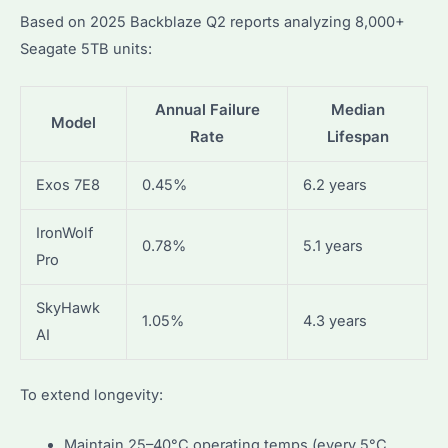
Based on 2025 Backblaze Q2 reports analyzing 8,000+
Seagate 5TB units:
Annual Failure
Median
Model
Rate
Lifespan
Exos 7E8
0.45%
6.2 years
IronWolf
0.78%
5.1 years
Pro
SkyHawk
1.05%
4.3 years
AI
To extend longevity:
Maintain 25–40°C operating temps (every 5°C