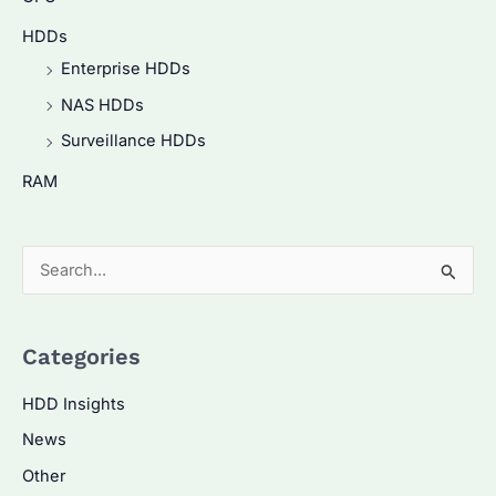
HDDs
Enterprise HDDs
NAS HDDs
Surveillance HDDs
RAM
S
e
a
Categories
r
c
HDD Insights
h
News
f
Other
o