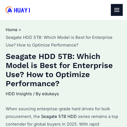
Skip
to
MAI
content
MEN
Home
Seagate HDD 5TB: Which Model is Best for Enterprise
Use? How to Optimize Performance?
Seagate HDD 5TB: Which
Model is Best for Enterprise
Use? How to Optimize
Performance?
HDD Insights
/ By
edukeys
When sourcing enterprise-grade hard drives for bulk
procurement, the
Seagate 5TB HDD
series remains a top
contender for global buyers in 2025. With rapid