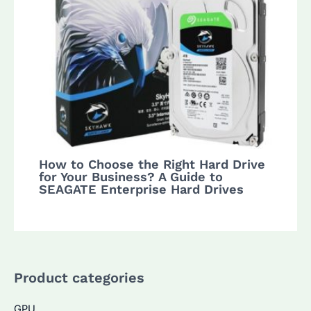
How to Choose the Right Hard Drive
for Your Business? A Guide to
SEAGATE Enterprise Hard Drives
Product categories
GPU