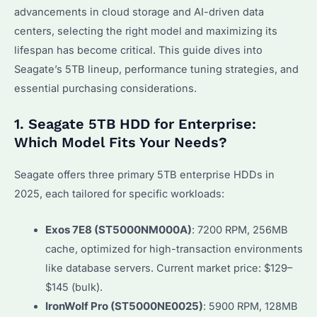
advancements in cloud storage and AI-driven data
centers, selecting the right model and maximizing its
lifespan has become critical. This guide dives into
Seagate’s 5TB lineup, performance tuning strategies, and
essential purchasing considerations.
1. Seagate 5TB HDD for Enterprise:
Which Model Fits Your Needs?
Seagate offers three primary 5TB enterprise HDDs in
2025, each tailored for specific workloads:
Exos 7E8 (ST5000NM000A)
: 7200 RPM, 256MB
cache, optimized for high-transaction environments
like database servers. Current market price: $129–
$145 (bulk).
IronWolf Pro (ST5000NE0025)
: 5900 RPM, 128MB