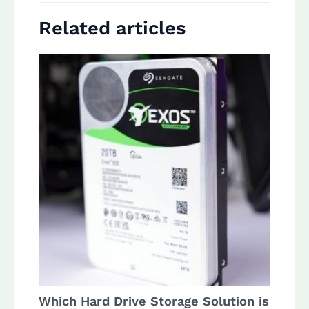
Related articles
Which Hard Drive Storage Solution is