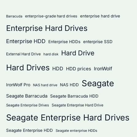
r
:
enterprise hard drive
enterprise-grade hard drives
Barracuda
Enterprise Hard Drives
Enterprise HDD
Enterprise HDDs
enterprise SSD
Hard Drive
External Hard Drive
hard disk
Hard Drives
HDD
IronWolf
HDD prices
Seagate
IronWolf Pro
NAS HDD
NAS hard drive
Seagate Barracuda
Seagate Barracuda HDD
Seagate Enterprise Hard Drive
Seagate Enterprise Drives
Seagate Enterprise Hard Drives
Seagate Enterprise HDD
Seagate enterprise HDDs