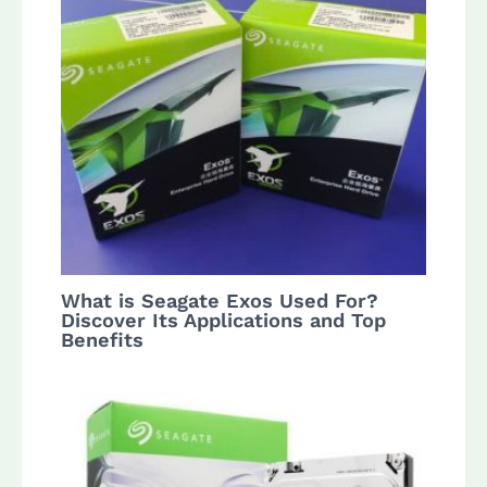
What is Seagate Exos Used For?
Discover Its Applications and Top
Benefits