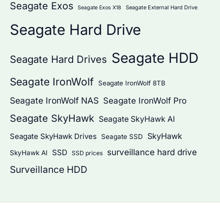
Seagate Exos
Seagate External Hard Drive
Seagate Exos X18
Seagate Hard Drive
Seagate HDD
Seagate Hard Drives
Seagate IronWolf
Seagate IronWolf 8TB
Seagate IronWolf NAS
Seagate IronWolf Pro
Seagate SkyHawk
Seagate SkyHawk AI
SkyHawk
Seagate SkyHawk Drives
Seagate SSD
surveillance hard drive
SSD
SkyHawk AI
SSD prices
Surveillance HDD