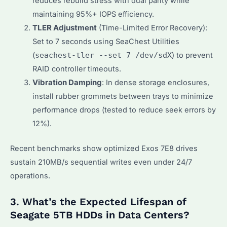
reduces rebuild stress with dual parity while
maintaining 95%+ IOPS efficiency.
TLER Adjustment
(Time-Limited Error Recovery):
Set to 7 seconds using SeaChest Utilities
(
seachest-tler --set 7 /dev/sdX
) to prevent
RAID controller timeouts.
Vibration Damping
: In dense storage enclosures,
install rubber grommets between trays to minimize
performance drops (tested to reduce seek errors by
12%).
Recent benchmarks show optimized Exos 7E8 drives
sustain 210MB/s sequential writes even under 24/7
operations.
3. What’s the Expected Lifespan of
Seagate 5TB HDDs in Data Centers?