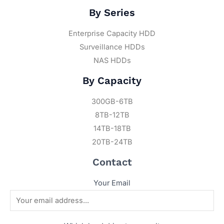
By Series
Enterprise Capacity HDD
Surveillance HDDs
NAS HDDs
By Capacity
300GB-6TB
8TB-12TB
14TB-18TB
20TB-24TB
Contact
Your Email