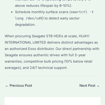
above reduces lifespan by 8–10%).
Schedule monthly surface scans (
smartctl -t
long /dev/sdX
) to detect early sector
degradation.
When procuring Seagate 5TB HDDs at scale, HUAYI
INTERNATIONAL LIMITED delivers distinct advantages as
an authorized Exos distributor. Our direct partnership with
Seagate ensures authentic drives with full 5-year
warranties, competitive bulk pricing (10% below retail
averages), and 24/7 technical support.
Post
←
Previous Post
Next Post
→
navigation