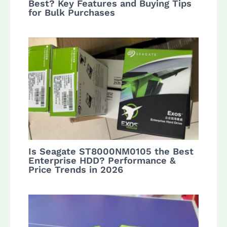
Best? Key Features and Buying Tips
for Bulk Purchases
Is Seagate ST8000NM0105 the Best
Enterprise HDD? Performance &
Price Trends in 2026