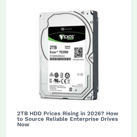
2TB HDD Prices Rising in 2026? How
to Source Reliable Enterprise Drives
Now