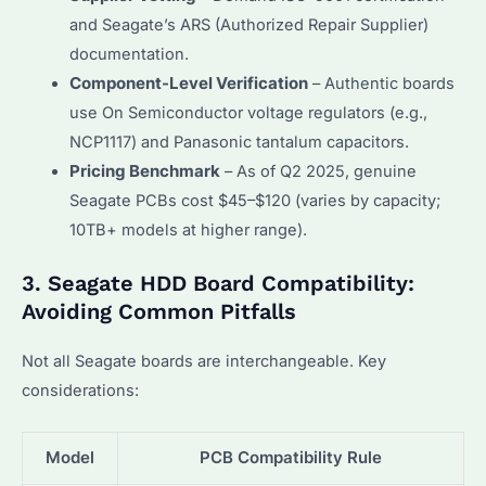
and Seagate’s ARS (Authorized Repair Supplier)
documentation.
Component-Level Verification
– Authentic boards
use On Semiconductor voltage regulators (e.g.,
NCP1117) and Panasonic tantalum capacitors.
Pricing Benchmark
– As of Q2 2025, genuine
Seagate PCBs cost $45–$120 (varies by capacity;
10TB+ models at higher range).
3. Seagate HDD Board Compatibility:
Avoiding Common Pitfalls
Not all Seagate boards are interchangeable. Key
considerations:
Model
PCB Compatibility Rule