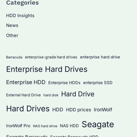
Categories
r
c
HDD Insights
h
News
f
Other
o
r
:
enterprise hard drive
enterprise-grade hard drives
Barracuda
Enterprise Hard Drives
Enterprise HDD
Enterprise HDDs
enterprise SSD
Hard Drive
External Hard Drive
hard disk
Hard Drives
HDD
IronWolf
HDD prices
Seagate
IronWolf Pro
NAS HDD
NAS hard drive
Seagate Barracuda
Seagate Barracuda HDD