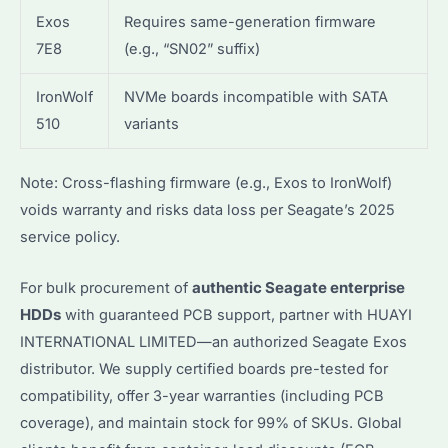
Exos
Requires same-generation firmware
7E8
(e.g., “SN02” suffix)
IronWolf
NVMe boards incompatible with SATA
510
variants
Note: Cross-flashing firmware (e.g., Exos to IronWolf)
voids warranty and risks data loss per Seagate’s 2025
service policy.
For bulk procurement of
authentic Seagate enterprise
HDDs
with guaranteed PCB support, partner with HUAYI
INTERNATIONAL LIMITED—an authorized Seagate Exos
distributor. We supply certified boards pre-tested for
compatibility, offer 3-year warranties (including PCB
coverage), and maintain stock for 99% of SKUs. Global