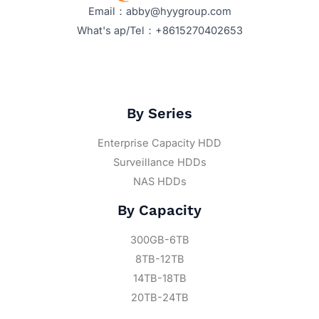
Email：abby@hyygroup.com
What's ap/Tel：+8615270402653
By Series
Enterprise Capacity HDD
Surveillance HDDs
NAS HDDs
By Capacity
300GB-6TB
8TB-12TB
14TB-18TB
20TB-24TB