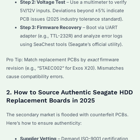
Step 2: Voltage Test
– Use a multimeter to verify
5V/12V inputs. Deviations beyond ±5% indicate
PCB issues (2025 industry tolerance standard).
Step 3: Firmware Recovery
– Boot via UART
adapter (e.g., TTL-232R) and analyze error logs
using SeaChest tools (Seagate’s official utility).
Pro Tip: Match replacement PCBs by
exact
firmware
revision (e.g., “STAEC002” for Exos X20). Mismatches
cause compatibility errors.
2. How to Source Authentic Seagate HDD
Replacement Boards in 2025
The secondary market is flooded with counterfeit PCBs.
Here’s how to ensure authenticity:
Supplier Vetting
– Demand ISO-9001 certification