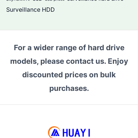
Surveillance HDD
For a wider range of hard drive
models, please contact us. Enjoy
discounted prices on bulk
purchases.