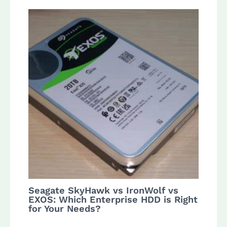
Seagate SkyHawk vs IronWolf vs
EXOS: Which Enterprise HDD is Right
for Your Needs?