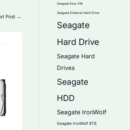
Seagate Exos X18
Seagate External Hard Drive
xt Post
→
Seagate
Hard Drive
Seagate Hard
Drives
Seagate
HDD
Seagate IronWolf
Seagate IronWolf 8TB