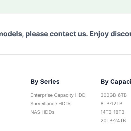
 models, please contact us. Enjoy disc
By Series
By Capac
Enterprise Capacity HDD
300GB-6TB
Surveillance HDDs
8TB-12TB
NAS HDDs
14TB-18TB
20TB-24TB