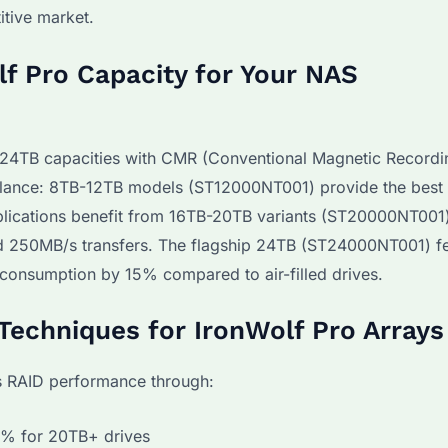
itive market.
f Pro Capacity for Your NAS
o 24TB capacities with CMR (Conventional Magnetic Recordi
illance: 8TB-12TB models (ST12000NT001) provide the best 
plications benefit from 16TB-20TB variants (ST20000NT001)
 250MB/s transfers. The flagship 24TB (ST24000NT001) f
consumption by 15% compared to air-filled drives.
Techniques for IronWolf Pro Arrays
s RAID performance through:
0% for 20TB+ drives