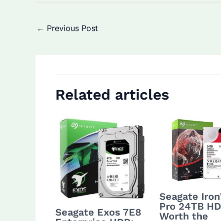
Post
←
Previous Post
navigation
Related articles
Seagate Iro
Pro 24TB HD
Seagate Exos 7E8
Worth the