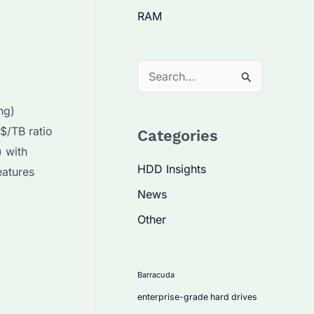
RAM
S
e
ng)
a
$/TB ratio
Categories
r
 with
c
HDD Insights
eatures
h
News
f
Other
o
r
:
Barracuda
enterprise-grade hard drives