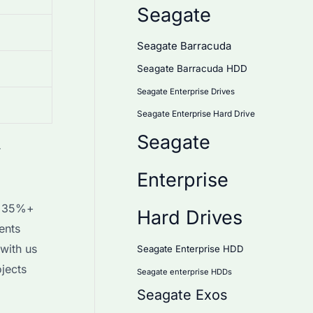
Seagate
Seagate Barracuda
Seagate Barracuda HDD
Seagate Enterprise Drives
Seagate Enterprise Hard Drive
Seagate
r
Enterprise
th 35%+
Hard Drives
ents
with us
Seagate Enterprise HDD
jects
Seagate enterprise HDDs
Seagate Exos