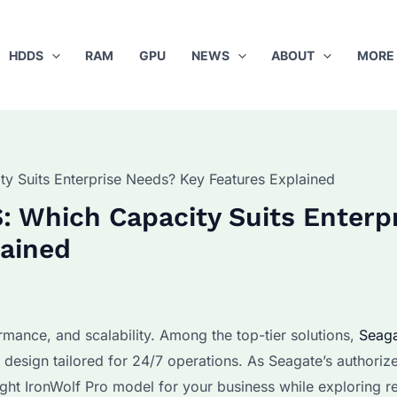
HDDS
RAM
GPU
NEWS
ABOUT
MORE
y Suits Enterprise Needs? Key Features Explained
: Which Capacity Suits Enterp
lained
rmance, and scalability. Among the top-tier solutions,
Seag
 design tailored for 24/7 operations. As Seagate’s authoriz
ight IronWolf Pro model for your business while exploring r