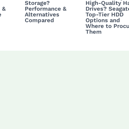
Storage?
High-Quality H
 &
Performance &
Drives? Seagat
e
Alternatives
Top-Tier HDD
Compared
Options and
Where to Proc
Them