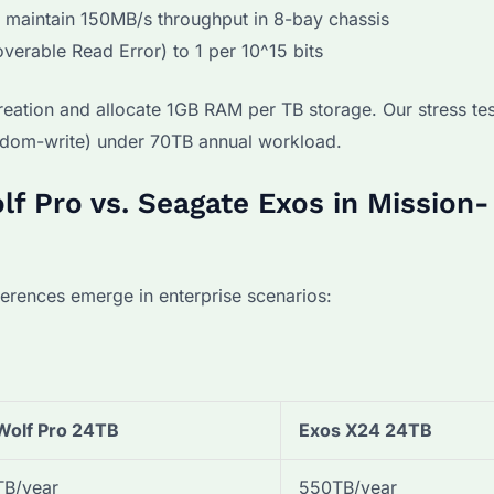
s maintain 150MB/s throughput in 8-bay chassis
verable Read Error) to 1 per 10^15 bits
reation and allocate 1GB RAM per TB storage. Our stress te
dom-write) under 70TB annual workload.
lf Pro vs. Seagate Exos in Mission-
fferences emerge in enterprise scenarios:
Wolf Pro 24TB
Exos X24 24TB
B/year
550TB/year