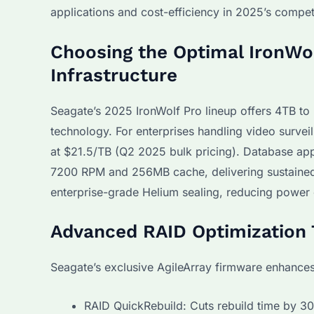
applications and cost-efficiency in 2025’s compet
Choosing the Optimal IronWol
Infrastructure
Seagate’s 2025 IronWolf Pro lineup offers 4TB t
technology. For enterprises handling video surve
at $21.5/TB (Q2 2025 bulk pricing). Database ap
7200 RPM and 256MB cache, delivering sustained
enterprise-grade Helium sealing, reducing power 
Advanced RAID Optimization 
Seagate’s exclusive AgileArray firmware enhance
RAID QuickRebuild: Cuts rebuild time by 3