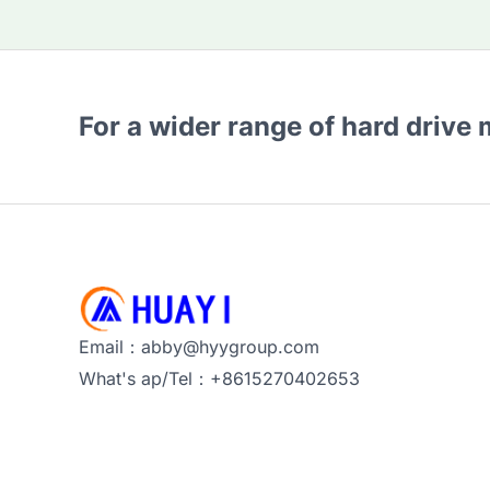
For a wider range of hard drive
Email：abby@hyygroup.com
What's ap/Tel：+8615270402653