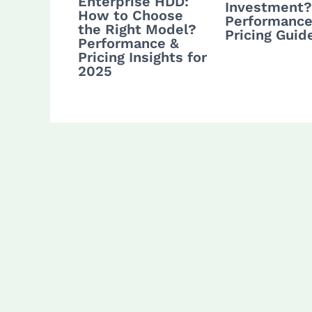
Enterprise HDD:
Investment?
How to Choose
Performance
the Right Model?
Pricing Guid
Performance &
Pricing Insights for
2025