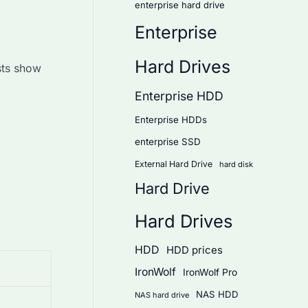
enterprise hard drive
Enterprise
Hard Drives
sts show
Enterprise HDD
Enterprise HDDs
enterprise SSD
External Hard Drive
hard disk
Hard Drive
Hard Drives
HDD
HDD prices
IronWolf
IronWolf Pro
NAS HDD
NAS hard drive