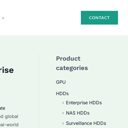
CONTACT
Product
categories
rise
GPU
HDDs
Enterprise HDDs
ate
NAS HDDs
ed global
Surveillance HDDs
eal-world