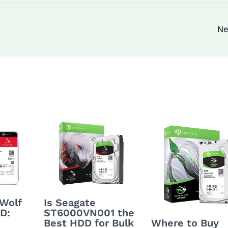
Ne
nWolf
Is Seagate
D:
ST6000VN001 the
Best HDD for Bulk
Where to Buy