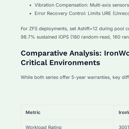
Vibration Compensation: Multi-axis sensor
Error Recovery Control: Limits URE (Unreco
For ZFS deployments, set Ashift=12 during pool c
98.7% sustained IOPS (180 random-read, 160 ran
Comparative Analysis: IronWo
Critical Environments
While both series offer 5-year warranties, key di
Metric
Iron
Workload Rating
300T