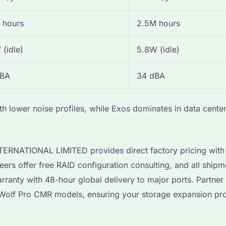
 hours
2.5M hours
 (idle)
5.8W (idle)
dBA
34 dBA
h lower noise profiles, while Exos dominates in data cente
INTERNATIONAL LIMITED provides direct factory pricing wi
eers offer free RAID configuration consulting, and all shipm
ranty with 48-hour global delivery to major ports. Partner 
ronWolf Pro CMR models, ensuring your storage expansion pro