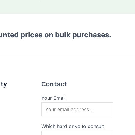
ounted prices on bulk purchases.
ity
Contact
Your Email
Which hard drive to consult