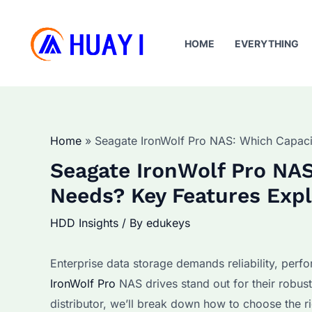
Skip
to
HOME
EVERYTHING
content
Home
Seagate IronWolf Pro NAS: Which Capacit
Seagate IronWolf Pro NAS
Needs? Key Features Exp
HDD Insights
/ By
edukeys
Enterprise data storage demands reliability, perfo
IronWolf Pro
NAS drives stand out for their robust
distributor, we’ll break down how to choose the r