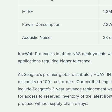
MTBF
1.2M
Power Consumption
7.2W
Acoustic Noise
28 
IronWolf Pro excels in office NAS deployments wit
applications requiring higher tolerance.
As Seagate’s premier global distributor, HUAYI 
discounts on 100+ unit orders. Our certified engin
include Seagate’s 3-year advance replacement war
for access to reserved inventory of the latest I
proceed without supply chain delays.