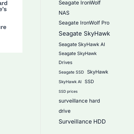
Seagate IronWolf
ard
e’s
NAS
Seagate IronWolf Pro
ure
Seagate SkyHawk
Seagate SkyHawk AI
Seagate SkyHawk
Drives
SkyHawk
Seagate SSD
SSD
SkyHawk AI
SSD prices
surveillance hard
drive
Surveillance HDD