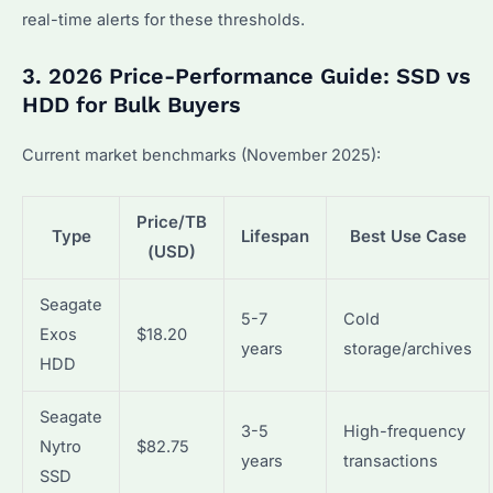
real-time alerts for these thresholds.
3. 2026 Price-Performance Guide: SSD vs
HDD for Bulk Buyers
Current market benchmarks (November 2025):
Price/TB
Type
Lifespan
Best Use Case
(USD)
Seagate
5-7
Cold
Exos
$18.20
years
storage/archives
HDD
Seagate
3-5
High-frequency
Nytro
$82.75
years
transactions
SSD