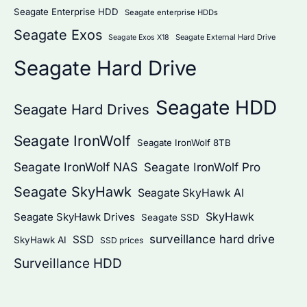
Seagate Enterprise HDD
Seagate enterprise HDDs
Seagate Exos
Seagate External Hard Drive
Seagate Exos X18
Seagate Hard Drive
Seagate HDD
Seagate Hard Drives
Seagate IronWolf
Seagate IronWolf 8TB
Seagate IronWolf NAS
Seagate IronWolf Pro
Seagate SkyHawk
Seagate SkyHawk AI
SkyHawk
Seagate SkyHawk Drives
Seagate SSD
surveillance hard drive
SSD
SkyHawk AI
SSD prices
Surveillance HDD