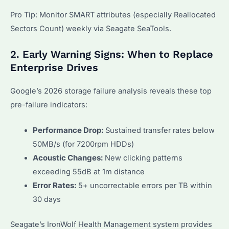
Pro Tip: Monitor SMART attributes (especially Reallocated
Sectors Count) weekly via Seagate SeaTools.
2. Early Warning Signs: When to Replace
Enterprise Drives
Google’s 2026 storage failure analysis reveals these top
pre-failure indicators:
Performance Drop:
Sustained transfer rates below
50MB/s (for 7200rpm HDDs)
Acoustic Changes:
New clicking patterns
exceeding 55dB at 1m distance
Error Rates:
5+ uncorrectable errors per TB within
30 days
Seagate’s IronWolf Health Management system provides