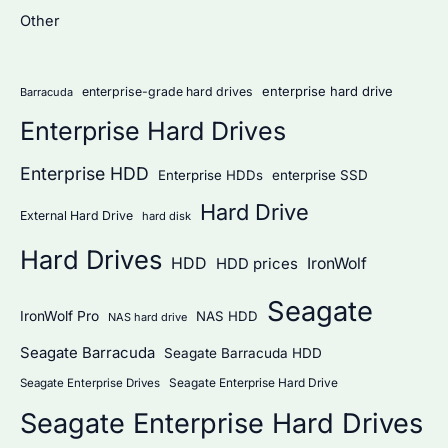
Other
o
r
:
enterprise hard drive
enterprise-grade hard drives
Barracuda
Enterprise Hard Drives
Enterprise HDD
Enterprise HDDs
enterprise SSD
Hard Drive
External Hard Drive
hard disk
Hard Drives
HDD
IronWolf
HDD prices
Seagate
IronWolf Pro
NAS HDD
NAS hard drive
Seagate Barracuda
Seagate Barracuda HDD
Seagate Enterprise Hard Drive
Seagate Enterprise Drives
Seagate Enterprise Hard Drives