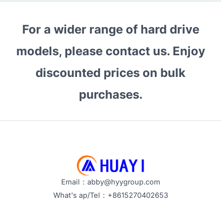
For a wider range of hard drive
models, please contact us. Enjoy
discounted prices on bulk
purchases.
Email：abby@hyygroup.com
What's ap/Tel：+8615270402653