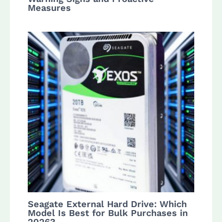
Measures
Seagate External Hard Drive: Which
Model Is Best for Bulk Purchases in
2026?