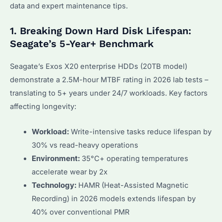
data and expert maintenance tips.
1. Breaking Down Hard Disk Lifespan:
Seagate’s 5-Year+ Benchmark
Seagate’s Exos X20 enterprise HDDs (20TB model)
demonstrate a 2.5M-hour MTBF rating in 2026 lab tests –
translating to 5+ years under 24/7 workloads. Key factors
affecting longevity:
Workload:
Write-intensive tasks reduce lifespan by
30% vs read-heavy operations
Environment:
35°C+ operating temperatures
accelerate wear by 2x
Technology:
HAMR (Heat-Assisted Magnetic
Recording) in 2026 models extends lifespan by
40% over conventional PMR