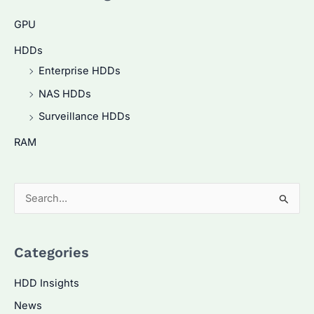
GPU
HDDs
Enterprise HDDs
NAS HDDs
Surveillance HDDs
RAM
S
e
a
Categories
r
c
HDD Insights
h
News
f