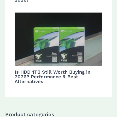
Is HDD 1TB Still Worth Buying in
2026? Performance & Best
Alternatives
Product categories