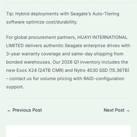
Tip: Hybrid deployments with Seagate’s Auto-Tiering
software optimize cost/durability.
For global procurement partners, HUAYI INTERNATIONAL
LIMITED delivers authentic Seagate enterprise drives with
3-year warranty coverage and same-day shipping from
bonded warehouses. Our 2026 Q1 inventory includes the
new Exos X24 (24TB CMR) and Nytro 4530 SSD (15.36TB)
– contact us for volume pricing with RAID-configuration
support.
Post
←
Previous Post
Next Post
→
navigation