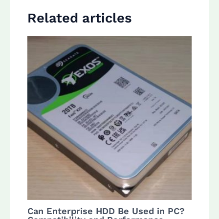
Related articles
Can Enterprise HDD Be Used in PC?