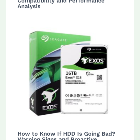
Compatibility and Performance
Analysis
How to Know If HDD Is Going Bad?
Warning Signs and Proactive