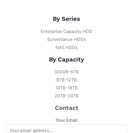
By Series
Enterprise Capacity HDD
Surveillance HDDs
NAS HDDs
By Capacity
300GB-6TB
8TB-12TB
14TB-18TB
20TB-24TB
Contact
Your Email