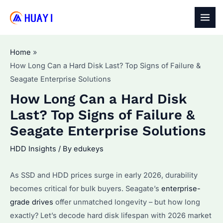
Skip
to
MAI
content
MEN
Home
How Long Can a Hard Disk Last? Top Signs of Failure &
Seagate Enterprise Solutions
How Long Can a Hard Disk
Last? Top Signs of Failure &
Seagate Enterprise Solutions
HDD Insights
/ By
edukeys
As SSD and HDD prices surge in early 2026, durability
becomes critical for bulk buyers. Seagate’s
enterprise-
grade drives
offer unmatched longevity – but how long
exactly? Let’s decode hard disk lifespan with 2026 market